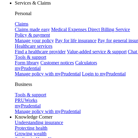
Services & Claims
Personal
Claims
Claims made easy
Medical Expenses Direct Billing Service
Policy & payment
Manage your policy
Pay for life insurance
Pay for general insu
Healthcare services
Find a healthcare provider
Value-added service & support
Chat
Tools & support
Form library
Customer notices
Calculators
myPrudential
Manage policy with myPrudential
Login to myPrudential
Business
Tools & support
PRUWorks
myPrudential
Manage policy with myPrudential
Knowledge Corner
Understanding insurance
Protecting health
Growing wealth