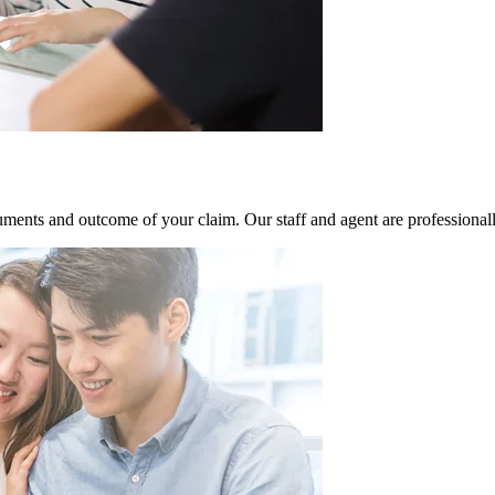
ments and outcome of your claim. Our staff and agent are professional