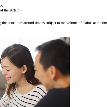
ys
 of the eClaim)
 the actual turnaround time is subject to the volume of claims at the tim