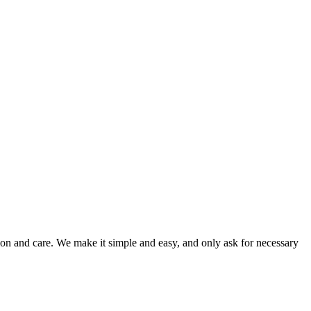
ion and care. We make it simple and easy, and only ask for necessary