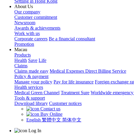
Settling in Hong Kong
About Us
Our company
Customer commitment
Newsroom
Awards & achievements
Work with us
Corporate careers
Be a financial consultant
Promotion
Macau
Products
Health
Save
Life
Claims
Claims made easy
Medical Expenses Direct Billing Service
Policy & payment
Manage your policy
Pay for life insurance
Foreign exchange ra
Health services
Medical Green Channel
Treatment Sure
Worldwide emergency 
Tools & support
Download library
Customer notices
Contact us
Buy Online
English
繁體中文
简体中文
Log In