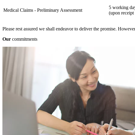
5 working da
Medical Claims - Preliminary Assessment
(upon receipt
Please rest assured we shall endeavor to deliver the promise. However,
Our
commitments