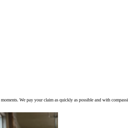
ult moments. We pay your claim as quickly as possible and with compass