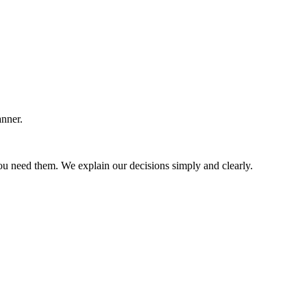
anner.
u need them. We explain our decisions simply and clearly.