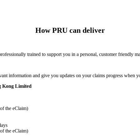
How PRU can deliver
professionally trained to support you in a personal, customer friendly m
vant information and give you updates on your claims progress when yo
ng Kong Limited
 of the eClaim)
days
 of the eClaim)