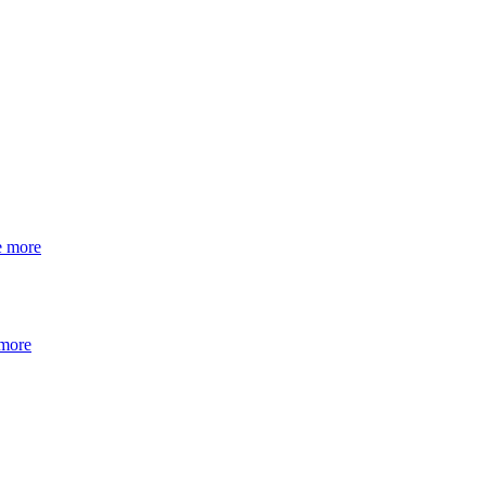
e more
 more