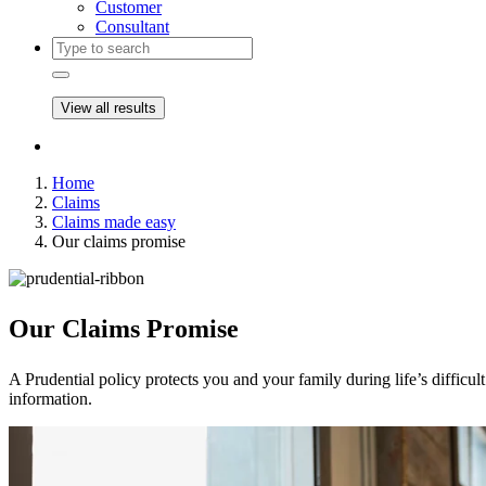
Customer
Consultant
View all results
Home
Claims
Claims made easy
Our claims promise
Our Claims
Promise
A Prudential policy protects you and your family during life’s diffic
information.