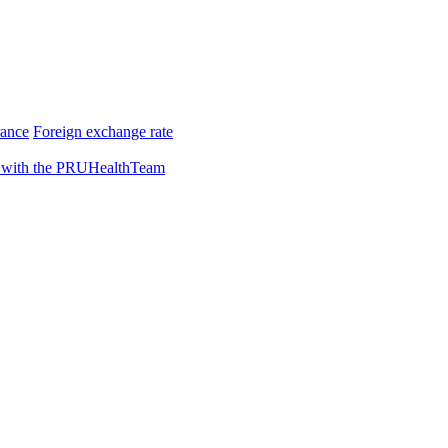
rance
Foreign exchange rate
 with the PRUHealthTeam