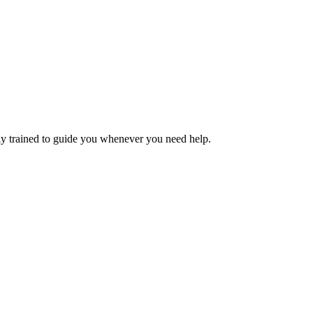
ly trained to guide you whenever you need help.