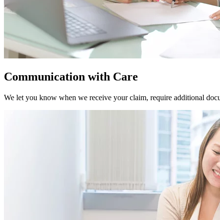
Communication with Care
We let you know when we receive your claim, require additional docu