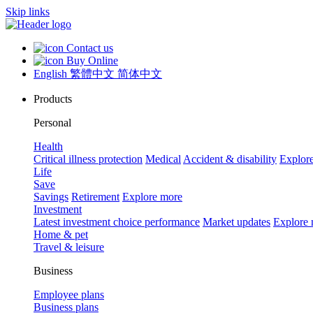
Skip links
Contact us
Buy Online
English
繁體中文
简体中文
Products
Personal
Health
Critical illness protection
Medical
Accident & disability
Explor
Life
Save
Savings
Retirement
Explore more
Investment
Latest investment choice performance
Market updates
Explore
Home & pet
Travel & leisure
Business
Employee plans
Business plans