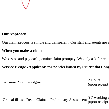
Our Approach
Our claim process is simple and transparent. Our staff and agents are 
When you make a claim
We assess and pay each genuine claim promptly. We only ask for rele
Service Pledge - Applicable for policies issued by Prudential Ho
2 Hours
e-Claims Acknowledgment
(upon receipt
5-7 working 
Critical illness, Death Claims - Preliminary Assessment
(upon receipt