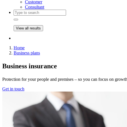
Customer
Consultant
View all results
Home
Business plans
Business insurance​
Protection for your people and premises – so you can focus on growth
Get in touch