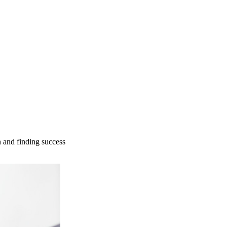
 and finding success​