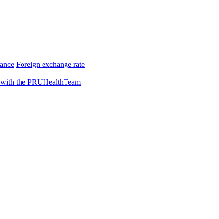
rance
Foreign exchange rate
 with the PRUHealthTeam