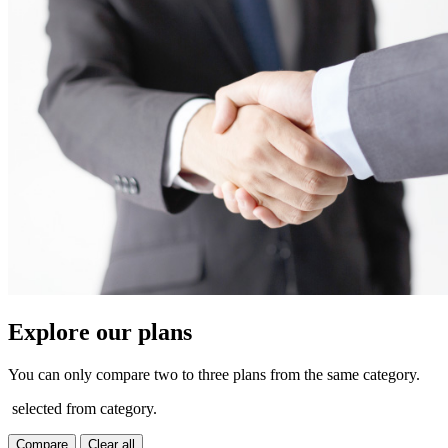
Explore our plans
You can only compare two to three plans from the same category.
selected from category.
Compare
Clear all