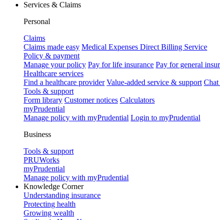
Services & Claims
Personal
Claims
Claims made easy
Medical Expenses Direct Billing Service
Policy & payment
Manage your policy
Pay for life insurance
Pay for general insu
Healthcare services
Find a healthcare provider
Value-added service & support
Chat
Tools & support
Form library
Customer notices
Calculators
myPrudential
Manage policy with myPrudential
Login to myPrudential
Business
Tools & support
PRUWorks
myPrudential
Manage policy with myPrudential
Knowledge Corner
Understanding insurance
Protecting health
Growing wealth