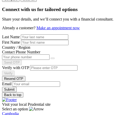
Connect with us
for tailored options
Share your details, and we’ll connect you with a financial consultant.
Already a customer?
Make an appointment now
Last Name
First Name
Country / Region
Contact Phone Number
Send OTP
Verify with OTP
Verify
Resend OTP
Email
Back to top
Visit your local Prudential site
Select an option
Cambodia