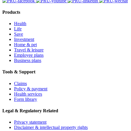
Products
Health
Life
Save
Investment
Home & pet
Travel & leisure
Employee plans
Business plans
Tools & Support
Claims
Policy & payment
Health services
Form library
Legal & Regulatory Related
Privacy statement
Disclaimer & intellectual property rights