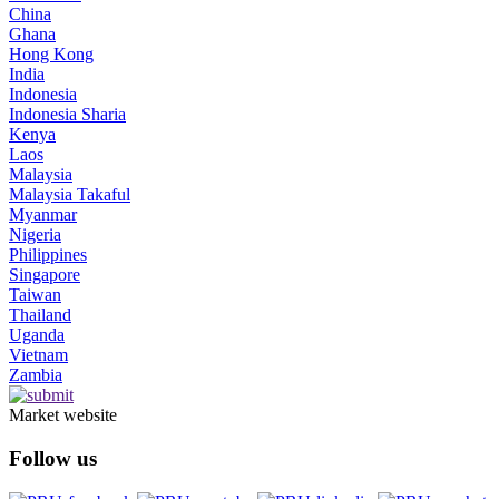
China
Ghana
Hong Kong
India
Indonesia
Indonesia Sharia
Kenya
Laos
Malaysia
Malaysia Takaful
Myanmar
Nigeria
Philippines
Singapore
Taiwan
Thailand
Uganda
Vietnam
Zambia
Market website
Follow us