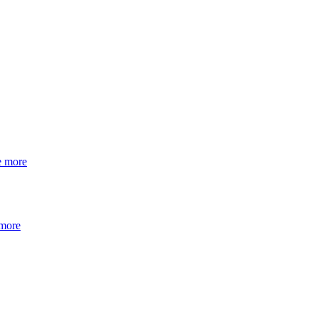
e more
 more