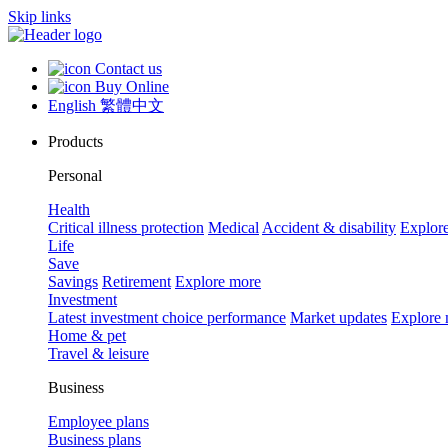
Skip links
Contact us
Buy Online
English
繁體中文
Products
Personal
Health
Critical illness protection
Medical
Accident & disability
Explor
Life
Save
Savings
Retirement
Explore more
Investment
Latest investment choice performance
Market updates
Explore
Home & pet
Travel & leisure
Business
Employee plans
Business plans