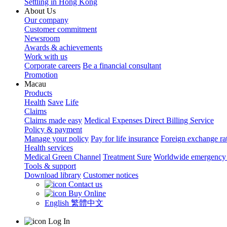
Settling in Hong Kong
About Us
Our company
Customer commitment
Newsroom
Awards & achievements
Work with us
Corporate careers
Be a financial consultant
Promotion
Macau
Products
Health
Save
Life
Claims
Claims made easy
Medical Expenses Direct Billing Service
Policy & payment
Manage your policy
Pay for life insurance
Foreign exchange ra
Health services
Medical Green Channel
Treatment Sure
Worldwide emergency 
Tools & support
Download library
Customer notices
Contact us
Buy Online
English
繁體中文
Log In