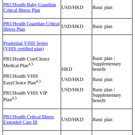
PRUHealth Baby Guardian
USD/HKD
Basic plan
Critical Illness Plan
PRUHealth Guardian Critical
USD/HKD
Basic plan
Illness Plan
Prudential VHIS Series
(VHIS certified plan)
Basic plan /
PRUHealth CoreChoice
Supplementary
4,5
Medical Plan
HKD
benefit
PRUHealth VHIS
USD/HKD
Basic plan
4,5
EasyChoice Plan
USD/HKD
Basic plan /
PRUHealth VHIS VIP
Supplementary
4,5
Plan
benefit
PRUHealth Critical Illness
USD/HKD
Basic plan
Extended Care III