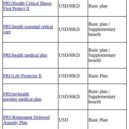
PRUHealth Critical Illness
USD/HKD
Basic plan
First Protect II
Basic plan /
PRUhealth essential critical
USD/HKD
Supplementary
care
benefit
Basic plan /
PRUhealth medical plus
USD/HKD
Supplementary
benefit
PRULife Protector II
USD/HKD
Basic Plan
Basic plan /
PRUmyhealth
USD/HKD
Supplementary
prestige medical plan
benefit
PRURetirement Deferred
USD
Basic Plan
Annuity Plan