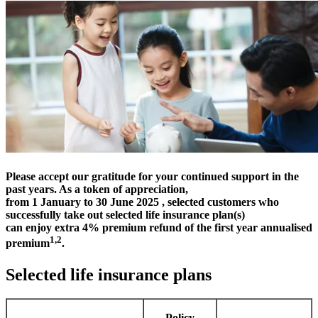
Please accept our gratitude for your continued support in the
past years. As a token of appreciation,
from 1 January to 30 June 2025 , selected customers who
successfully take out selected life insurance plan(s)
can enjoy extra 4% premium refund of the first year annualised
1,2
premium
.
Selected life insurance plans
Policy