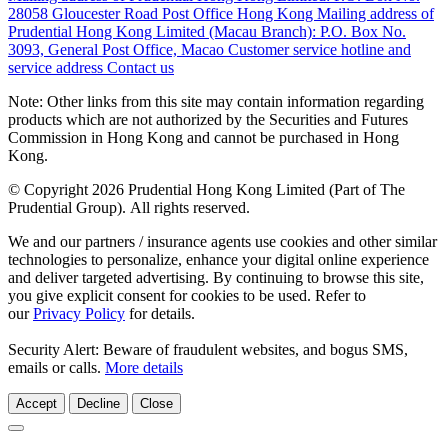
28058 Gloucester Road Post Office Hong Kong
Mailing address of
Prudential Hong Kong Limited (Macau Branch):
P.O. Box No.
3093, General Post Office, Macao
Customer service hotline and
service address
Contact us
Note: Other links from this site may contain information regarding
products which are not authorized by the Securities and Futures
Commission in Hong Kong and cannot be purchased in Hong
Kong.
© Copyright 2026 Prudential Hong Kong Limited (Part of The
Prudential Group). All rights reserved.
We and our partners / insurance agents use cookies and other similar
technologies to personalize, enhance your digital online experience
and deliver targeted advertising. By continuing to browse this site,
you give explicit consent for cookies to be used. Refer to
our
Privacy Policy
for details.
Security Alert: Beware of fraudulent websites, and bogus SMS,
emails or calls.
More details
Accept
Decline
Close