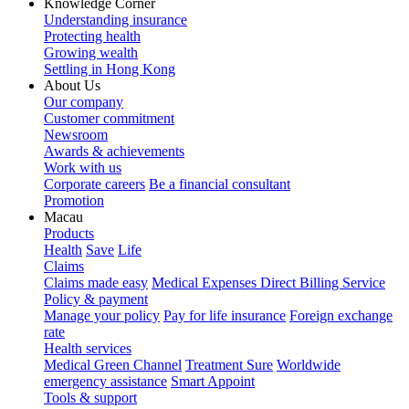
Knowledge Corner
Understanding insurance
Protecting health
Growing wealth
Settling in Hong Kong
About Us
Our company
Customer commitment
Newsroom
Awards & achievements
Work with us
Corporate careers
Be a financial consultant
Promotion
Macau
Products
Health
Save
Life
Claims
Claims made easy
Medical Expenses Direct Billing Service
Policy & payment
Manage your policy
Pay for life insurance
Foreign exchange
rate
Health services
Medical Green Channel
Treatment Sure
Worldwide
emergency assistance
Smart Appoint
Tools & support