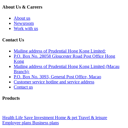
About Us & Careers
About us
Newsroom
Work with us
Contact Us
Mailing address of Prudential Hong Kong Limited:
P.O. Box No. 28058 Gloucester Road Post Office Hong
Kong
Mailing address of Prudential Hong Kong Limited (Macau
Branch):
P.O. Box No. 3093, General Post Office, Macao
Customer service hotline and service address
Contact us
Products
Health
Life
Save
Investment
Home & pet
Travel & leisure
Employee plans
Business plans