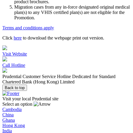
product brochures.
Migration cases from any in-force designated original medical
plan(s) to any VHIS certified plan(s) are not eligible for the
Promotion.
Terms and conditions apply
Click
here
to download the webpage print out version.
Visit Website
Call Hotline
Prudential Customer Service Hotline Dedicated for Standard
Chartered Bank (Hong Kong) Limited
Back to top
Visit your local Prudential site
Select an option
Cambodia
China
Ghana
Hong Kong
India