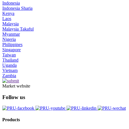
Indonesia
Indonesia Sharia
Kenya
Laos
Malaysia
Malaysia Takaful
Myanmar
Nigeria
Philippines
Singapore
Taiwan
Thailand
Uganda
Vietnam
Zambia
Market website
Follow us
Products