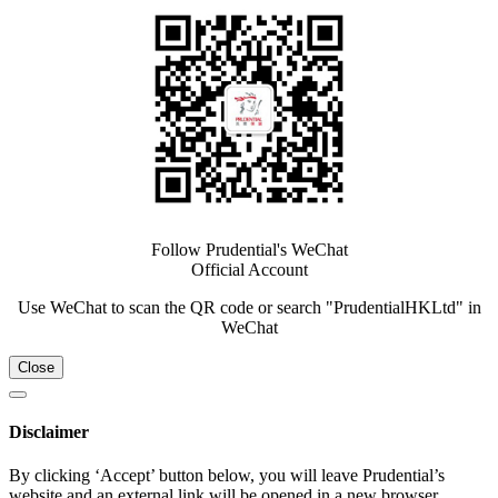
Follow Prudential's WeChat
Official Account
Use WeChat to scan the QR code or search "PrudentialHKLtd" in
WeChat
Close
Disclaimer
By clicking ‘Accept’ button below, you will leave Prudential’s
website and an external link will be opened in a new browser