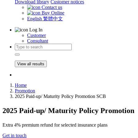
Download library
Customer notices
Contact us
Buy Online
English
繁體中文
Log In
Customer
Consultant
View all results
Home
Promotion
2025 Paid-up/ Maturity Policy Promotion SCB
2025 Paid-up/ Maturity Policy Promotion
Extra 4% premium refund for selected insurance plans
Get in touch