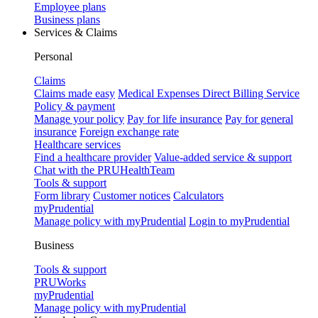
Employee plans
Business plans
Services & Claims
Personal
Claims
Claims made easy
Medical Expenses Direct Billing Service
Policy & payment
Manage your policy
Pay for life insurance
Pay for general
insurance
Foreign exchange rate
Healthcare services
Find a healthcare provider
Value-added service & support
Chat with the PRUHealthTeam
Tools & support
Form library
Customer notices
Calculators
myPrudential
Manage policy with myPrudential
Login to myPrudential
Business
Tools & support
PRUWorks
myPrudential
Manage policy with myPrudential