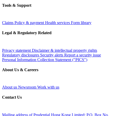
Tools & Support
Claims
Policy & payment
Health services
Form library
Legal & Regulatory Related
Privacy statement
Disclaimer & intellectual property rights
Regulatory disclosures
Security alerts
Report a security issue
Personal Information Collection Statement ("PICS")
About Us & Careers
About us
Newsroom
Work with us
Contact Us
Mailing address of Prudential Hong Kong Limited:
P.O. Box No.