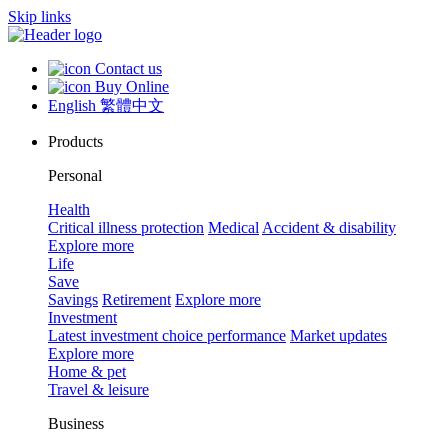
Skip links
Contact us
Buy Online
English
繁體中文
Products
Personal
Health
Critical illness protection
Medical
Accident & disability
Explore more
Life
Save
Savings
Retirement
Explore more
Investment
Latest investment choice performance
Market updates
Explore more
Home & pet
Travel & leisure
Business