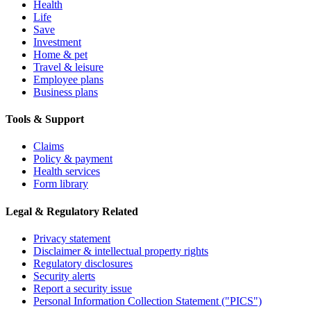
Health
Life
Save
Investment
Home & pet
Travel & leisure
Employee plans
Business plans
Tools & Support
Claims
Policy & payment
Health services
Form library
Legal & Regulatory Related
Privacy statement
Disclaimer & intellectual property rights
Regulatory disclosures
Security alerts
Report a security issue
Personal Information Collection Statement ("PICS")