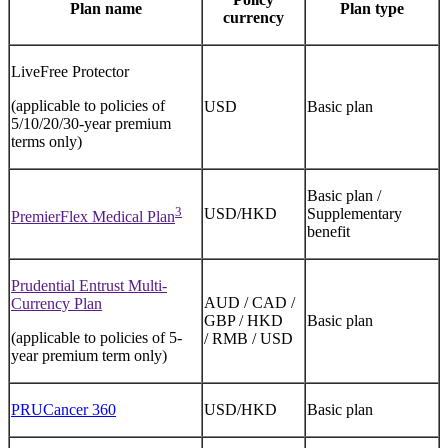
Plan name
Plan type
currency
LiveFree Protector
(applicable to policies of
USD
Basic plan
5/10/20/30-year premium
terms only)
Basic plan /
3
USD/HKD
Supplementary
PremierFlex Medical Plan
benefit
Prudential Entrust Multi-
AUD / CAD /
Currency Plan
GBP / HKD
Basic plan
(applicable to policies of 5-
/ RMB / USD
year premium term only)
PRUCancer 360
USD/HKD
Basic plan