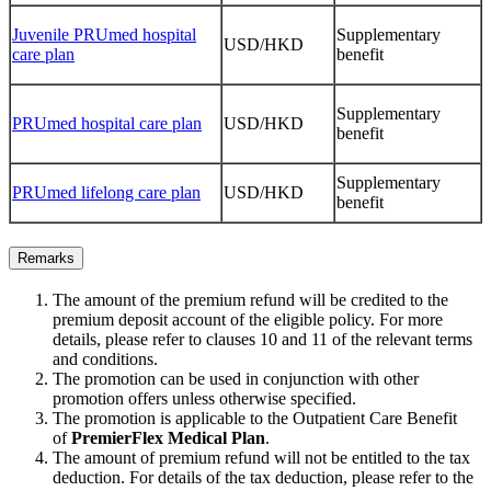
Juvenile PRUmed hospital
Supplementary
USD/HKD
care plan
benefit
Supplementary
PRUmed hospital care plan
USD/HKD
benefit
Supplementary
PRUmed lifelong care plan
USD/HKD
benefit
Remarks
The amount of the premium refund will be credited to the
premium deposit account of the eligible policy. For more
details, please refer to clauses 10 and 11 of the relevant terms
and conditions.
The promotion can be used in conjunction with other
promotion offers unless otherwise specified.
The promotion is applicable to the Outpatient Care Benefit
of
PremierFlex Medical Plan
.
The amount of premium refund will not be entitled to the tax
deduction. For details of the tax deduction, please refer to the