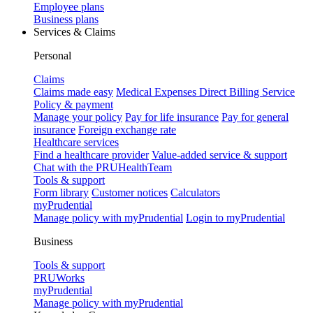
Employee plans
Business plans
Services & Claims
Personal
Claims
Claims made easy
Medical Expenses Direct Billing Service
Policy & payment
Manage your policy
Pay for life insurance
Pay for general
insurance
Foreign exchange rate
Healthcare services
Find a healthcare provider
Value-added service & support
Chat with the PRUHealthTeam
Tools & support
Form library
Customer notices
Calculators
myPrudential
Manage policy with myPrudential
Login to myPrudential
Business
Tools & support
PRUWorks
myPrudential
Manage policy with myPrudential