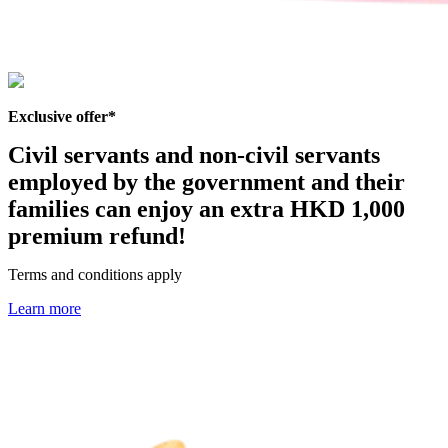
Exclusive offer*
Civil servants and non-civil servants
employed by the government and their
families can enjoy an
extra HKD 1,000
premium refund
!
Terms and conditions apply
Learn more