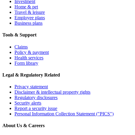
Investment
Home & pet
Travel & leisure
Employee plans
Business plans
Tools & Support
Claims
Policy & payment
Health services
Form library
Legal & Regulatory Related
Privacy statement
Disclaimer & intellectual property rights
Regulatory disclosures
Security alerts
Report a security issue
Personal Information Collection Statement ("PICS")
About Us & Careers