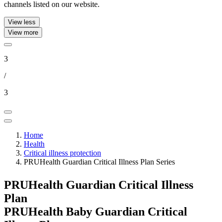
channels listed on our website.
View less
View more
3
/
3
Home
Health
Critical illness protection
PRUHealth Guardian Critical Illness Plan Series
PRUHealth Guardian Critical Illness
Plan
PRUHealth Baby Guardian Critical