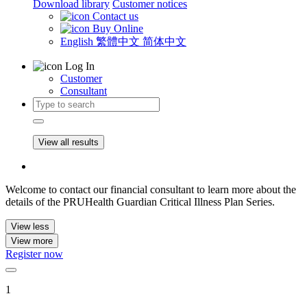
Download library
Customer notices
Contact us
Buy Online
English
繁體中文
简体中文
Log In
Customer
Consultant
View all results
Welcome to contact our financial consultant to learn more about the
details of the PRUHealth Guardian Critical Illness Plan Series.
View less
View more
Register now
1