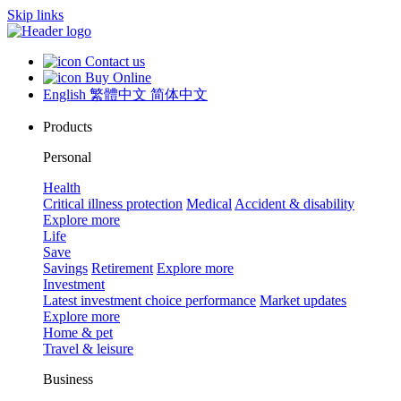
Skip links
Contact us
Buy Online
English
繁體中文
简体中文
Products
Personal
Health
Critical illness protection
Medical
Accident & disability
Explore more
Life
Save
Savings
Retirement
Explore more
Investment
Latest investment choice performance
Market updates
Explore more
Home & pet
Travel & leisure
Business