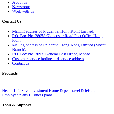
About us
Newsroom
Work with us
Contact Us
Mailing address of Prudential Hong Kong Limited:
P.O. Box No. 28058 Gloucester Road Post Office Hong
Kong
Mailing address of Prudential Hong Kong Limited (Macau
Branch):
P.O. Box No. 3093, General Post Office, Macao
Customer service hotline and service address
Contact us
Products
Health
Life
Save
Investment
Home & pet
Travel & leisure
Employee plans
Business plans
Tools & Support