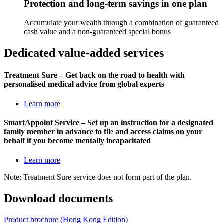
Protection and long-term savings in one plan
Accumulate your wealth through a combination of guaranteed
cash value and a non-guaranteed special bonus
Dedicated
value-added services
Treatment Sure – Get back on the road to health with
personalised medical advice from global experts
Learn more
SmartAppoint Service – Set up an instruction for a designated
family member in advance to file and access claims on your
behalf if you become mentally incapacitated
Learn more
Note: Treatment Sure service does not form part of the plan.
Download
documents
Product brochure (Hong Kong Edition)