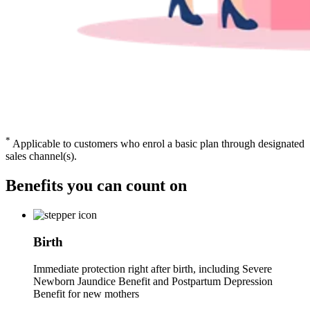
*
Applicable to customers who enrol a basic plan through designated
sales channel(s).
Benefits you can
count on
Birth
Immediate protection right after birth, including Severe
Newborn Jaundice Benefit and Postpartum Depression
Benefit for new mothers