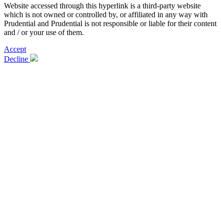
Website accessed through this hyperlink is a third-party website
which is not owned or controlled by, or affiliated in any way with
Prudential and Prudential is not responsible or liable for their content
and / or your use of them.
Accept
Decline