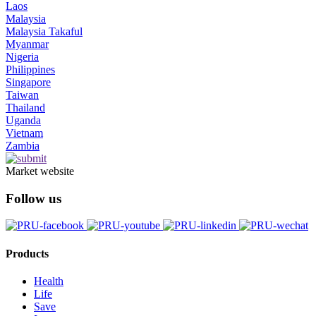
Laos
Malaysia
Malaysia Takaful
Myanmar
Nigeria
Philippines
Singapore
Taiwan
Thailand
Uganda
Vietnam
Zambia
Market website
Follow us
Products
Health
Life
Save