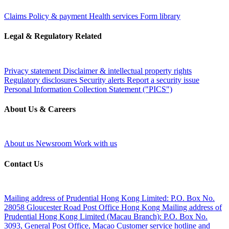
Claims
Policy & payment
Health services
Form library
Legal & Regulatory Related
Privacy statement
Disclaimer & intellectual property rights
Regulatory disclosures
Security alerts
Report a security issue
Personal Information Collection Statement ("PICS")
About Us & Careers
About us
Newsroom
Work with us
Contact Us
Mailing address of Prudential Hong Kong Limited:
P.O. Box No.
28058 Gloucester Road Post Office Hong Kong
Mailing address of
Prudential Hong Kong Limited (Macau Branch):
P.O. Box No.
3093, General Post Office, Macao
Customer service hotline and