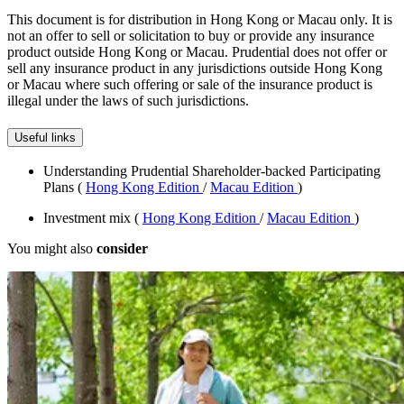
This document is for distribution in Hong Kong or Macau only. It is
not an offer to sell or solicitation to buy or provide any insurance
product outside Hong Kong or Macau. Prudential does not offer or
sell any insurance product in any jurisdictions outside Hong Kong
or Macau where such offering or sale of the insurance product is
illegal under the laws of such jurisdictions.
Useful links
Understanding Prudential Shareholder-backed Participating
Plans (
Hong Kong Edition
/
Macau Edition
)
Investment mix (
Hong Kong Edition
/
Macau Edition
)
You might also
consider