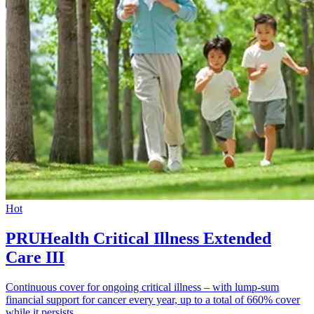
Hot
PRUHealth Critical Illness Extended
Care III
Continuous cover for ongoing critical illness – with lump-sum
financial support for cancer every year, up to a total of 660% cover
while it persists