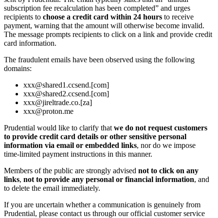
subscription fee recalculation has been completed” and urges
recipients to
choose a credit card within 24 hours
to receive
payment, warning that the amount will otherwise become invalid.
The message prompts recipients to click on a link and provide credit
card information.
The fraudulent emails have been observed using the following
domains:
xxx@shared1.ccsend.[com]
xxx@shared2.ccsend.[com]
xxx@jireltrade.co.[za]
xxx@proton.me
Prudential would like to clarify that
we do not request customers
to provide credit card details or other sensitive personal
information via email or embedded links
, nor do we impose
time‑limited payment instructions in this manner.
Members of the public are strongly advised
not to click on any
links
,
not to provide any personal or financial information
, and
to delete the email immediately.
If you are uncertain whether a communication is genuinely from
Prudential, please contact us through our official customer service