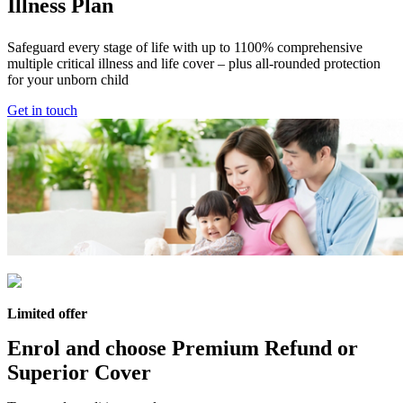
Illness Plan
Safeguard every stage of life with up to 1100% comprehensive
multiple critical illness and life cover – plus all-rounded protection
for your unborn child
Get in touch
Limited offer
Enrol and choose
Premium Refund
or
Superior Cover