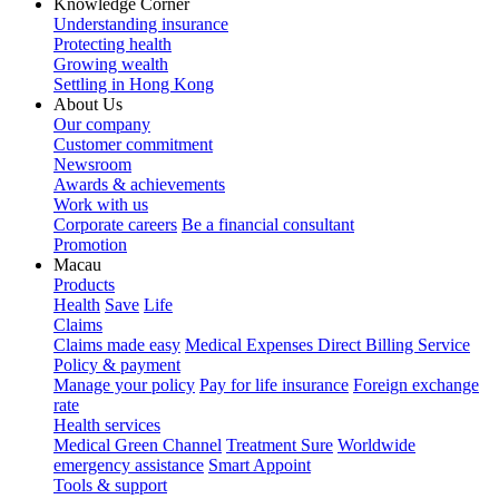
Knowledge Corner
Understanding insurance
Protecting health
Growing wealth
Settling in Hong Kong
About Us
Our company
Customer commitment
Newsroom
Awards & achievements
Work with us
Corporate careers
Be a financial consultant
Promotion
Macau
Products
Health
Save
Life
Claims
Claims made easy
Medical Expenses Direct Billing Service
Policy & payment
Manage your policy
Pay for life insurance
Foreign exchange
rate
Health services
Medical Green Channel
Treatment Sure
Worldwide
emergency assistance
Smart Appoint
Tools & support