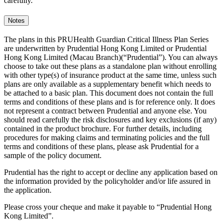
carefully.
Notes
The plans in this PRUHealth Guardian Critical Illness Plan Series
are underwritten by Prudential Hong Kong Limited or Prudential
Hong Kong Limited (Macau Branch)(“Prudential”). You can always
choose to take out these plans as a standalone plan without enrolling
with other type(s) of insurance product at the same time, unless such
plans are only available as a supplementary benefit which needs to
be attached to a basic plan. This document does not contain the full
terms and conditions of these plans and is for reference only. It does
not represent a contract between Prudential and anyone else. You
should read carefully the risk disclosures and key exclusions (if any)
contained in the product brochure. For further details, including
procedures for making claims and terminating policies and the full
terms and conditions of these plans, please ask Prudential for a
sample of the policy document.
Prudential has the right to accept or decline any application based on
the information provided by the policyholder and/or life assured in
the application.
Please cross your cheque and make it payable to “Prudential Hong
Kong Limited”.