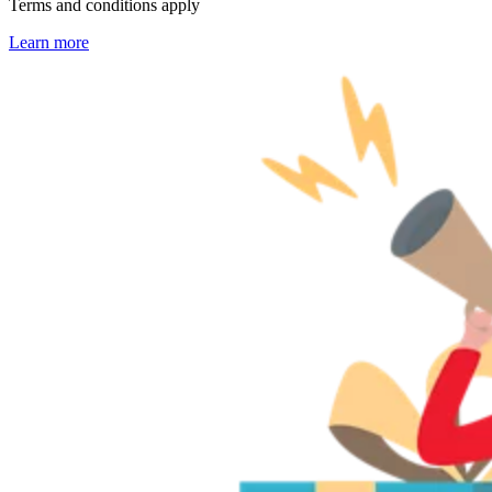
Terms and conditions apply
Learn more