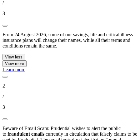
/
3
From 24 August 2026, some of our savings, life and critical illness
insurance plans will change their names, while all their terms and
conditions remain the same.
View less
View more
Learn more
2
/
3
Beware of Email Scam: Prudential wishes to alert the public
to
fraudulent emails
currently in circulation that falsely claims to be
sent by Prudential. The email typically states that an “annual