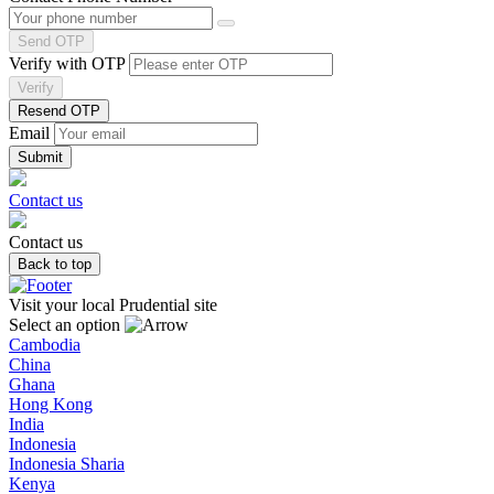
Send OTP
Verify with OTP
Verify
Resend OTP
Email
Contact us
Contact us
Back to top
Visit your local Prudential site
Select an option
Cambodia
China
Ghana
Hong Kong
India
Indonesia
Indonesia Sharia
Kenya