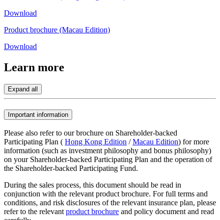
Download
Product brochure (Macau Edition)
Download
Learn
more
Expand all
Important information
Please also refer to our brochure on Shareholder-backed
Participating Plan (
Hong Kong Edition
/
Macau Edition
) for more
information (such as investment philosophy and bonus philosophy)
on your Shareholder-backed Participating Plan and the operation of
the Shareholder-backed Participating Fund.
During the sales process, this document should be read in
conjunction with the relevant product brochure. For full terms and
conditions, and risk disclosures of the relevant insurance plan, please
refer to the relevant
product brochure
and policy document and read