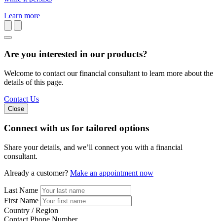
Learn more
Are you interested in our products?
Welcome to contact our financial consultant to learn more about the
details of this page.
Contact Us
Close
Connect with us
for tailored options
Share your details, and we’ll connect you with a financial
consultant.
Already a customer?
Make an appointment now
Last Name
First Name
Country / Region
Contact Phone Number