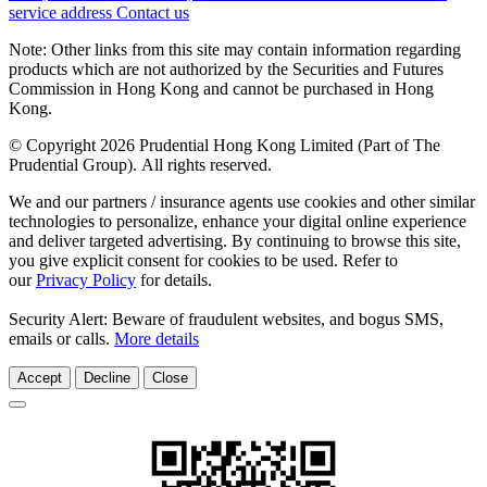
service address
Contact us
Note: Other links from this site may contain information regarding
products which are not authorized by the Securities and Futures
Commission in Hong Kong and cannot be purchased in Hong
Kong.
© Copyright 2026 Prudential Hong Kong Limited (Part of The
Prudential Group). All rights reserved.
We and our partners / insurance agents use cookies and other similar
technologies to personalize, enhance your digital online experience
and deliver targeted advertising. By continuing to browse this site,
you give explicit consent for cookies to be used. Refer to
our
Privacy Policy
for details.
Security Alert: Beware of fraudulent websites, and bogus SMS,
emails or calls.
More details
Accept
Decline
Close