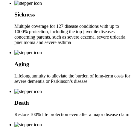
Sickness
Multiple coverage for 127 disease conditions with up to
1000% protection, including the top juvenile diseases
concerning parents, such as severe eczema, severe urticaria,
pneumonia and severe asthma
Aging
Lifelong annuity to alleviate the burden of long-term costs for
severe dementia or Parkinson’s disease
Death
Restore 100% life protection even after a major disease claim