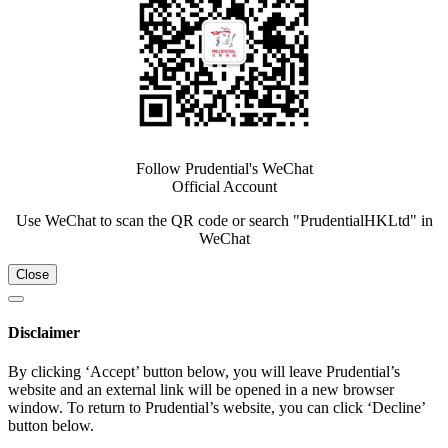
Follow Prudential's WeChat
Official Account
Use WeChat to scan the QR code or search "PrudentialHKLtd" in
WeChat
Close
Disclaimer
By clicking ‘Accept’ button below, you will leave Prudential’s
website and an external link will be opened in a new browser
window. To return to Prudential’s website, you can click ‘Decline’
button below.