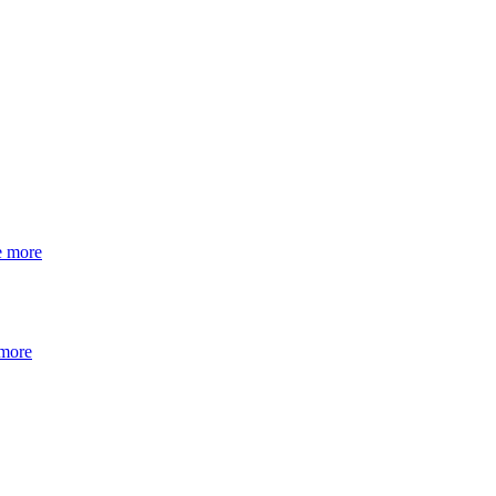
e more
 more