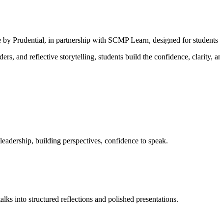
 by Prudential, in partnership with SCMP Learn, designed for students 
s, and reflective storytelling, students build the confidence, clarity, 
leadership, building perspectives, confidence to speak.
alks into structured reflections and polished presentations.