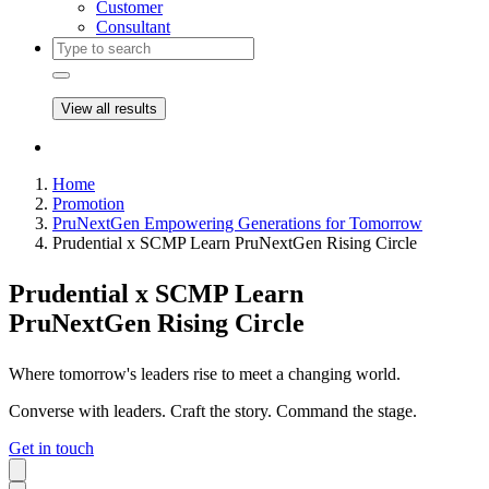
Customer
Consultant
View all results
Home
Promotion
PruNextGen Empowering Generations for Tomorrow
Prudential x SCMP Learn PruNextGen Rising Circle
Prudential x SCMP Learn
PruNextGen Rising Circle
Where tomorrow's leaders rise to meet a changing world.
Converse with leaders. Craft the story. Command the stage.
Get in touch