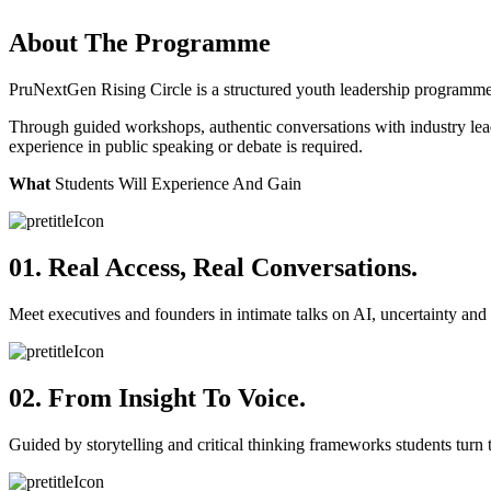
About The Programme
PruNextGen Rising Circle is a structured youth leadership programme
Through guided workshops, authentic conversations with industry leader
experience in public speaking or debate is required.
What
Students Will Experience And Gain
01. Real Access, Real Conversations.
Meet executives and founders in intimate talks on AI, uncertainty and 
02. From Insight To Voice.
Guided by storytelling and critical thinking frameworks students turn t