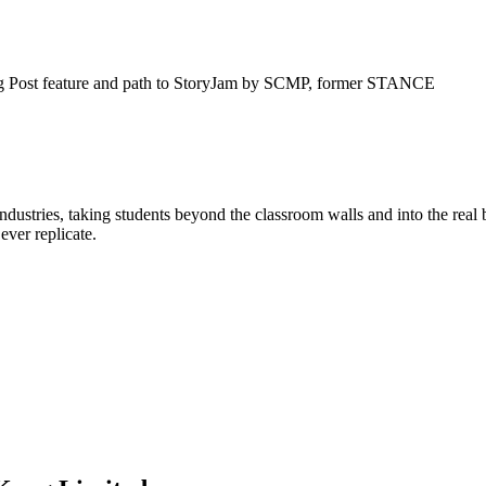
g Post feature and path to StoryJam by SCMP, former STANCE
 industries, taking students beyond the classroom walls and into the rea
ever replicate.