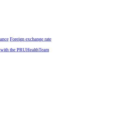
rance
Foreign exchange rate
 with the PRUHealthTeam