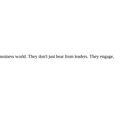
l business world. They don't just hear from leaders. They engage,