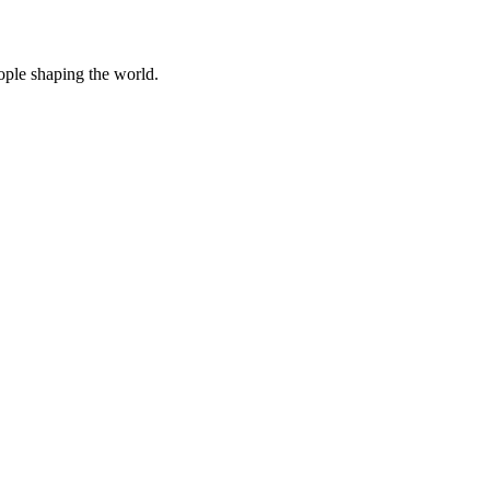
eople shaping the world.