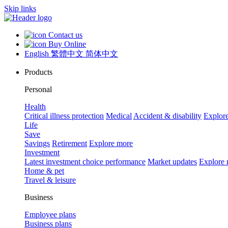
Skip links
Contact us
Buy Online
English
繁體中文
简体中文
Products
Personal
Health
Critical illness protection
Medical
Accident & disability
Explor
Life
Save
Savings
Retirement
Explore more
Investment
Latest investment choice performance
Market updates
Explore
Home & pet
Travel & leisure
Business
Employee plans
Business plans