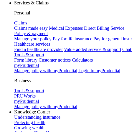
Services & Claims
Personal
Claims
Claims made easy
Medical Expenses Direct Billing Service
Policy & payment
Manage your policy
Pay for life insurance
Pay for general insu
Healthcare services
Find a healthcare provider
Value-added service & support
Chat
Tools & support
Form library
Customer notices
Calculators
myPrudential
Manage policy with myPrudential
Login to myPrudential
Business
Tools & support
PRUWorks
myPrudential
Manage policy with myPrudential
Knowledge Corner
Understanding insurance
Protecting health
Growing wealth