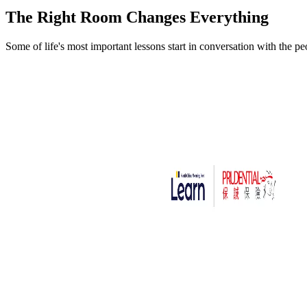
The Right Room
Changes Everything
Some of life's most important lessons start in conversation with the p