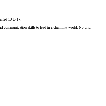
aged 13 to 17.
and communication skills to lead in a changing world. No prior