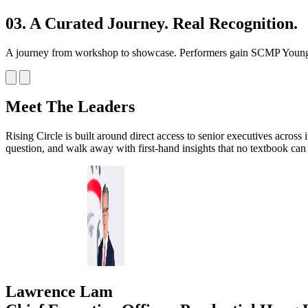
03. A Curated Journey. Real Recognition.
A journey from workshop to showcase. Performers gain SCMP Youn
Meet The Leaders
Rising Circle is built around direct access to senior executives across
question, and walk away with first-hand insights that no textbook can 
Lawrence Lam