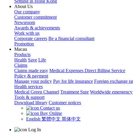
Settling in Hong Kong
About Us
Our company
Customer commitment
Newsroom
Awards & achievements
Work with us
Corporate careers
Be a financial consultant
Promotion
Macau
Products
Health
Save
Life
Claims
Claims made easy
Medical Expenses Direct Billing Service
Policy & payment
Manage your policy
Pay for life insurance
Foreign exchange ra
Health services
Medical Green Channel
Treatment Sure
Worldwide emergency 
Tools & support
Download library
Customer notices
Contact us
Buy Online
English
繁體中文
简体中文
Log In