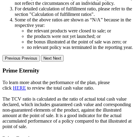
not reflect the circumstances of an individual policy.
For detailed calculation of fulfillment ratio, please refer to the
section "Calculation of fulfillment ratios".
Some of the above ratios are shown as “N/A” because in the
respective year:
the relevant products were closed to sale; or
the products were not yet launched; or
the bonus illustrated at the point of sale was zero; or
no relevant policy was terminated in the reporting year.
Previous
Previous
Next
Next
Prime Eternity
To learn more about the performance of the plan, please
click
HERE
to review the total cash value ratio.
The TCV ratio is calculated as the ratio of actual total cash value
declared, which includes guaranteed cash value and corresponding
non-guaranteed elements of the product, against the illustrated
amount at the point of sale. It is a good indicator for the actual
accumulated performance of a policy compared to that illustrated at
point of sale.