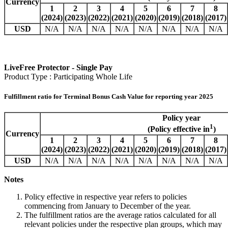
Currency
1
2
3
4
5
6
7
8
(2024)
(2023)
(2022)
(2021)
(2020)
(2019)
(2018)
(2017)
USD
N/A
N/A
N/A
N/A
N/A
N/A
N/A
N/A
LiveFree Protector - Single Pay
Product Type : Participating Whole Life
Fulfillment ratio for Terminal Bonus Cash Value for reporting year 2025
Policy year
1
(Policy effective in
)
Currency
1
2
3
4
5
6
7
8
(2024)
(2023)
(2022)
(2021)
(2020)
(2019)
(2018)
(2017)
USD
N/A
N/A
N/A
N/A
N/A
N/A
N/A
N/A
Notes
Policy effective in respective year refers to policies
commencing from January to December of the year.
The fulfillment ratios are the average ratios calculated for all
relevant policies under the respective plan groups, which may