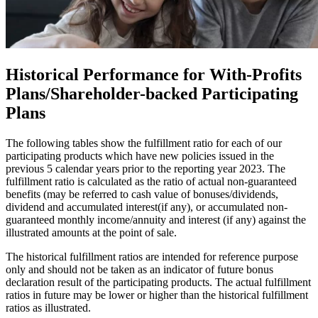
Historical Performance
for With-Profits
Plans/Shareholder-backed Participating
Plans
The following tables show the fulfillment ratio for each of our
participating products which have new policies issued in the
previous 5 calendar years prior to the reporting year 2023. The
fulfillment ratio is calculated as the ratio of actual non-guaranteed
benefits (may be referred to cash value of bonuses/dividends,
dividend and accumulated interest(if any), or accumulated non-
guaranteed monthly income/annuity and interest (if any) against the
illustrated amounts at the point of sale.
The historical fulfillment ratios are intended for reference purpose
only and should not be taken as an indicator of future bonus
declaration result of the participating products. The actual fulfillment
ratios in future may be lower or higher than the historical fulfillment
ratios as illustrated.