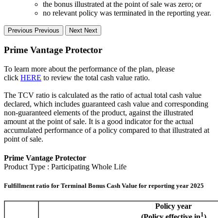
the bonus illustrated at the point of sale was zero; or
no relevant policy was terminated in the reporting year.
Previous
Previous
Next
Next
Prime Vantage Protector
To learn more about the performance of the plan, please
click
HERE
to review the total cash value ratio.
The TCV ratio is calculated as the ratio of actual total cash value
declared, which includes guaranteed cash value and corresponding
non-guaranteed elements of the product, against the illustrated
amount at the point of sale. It is a good indicator for the actual
accumulated performance of a policy compared to that illustrated at
point of sale.
Prime Vantage Protector
Product Type : Participating Whole Life
Fulfillment ratio for Terminal Bonus Cash Value for reporting year 2025
Policy year
1
(Policy effective in
)