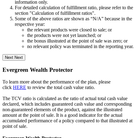
information only.
For detailed calculation of fulfillment ratio, please refer to the
section "Calculation of fulfillment ratios".
Some of the above ratios are shown as “N/A” because in the
respective year:
the relevant products were closed to sale; or
the products were not yet launched; or
the bonus illustrated at the point of sale was zero; or
no relevant policy was terminated in the reporting year.
Next
Next
Evergreen Wealth Protector
To learn more about the performance of the plan, please
click
HERE
to review the total cash value ratio.
The TCV ratio is calculated as the ratio of actual total cash value
declared, which includes guaranteed cash value and corresponding
non-guaranteed elements of the product, against the illustrated
amount at the point of sale. It is a good indicator for the actual
accumulated performance of a policy compared to that illustrated at
point of sale.