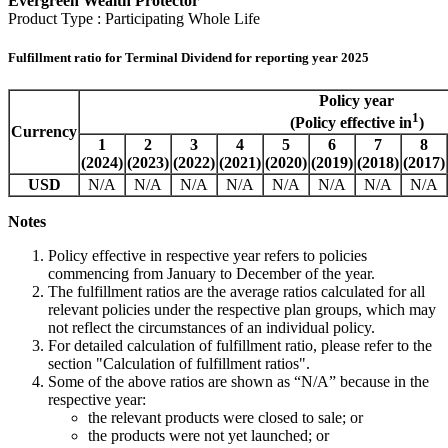
Evergreen Wealth Protector
Product Type : Participating Whole Life
Fulfillment ratio for Terminal Dividend for reporting year 2025
Policy year
1
(Policy effective in
)
Currency
1
2
3
4
5
6
7
8
(2024)
(2023)
(2022)
(2021)
(2020)
(2019)
(2018)
(2017)
USD
N/A
N/A
N/A
N/A
N/A
N/A
N/A
N/A
Notes
Policy effective in respective year refers to policies
commencing from January to December of the year.
The fulfillment ratios are the average ratios calculated for all
relevant policies under the respective plan groups, which may
not reflect the circumstances of an individual policy.
For detailed calculation of fulfillment ratio, please refer to the
section "Calculation of fulfillment ratios".
Some of the above ratios are shown as “N/A” because in the
respective year:
the relevant products were closed to sale; or
the products were not yet launched; or