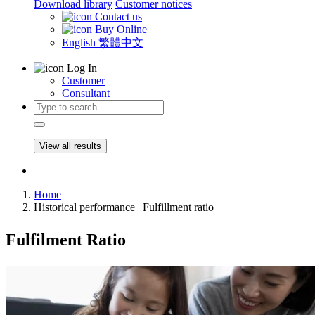
Download library
Customer notices
Contact us
Buy Online
English
繁體中文
Log In
Customer
Consultant
View all results
Home
Historical performance | Fulfillment ratio
Fulfilment Ratio