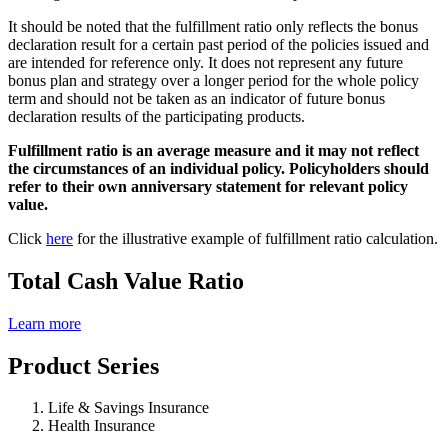
It should be noted that the fulfillment ratio only reflects the bonus
declaration result for a certain past period of the policies issued and
are intended for reference only. It does not represent any future
bonus plan and strategy over a longer period for the whole policy
term and should not be taken as an indicator of future bonus
declaration results of the participating products.
Fulfillment ratio is an average measure and it may not reflect
the circumstances of an individual policy. Policyholders should
refer to their own anniversary statement for relevant policy
value.
Click
here
for the illustrative example of fulfillment ratio calculation.
Total Cash Value Ratio
Learn more
Product Series
Life & Savings Insurance
Health Insurance