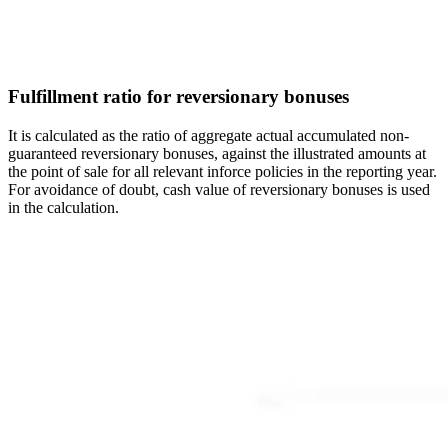
Fulfillment ratio for reversionary bonuses
It is calculated as the ratio of aggregate actual accumulated non-
guaranteed reversionary bonuses, against the illustrated amounts at
the point of sale for all relevant inforce policies in the reporting year.
For avoidance of doubt, cash value of reversionary bonuses is used
in the calculation.