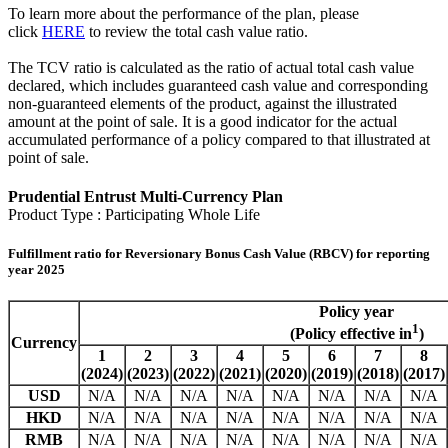
To learn more about the performance of the plan, please
click
HERE
to review the total cash value ratio.
The TCV ratio is calculated as the ratio of actual total cash value
declared, which includes guaranteed cash value and corresponding
non-guaranteed elements of the product, against the illustrated
amount at the point of sale. It is a good indicator for the actual
accumulated performance of a policy compared to that illustrated at
point of sale.
Prudential Entrust Multi-Currency Plan
Product Type : Participating Whole Life
Fulfillment ratio for Reversionary Bonus Cash Value (RBCV) for reporting
year 2025
Policy year
1
(Policy effective in
)
Currency
1
2
3
4
5
6
7
8
(2024)
(2023)
(2022)
(2021)
(2020)
(2019)
(2018)
(2017)
USD
N/A
N/A
N/A
N/A
N/A
N/A
N/A
N/A
HKD
N/A
N/A
N/A
N/A
N/A
N/A
N/A
N/A
RMB
N/A
N/A
N/A
N/A
N/A
N/A
N/A
N/A