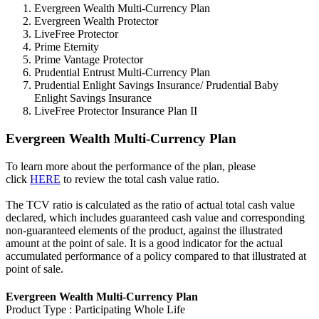
Evergreen Wealth Multi-Currency Plan
Evergreen Wealth Protector
LiveFree Protector
Prime Eternity
Prime Vantage Protector
Prudential Entrust Multi-Currency Plan
Prudential Enlight Savings Insurance/ Prudential Baby
Enlight Savings Insurance
LiveFree Protector Insurance Plan II
Evergreen Wealth Multi-Currency Plan
To learn more about the performance of the plan, please
click
HERE
to review the total cash value ratio.
The TCV ratio is calculated as the ratio of actual total cash value
declared, which includes guaranteed cash value and corresponding
non-guaranteed elements of the product, against the illustrated
amount at the point of sale. It is a good indicator for the actual
accumulated performance of a policy compared to that illustrated at
point of sale.
Evergreen Wealth Multi-Currency Plan
Product Type : Participating Whole Life