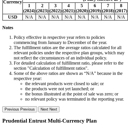
Currency
1
2
3
4
5
6
7
8
(2024)
(2023)
(2022)
(2021)
(2020)
(2019)
(2018)
(2017)
USD
N/A
N/A
N/A
N/A
N/A
N/A
N/A
N/A
Notes
Policy effective in respective year refers to policies
commencing from January to December of the year.
The fulfillment ratios are the average ratios calculated for all
relevant policies under the respective plan groups, which may
not reflect the circumstances of an individual policy.
For detailed calculation of fulfillment ratio, please refer to the
section "Calculation of fulfillment ratios".
Some of the above ratios are shown as “N/A” because in the
respective year:
the relevant products were closed to sale; or
the products were not yet launched; or
the bonus illustrated at the point of sale was zero; or
no relevant policy was terminated in the reporting year.
Previous
Previous
Next
Next
Prudential Entrust Multi-Currency Plan