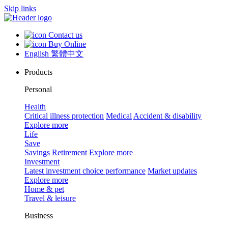
Skip links
Contact us
Buy Online
English
繁體中文
Products
Personal
Health
Critical illness protection
Medical
Accident & disability
Explore more
Life
Save
Savings
Retirement
Explore more
Investment
Latest investment choice performance
Market updates
Explore more
Home & pet
Travel & leisure
Business