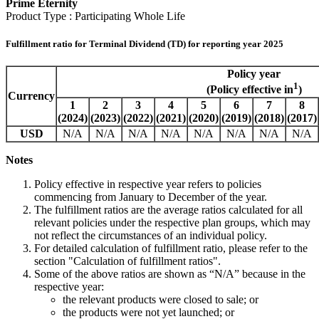
Prime Eternity
Product Type : Participating Whole Life
Fulfillment ratio for Terminal Dividend (TD) for reporting year 2025
Policy year
1
(Policy effective in
)
Currency
1
2
3
4
5
6
7
8
(2024)
(2023)
(2022)
(2021)
(2020)
(2019)
(2018)
(2017)
USD
N/A
N/A
N/A
N/A
N/A
N/A
N/A
N/A
Notes
Policy effective in respective year refers to policies
commencing from January to December of the year.
The fulfillment ratios are the average ratios calculated for all
relevant policies under the respective plan groups, which may
not reflect the circumstances of an individual policy.
For detailed calculation of fulfillment ratio, please refer to the
section "Calculation of fulfillment ratios".
Some of the above ratios are shown as “N/A” because in the
respective year:
the relevant products were closed to sale; or
the products were not yet launched; or