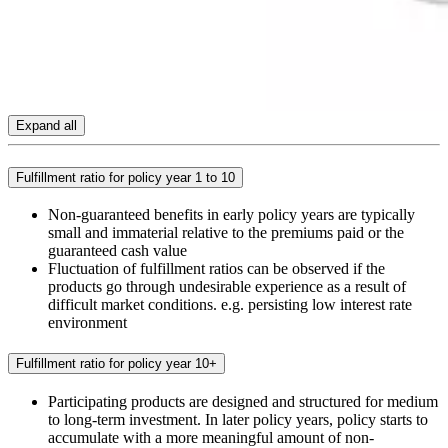
Expand all
Fulfillment ratio for policy year 1 to 10
Non-guaranteed benefits in early policy years are typically
small and immaterial relative to the premiums paid or the
guaranteed cash value
Fluctuation of fulfillment ratios can be observed if the
products go through undesirable experience as a result of
difficult market conditions. e.g. persisting low interest rate
environment
Fulfillment ratio for policy year 10+
Participating products are designed and structured for medium
to long-term investment. In later policy years, policy starts to
accumulate with a more meaningful amount of non-