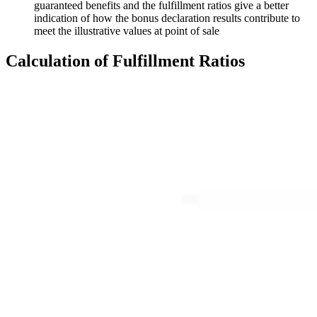
guaranteed benefits and the fulfillment ratios give a better
indication of how the bonus declaration results contribute to
meet the illustrative values at point of sale
Calculation
of Fulfillment Ratios