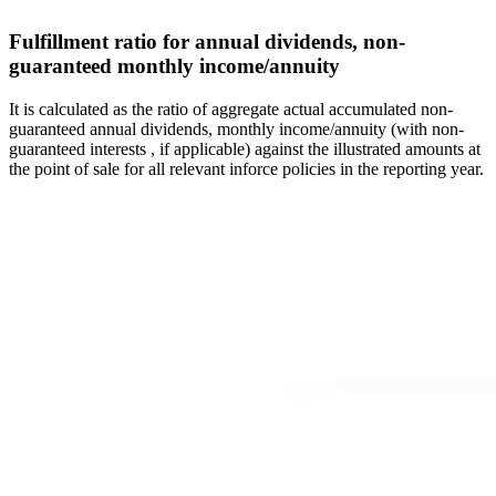
Fulfillment ratio for annual dividends, non-
guaranteed monthly income/annuity
It is calculated as the ratio of aggregate actual accumulated non-
guaranteed annual dividends, monthly income/annuity (with non-
guaranteed interests , if applicable) against the illustrated amounts at
the point of sale for all relevant inforce policies in the reporting year.