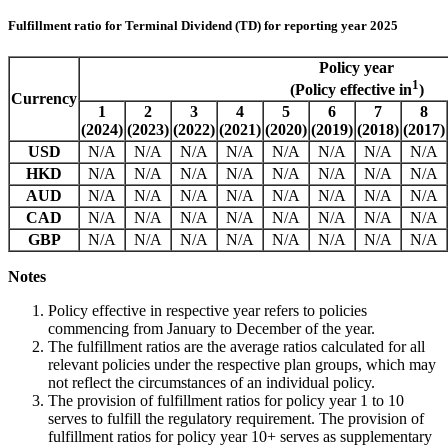
Fulfillment ratio for Terminal Dividend (TD) for reporting year 2025
Policy year
1
(Policy effective in
)
Currency
1
2
3
4
5
6
7
8
(2024)
(2023)
(2022)
(2021)
(2020)
(2019)
(2018)
(2017)
USD
N/A
N/A
N/A
N/A
N/A
N/A
N/A
N/A
HKD
N/A
N/A
N/A
N/A
N/A
N/A
N/A
N/A
AUD
N/A
N/A
N/A
N/A
N/A
N/A
N/A
N/A
CAD
N/A
N/A
N/A
N/A
N/A
N/A
N/A
N/A
GBP
N/A
N/A
N/A
N/A
N/A
N/A
N/A
N/A
Notes
Policy effective in respective year refers to policies
commencing from January to December of the year.
The fulfillment ratios are the average ratios calculated for all
relevant policies under the respective plan groups, which may
not reflect the circumstances of an individual policy.
The provision of fulfillment ratios for policy year 1 to 10
serves to fulfill the regulatory requirement. The provision of
fulfillment ratios for policy year 10+ serves as supplementary