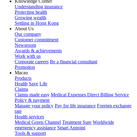
Knowledge Corner
Understanding insurance
Protecting health
Growing wealth
Settling in Hong Kong
About Us
Our company
Customer commitment
Newsroom
Awards & achievements
Work with us
Corporate careers
Be a financial consultant
Promotion
Macau
Products
Health
Save
Life
Claims
Claims made easy
Medical Expenses Direct Billing Service
Policy & payment
Manage your policy
Pay for life insurance
Foreign exchange
rate
Health services
Medical Green Channel
Treatment Sure
Worldwide
emergency assistance
Smart Appoint
Tools & support