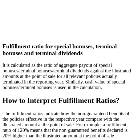
Fulfillment ratio for special bonuses, terminal
bonuses and terminal dividends
It is calculated as the ratio of aggregate payout of special
bonuses/terminal bonuses/terminal dividends against the illustrated
amounts at the point of sale for all relevant policies actually
terminated in the reporting year. Similarly, cash value of special
bonuses/terminal bonuses is used in the calculation.
How to Interpret
Fulfillment Ratios?
The fulfillment ratios indicate how the non-guaranteed benefits of
the policies effective in the respective year compare with the
illustrated amount at the point of sale. For example, a fulfillment
ratio of 120% means that the non-guaranteed benefits declared is
20% higher than the illustrated amount at the point of sale.