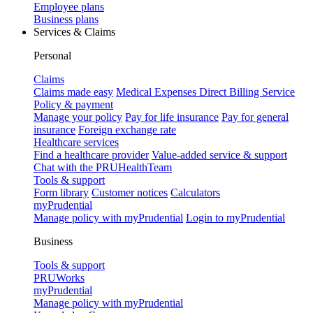
Employee plans
Business plans
Services & Claims
Personal
Claims
Claims made easy
Medical Expenses Direct Billing Service
Policy & payment
Manage your policy
Pay for life insurance
Pay for general
insurance
Foreign exchange rate
Healthcare services
Find a healthcare provider
Value-added service & support
Chat with the PRUHealthTeam
Tools & support
Form library
Customer notices
Calculators
myPrudential
Manage policy with myPrudential
Login to myPrudential
Business
Tools & support
PRUWorks
myPrudential
Manage policy with myPrudential