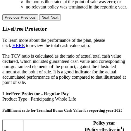
the bonus illustrated at the point of sale was zero; or
no relevant policy was terminated in the reporting year.
Previous
Previous
Next
Next
LiveFree Protector
To learn more about the performance of the plan, please
click
HERE
to review the total cash value ratio.
The TCV ratio is calculated as the ratio of actual total cash value
declared, which includes guaranteed cash value and corresponding
non-guaranteed elements of the product, against the illustrated
amount at the point of sale. It is a good indicator for the actual
accumulated performance of a policy compared to that illustrated at
point of sale.
LiveFree Protector - Regular Pay
Product Type : Participating Whole Life
Fulfillment ratio for Terminal Bonus Cash Value for reporting year 2025
Policy year
1
(Policy effective in
)