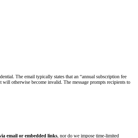
udential. The email typically states that an “annual subscription fee
t will otherwise become invalid. The message prompts recipients to
 via email or embedded links
, nor do we impose time‑limited