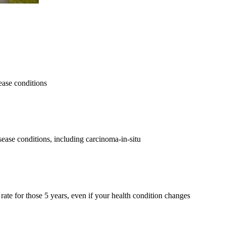
ease conditions
ease conditions, including carcinoma-in-situ
ate for those 5 years, even if your health condition changes