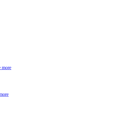
e more
 more