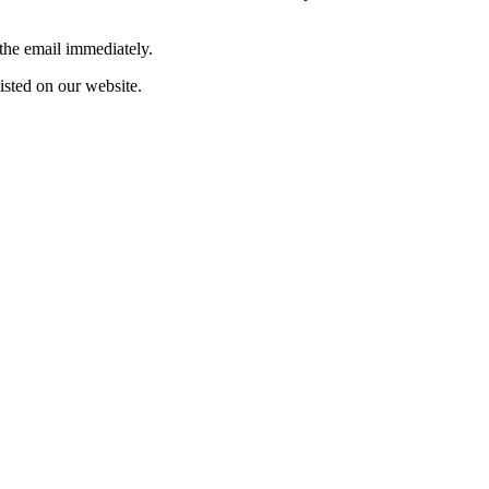
 the email immediately.
listed on our website.