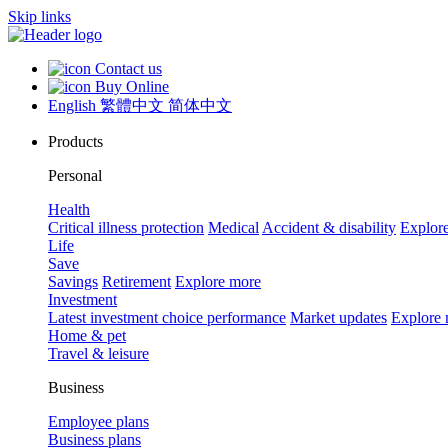
Skip links
Contact us
Buy Online
English
繁體中文
简体中文
Products
Personal
Health
Critical illness protection
Medical
Accident & disability
Explor
Life
Save
Savings
Retirement
Explore more
Investment
Latest investment choice performance
Market updates
Explore
Home & pet
Travel & leisure
Business
Employee plans
Business plans