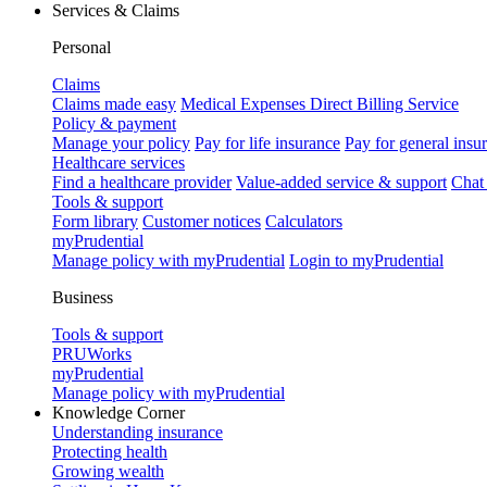
Services & Claims
Personal
Claims
Claims made easy
Medical Expenses Direct Billing Service
Policy & payment
Manage your policy
Pay for life insurance
Pay for general insu
Healthcare services
Find a healthcare provider
Value-added service & support
Chat
Tools & support
Form library
Customer notices
Calculators
myPrudential
Manage policy with myPrudential
Login to myPrudential
Business
Tools & support
PRUWorks
myPrudential
Manage policy with myPrudential
Knowledge Corner
Understanding insurance
Protecting health
Growing wealth