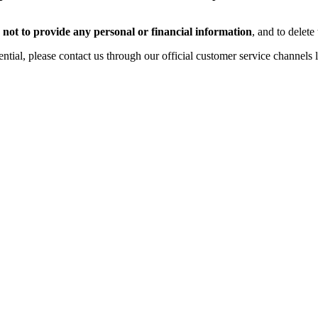
,
not to provide any personal or financial information
, and to delete
tial, please contact us through our official customer service channels 