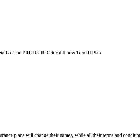
tails of the PRUHealth Critical Illness Term II Plan.
surance plans will change their names, while all their terms and conditi