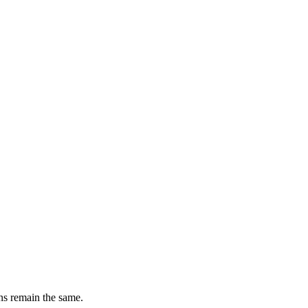
ons remain the same.