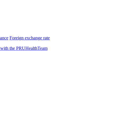
rance
Foreign exchange rate
 with the PRUHealthTeam