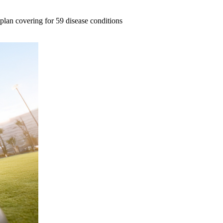
e plan covering for 59 disease conditions