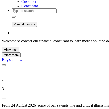
Customer
Consultant
View all results
Welcome to contact our financial consultant to learn more about the de
View less
View more
Register now
1
/
3
From 24 August 2026, some of our savings, life and critical illness in