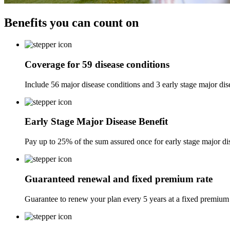
Benefits you can
count on
Coverage for 59 disease conditions
Include 56 major disease conditions and 3 early stage major dis
Early Stage Major Disease Benefit
Pay up to 25% of the sum assured once for early stage major dis
Guaranteed renewal and fixed premium rate
Guarantee to renew your plan every 5 years at a fixed premium r