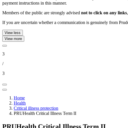
payment instructions in this manner.
Members of the public are strongly advised
not to click on any links
If you are uncertain whether a communication is genuinely from Pruden
View less
View more
3
/
3
Home
Health
Critical illness protection
PRUHealth Critical Illness Term II
PRUHealth Critical Illness Term II