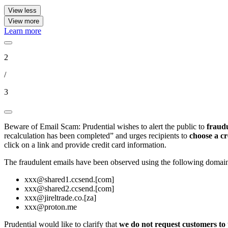
View less
View more
Learn more
2
/
3
Beware of Email Scam: Prudential wishes to alert the public to
fraudu
recalculation has been completed” and urges recipients to
choose a cr
click on a link and provide credit card information.
The fraudulent emails have been observed using the following domain
xxx@shared1.ccsend.[com]
xxx@shared2.ccsend.[com]
xxx@jireltrade.co.[za]
xxx@proton.me
Prudential would like to clarify that
we do not request customers to 