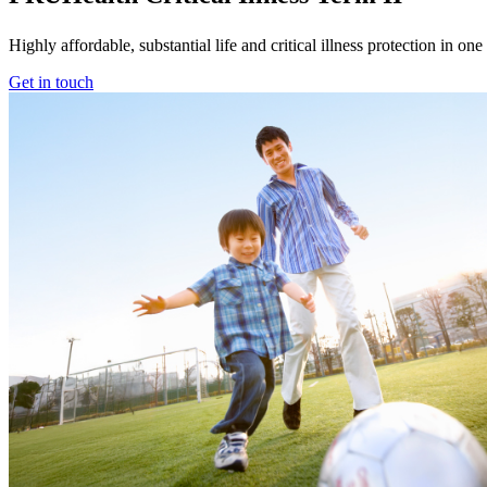
Highly affordable, substantial life and critical illness protection in on
Get in touch