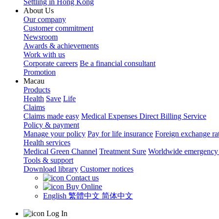
Settling in Hong Kong
About Us
Our company
Customer commitment
Newsroom
Awards & achievements
Work with us
Corporate careers
Be a financial consultant
Promotion
Macau
Products
Health
Save
Life
Claims
Claims made easy
Medical Expenses Direct Billing Service
Policy & payment
Manage your policy
Pay for life insurance
Foreign exchange ra
Health services
Medical Green Channel
Treatment Sure
Worldwide emergency 
Tools & support
Download library
Customer notices
Contact us
Buy Online
English
繁體中文
简体中文
Log In