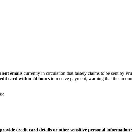
lent emails
currently in circulation that falsely claims to be sent by Pr
edit card within 24 hours
to receive payment, warning that the amoun
s:
provide credit card details or other sensitive personal information