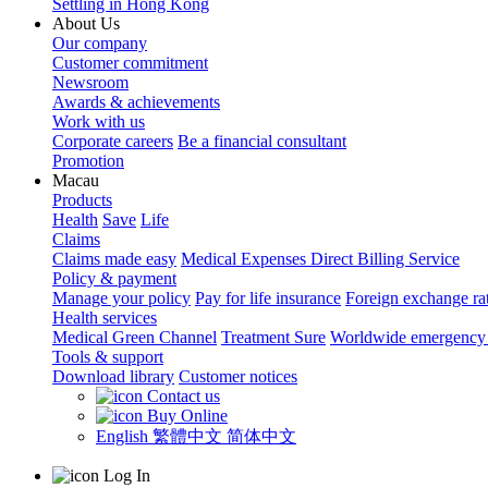
Settling in Hong Kong
About Us
Our company
Customer commitment
Newsroom
Awards & achievements
Work with us
Corporate careers
Be a financial consultant
Promotion
Macau
Products
Health
Save
Life
Claims
Claims made easy
Medical Expenses Direct Billing Service
Policy & payment
Manage your policy
Pay for life insurance
Foreign exchange ra
Health services
Medical Green Channel
Treatment Sure
Worldwide emergency 
Tools & support
Download library
Customer notices
Contact us
Buy Online
English
繁體中文
简体中文
Log In