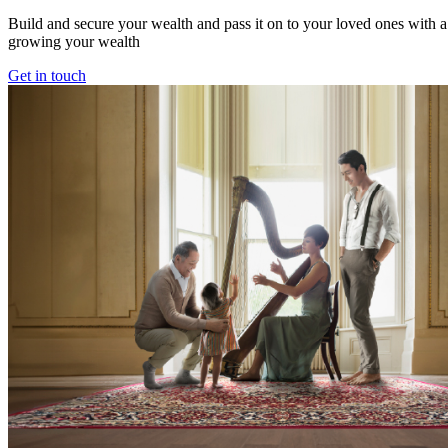
Build and secure your wealth and pass it on to your loved ones with a 
growing your wealth
Get in touch