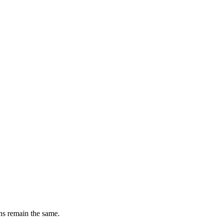
ons remain the same.