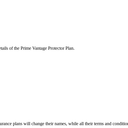
tails of the Prime Vantage Protector Plan.
surance plans will change their names, while all their terms and conditi