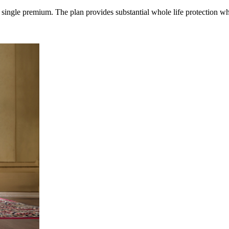
single premium. The plan provides substantial whole life protection whic