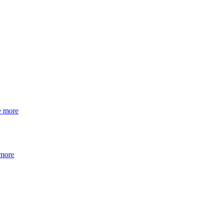
e more
 more