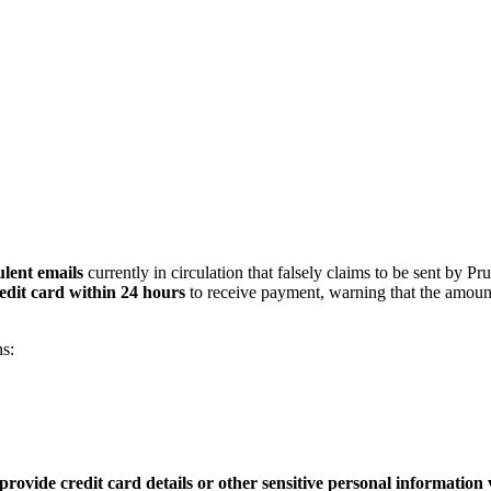
lent emails
currently in circulation that falsely claims to be sent by Pr
edit card within 24 hours
to receive payment, warning that the amoun
s:
provide credit card details or other sensitive personal information