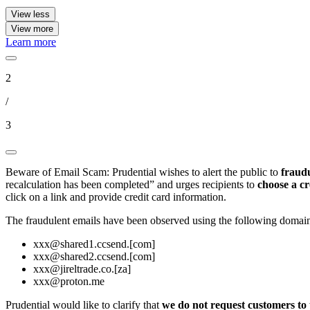
View less
View more
Learn more
2
/
3
Beware of Email Scam: Prudential wishes to alert the public to
fraudu
recalculation has been completed” and urges recipients to
choose a cr
click on a link and provide credit card information.
The fraudulent emails have been observed using the following domain
xxx@shared1.ccsend.[com]
xxx@shared2.ccsend.[com]
xxx@jireltrade.co.[za]
xxx@proton.me
Prudential would like to clarify that
we do not request customers to 