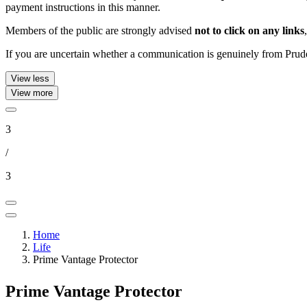
payment instructions in this manner.
Members of the public are strongly advised
not to click on any links
If you are uncertain whether a communication is genuinely from Pruden
View less
View more
3
/
3
Home
Life
Prime Vantage Protector
Prime Vantage Protector