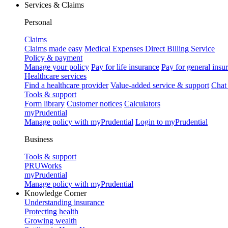
Services & Claims
Personal
Claims
Claims made easy
Medical Expenses Direct Billing Service
Policy & payment
Manage your policy
Pay for life insurance
Pay for general insu
Healthcare services
Find a healthcare provider
Value-added service & support
Chat
Tools & support
Form library
Customer notices
Calculators
myPrudential
Manage policy with myPrudential
Login to myPrudential
Business
Tools & support
PRUWorks
myPrudential
Manage policy with myPrudential
Knowledge Corner
Understanding insurance
Protecting health
Growing wealth