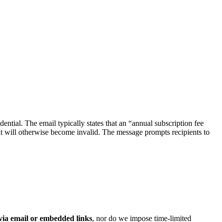
udential. The email typically states that an “annual subscription fee
t will otherwise become invalid. The message prompts recipients to
 via email or embedded links
, nor do we impose time‑limited