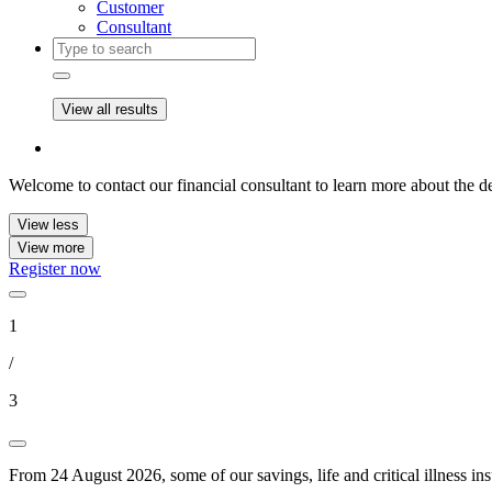
Customer
Consultant
View all results
Welcome to contact our financial consultant to learn more about the de
View less
View more
Register now
1
/
3
From 24 August 2026, some of our savings, life and critical illness in