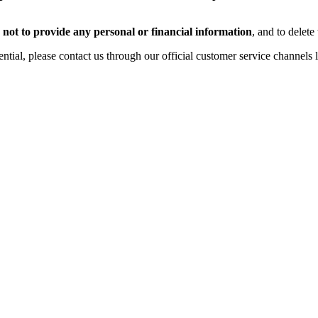
,
not to provide any personal or financial information
, and to delete
tial, please contact us through our official customer service channels 