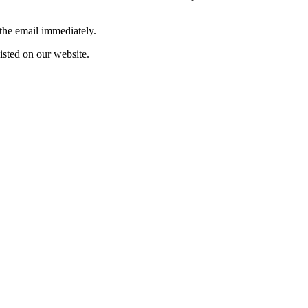
 the email immediately.
listed on our website.