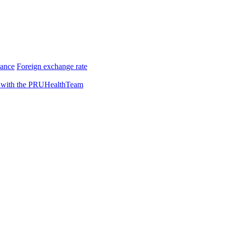
rance
Foreign exchange rate
 with the PRUHealthTeam