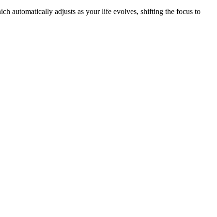
h automatically adjusts as your life evolves, shifting the focus to