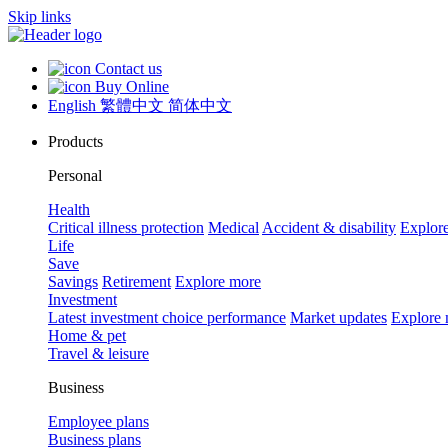
Skip links
Contact us
Buy Online
English
繁體中文
简体中文
Products
Personal
Health
Critical illness protection
Medical
Accident & disability
Explor
Life
Save
Savings
Retirement
Explore more
Investment
Latest investment choice performance
Market updates
Explore
Home & pet
Travel & leisure
Business
Employee plans
Business plans