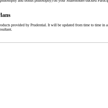
philosophy and bonus philosophy) on your Shareholder-backed Participa
lans
oducts provided by Prudential. It will be updated from time to time in
nsultant.