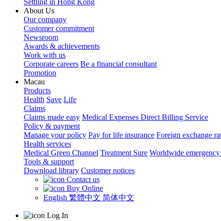
Settling in Hong Kong
About Us
Our company
Customer commitment
Newsroom
Awards & achievements
Work with us
Corporate careers
Be a financial consultant
Promotion
Macau
Products
Health
Save
Life
Claims
Claims made easy
Medical Expenses Direct Billing Service
Policy & payment
Manage your policy
Pay for life insurance
Foreign exchange ra
Health services
Medical Green Channel
Treatment Sure
Worldwide emergency 
Tools & support
Download library
Customer notices
Contact us
Buy Online
English
繁體中文
简体中文
Log In