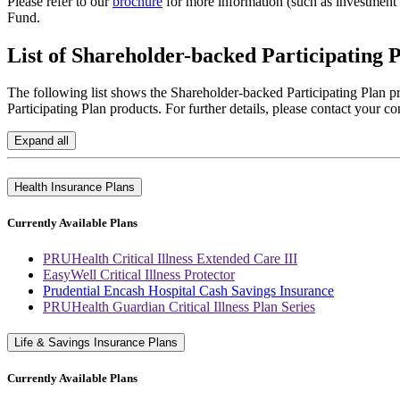
Please refer to our
brochure
for more information (such as investment 
Fund.
List of
Shareholder-backed Participating P
The following list shows the Shareholder-backed Participating Plan pr
Participating Plan products. For further details, please contact your co
Expand all
Health Insurance Plans
Currently Available Plans
PRUHealth Critical Illness Extended Care III
EasyWell Critical Illness Protector
Prudential Encash Hospital Cash Savings Insurance
PRUHealth Guardian Critical Illness Plan Series
Life & Savings Insurance Plans
Currently Available Plans