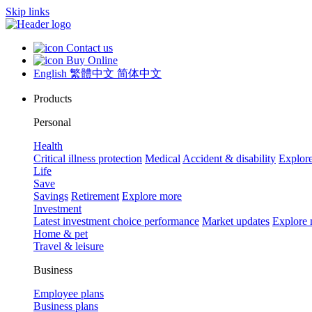
Skip links
Contact us
Buy Online
English
繁體中文
简体中文
Products
Personal
Health
Critical illness protection
Medical
Accident & disability
Explor
Life
Save
Savings
Retirement
Explore more
Investment
Latest investment choice performance
Market updates
Explore
Home & pet
Travel & leisure
Business
Employee plans
Business plans