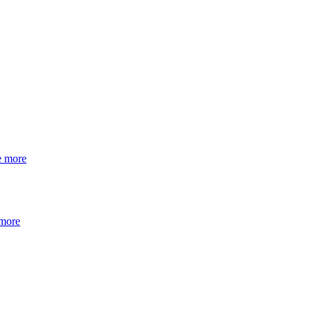
e more
 more