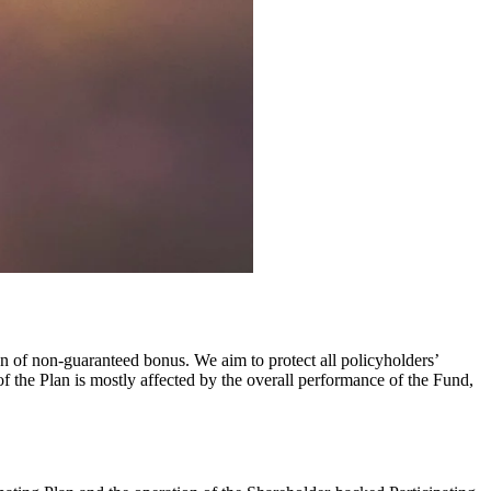
on of non-guaranteed bonus. We aim to protect all policyholders’
of the Plan is mostly affected by the overall performance of the Fund,