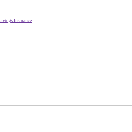
Savings Insurance