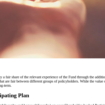
y a fair share of the relevant experience of the Fund through the additi
at are fair between different groups of policyholders. While the value 
ng-term.
ipating Plan