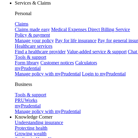
Services & Claims
Personal
Claims
Claims made easy
Medical Expenses Direct Billing Service
Policy & payment
Manage your policy
Pay for life insurance
Pay for general insu
Healthcare services
Find a healthcare provider
Value-added service & support
Chat
Tools & support
Form library
Customer notices
Calculators
myPrudential
Manage policy with myPrudential
Login to myPrudential
Business
Tools & support
PRUWorks
myPrudential
Manage policy with myPrudential
Knowledge Corner
Understanding insurance
Protecting health
Growing wealth