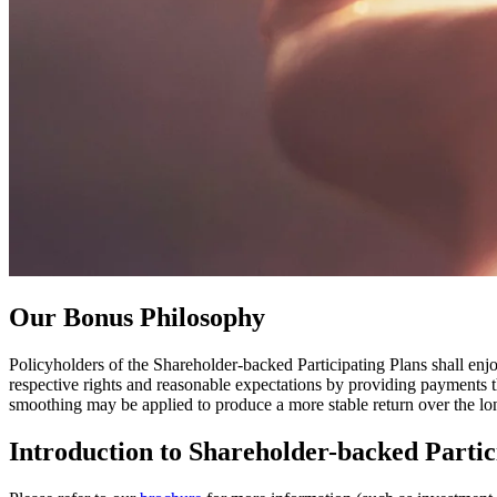
Our
Bonus Philosophy
Policyholders of the Shareholder-backed Participating Plans shall enjo
respective rights and reasonable expectations by providing payments th
smoothing may be applied to produce a more stable return over the lo
Introduction to
Shareholder-backed Partic