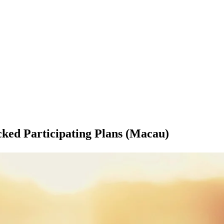
ked Participating Plans (Macau)