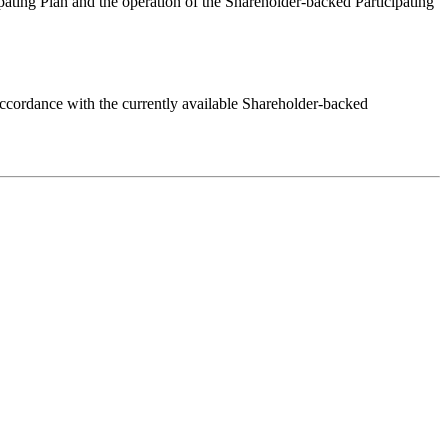
ting Plan and the operation of the Shareholder-backed Participating
 accordance with the currently available Shareholder-backed