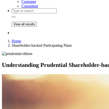
Customer
Consultant
View all results
Home
Shareholder-backed Participating Plans
Understanding Prudential
Shareholder-bac