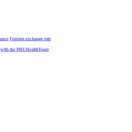
rance
Foreign exchange rate
 with the PRUHealthTeam