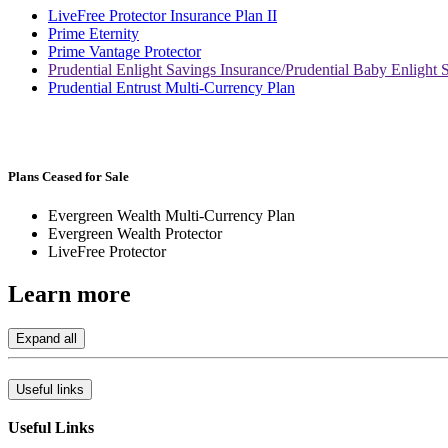
LiveFree Protector Insurance Plan II
Prime Eternity
Prime Vantage Protector
Prudential Enlight Savings Insurance/Prudential Baby Enlight 
Prudential Entrust Multi-Currency Plan
Plans Ceased for Sale
Evergreen Wealth Multi-Currency Plan
Evergreen Wealth Protector
LiveFree Protector
Learn
more
Expand all
Useful links
Useful Links