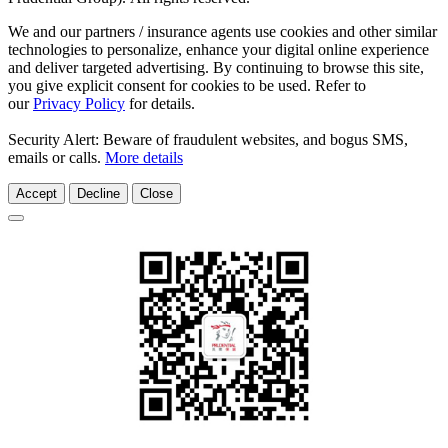
We and our partners / insurance agents use cookies and other similar
technologies to personalize, enhance your digital online experience
and deliver targeted advertising. By continuing to browse this site,
you give explicit consent for cookies to be used. Refer to
our
Privacy Policy
for details.
Security Alert: Beware of fraudulent websites, and bogus SMS,
emails or calls.
More details
Accept
Decline
Close