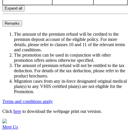
Expand all
Remarks
The amount of the premium refund will be credited to the
premium deposit account of the eligible policy. For more
details, please refer to clauses 10 and 11 of the relevant terms
and conditions.
The promotion can be used in conjunction with other
promotion offers unless otherwise specified.
The amount of premium refund will not be entitled to the tax
deduction. For details of the tax deduction, please refer to the
product brochures.
Migration cases from any in-force designated original medical
plan(s) to any VHIS certified plan(s) are not eligible for the
Promotion.
Terms and conditions apply
Click
here
to download the webpage print out version.
Meet Us