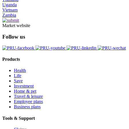
Uganda
Vietnam
Zambia
Market website
Follow us
Products
Health
Life
Save
Investment
Home & pet
Travel & leisure
Employee plans
Business plans
Tools & Support