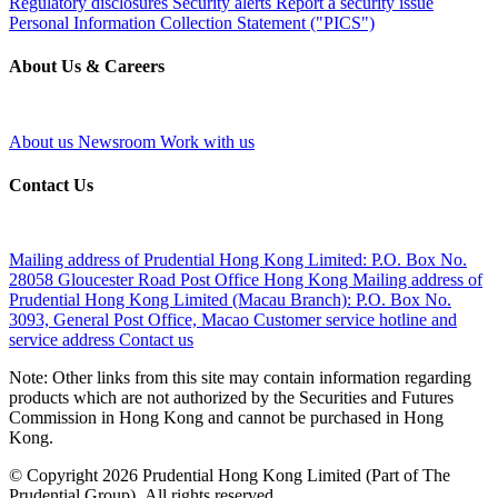
Regulatory disclosures
Security alerts
Report a security issue
Personal Information Collection Statement ("PICS")
About Us & Careers
About us
Newsroom
Work with us
Contact Us
Mailing address of Prudential Hong Kong Limited:
P.O. Box No.
28058 Gloucester Road Post Office Hong Kong
Mailing address of
Prudential Hong Kong Limited (Macau Branch):
P.O. Box No.
3093, General Post Office, Macao
Customer service hotline and
service address
Contact us
Note: Other links from this site may contain information regarding
products which are not authorized by the Securities and Futures
Commission in Hong Kong and cannot be purchased in Hong
Kong.
© Copyright 2026 Prudential Hong Kong Limited (Part of The
Prudential Group). All rights reserved.