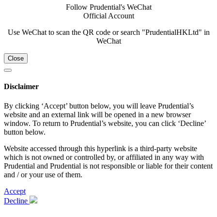
Follow Prudential's WeChat
Official Account
Use WeChat to scan the QR code or search "PrudentialHKLtd" in
WeChat
Close
Disclaimer
By clicking ‘Accept’ button below, you will leave Prudential’s
website and an external link will be opened in a new browser
window. To return to Prudential’s website, you can click ‘Decline’
button below.
Website accessed through this hyperlink is a third-party website
which is not owned or controlled by, or affiliated in any way with
Prudential and Prudential is not responsible or liable for their content
and / or your use of them.
Accept
Decline