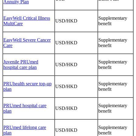
Annuity Plan
EasyWell Critical Illness
Supplementary
USD/HKD
MultiCare
benefit
EasyWell Severe Cancer
Supplementary
USD/HKD
Care
benefit
Juvenile PRUmed
Supplementary
USD/HKD
hospital care plan
benefit
PRUhealth secure top-up
Supplementary
USD/HKD
plan
benefit
PRUmed hospital care
Supplementary
USD/HKD
plan
benefit
PRUmed lifelong care
Supplementary
USD/HKD
plan
benefit