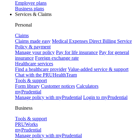
Employee plans
Business plans
Services & Claims
Personal
Claims
Claims made easy
Medical Expenses Direct Billing Service
Policy & payment
Manage your policy
Pay for life insurance
Pay for general
insurance
Foreign exchange rate
Healthcare services
Find a healthcare provider
Value-added service & support
Chat with the PRUHealthTeam
Tools & support
Form library
Customer notices
Calculators
myPrudential
Manage policy with myPrudential
Login to myPrudential
Business
Tools & support
PRUWorks
myPrudential
Manage policy with myPrudential