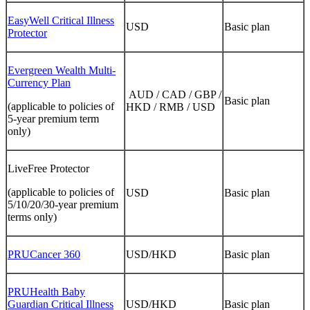
EasyWell Critical Illness
USD
Basic plan
Protector
Evergreen Wealth Multi-
Currency Plan
AUD / CAD / GBP /
Basic plan
(applicable to policies of
HKD / RMB / USD
5-year premium term
only)
LiveFree Protector
(applicable to policies of
USD
Basic plan
5/10/20/30-year premium
terms only)
PRUCancer 360
USD/HKD
Basic plan
PRUHealth Baby
Guardian Critical Illness
USD/HKD
Basic plan