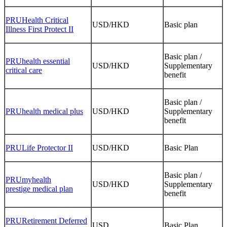
PRUHealth Critical
USD/HKD
Basic plan
Illness First Protect II
Basic plan /
PRUhealth essential
USD/HKD
Supplementary
critical care
benefit
Basic plan /
PRUhealth medical plus
USD/HKD
Supplementary
benefit
PRULife Protector II
USD/HKD
Basic Plan
Basic plan /
PRUmyhealth
USD/HKD
Supplementary
prestige medical plan
benefit
PRURetirement Deferred
USD
Basic Plan