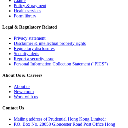
Claims
Policy & payment
Health services
Form library
Legal & Regulatory Related
Privacy statement
Disclaimer & intellectual property rights
Regulatory disclosures
Security alerts
Report a security issue
Personal Information Collection Statement ("PICS")
About Us & Careers
About us
Newsroom
Work with us
Contact Us
Mailing address of Prudential Hong Kong Limited:
P.O. Box No. 28058 Gloucester Road Post Office Hong