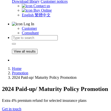
Download library
Customer notices
Contact us
Buy Online
English
繁體中文
Log In
Customer
Consultant
View all results
Home
Promotion
2024 Paid-up/ Maturity Policy Promotion
2024 Paid-up/ Maturity Policy Promotion
Extra 4% premium refund for selected insurance plans
Get in touch