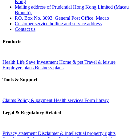
Kong
Mailing address of Prudential Hong Kong Limited (Macau
Branch):
P.O. Box No. 3093, General Post Office, Macao
Customer service hotline and service address
Contact us
Products
Health
Life
Save
Investment
Home & pet
Travel & leisure
Employee plans
Business plans
Tools & Support
Claims
Policy & payment
Health services
Form library
Legal & Regulatory Related
Privacy statement
Disclaimer & intellectual property rights