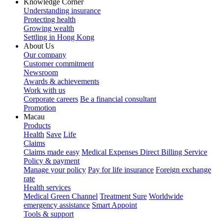
Knowledge Corner
Understanding insurance
Protecting health
Growing wealth
Settling in Hong Kong
About Us
Our company
Customer commitment
Newsroom
Awards & achievements
Work with us
Corporate careers
Be a financial consultant
Promotion
Macau
Products
Health
Save
Life
Claims
Claims made easy
Medical Expenses Direct Billing Service
Policy & payment
Manage your policy
Pay for life insurance
Foreign exchange
rate
Health services
Medical Green Channel
Treatment Sure
Worldwide
emergency assistance
Smart Appoint
Tools & support