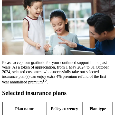
Please accept our gratitude for your continued support in the past
years. As a token of appreciation, from 1 May 2024 to 31 October
2024, selected customers who successfully take out selected
insurance plan(s) can enjoy extra 4% premium refund of the first
1,2
year annualised premium
.
Selected insurance plans
Plan name
Policy currency
Plan type