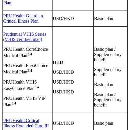
Plan
PRUHealth Guardian
USD/HKD
Basic plan
Critical Illness Plan
Prudential VHIS Series
(VHIS certified plan)
PRUHealth CoreChoice
Basic plan /
3,4
Supplementary
Medical Plan
benefit
HKD
PRUHealth FlexiChoice
Supplementary
3,4
Medical Plan
USD/HKD
benefit
PRUHealth VHIS
USD/HKD
Basic plan
3,4
EasyChoice Plan
USD/HKD
Basic plan /
PRUHealth VHIS VIP
Supplementary
3,4
Plan
benefit
PRUHealth Critical
USD/HKD
Basic plan
Illness Extended Care III