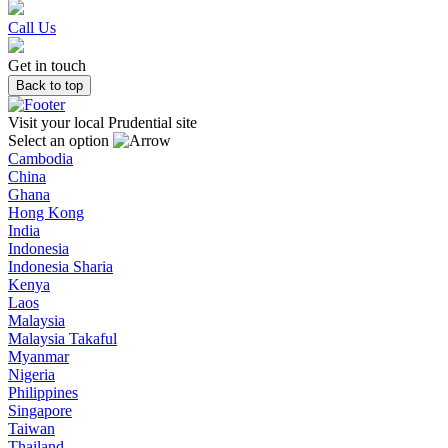
Call Us
Get in touch
Back to top
Visit your local Prudential site
Select an option
Cambodia
China
Ghana
Hong Kong
India
Indonesia
Indonesia Sharia
Kenya
Laos
Malaysia
Malaysia Takaful
Myanmar
Nigeria
Philippines
Singapore
Taiwan
Thailand