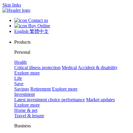
Skip links
Contact us
Buy Online
English
繁體中文
Products
Personal
Health
Critical illness protection
Medical
Accident & disability
Explore more
Life
Save
Savings
Retirement
Explore more
Investment
Latest investment choice performance
Market updates
Explore more
Home & pet
Travel & leisure
Business