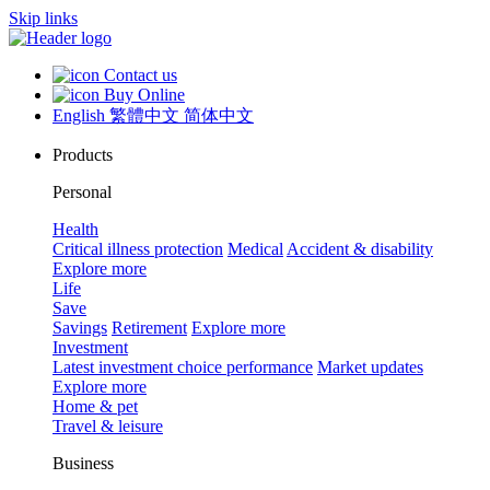
Skip links
Contact us
Buy Online
English
繁體中文
简体中文
Products
Personal
Health
Critical illness protection
Medical
Accident & disability
Explore more
Life
Save
Savings
Retirement
Explore more
Investment
Latest investment choice performance
Market updates
Explore more
Home & pet
Travel & leisure
Business