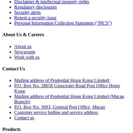
Disclaimer & intellectual property rights
Regulatory disclosures
Security alerts
Report a security issue
Personal Information Collection Statement ("PICS")
About Us & Careers
About us
Newsroom
Work with us
Contact Us
Mailing address of Prudential Hong Kong Limited:
P.O. Box No. 28058 Gloucester Road Post Office Hong
Kong
Mailing address of Prudential Hong Kong Limited (Macau
Branch):
P.O. Box No. 3093, General Post Office, Macao
Customer service hotline and service address
Contact us
Products