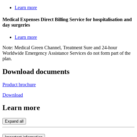
Learn more
Medical Expenses Direct Billing Service for hospitalisation and
day surgeries
Learn more
Note: Medical Green Channel, Treatment Sure and 24-hour
Worldwide Emergency Assistance Services do not form part of the
plan.
Download
documents
Product brochure
Download
Learn
more
Expand all