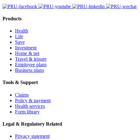
Products
Health
Life
Save
Investment
Home & pet
Travel & leisure
Employee plans
Business plans
Tools & Support
Claims
Policy & payment
Health services
Form library
Legal & Regulatory Related
Privacy statement