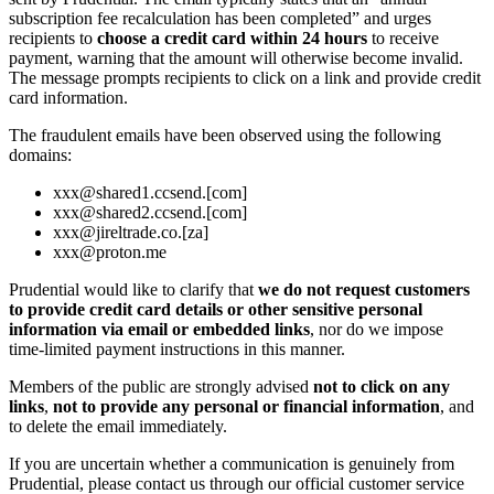
subscription fee recalculation has been completed” and urges
recipients to
choose a credit card within 24 hours
to receive
payment, warning that the amount will otherwise become invalid.
The message prompts recipients to click on a link and provide credit
card information.
The fraudulent emails have been observed using the following
domains:
xxx@shared1.ccsend.[com]
xxx@shared2.ccsend.[com]
xxx@jireltrade.co.[za]
xxx@proton.me
Prudential would like to clarify that
we do not request customers
to provide credit card details or other sensitive personal
information via email or embedded links
, nor do we impose
time‑limited payment instructions in this manner.
Members of the public are strongly advised
not to click on any
links
,
not to provide any personal or financial information
, and
to delete the email immediately.
If you are uncertain whether a communication is genuinely from
Prudential, please contact us through our official customer service