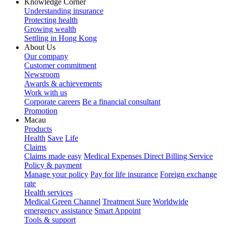
Knowledge Corner
Understanding insurance
Protecting health
Growing wealth
Settling in Hong Kong
About Us
Our company
Customer commitment
Newsroom
Awards & achievements
Work with us
Corporate careers
Be a financial consultant
Promotion
Macau
Products
Health
Save
Life
Claims
Claims made easy
Medical Expenses Direct Billing Service
Policy & payment
Manage your policy
Pay for life insurance
Foreign exchange
rate
Health services
Medical Green Channel
Treatment Sure
Worldwide
emergency assistance
Smart Appoint
Tools & support