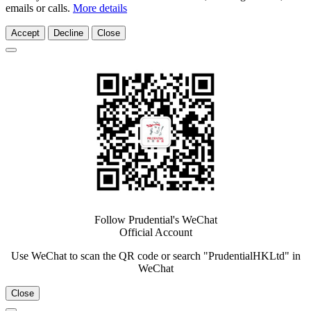
emails or calls.
More details
Accept
Decline
Close
Follow Prudential's WeChat
Official Account
Use WeChat to scan the QR code or search "PrudentialHKLtd" in
WeChat
Close