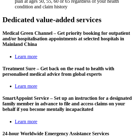
plan at ages 50, 55, 60 or 65 regardless of your health
condition and claim history
Dedicated
value-added services
Medical Green Channel – Get priority booking for outpatient
and/or hospitalisation appointments at selected hospitals in
Mainland China
Learn more
Treatment Sure – Get back on the road to health with
personalised medical advice from global experts
Learn more
SmartAppoint Service – Set up an instruction for a designated
family member in advance to file and access claims on your
behalf if you become mentally incapacitated
Learn more
24-hour Worldwide Emergency Assistance Services