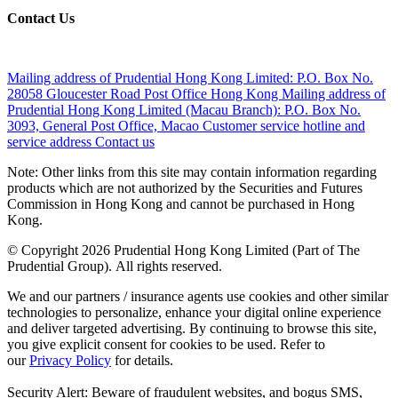
Contact Us
Mailing address of Prudential Hong Kong Limited:
P.O. Box No.
28058 Gloucester Road Post Office Hong Kong
Mailing address of
Prudential Hong Kong Limited (Macau Branch):
P.O. Box No.
3093, General Post Office, Macao
Customer service hotline and
service address
Contact us
Note: Other links from this site may contain information regarding
products which are not authorized by the Securities and Futures
Commission in Hong Kong and cannot be purchased in Hong
Kong.
© Copyright 2026 Prudential Hong Kong Limited (Part of The
Prudential Group). All rights reserved.
We and our partners / insurance agents use cookies and other similar
technologies to personalize, enhance your digital online experience
and deliver targeted advertising. By continuing to browse this site,
you give explicit consent for cookies to be used. Refer to
our
Privacy Policy
for details.
Security Alert: Beware of fraudulent websites, and bogus SMS,