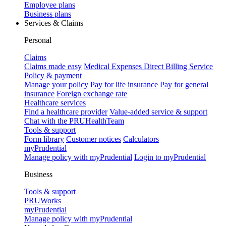
Employee plans
Business plans
Services & Claims
Personal
Claims
Claims made easy
Medical Expenses Direct Billing Service
Policy & payment
Manage your policy
Pay for life insurance
Pay for general
insurance
Foreign exchange rate
Healthcare services
Find a healthcare provider
Value-added service & support
Chat with the PRUHealthTeam
Tools & support
Form library
Customer notices
Calculators
myPrudential
Manage policy with myPrudential
Login to myPrudential
Business
Tools & support
PRUWorks
myPrudential
Manage policy with myPrudential