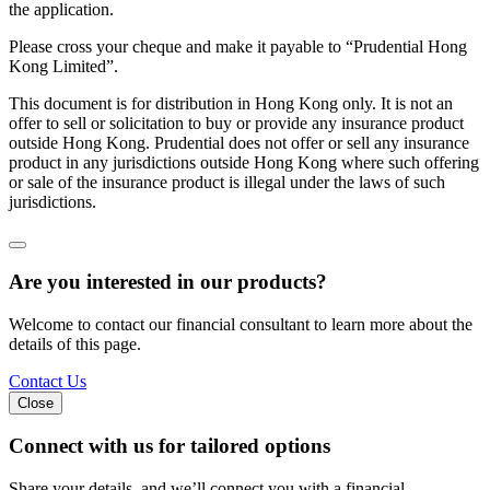
the application.
Please cross your cheque and make it payable to “Prudential Hong
Kong Limited”.
This document is for distribution in Hong Kong only. It is not an
offer to sell or solicitation to buy or provide any insurance product
outside Hong Kong. Prudential does not offer or sell any insurance
product in any jurisdictions outside Hong Kong where such offering
or sale of the insurance product is illegal under the laws of such
jurisdictions.
Are you interested in our products?
Welcome to contact our financial consultant to learn more about the
details of this page.
Contact Us
Close
Connect with us
for tailored options
Share your details, and we’ll connect you with a financial