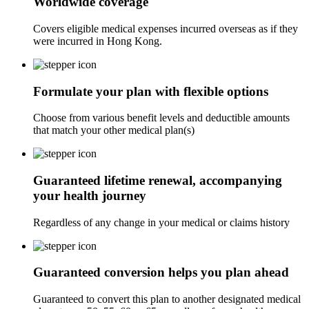
Worldwide coverage
Covers eligible medical expenses incurred overseas as if they
were incurred in Hong Kong.
Formulate your plan with flexible options
Choose from various benefit levels and deductible amounts
that match your other medical plan(s)
Guaranteed lifetime renewal, accompanying
your health journey
Regardless of any change in your medical or claims history
Guaranteed conversion helps you plan ahead
Guaranteed to convert this plan to another designated medical