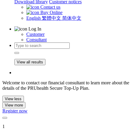
Download library
Customer notices
Contact us
Buy Online
English
繁體中文
简体中文
Log In
Customer
Consultant
View all results
Welcome to contact our financial consultant to learn more about the
details of the PRUhealth Secure Top-Up Plan.
View less
View more
Register now
1