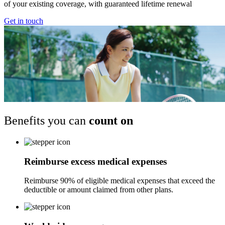
of your existing coverage, with guaranteed lifetime renewal
Get in touch
Benefits you can
count on
Reimburse excess medical expenses
Reimburse 90% of eligible medical expenses that exceed the
deductible or amount claimed from other plans.