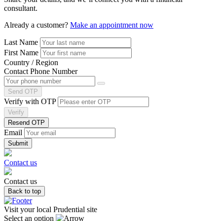
consultant.
Already a customer?
Make an appointment now
Last Name
First Name
Country / Region
Contact Phone Number
Send OTP
Verify with OTP
Verify
Resend OTP
Email
Contact us
Contact us
Back to top
Visit your local Prudential site
Select an option