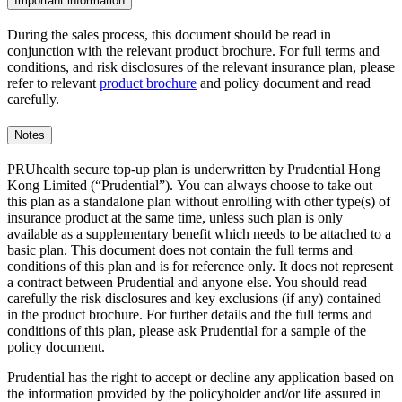
Important information
During the sales process, this document should be read in
conjunction with the relevant product brochure. For full terms and
conditions, and risk disclosures of the relevant insurance plan, please
refer to relevant
product brochure
and policy document and read
carefully.
Notes
PRUhealth secure top-up plan is underwritten by Prudential Hong
Kong Limited (“Prudential”). You can always choose to take out
this plan as a standalone plan without enrolling with other type(s) of
insurance product at the same time, unless such plan is only
available as a supplementary benefit which needs to be attached to a
basic plan. This document does not contain the full terms and
conditions of this plan and is for reference only. It does not represent
a contract between Prudential and anyone else. You should read
carefully the risk disclosures and key exclusions (if any) contained
in the product brochure. For further details and the full terms and
conditions of this plan, please ask Prudential for a sample of the
policy document.
Prudential has the right to accept or decline any application based on
the information provided by the policyholder and/or life assured in