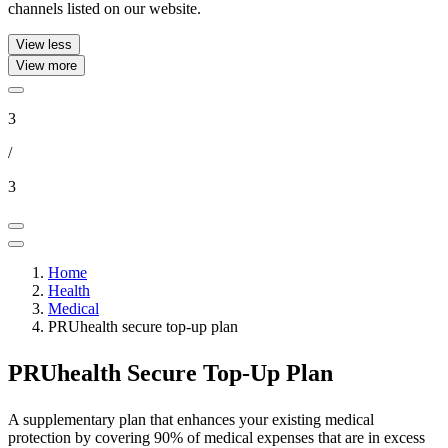
channels listed on our website.
View less
View more
3
/
3
Home
Health
Medical
PRUhealth secure top-up plan
PRUhealth Secure
Top-Up Plan
A supplementary plan that enhances your existing medical
protection by covering 90% of medical expenses that are in excess