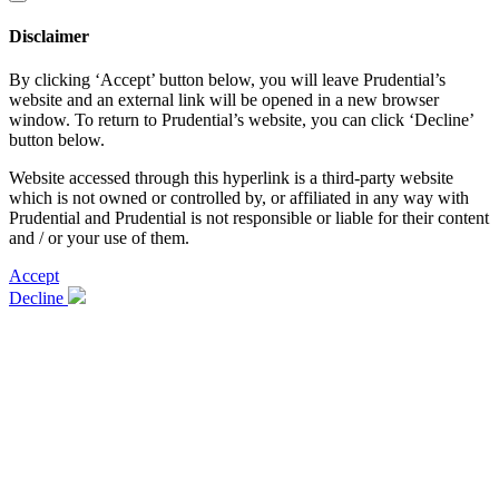
Disclaimer
By clicking ‘Accept’ button below, you will leave Prudential’s
website and an external link will be opened in a new browser
window. To return to Prudential’s website, you can click ‘Decline’
button below.
Website accessed through this hyperlink is a third-party website
which is not owned or controlled by, or affiliated in any way with
Prudential and Prudential is not responsible or liable for their content
and / or your use of them.
Accept
Decline