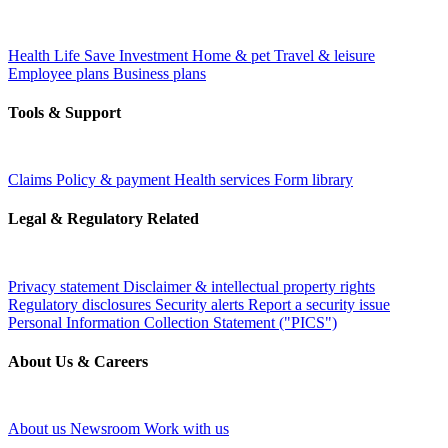
Health
Life
Save
Investment
Home & pet
Travel & leisure
Employee plans
Business plans
Tools & Support
Claims
Policy & payment
Health services
Form library
Legal & Regulatory Related
Privacy statement
Disclaimer & intellectual property rights
Regulatory disclosures
Security alerts
Report a security issue
Personal Information Collection Statement ("PICS")
About Us & Careers
About us
Newsroom
Work with us