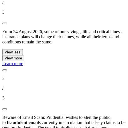
/
3
From 24 August 2026, some of our savings, life and critical illness
insurance plans will change their names, while all their terms and
conditions remain the same.
View less
View more
Learn more
2
/
3
Beware of Email Scam: Prudential wishes to alert the public
to
fraudulent emails
currently in circulation that falsely claims to be
sent by Prudential. The email typically states that an “annual