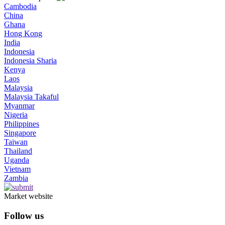
Cambodia
China
Ghana
Hong Kong
India
Indonesia
Indonesia Sharia
Kenya
Laos
Malaysia
Malaysia Takaful
Myanmar
Nigeria
Philippines
Singapore
Taiwan
Thailand
Uganda
Vietnam
Zambia
Market website
Follow us