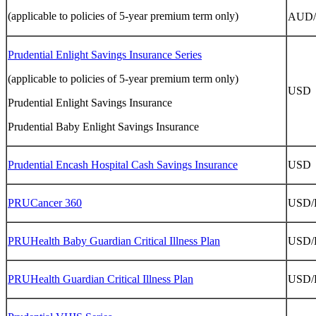
(applicable to policies of 5-year premium term only)
AUD
Prudential Enlight Savings Insurance Series
(applicable to policies of 5-year premium term only)
USD
Prudential Enlight Savings Insurance
Prudential Baby Enlight Savings Insurance
Prudential Encash Hospital Cash Savings Insurance
USD
PRUCancer 360
USD
PRUHealth Baby Guardian Critical Illness Plan
USD
PRUHealth Guardian Critical Illness Plan
USD