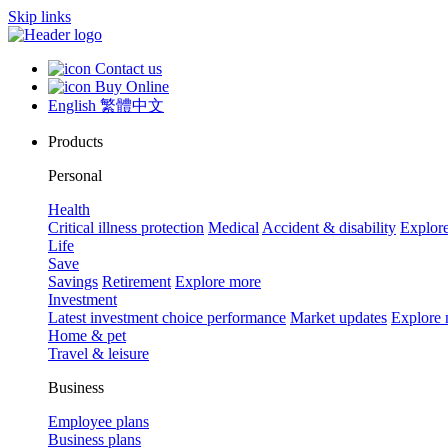
Skip links
Contact us
Buy Online
English
繁體中文
Products
Personal
Health
Critical illness protection
Medical
Accident & disability
Explor
Life
Save
Savings
Retirement
Explore more
Investment
Latest investment choice performance
Market updates
Explore
Home & pet
Travel & leisure
Business
Employee plans
Business plans