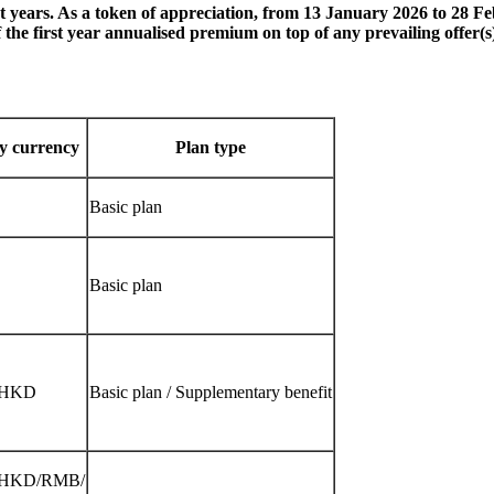
st years. As a token of appreciation, from 13 January 2026 to 28 F
he first year annualised premium on top of any prevailing offer(s) 
cy currency
Plan type
Basic plan
Basic plan
/HKD
Basic plan / Supplementary benefit
HKD/RMB/