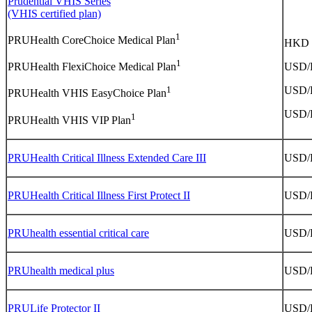
Prudential VHIS Series
(VHIS certified plan)
1
PRUHealth CoreChoice Medical Plan
HKD
1
USD
PRUHealth FlexiChoice Medical Plan
USD
1
PRUHealth VHIS EasyChoice Plan
USD
1
PRUHealth VHIS VIP Plan
PRUHealth Critical Illness Extended Care III
USD
PRUHealth Critical Illness First Protect II
USD
PRUhealth essential critical care
USD
PRUhealth medical plus
USD
PRULife Protector II
USD