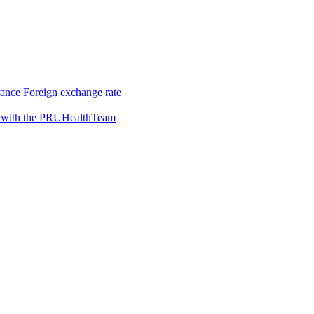
rance
Foreign exchange rate
 with the PRUHealthTeam