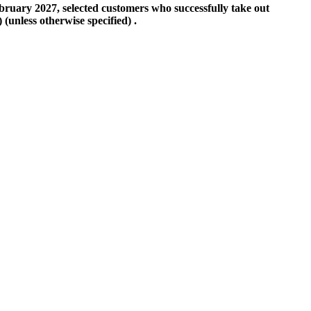
ebruary 2027, selected customers who successfully take out
(unless otherwise specified) .