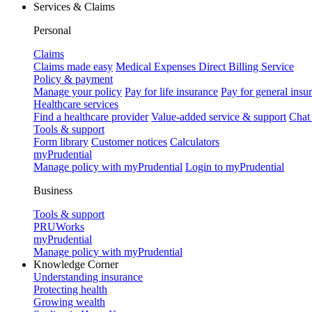
Services & Claims
Personal
Claims
Claims made easy
Medical Expenses Direct Billing Service
Policy & payment
Manage your policy
Pay for life insurance
Pay for general insu
Healthcare services
Find a healthcare provider
Value-added service & support
Chat
Tools & support
Form library
Customer notices
Calculators
myPrudential
Manage policy with myPrudential
Login to myPrudential
Business
Tools & support
PRUWorks
myPrudential
Manage policy with myPrudential
Knowledge Corner
Understanding insurance
Protecting health
Growing wealth