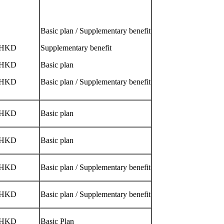
Basic plan / Supplementary benefit
/HKD
Supplementary benefit
/HKD
Basic plan
/HKD
Basic plan / Supplementary benefit
/HKD
Basic plan
/HKD
Basic plan
/HKD
Basic plan / Supplementary benefit
/HKD
Basic plan / Supplementary benefit
/HKD
Basic Plan