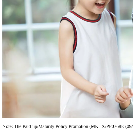
Note: The Paid-up/Maturity Policy Promotion (MKTX/PF0768E (09/25)