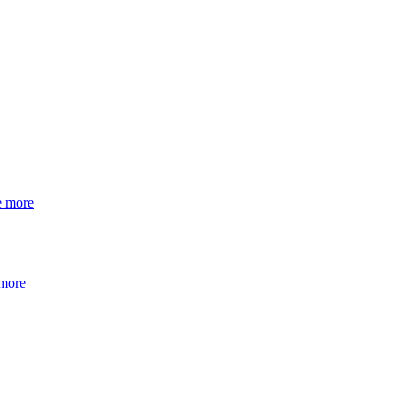
e more
 more