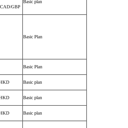
Basic plan
/CAD/GBP
Basic Plan
Basic Plan
/HKD
Basic plan
/HKD
Basic plan
/HKD
Basic plan