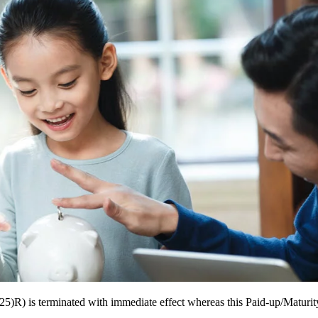
R) is terminated with immediate effect whereas this Paid-up/Maturit