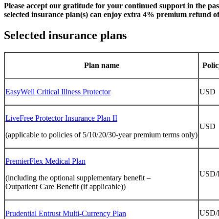
Please accept our gratitude for your continued support in the pa
selected insurance plan(s) can enjoy extra 4% premium refund of t
Selected insurance plans
Plan name
Poli
EasyWell Critical Illness Protector
USD
LiveFree Protector Insurance Plan II
USD
(applicable to policies of 5/10/20/30-year premium terms only)
PremierFlex Medical Plan
USD
(including the optional supplementary benefit –
Outpatient Care Benefit (if applicable))
USD/
Prudential Entrust Multi-Currency Plan