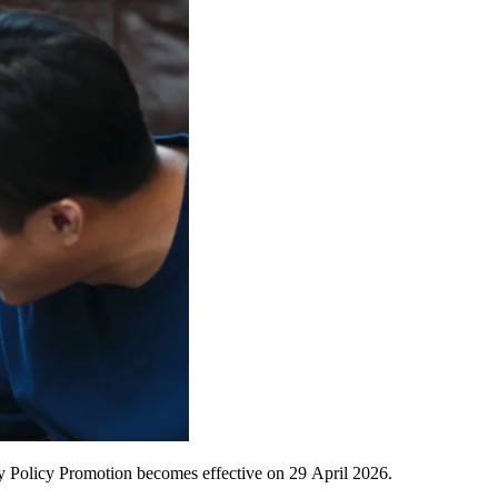
y Policy Promotion becomes effective on 29
April 2026.