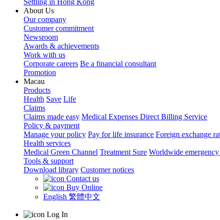
Settling in Hong Kong
About Us
Our company
Customer commitment
Newsroom
Awards & achievements
Work with us
Corporate careers
Be a financial consultant
Promotion
Macau
Products
Health
Save
Life
Claims
Claims made easy
Medical Expenses Direct Billing Service
Policy & payment
Manage your policy
Pay for life insurance
Foreign exchange ra
Health services
Medical Green Channel
Treatment Sure
Worldwide emergency 
Tools & support
Download library
Customer notices
Contact us
Buy Online
English
繁體中文
Log In