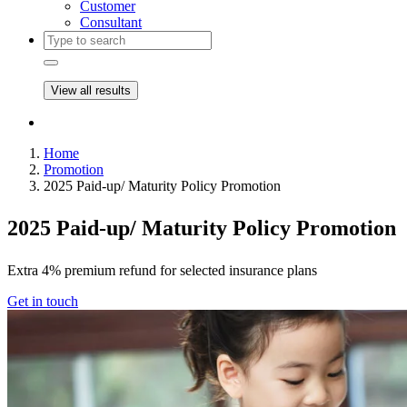
Customer
Consultant
View all results
Home
Promotion
2025 Paid-up/ Maturity Policy Promotion
2025 Paid-up/ Maturity Policy Promotion
Extra 4% premium refund for selected insurance plans
Get in touch