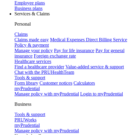
Employee plans
Business plans
Services & Claims
Personal
Claims
Claims made easy
Medical Expenses Direct Billing Service
Policy & payment
Manage your policy
Pay for life insurance
Pay for general
insurance
Foreign exchange rate
Healthcare services
Find a healthcare provider
Value-added service & support
Chat with the PRUHealthTeam
Tools & support
Form library
Customer notices
Calculators
myPrudential
Manage policy with myPrudential
Login to myPrudential
Business
Tools & support
PRUWorks
myPrudential
Manage policy with myPrudential