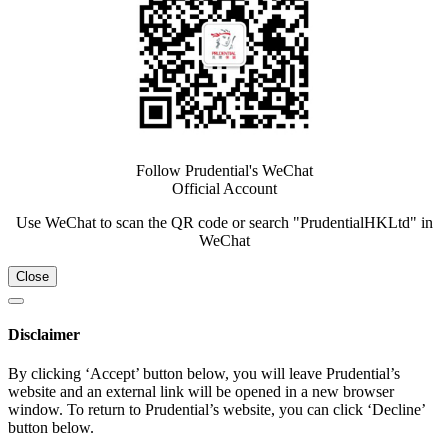
Follow Prudential's WeChat
Official Account
Use WeChat to scan the QR code or search "PrudentialHKLtd" in
WeChat
Close
Disclaimer
By clicking ‘Accept’ button below, you will leave Prudential’s
website and an external link will be opened in a new browser
window. To return to Prudential’s website, you can click ‘Decline’
button below.