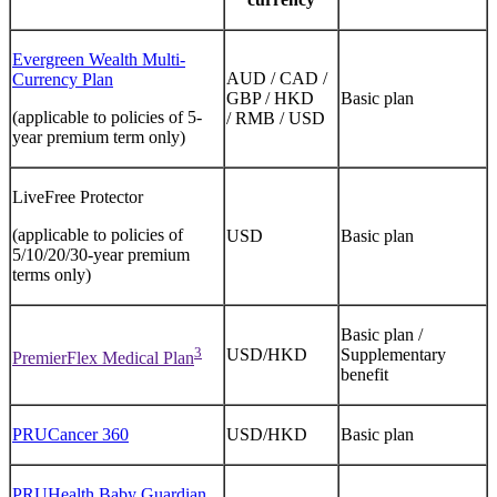
Evergreen Wealth Multi-
AUD / CAD /
Currency Plan
GBP / HKD
Basic plan
(applicable to policies of 5-
/ RMB / USD
year premium term only)
LiveFree Protector
(applicable to policies of
USD
Basic plan
5/10/20/30-year premium
terms only)
Basic plan /
3
USD/HKD
Supplementary
PremierFlex Medical Plan
benefit
PRUCancer 360
USD/HKD
Basic plan
PRUHealth Baby Guardian