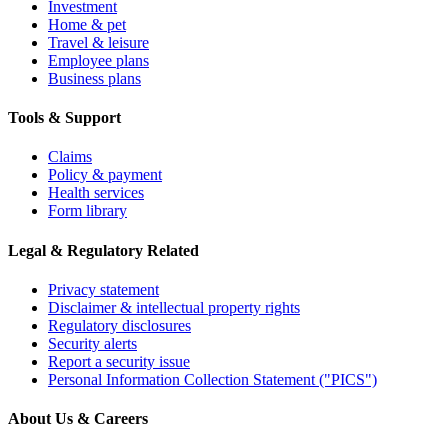
Investment
Home & pet
Travel & leisure
Employee plans
Business plans
Tools & Support
Claims
Policy & payment
Health services
Form library
Legal & Regulatory Related
Privacy statement
Disclaimer & intellectual property rights
Regulatory disclosures
Security alerts
Report a security issue
Personal Information Collection Statement ("PICS")
About Us & Careers