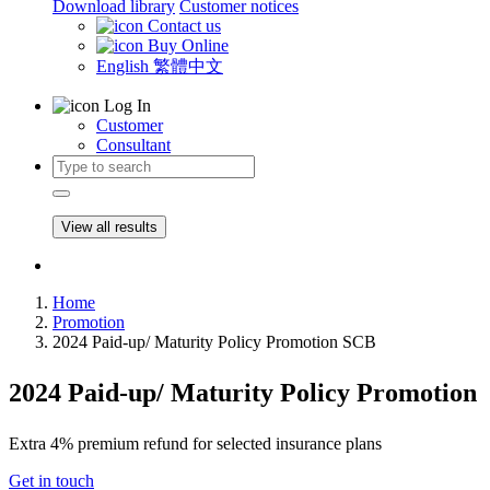
Download library
Customer notices
Contact us
Buy Online
English
繁體中文
Log In
Customer
Consultant
View all results
Home
Promotion
2024 Paid-up/ Maturity Policy Promotion SCB
2024 Paid-up/ Maturity Policy Promotion
Extra 4% premium refund for selected insurance plans
Get in touch