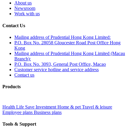
About us
Newsroom
Work with us
Contact Us
Mailing address of Prudential Hong Kong Limited:
P.O. Box No. 28058 Gloucester Road Post Office Hong
Kong
Mailing address of Prudential Hong Kong Limited (Macau
Branch):
P.O. Box No. 3093, General Post Office, Macao
Customer service hotline and service address
Contact us
Products
Health
Life
Save
Investment
Home & pet
Travel & leisure
Employee plans
Business plans
Tools & Support