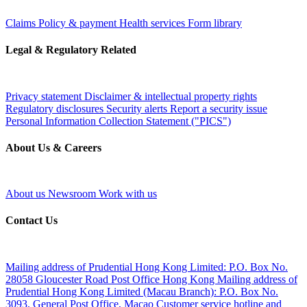
Claims
Policy & payment
Health services
Form library
Legal & Regulatory Related
Privacy statement
Disclaimer & intellectual property rights
Regulatory disclosures
Security alerts
Report a security issue
Personal Information Collection Statement ("PICS")
About Us & Careers
About us
Newsroom
Work with us
Contact Us
Mailing address of Prudential Hong Kong Limited:
P.O. Box No.
28058 Gloucester Road Post Office Hong Kong
Mailing address of
Prudential Hong Kong Limited (Macau Branch):
P.O. Box No.
3093, General Post Office, Macao
Customer service hotline and