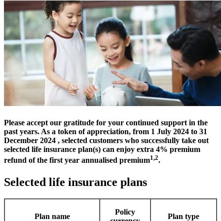
Please accept our gratitude for your continued support in the
past years. As a token of appreciation, from 1 July 2024 to 31
December 2024 , selected customers who successfully take out
selected life insurance plan(s) can enjoy extra 4% premium
1,2
refund of the first year annualised premium
.
Selected life insurance plans
Policy
Plan name
Plan type
currency