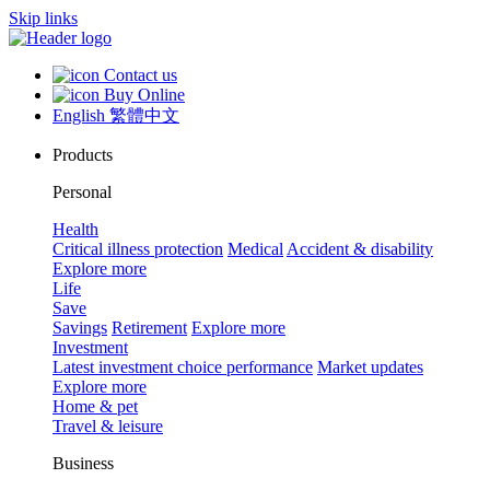
Skip links
Contact us
Buy Online
English
繁體中文
Products
Personal
Health
Critical illness protection
Medical
Accident & disability
Explore more
Life
Save
Savings
Retirement
Explore more
Investment
Latest investment choice performance
Market updates
Explore more
Home & pet
Travel & leisure
Business