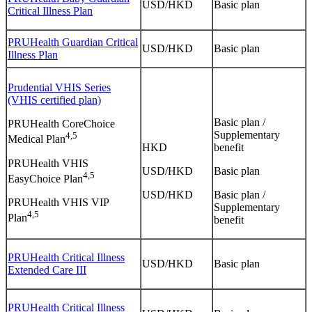
USD/HKD
Basic plan
Critical Illness Plan
PRUHealth Guardian Critical
USD/HKD
Basic plan
Illness Plan
Prudential VHIS Series
(VHIS certified plan)
Basic plan /
PRUHealth CoreChoice
Supplementary
4,5
Medical Plan
HKD
benefit
PRUHealth VHIS
USD/HKD
Basic plan
4,5
EasyChoice Plan
USD/HKD
Basic plan /
PRUHealth VHIS VIP
Supplementary
4,5
Plan
benefit
PRUHealth Critical Illness
USD/HKD
Basic plan
Extended Care III
PRUHealth Critical Illness