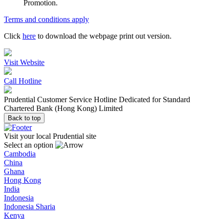
Promotion.
Terms and conditions apply
Click
here
to download the webpage print out version.
Visit Website
Call Hotline
Prudential Customer Service Hotline Dedicated for Standard
Chartered Bank (Hong Kong) Limited
Back to top
Visit your local Prudential site
Select an option
Cambodia
China
Ghana
Hong Kong
India
Indonesia
Indonesia Sharia
Kenya