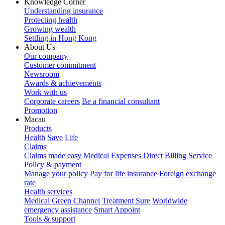
Knowledge Corner
Understanding insurance
Protecting health
Growing wealth
Settling in Hong Kong
About Us
Our company
Customer commitment
Newsroom
Awards & achievements
Work with us
Corporate careers
Be a financial consultant
Promotion
Macau
Products
Health
Save
Life
Claims
Claims made easy
Medical Expenses Direct Billing Service
Policy & payment
Manage your policy
Pay for life insurance
Foreign exchange
rate
Health services
Medical Green Channel
Treatment Sure
Worldwide
emergency assistance
Smart Appoint
Tools & support