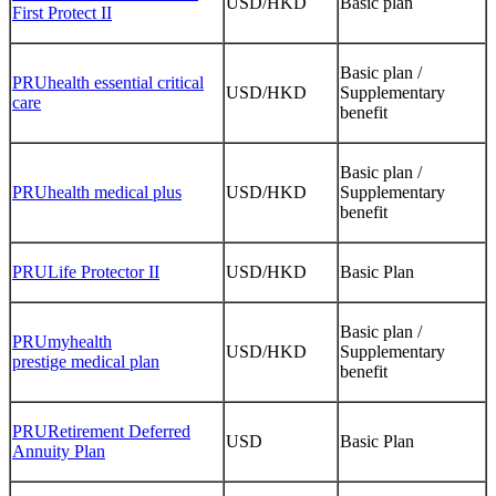
USD/HKD
Basic plan
First Protect II
Basic plan /
PRUhealth essential critical
USD/HKD
Supplementary
care
benefit
Basic plan /
PRUhealth medical plus
USD/HKD
Supplementary
benefit
PRULife Protector II
USD/HKD
Basic Plan
Basic plan /
PRUmyhealth
USD/HKD
Supplementary
prestige medical plan
benefit
PRURetirement Deferred
USD
Basic Plan
Annuity Plan