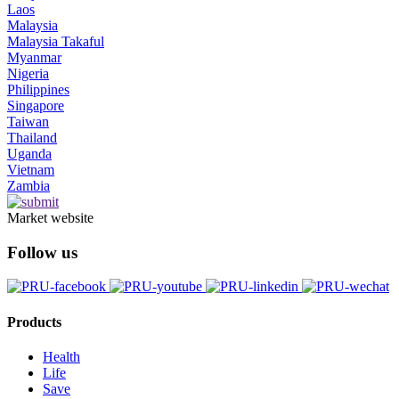
Laos
Malaysia
Malaysia Takaful
Myanmar
Nigeria
Philippines
Singapore
Taiwan
Thailand
Uganda
Vietnam
Zambia
Market website
Follow us
Products
Health
Life
Save