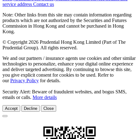
service address
Contact us
Note: Other links from this site may contain information regarding
products which are not authorized by the Securities and Futures
Commission in Hong Kong and cannot be purchased in Hong
Kong.
© Copyright 2026 Prudential Hong Kong Limited (Part of The
Prudential Group). All rights reserved.
We and our partners / insurance agents use cookies and other similar
technologies to personalize, enhance your digital online experience
and deliver targeted advertising. By continuing to browse this site,
you give explicit consent for cookies to be used. Refer to
our
Privacy Policy
for details.
Security Alert: Beware of fraudulent websites, and bogus SMS,
emails or calls.
More details
Accept
Decline
Close