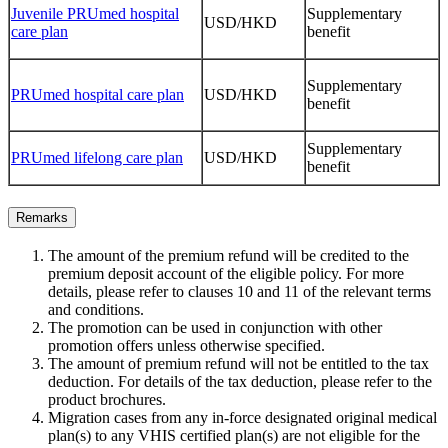
Juvenile PRUmed hospital
Supplementary
USD/HKD
care plan
benefit
Supplementary
PRUmed hospital care plan
USD/HKD
benefit
Supplementary
PRUmed lifelong care plan
USD/HKD
benefit
Remarks
The amount of the premium refund will be credited to the
premium deposit account of the eligible policy. For more
details, please refer to clauses 10 and 11 of the relevant terms
and conditions.
The promotion can be used in conjunction with other
promotion offers unless otherwise specified.
The amount of premium refund will not be entitled to the tax
deduction. For details of the tax deduction, please refer to the
product brochures.
Migration cases from any in-force designated original medical
plan(s) to any VHIS certified plan(s) are not eligible for the