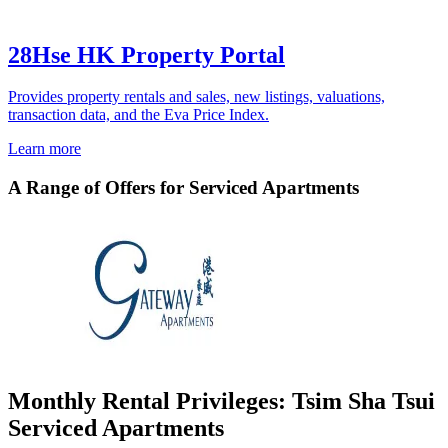
28Hse HK Property Portal
Provides property rentals and sales, new listings, valuations,
transaction data, and the Eva Price Index.
Learn more
A Range of Offers for Serviced Apartments
Monthly Rental Privileges: Tsim Sha Tsui
Serviced Apartments