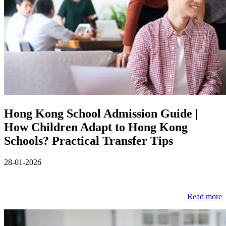
Hong Kong School Admission Guide |
How Children Adapt to Hong Kong
Schools? Practical Transfer Tips
28-01-2026
Read more