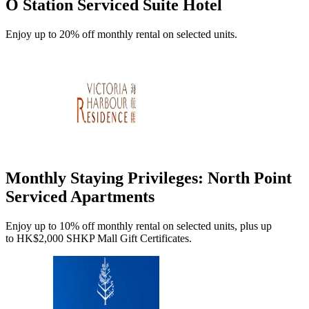
O Station Serviced Suite Hotel
Enjoy up to 20% off monthly rental on selected units.
Monthly Staying Privileges: North Point
Serviced Apartments
Enjoy up to 10% off monthly rental on selected units, plus up
to HK$2,000 SHKP Mall Gift Certificates.