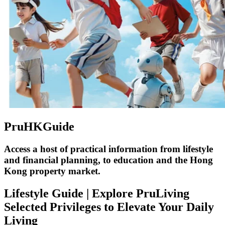
PruHKGuide
Access a host of practical information from lifestyle
and financial planning, to education and the Hong
Kong property market.
Lifestyle Guide | Explore PruLiving
Selected Privileges to Elevate Your Daily
Living