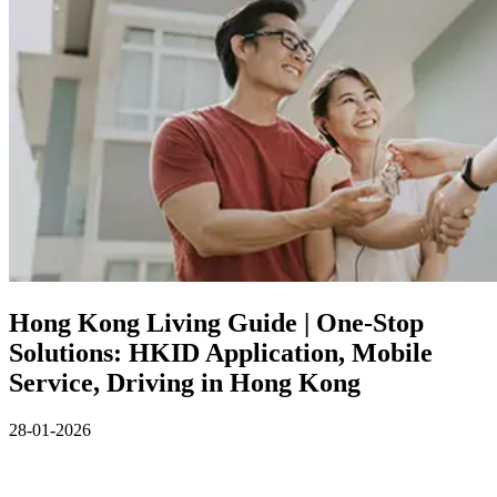
Hong Kong Living Guide | One‑Stop
Solutions: HKID Application, Mobile
Service, Driving in Hong Kong
28-01-2026