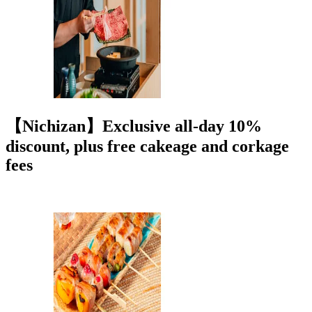
【Nichizan】Exclusive all-day 10%
discount, plus free cakeage and corkage
fees