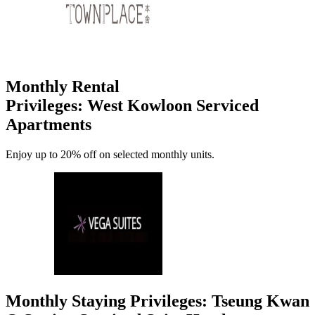
Monthly Rental
Privileges: West Kowloon Serviced
Apartments
Enjoy up to 20% off on selected monthly units.
Monthly Staying Privileges: Tseung Kwan