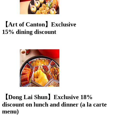
【Art of Canton】Exclusive
15% dining discount
【Dong Lai Shun】Exclusive 18%
discount on lunch and dinner (a la carte
menu)