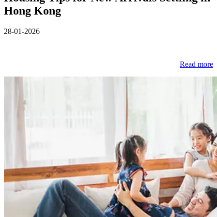
Hong Kong
28-01-2026
Read more