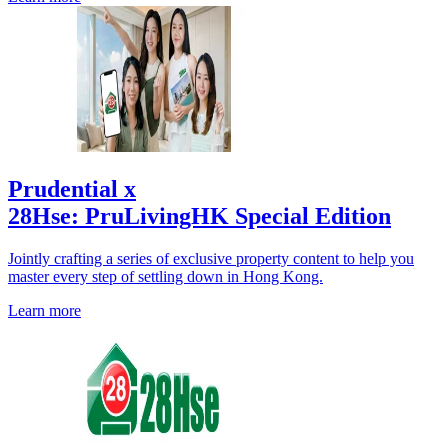
Prudential x
28Hse: PruLivingHK Special Edition
Jointly crafting a series of exclusive property content to help you
master every step of settling down in Hong Kong.
Learn more