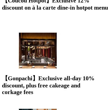
【Coucou Hotpot】Exclusive 12%
discount on à la carte dine-in hotpot menu
【Gonpachi】Exclusive all-day 10%
discount, plus free cakeage and
corkage fees