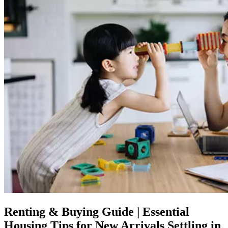
Renting & Buying Guide | Essential
Housing Tips for New Arrivals Settling in