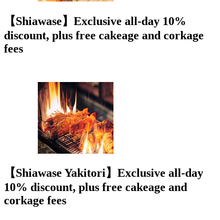
【Shiawase】Exclusive all-day 10%
discount, plus free cakeage and corkage
fees
【Shiawase Yakitori】Exclusive all-day
10% discount, plus free cakeage and
corkage fees