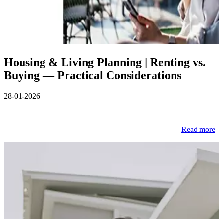
Housing & Living Planning | Renting vs.
Buying — Practical Considerations
28-01-2026
Read more