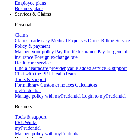
Employee plans
Business plans
Services & Claims
Personal
Claims
Claims made easy
Medical Expenses Direct Billing Service
Policy & payment
Manage your policy
Pay for life insurance
Pay for general
insurance
Foreign exchange rate
Healthcare services
Find a healthcare provider
Value-added service & support
Chat with the PRUHealthTeam
Tools & support
Form library
Customer notices
Calculators
myPrudential
Manage policy with myPrudential
Login to myPrudential
Business
Tools & support
PRUWorks
myPrudential
Manage policy with myPrudential