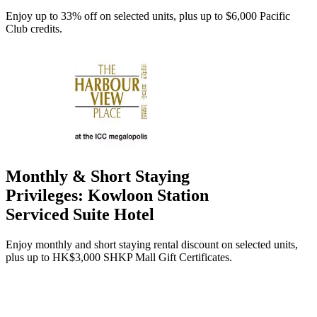
Enjoy up to 33% off on selected units, plus up to $6,000 Pacific
Club credits.
Monthly & Short Staying
Privileges: Kowloon Station
Serviced Suite Hotel
Enjoy monthly and short staying rental discount on selected units,
plus up to HK$3,000 SHKP Mall Gift Certificates.