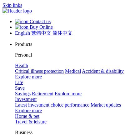
Skip links
Contact us
Buy Online
English
繁體中文
简体中文
Products
Personal
Health
Critical illness protection
Medical
Accident & disability
Explore more
Life
Save
Savings
Retirement
Explore more
Investment
Latest investment choice performance
Market updates
Explore more
Home & pet
Travel & leisure
Business