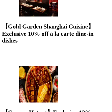
【Gold Garden Shanghai Cuisine】
Exclusive 10% off à la carte dine-in
dishes