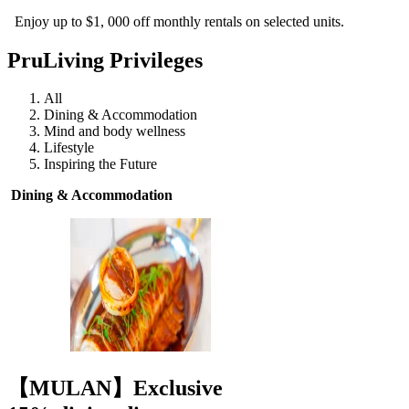
Enjoy up to $1, 000 off monthly rentals on selected units.
PruLiving Privileges
All
Dining & Accommodation
Mind and body wellness
Lifestyle
Inspiring the Future
Dining & Accommodation
【MULAN】Exclusive