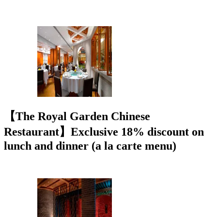
【The Royal Garden Chinese
Restaurant】Exclusive 18% discount on
lunch and dinner (a la carte menu)