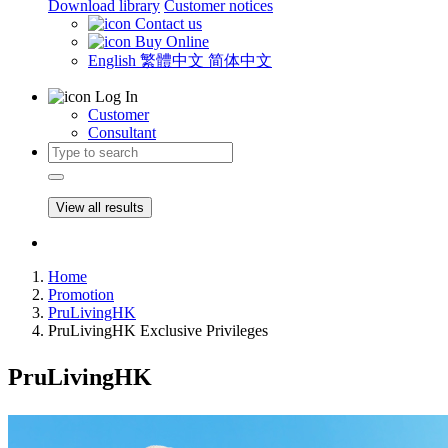
Download library
Customer notices
Contact us
Buy Online
English
繁體中文
简体中文
Log In
Customer
Consultant
View all results
Home
Promotion
PruLivingHK
PruLivingHK Exclusive Privileges
PruLivingHK