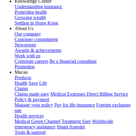
Knowledge Corner
Understanding insurance
Protecting health
Growing wealth
Settling in Hong Kong
About Us
Our company
Customer commitment
Newsroom
Awards & achievements
Work with us
Corporate careers
Be a financial consultant
Promotion
Macau
Products
Health
Save
Life
Claims
Claims made easy
Medical Expenses Direct Billing Service
Policy & payment
Manage your policy
Pay for life insurance
Foreign exchange
rate
Health services
Medical Green Channel
Treatment Sure
Worldwide
emergency assistance
Smart Appoint
Tools & support