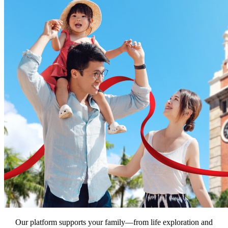
Our platform supports your family—from life exploration and