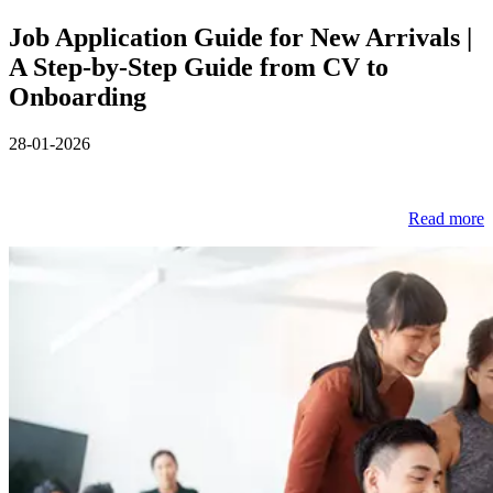
Job Application Guide for New Arrivals |
A Step‑by‑Step Guide from CV to
Onboarding
28-01-2026
Read more