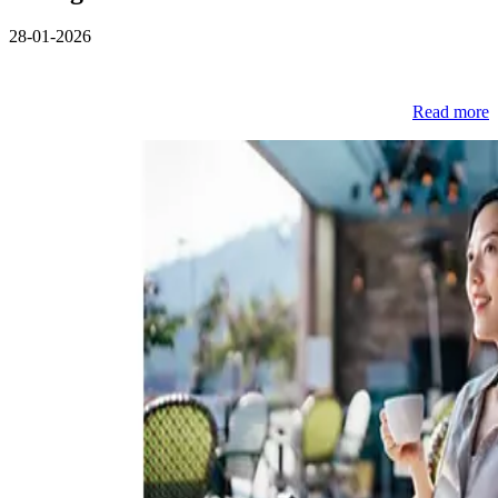
28-01-2026
Read more