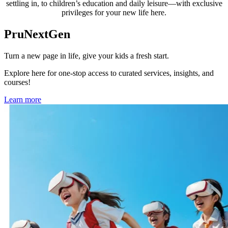
settling in, to children’s education and daily leisure—with exclusive
privileges for your new life here.
PruNextGen
Turn a new page in life, give your kids a fresh start.
Explore here for one-stop access to curated services, insights, and
courses!
Learn more