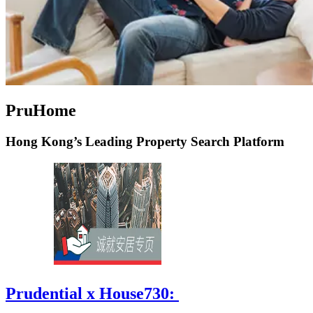
PruHome
Hong Kong’s Leading Property Search Platform
Prudential x House730: