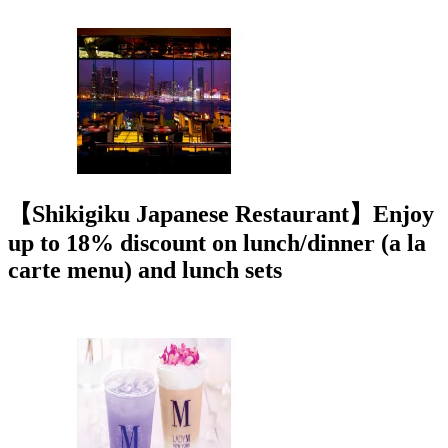
【Shikigiku Japanese Restaurant】Enjoy
up to 18% discount on lunch/dinner (a la
carte menu) and lunch sets