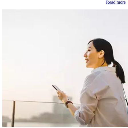
Read more