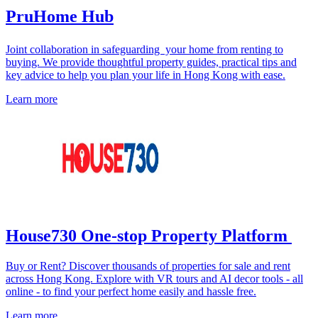
PruHome Hub
Joint collaboration in safeguarding your home from renting to
buying. We provide thoughtful property guides, practical tips and
key advice to help you plan your life in Hong Kong with ease.
Learn more
House730 One-stop Property Platform
Buy or Rent? Discover thousands of properties for sale and rent
across Hong Kong. Explore with VR tours and AI decor tools - all
online - to find your perfect home easily and hassle free.
Learn more