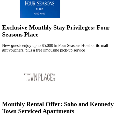
Exclusive Monthly Stay Privileges: Four
Seasons Place
New guests enjoy up to $5,000 in Four Seasons Hotel or ifc mall
gift vouchers, plus a free limousine pick-up service
Monthly Rental Offer: Soho and Kennedy
Town Serviced Apartments