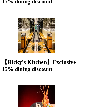
15% dining discount
【Ricky's Kitchen】Exclusive
15% dining discount