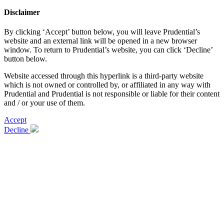
Disclaimer
By clicking ‘Accept’ button below, you will leave Prudential’s
website and an external link will be opened in a new browser
window. To return to Prudential’s website, you can click ‘Decline’
button below.
Website accessed through this hyperlink is a third-party website
which is not owned or controlled by, or affiliated in any way with
Prudential and Prudential is not responsible or liable for their content
and / or your use of them.
Accept
Decline