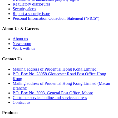
Regulatory disclosures
Security alerts
Report a security issue
Personal Information Collection Statement ("PICS")
About Us & Careers
About us
Newsroom
Work with us
Contact Us
Mailing address of Prudential Hong Kong Limited:
P.O. Box No. 28058 Gloucester Road Post Office Hong
Kong
Mailing address of Prudential Hong Kong Limited (Macau
Branch):
P.O. Box No. 3093, General Post Office, Macao
Customer service hotline and service address
Contact us
Products