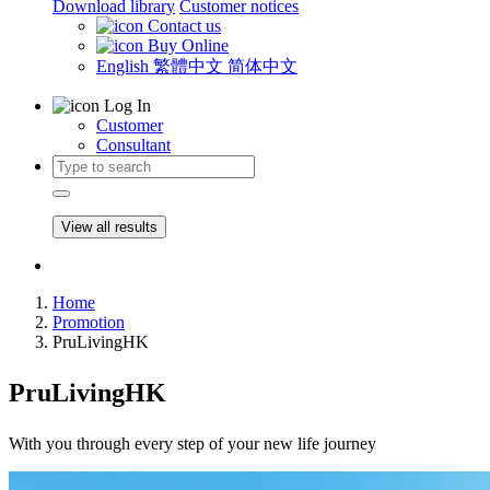
Download library
Customer notices
Contact us
Buy Online
English
繁體中文
简体中文
Log In
Customer
Consultant
View all results
Home
Promotion
PruLivingHK
PruLivingHK
With you through every step of your new life journey