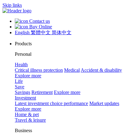
Skip links
Contact us
Buy Online
English
繁體中文
简体中文
Products
Personal
Health
Critical illness protection
Medical
Accident & disability
Explore more
Life
Save
Savings
Retirement
Explore more
Investment
Latest investment choice performance
Market updates
Explore more
Home & pet
Travel & leisure
Business