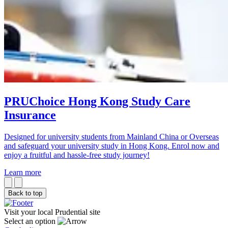
PRUChoice Hong Kong Study Care
Insurance
Designed for university students from Mainland China or Overseas
and safeguard your university study in Hong Kong. Enrol now and
enjoy a fruitful and hassle-free study journey!
Learn more
Back to top
Visit your local Prudential site
Select an option