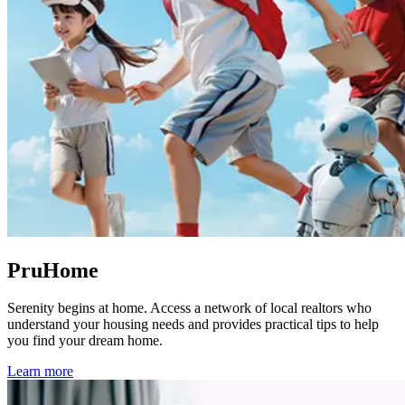
PruHome
Serenity begins at home. Access a network of local realtors who
understand your housing needs and provides practical tips to help
you find your dream home.
Learn more