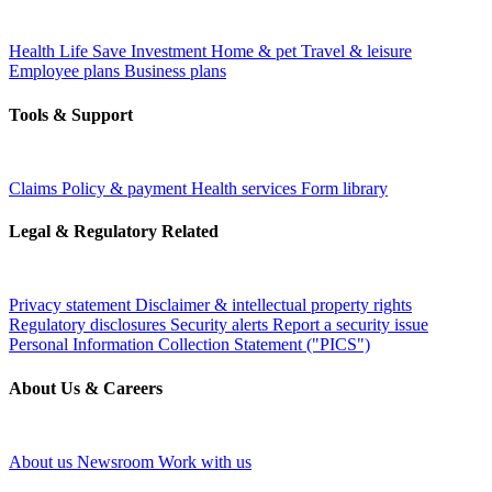
Health
Life
Save
Investment
Home & pet
Travel & leisure
Employee plans
Business plans
Tools & Support
Claims
Policy & payment
Health services
Form library
Legal & Regulatory Related
Privacy statement
Disclaimer & intellectual property rights
Regulatory disclosures
Security alerts
Report a security issue
Personal Information Collection Statement ("PICS")
About Us & Careers
About us
Newsroom
Work with us