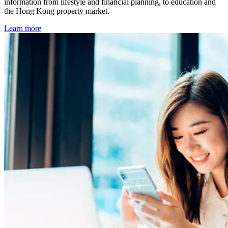
information from lifestyle and financial planning, to education and
the Hong Kong property market.
Learn more