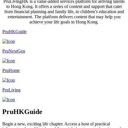
PruLivingHK is a value-added services platform for arriving talents
to Hong Kong. It offers a series of content and support that cater
from financial planning and family life, to children’s education and
entertainment. The platform delivers content that may help you
achieve your life goals in Hong Kong.
PruHKGuide
PruNextGen
PruHome
PruLiving
PruHKGuide
Begin a new, exciting life chapter. Access a host of practical