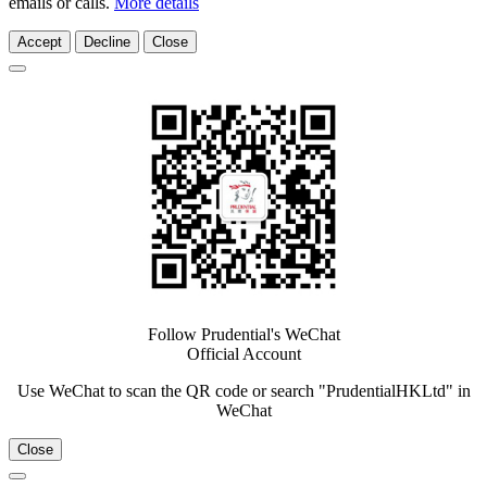
emails or calls.
More details
Accept
Decline
Close
Follow Prudential's WeChat
Official Account
Use WeChat to scan the QR code or search "PrudentialHKLtd" in
WeChat
Close