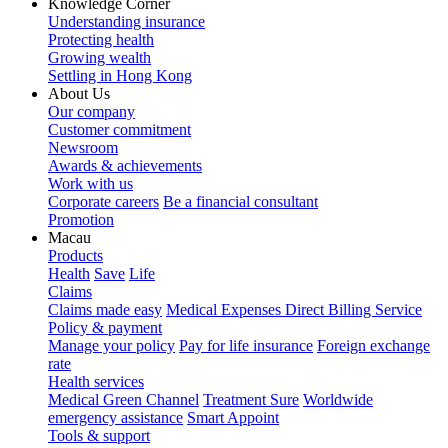
Knowledge Corner
Understanding insurance
Protecting health
Growing wealth
Settling in Hong Kong
About Us
Our company
Customer commitment
Newsroom
Awards & achievements
Work with us
Corporate careers
Be a financial consultant
Promotion
Macau
Products
Health
Save
Life
Claims
Claims made easy
Medical Expenses Direct Billing Service
Policy & payment
Manage your policy
Pay for life insurance
Foreign exchange
rate
Health services
Medical Green Channel
Treatment Sure
Worldwide
emergency assistance
Smart Appoint
Tools & support