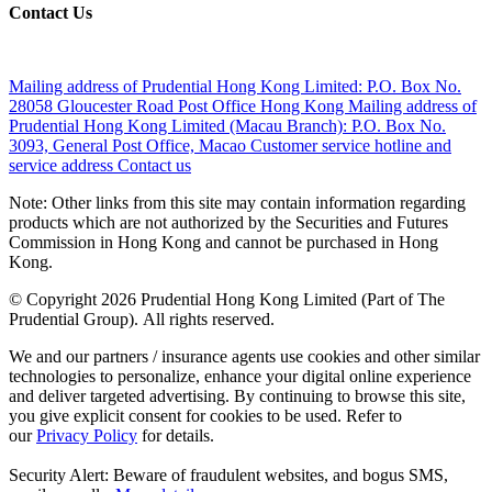
Contact Us
Mailing address of Prudential Hong Kong Limited:
P.O. Box No.
28058 Gloucester Road Post Office Hong Kong
Mailing address of
Prudential Hong Kong Limited (Macau Branch):
P.O. Box No.
3093, General Post Office, Macao
Customer service hotline and
service address
Contact us
Note: Other links from this site may contain information regarding
products which are not authorized by the Securities and Futures
Commission in Hong Kong and cannot be purchased in Hong
Kong.
© Copyright 2026 Prudential Hong Kong Limited (Part of The
Prudential Group). All rights reserved.
We and our partners / insurance agents use cookies and other similar
technologies to personalize, enhance your digital online experience
and deliver targeted advertising. By continuing to browse this site,
you give explicit consent for cookies to be used. Refer to
our
Privacy Policy
for details.
Security Alert: Beware of fraudulent websites, and bogus SMS,