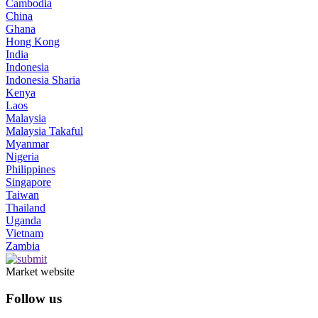
Cambodia
China
Ghana
Hong Kong
India
Indonesia
Indonesia Sharia
Kenya
Laos
Malaysia
Malaysia Takaful
Myanmar
Nigeria
Philippines
Singapore
Taiwan
Thailand
Uganda
Vietnam
Zambia
Market website
Follow us