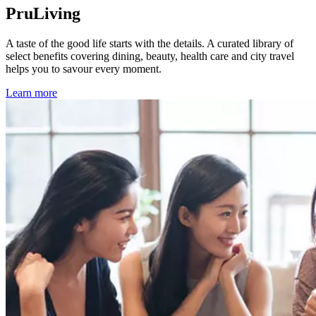
PruLiving
A taste of the good life starts with the details. A curated library of
select benefits covering dining, beauty, health care and city travel
helps you to savour every moment.
Learn more