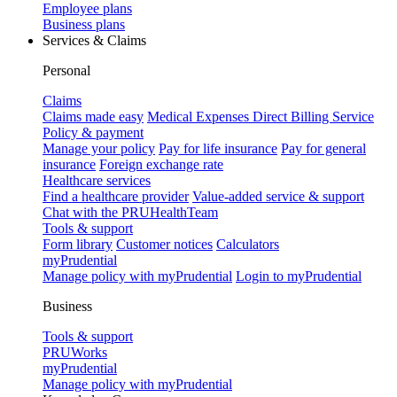
Employee plans
Business plans
Services & Claims
Personal
Claims
Claims made easy
Medical Expenses Direct Billing Service
Policy & payment
Manage your policy
Pay for life insurance
Pay for general
insurance
Foreign exchange rate
Healthcare services
Find a healthcare provider
Value-added service & support
Chat with the PRUHealthTeam
Tools & support
Form library
Customer notices
Calculators
myPrudential
Manage policy with myPrudential
Login to myPrudential
Business
Tools & support
PRUWorks
myPrudential
Manage policy with myPrudential