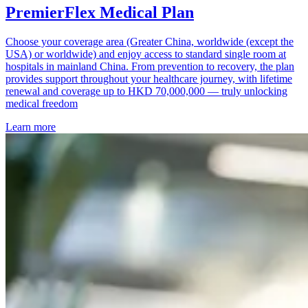
PremierFlex Medical Plan
Choose your coverage area (Greater China, worldwide (except the
USA) or worldwide) and enjoy access to standard single room at
hospitals in mainland China. From prevention to recovery, the plan
provides support throughout your healthcare journey, with lifetime
renewal and coverage up to HKD 70,000,000 — truly unlocking
medical freedom
Learn more