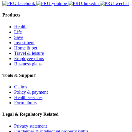
Products
Health
Life
Save
Investment
Home & pet
Travel & leisure
Employee plans
Business plans
Tools & Support
Claims
Policy & payment
Health services
Form library
Legal & Regulatory Related
Privacy statement
Disclaimer & intellectual property rights