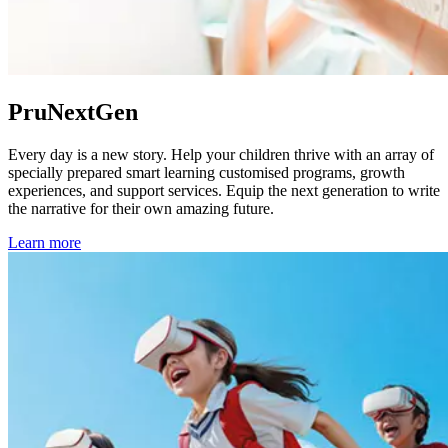
PruNextGen
Every day is a new story. Help your children thrive with an array of
specially prepared smart learning customised programs, growth
experiences, and support services. Equip the next generation to write
the narrative for their own amazing future.
Learn more