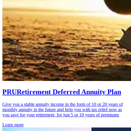
PRURetirement Deferred Annuity Plan
Give you a stable annuity income in the form of 10 or 20 years of
monthly annuity in the future and help you with tax relief now as
you save for your retirement, for just 5 or 10 years of premiums
Learn more