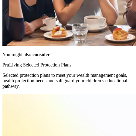
You might also
consider
PruLiving Selected Protection Plans
Selected protection plans to meet your wealth management goals,
health protection needs and safeguard your children’s educational
pathway.