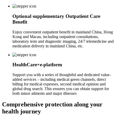
Optional supplementary Outpatient Care
Benefit
Enjoy convenient outpatient benefit in mainland China, Hong
Kong and Macau, including outpatient consultations,
laboratory tests and diagnostic imaging, 24/7 telemedicine and
medication delivery in mainland China, etc.
HealthCare+e-platform
Support you with a series of thoughtful and dedicated value-
added services – including medical green channels, direct
billing for medical expenses, second medical opinion and
global drug search. This ensures you can obtain support for
both minor ailments and major illnesses
Comprehensive
protection
along your
health journey