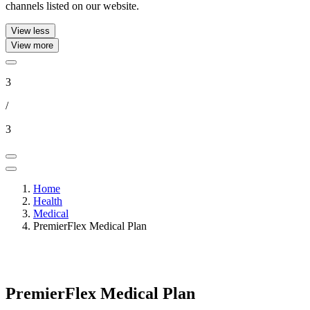
channels listed on our website.
View less
View more
3
/
3
Home
Health
Medical
PremierFlex Medical Plan
PremierFlex Medical Plan