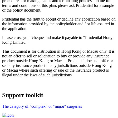
procedures for making claims and terminating policies and the full
terms and conditions of this plan, please ask Prudential for a sample
of the policy document.
Prudential has the right to accept or decline any application based on
the information provided by the policyholder and / or life assured in
the application.
Please cross your cheque and make it payable to “Prudential Hong
Kong Limited”.
This document is for distribution in Hong Kong or Macau only. It is
not an offer to sell or solicitation to buy or provide any insurance
product outside Hong Kong or Macau. Prudential does not offer or
sell any insurance product in any jurisdictions outside Hong Kong
or Macau where such offering or sale of the insurance product is
illegal under the laws of such jurisdictions.
Support
toolkit
The category of "complex" or "major" surgeries