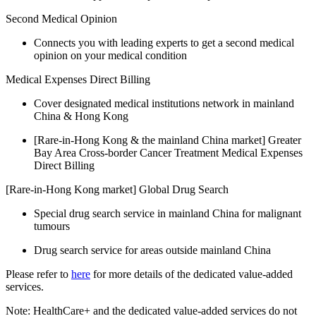
Second Medical Opinion
Connects you with leading experts to get a second medical
opinion on your medical condition
Medical Expenses Direct Billing
Cover designated medical institutions network in mainland
China & Hong Kong
[Rare-in-Hong Kong & the mainland China market] Greater
Bay Area Cross-border Cancer Treatment Medical Expenses
Direct Billing
[Rare-in-Hong Kong market] Global Drug Search
Special drug search service in mainland China for malignant
tumours
Drug search service for areas outside mainland China
Please refer to
here
for more details of the dedicated value-added
services.
Note: HealthCare+ and the dedicated value-added services do not