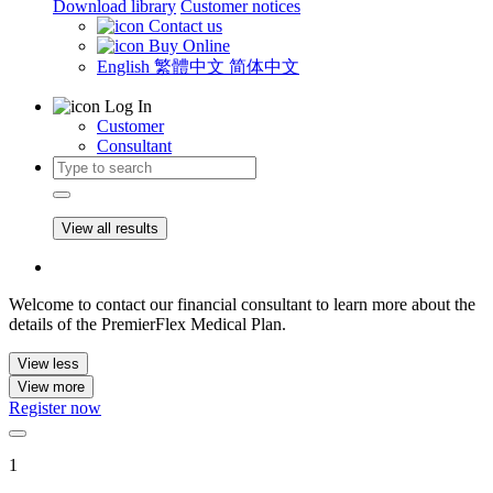
Download library
Customer notices
Contact us
Buy Online
English
繁體中文
简体中文
Log In
Customer
Consultant
View all results
Welcome to contact our financial consultant to learn more about the
details of the PremierFlex Medical Plan.
View less
View more
Register now
1