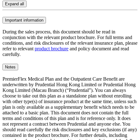
Expand all
Important information
During the sales process, this document should be read in
conjunction with the relevant product brochure. For full terms and
conditions, and risk disclosures of the relevant insurance plan, please
refer to relevant
product brochure
and policy document and read
carefully.
Notes
PremierFlex Medical Plan and the Outpatient Care Benefit are
underwritten by Prudential Hong Kong Limited or Prudential Hong
Kong Limited (Macau Branch) (“Prudential”). You can always
choose to take out this plan as a standalone plan without enrolling
with other type(s) of insurance product at the same time, unless such
plan is only available as a supplementary benefit which needs to be
attached to a basic plan. This document does not contain the full
terms and conditions of this plan and is for reference only. It does
not represent a contract between Prudential and anyone else. You
should read carefully the risk disclosures and key exclusions (if any)
contained in the product brochure. For further details, including