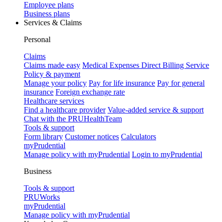
Employee plans
Business plans
Services & Claims
Personal
Claims
Claims made easy
Medical Expenses Direct Billing Service
Policy & payment
Manage your policy
Pay for life insurance
Pay for general
insurance
Foreign exchange rate
Healthcare services
Find a healthcare provider
Value-added service & support
Chat with the PRUHealthTeam
Tools & support
Form library
Customer notices
Calculators
myPrudential
Manage policy with myPrudential
Login to myPrudential
Business
Tools & support
PRUWorks
myPrudential
Manage policy with myPrudential