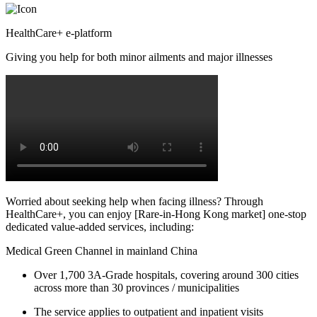
HealthCare+ e-platform
Giving you help for both minor ailments and major illnesses
Worried about seeking help when facing illness? Through
HealthCare+, you can enjoy [Rare-in-Hong Kong market] one-stop
dedicated value-added services, including:
Medical Green Channel in mainland China
Over 1,700 3A-Grade hospitals, covering around 300 cities
across more than 30 provinces / municipalities
The service applies to outpatient and inpatient visits