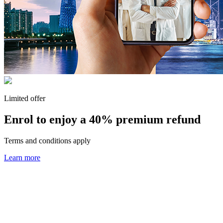
Limited offer
Enrol to enjoy a
40% premium refund
Terms and conditions apply
Learn more