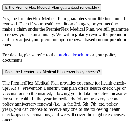
Is the PremierFlex Medical Plan guaranteed renewable?
Yes, the PremierFlex Medical Plan guarantees your lifetime annual
renewal. Even if your health condition changes, or you need to
make a claim under the PremierFlex Medical Plan, we still guarantee
to renew your plan annually. We will regularly review the premium
and may adjust your premium upon renewal based on our premium
rates.
For details, please refer to the
product brochure
or your policy
documents.
Does the PremierFlex Medical Plan cover body checks?
The PremierFlex Medical Plan provides coverage for health check-
ups. As a "Prevention Benefit”, this plan offers health check-ups or
vaccinations to the insured, allowing you to take proactive measures
for your health. In the year immediately following every second
policy anniversary renewal (i.e., in the 3rd, 5th, 7th, etc. policy
year), you can choose to receive any one of the following health
check-ups or vaccinations, and we will cover the eligible expenses
once: