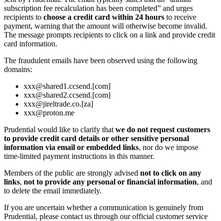
subscription fee recalculation has been completed” and urges
recipients to
choose a credit card within 24 hours
to receive
payment, warning that the amount will otherwise become invalid.
The message prompts recipients to click on a link and provide credit
card information.
The fraudulent emails have been observed using the following
domains:
xxx@shared1.ccsend.[com]
xxx@shared2.ccsend.[com]
xxx@jireltrade.co.[za]
xxx@proton.me
Prudential would like to clarify that
we do not request customers
to provide credit card details or other sensitive personal
information via email or embedded links
, nor do we impose
time‑limited payment instructions in this manner.
Members of the public are strongly advised
not to click on any
links
,
not to provide any personal or financial information
, and
to delete the email immediately.
If you are uncertain whether a communication is genuinely from
Prudential, please contact us through our official customer service