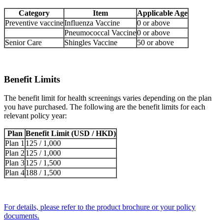
Category
Item
Applicable Age
Preventive vaccine
Influenza Vaccine
0 or above
Pneumococcal Vaccine
0 or above
Senior Care
Shingles Vaccine
50 or above
Benefit Limits
The benefit limit for health screenings varies depending on the plan
you have purchased. The following are the benefit limits for each
relevant policy year:
Plan
Benefit Limit (USD / HKD)
Plan 1
125 / 1,000
Plan 2
125 / 1,000
Plan 3
125 / 1,500
Plan 4
188 / 1,500
For details, please refer to the product brochure or your policy
documents.