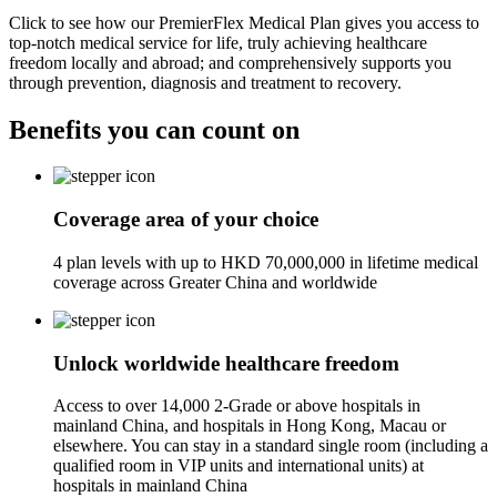
Click to see how our PremierFlex Medical Plan gives you access to
top-notch medical service for life, truly achieving healthcare
freedom locally and abroad; and comprehensively supports you
through prevention, diagnosis and treatment to recovery.
Benefits you can
count on
Coverage area of your choice
4 plan levels with up to HKD 70,000,000 in lifetime medical
coverage across Greater China and worldwide
Unlock worldwide healthcare freedom
Access to over 14,000 2-Grade or above hospitals in
mainland China, and hospitals in Hong Kong, Macau or
elsewhere. You can stay in a standard single room (including a
qualified room in VIP units and international units) at
hospitals in mainland China