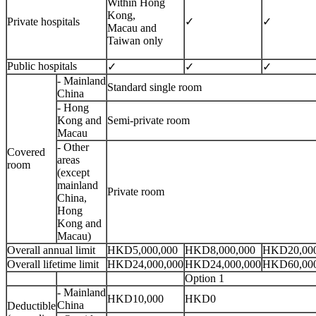
Within Hong
Kong,
Private hospitals
✓
✓
Macau and
Taiwan only
Public hospitals
✓
✓
✓
- Mainland
Standard single room
China
- Hong
Kong and
Semi-private room
Macau
- Other
Covered
areas
room
(except
mainland
Private room
China,
Hong
Kong and
Macau)
Overall annual limit
HKD5,000,000
HKD8,000,000
HKD20,000
Overall lifetime limit
HKD24,000,000
HKD24,000,000
HKD60,000
Option 1
- Mainland
HKD10,000
HKD0
China
Deductible