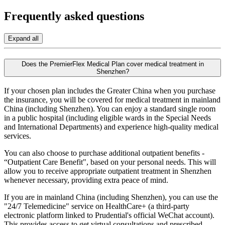
Frequently asked
questions
Expand all
Does the PremierFlex Medical Plan cover medical treatment in
Shenzhen?
If your chosen plan includes the Greater China when you purchase
the insurance, you will be covered for medical treatment in mainland
China (including Shenzhen). You can enjoy a standard single room
in a public hospital (including eligible wards in the Special Needs
and International Departments) and experience high-quality medical
services.
You can also choose to purchase additional outpatient benefits -
“Outpatient Care Benefit", based on your personal needs. This will
allow you to receive appropriate outpatient treatment in Shenzhen
whenever necessary, providing extra peace of mind.
If you are in mainland China (including Shenzhen), you can use the
"24/7 Telemedicine" service on HealthCare+ (a third-party
electronic platform linked to Prudential's official WeChat account).
This provides access to get virtual consultations and prescribed