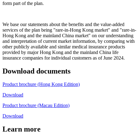
form part of the plan.
We base our statements about the benefits and the value-added
services of the plan being "rare-in-Hong Kong market" and "rare-in-
Hong Kong and the mainland China market" on our understanding
and interpretation of current market information, by comparing with
other publicly available and similar medical insurance products
provided by major Hong Kong and the mainland China life
insurance companies for individual customers as of June 2024.
Download
documents
Product brochure (Hong Kong Edition)
Download
Product brochure (Macau Edition)
Download
Learn
more