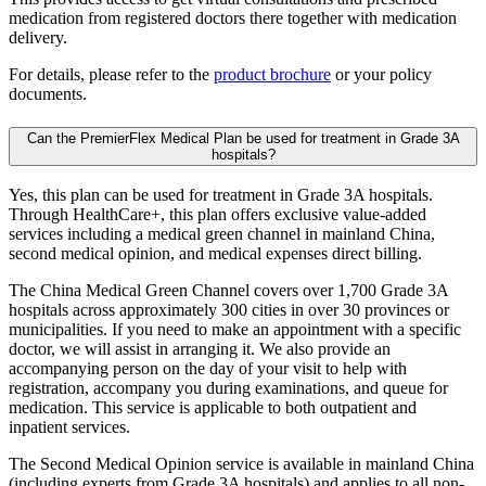
medication from registered doctors there together with medication
delivery.
For details, please refer to the
product brochure
or your policy
documents.
Can the PremierFlex Medical Plan be used for treatment in Grade 3A
hospitals?
Yes, this plan can be used for treatment in Grade 3A hospitals.
Through HealthCare+, this plan offers exclusive value-added
services including a medical green channel in mainland China,
second medical opinion, and medical expenses direct billing.
The China Medical Green Channel covers over 1,700 Grade 3A
hospitals across approximately 300 cities in over 30 provinces or
municipalities. If you need to make an appointment with a specific
doctor, we will assist in arranging it. We also provide an
accompanying person on the day of your visit to help with
registration, accompany you during examinations, and queue for
medication. This service is applicable to both outpatient and
inpatient services.
The Second Medical Opinion service is available in mainland China
(including experts from Grade 3A hospitals) and applies to all non-