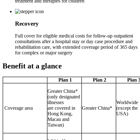
treatment and therapies for children
Recovery
Full cover for eligible medical costs for follow-up outpatient
consultations after a hospital stay or day case procedure and
rehabilitation care, with extended coverage period of 365 days
for complex or major surgery
Benefit
at a glance
Plan 1
Plan 2
Plan 
Greater China*
(only designated
illnesses
Worldwide
Coverage area
are covered in
Greater China*
(except the
Hong Kong,
USA)
Macau and
Taiwan)