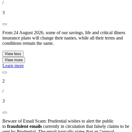
/
3
From 24 August 2026, some of our savings, life and critical illness
insurance plans will change their names, while all their terms and
conditions remain the same.
View less
View more
Learn more
2
/
3
Beware of Email Scam: Prudential wishes to alert the public
to
fraudulent emails
currently in circulation that falsely claims to be
sent by Prudential. The email typically states that an “annual