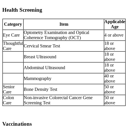
Health Screening
Applicable
Category
Item
Age
Optometry Examination and Optical
Eye Care
4 or above
Coherence Tomography (OCT)
Thoughtful
18 or
Cervical Smear Test
Care
above
18 or
Breast Ultrasound
above
18 or
Abdominal Ultrasound
above
40 or
Mammography
above
Senior
50 or
Bone Density Test
Care
above
Colon
Non-invasive Colorectal Cancer Gene
50 or
Care
Screening Test
above
Vaccinations