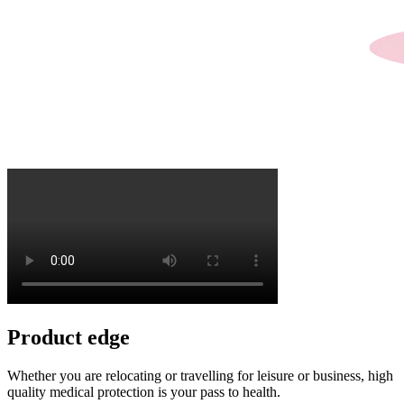
Product
edge
Whether you are relocating or travelling for leisure or business, high
quality medical protection is your pass to health.