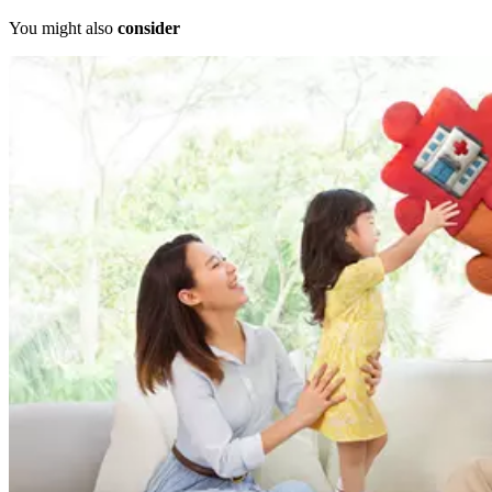
You might also
consider