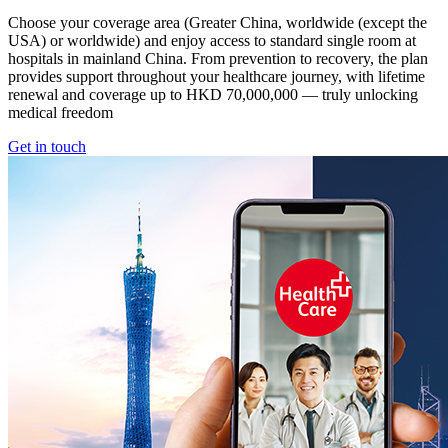
Choose your coverage area (Greater China, worldwide (except the
USA) or worldwide) and enjoy access to standard single room at
hospitals in mainland China. From prevention to recovery, the plan
provides support throughout your healthcare journey, with lifetime
renewal and coverage up to HKD 70,000,000 — truly unlocking
medical freedom
Get in touch