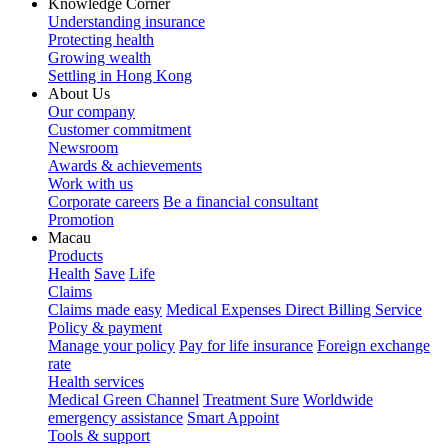
Knowledge Corner
Understanding insurance
Protecting health
Growing wealth
Settling in Hong Kong
About Us
Our company
Customer commitment
Newsroom
Awards & achievements
Work with us
Corporate careers
Be a financial consultant
Promotion
Macau
Products
Health
Save
Life
Claims
Claims made easy
Medical Expenses Direct Billing Service
Policy & payment
Manage your policy
Pay for life insurance
Foreign exchange
rate
Health services
Medical Green Channel
Treatment Sure
Worldwide
emergency assistance
Smart Appoint
Tools & support