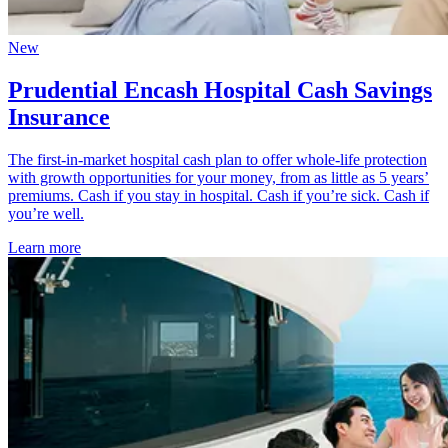
New
Prudential Encash Hospital Cash Savings
Insurance
The first-in-market hospital cash plan to offer whole-life protection
with growth opportunities for your money, from as little as 5 years’
premiums. Cash if you stay in hospital. Cash if you’re sick. Cash if
you’re well.
Learn more