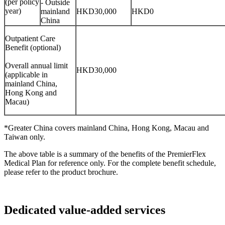
(per policy
- Outside
year)
mainland
HKD30,000
HKD0
China
Outpatient Care
Benefit (optional)
Overall annual limit
HKD30,000
(applicable in
mainland China,
Hong Kong and
Macau)
*Greater China covers mainland China, Hong Kong, Macau and
Taiwan only.
The above table is a summary of the benefits of the PremierFlex
Medical Plan for reference only. For the complete benefit schedule,
please refer to the product brochure.
Dedicated
value-added services