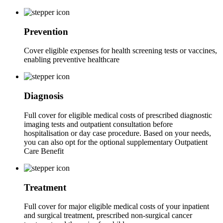
Prevention
Cover eligible expenses for health screening tests or vaccines,
enabling preventive healthcare
Diagnosis
Full cover for eligible medical costs of prescribed diagnostic
imaging tests and outpatient consultation before
hospitalisation or day case procedure. Based on your needs,
you can also opt for the optional supplementary Outpatient
Care Benefit
Treatment
Full cover for major eligible medical costs of your inpatient
and surgical treatment, prescribed non-surgical cancer