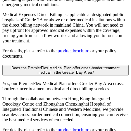
emergency medical conditions.
Medical Expenses Direct Billing is applicable at designated public
hospitals of Grade 2A or above or other medical institutions within
the direct billing network in mainland China. You will not need to
pay upfront for approved medical expenses within the coverage,
freeing you from cash flow worries and allowing you to focus on
your treatment.
For details, please refer to the
product brochure
or your policy
documents.
Does the PremierFlex Medical Plan offer cross-border treatment
medical in the Greater Bay Area?
Yes, our PremierFlex Medical Plan offers Greater Bay Area cross-
border cancer treatment medical and direct billing services.
Through the collaboration between Hong Kong Integrated
Oncology Centre and Zhongshan Chenxinghai Hospital of
Integrated Traditional Chinese and Western Medicine, we provide
seamless cross-border medical connection, ensuring you can receive
the best medical services when needed.
For details, please refer to the
product brochure
or your policy