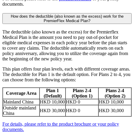
documents.
How does the deductible (also known as the excess) work for the
PremierFlex Medical Plan?
The deductible (also known as the excess) for the Premierflex
Medical Plan is the amount you need to pay out-of-pocket for
eligible medical expenses in each policy year before the plan starts
to cover any claims. The deductible automatically resets on each
policy anniversary, allowing you to utilize the coverage again from
the beginning of the new policy year.
This plan offers four plan levels, each with different coverage areas.
The deductible for Plan 1 is the default option. For Plans 2 to 4, you
can choose from the following options:
Plan 1
Plans 2-4
Plans 2-4
Coverage Area
(Default)
(Option 1)
(Option 2)
Mainland China
HKD 10,000
HKD 0
HKD 10,000
Outside mainland
HKD 30,000
HKD 0
HKD 30,000
China
For details, please refer to the product brochure or your policy
documents.