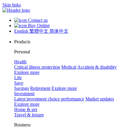
Skip links
Contact us
Buy Online
English
繁體中文
简体中文
Products
Personal
Health
Critical illness protection
Medical
Accident & disability
Explore more
Life
Save
Savings
Retirement
Explore more
Investment
Latest investment choice performance
Market updates
Explore more
Home & pet
Travel & leisure
Business