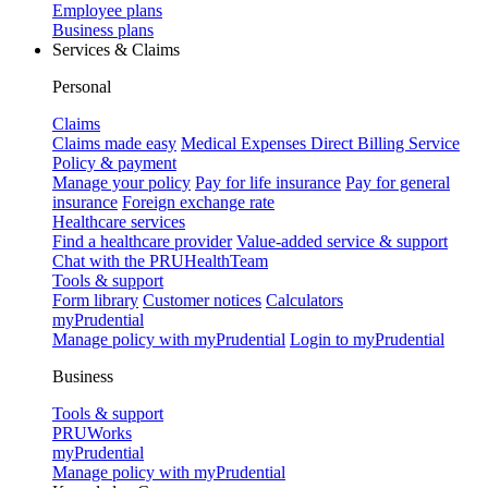
Employee plans
Business plans
Services & Claims
Personal
Claims
Claims made easy
Medical Expenses Direct Billing Service
Policy & payment
Manage your policy
Pay for life insurance
Pay for general
insurance
Foreign exchange rate
Healthcare services
Find a healthcare provider
Value-added service & support
Chat with the PRUHealthTeam
Tools & support
Form library
Customer notices
Calculators
myPrudential
Manage policy with myPrudential
Login to myPrudential
Business
Tools & support
PRUWorks
myPrudential
Manage policy with myPrudential