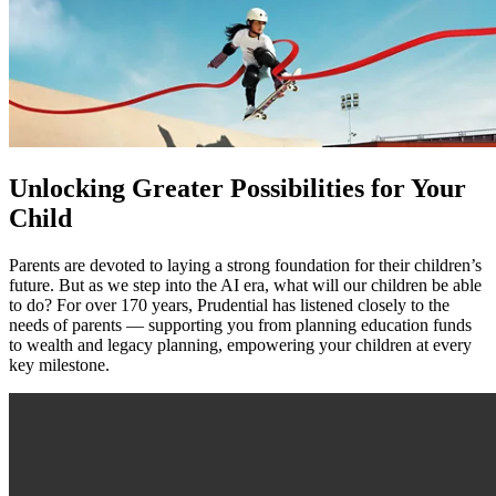
Unlocking Greater Possibilities for Your
Child
Parents are devoted to laying a strong foundation for their children’s
future. But as we step into the AI era, what will our children be able
to do? For over 170 years, Prudential has listened closely to the
needs of parents — supporting you from planning education funds
to wealth and legacy planning, empowering your children at every
key milestone.