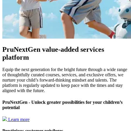
PruNextGen value-added services
platform
Equip the next generation for the bright future through a wide range
of thoughtfully curated courses, services, and exclusive offers, we
nurture your child’s forward-thinking mindset and talents. The
platform is regularly updated to keep pace with the times and stay
aligned with the future.
PruNextGen - Unlock greater possibilities for your children’s
potential
Learn more
Prestigious customer privileges