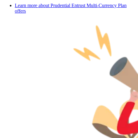
Learn more about Prudential Entrust Multi-Currency Plan
offers