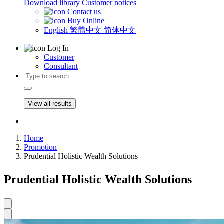
Download library
Customer notices
Contact us
Buy Online
English
繁體中文
简体中文
Log In
Customer
Consultant
View all results
Home
Promotion
Prudential Holistic Wealth Solutions
Prudential Holistic Wealth Solutions