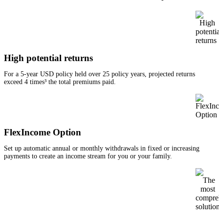
High potential returns
For a 5-year USD policy held over 25 policy years, projected returns
exceed 4 times³ the total premiums paid.
FlexIncome Option
Set up automatic annual or monthly withdrawals in fixed or increasing
payments to create an income stream for you or your family.