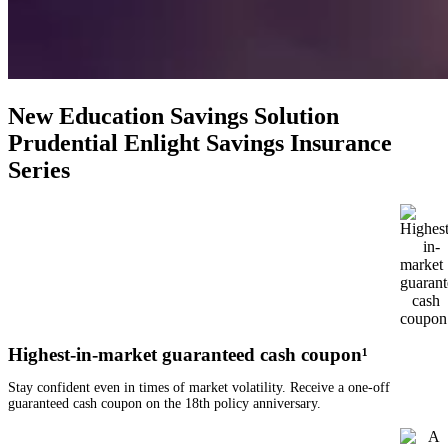
New Education Savings Solution
Prudential Enlight Savings Insurance
Series
Highest-in-market guaranteed cash coupon¹
Stay confident even in times of market volatility. Receive a one-off
guaranteed cash coupon on the 18th policy anniversary.