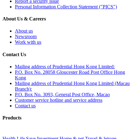
Report a security issue
Personal Information Collection Statement ("PICS")
About Us & Careers
About us
Newsroom
Work with us
Contact Us
Mailing address of Prudential Hong Kong Limited:
P.O. Box No. 28058 Gloucester Road Post Office Hong
Kong
Mailing address of Prudential Hong Kong Limited (Macau
Branch):
P.O. Box No. 3093, General Post Office, Macao
Customer service hotline and service address
Contact us
Products
Health
Life
Save
Investment
Home & pet
Travel & leisure