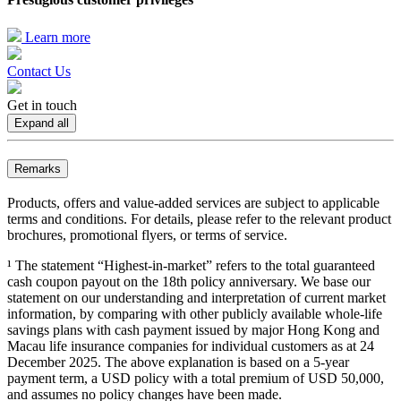
Learn more
Contact Us
Get in touch
Expand all
Remarks
Products, offers and value-added services are subject to applicable
terms and conditions. For details, please refer to the relevant product
brochures, promotional flyers, or terms of service.
¹ The statement “Highest-in-market” refers to the total guaranteed
cash coupon payout on the 18th policy anniversary. We base our
statement on our understanding and interpretation of current market
information, by comparing with other publicly available whole-life
savings plans with cash payment issued by major Hong Kong and
Macau life insurance companies for individual customers as at 24
December 2025. The above explanation is based on a 5-year
payment term, a USD policy with a total premium of USD 50,000,
and assumes no policy changes have been made.