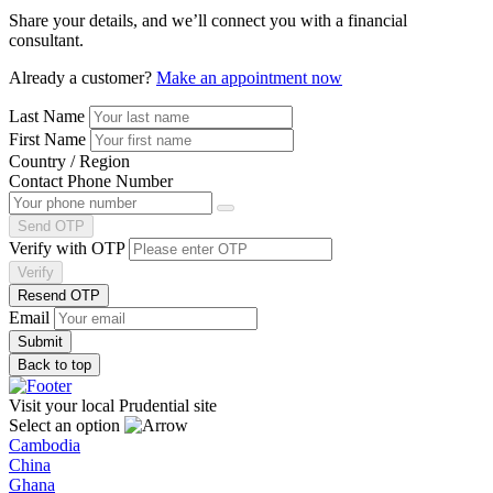
Share your details, and we’ll connect you with a financial
consultant.
Already a customer?
Make an appointment now
Last Name
First Name
Country / Region
Contact Phone Number
Send OTP
Verify with OTP
Verify
Resend OTP
Email
Back to top
Visit your local Prudential site
Select an option
Cambodia
China
Ghana