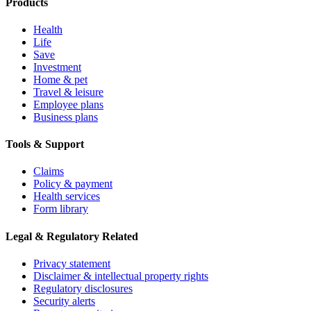
Products
Health
Life
Save
Investment
Home & pet
Travel & leisure
Employee plans
Business plans
Tools & Support
Claims
Policy & payment
Health services
Form library
Legal & Regulatory Related
Privacy statement
Disclaimer & intellectual property rights
Regulatory disclosures
Security alerts