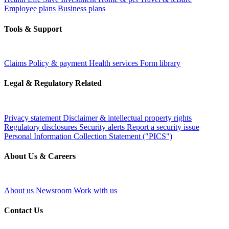
Employee plans
Business plans
Tools & Support
Claims
Policy & payment
Health services
Form library
Legal & Regulatory Related
Privacy statement
Disclaimer & intellectual property rights
Regulatory disclosures
Security alerts
Report a security issue
Personal Information Collection Statement ("PICS")
About Us & Careers
About us
Newsroom
Work with us
Contact Us