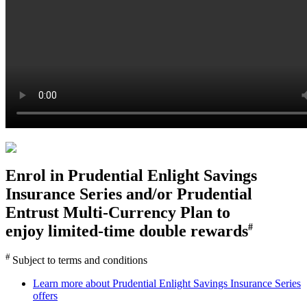
Enrol in
Prudential Enlight Savings
Insurance Series
and/or
Prudential
Entrust Multi-Currency Plan
to
enjoy limited-time double rewards
#
#
Subject to terms and conditions
Learn more about Prudential Enlight Savings Insurance Series
offers