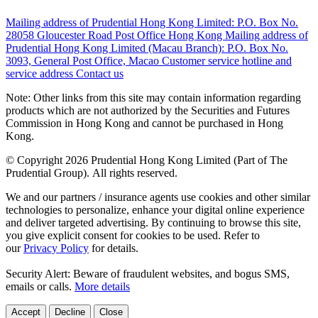
Mailing address of Prudential Hong Kong Limited:
P.O. Box No.
28058 Gloucester Road Post Office Hong Kong
Mailing address of
Prudential Hong Kong Limited (Macau Branch):
P.O. Box No.
3093, General Post Office, Macao
Customer service hotline and
service address
Contact us
Note: Other links from this site may contain information regarding
products which are not authorized by the Securities and Futures
Commission in Hong Kong and cannot be purchased in Hong
Kong.
© Copyright 2026 Prudential Hong Kong Limited (Part of The
Prudential Group). All rights reserved.
We and our partners / insurance agents use cookies and other similar
technologies to personalize, enhance your digital online experience
and deliver targeted advertising. By continuing to browse this site,
you give explicit consent for cookies to be used. Refer to
our
Privacy Policy
for details.
Security Alert: Beware of fraudulent websites, and bogus SMS,
emails or calls.
More details
Accept
Decline
Close