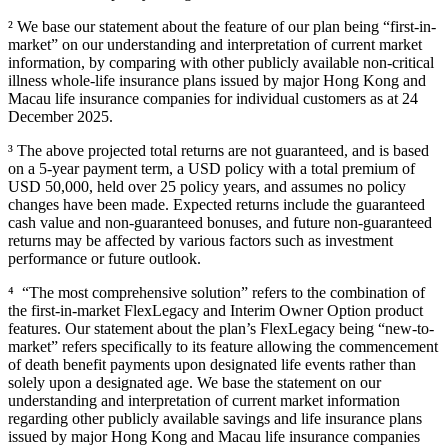
² We base our statement about the feature of our plan being “first-in-
market” on our understanding and interpretation of current market
information, by comparing with other publicly available non-critical
illness whole-life insurance plans issued by major Hong Kong and
Macau life insurance companies for individual customers as at 24
December 2025.
³ The above projected total returns are not guaranteed, and is based
on a 5-year payment term, a USD policy with a total premium of
USD 50,000, held over 25 policy years, and assumes no policy
changes have been made. Expected returns include the guaranteed
cash value and non-guaranteed bonuses, and future non-guaranteed
returns may be affected by various factors such as investment
performance or future outlook.
⁴ “The most comprehensive solution” refers to the combination of
the first-in-market FlexLegacy and Interim Owner Option product
features. Our statement about the plan’s FlexLegacy being “new-to-
market” refers specifically to its feature allowing the commencement
of death benefit payments upon designated life events rather than
solely upon a designated age. We base the statement on our
understanding and interpretation of current market information
regarding other publicly available savings and life insurance plans
issued by major Hong Kong and Macau life insurance companies