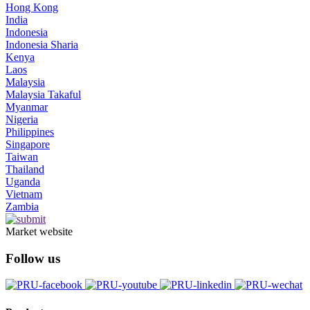
Hong Kong
India
Indonesia
Indonesia Sharia
Kenya
Laos
Malaysia
Malaysia Takaful
Myanmar
Nigeria
Philippines
Singapore
Taiwan
Thailand
Uganda
Vietnam
Zambia
Market website
Follow us