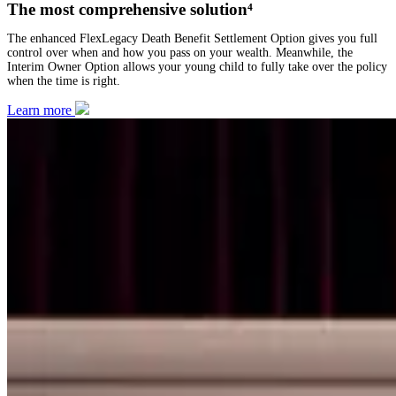
The most comprehensive solution⁴
The enhanced FlexLegacy Death Benefit Settlement Option gives you full
control over when and how you pass on your wealth. Meanwhile, the
Interim Owner Option allows your young child to fully take over the policy
when the time is right.
Learn more