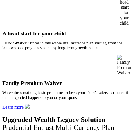
A head start for your child
First-in-market
²
Enrol in this whole life insurance plan starting from the
20th week of pregnancy to enjoy long-term growth potential.
Family Premium Waiver
Waive the remaining basic premiums to keep your child’s safety net intact if
the unexpected happens to you or your spouse.
Learn more
Upgraded Wealth Legacy Solution
Prudential Entrust Multi-Currency Plan