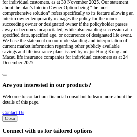
for individual customers, as at 30 November 2025. Our statement
about the plan’s Interim Owner Option being “the most
comprehensive solution” refers specifically to its feature allowing an
interim owner temporarily manages the policy for the minor
succeeding owner or designated owner if the policyholder passes
away or becomes incapacitated, while also enabling succession at a
specified date, specified age, or occurrence of designated life event.
We base the statement on our understanding and interpretation of
current market information regarding other publicly available
savings and life insurance plans issued by major Hong Kong and
Macau life insurance companies for individual customers as at 24
December 2025.
Are you interested in our products?
Welcome to contact our financial consultant to learn more about the
details of this page.
Contact Us
Close
Connect with us
for tailored options