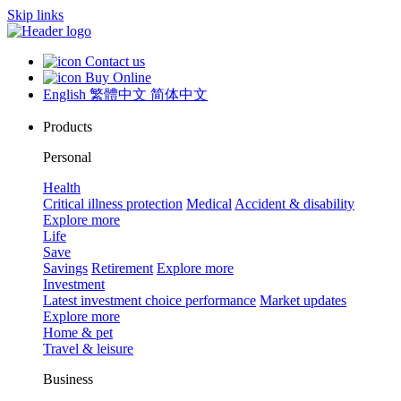
Skip links
Contact us
Buy Online
English
繁體中文
简体中文
Products
Personal
Health
Critical illness protection
Medical
Accident & disability
Explore more
Life
Save
Savings
Retirement
Explore more
Investment
Latest investment choice performance
Market updates
Explore more
Home & pet
Travel & leisure
Business