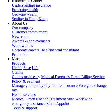
Knowledge Corner
Understanding insurance
Protecting health
Growing wealth
Settling in Hong Kong
About Us
Our company
Customer commitment
Newsroom
Awards & achievements
Work with us
Corporate careers
Be a financial consultant
Promotion
Macau
Products
Health
Save
Life
Claims
Claims made easy
Medical Expenses Direct Billing Service
Policy & payment
Manage your policy
Pay for life insurance
Foreign exchange
rate
Health services
Medical Green Channel
Treatment Sure
Worldwide
emergency assistance
Smart Appoint
Tools & support