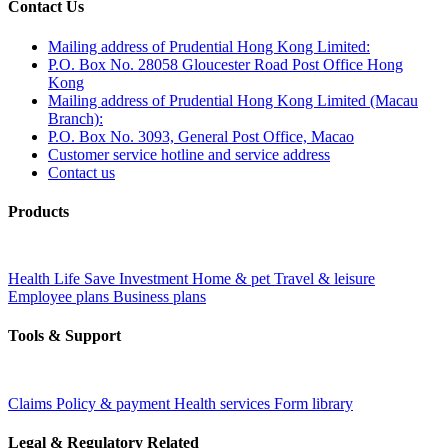
Contact Us
Mailing address of Prudential Hong Kong Limited:
P.O. Box No. 28058 Gloucester Road Post Office Hong
Kong
Mailing address of Prudential Hong Kong Limited (Macau
Branch):
P.O. Box No. 3093, General Post Office, Macao
Customer service hotline and service address
Contact us
Products
Health
Life
Save
Investment
Home & pet
Travel & leisure
Employee plans
Business plans
Tools & Support
Claims
Policy & payment
Health services
Form library
Legal & Regulatory Related