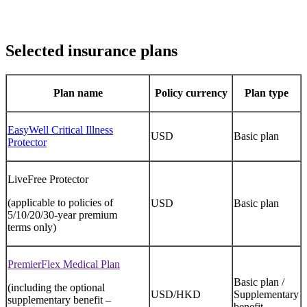
Selected insurance plans
Plan name
Policy currency
Plan type
EasyWell Critical Illness
USD
Basic plan
Protector
LiveFree Protector
(applicable to policies of
USD
Basic plan
5/10/20/30-year premium
terms only)
PremierFlex Medical Plan
Basic plan /
(including the optional
USD/HKD
Supplementary
supplementary benefit –
benefit