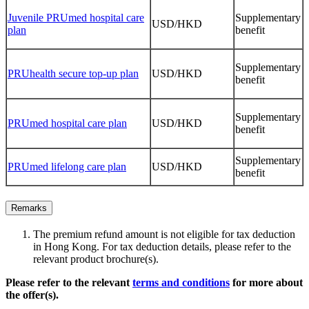
Juvenile PRUmed hospital care
Supplementary
USD/HKD
plan
benefit
Supplementary
PRUhealth secure top-up plan
USD/HKD
benefit
Supplementary
PRUmed hospital care plan
USD/HKD
benefit
Supplementary
PRUmed lifelong care plan
USD/HKD
benefit
Remarks
The premium refund amount is not eligible for tax deduction
in Hong Kong. For tax deduction details, please refer to the
relevant product brochure(s).
Please refer to the relevant
terms and conditions
for more about
the offer(s).