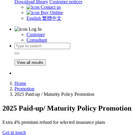
Download library
Customer notices
Contact us
Buy Online
English
繁體中文
Log In
Customer
Consultant
View all results
Home
Promotion
2025 Paid-up / Maturity Policy Promotion
2025 Paid-up/ Maturity Policy Promotion
Extra 4% premium refund for selected insurance plans
Get in touch