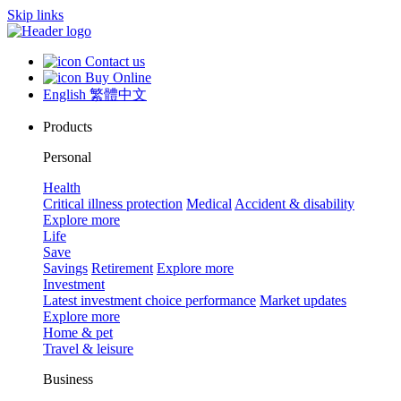
Skip links
Contact us
Buy Online
English
繁體中文
Products
Personal
Health
Critical illness protection
Medical
Accident & disability
Explore more
Life
Save
Savings
Retirement
Explore more
Investment
Latest investment choice performance
Market updates
Explore more
Home & pet
Travel & leisure
Business