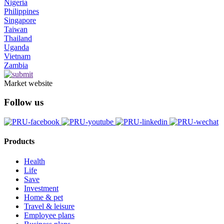
Nigeria
Philippines
Singapore
Taiwan
Thailand
Uganda
Vietnam
Zambia
Market website
Follow us
Products
Health
Life
Save
Investment
Home & pet
Travel & leisure
Employee plans