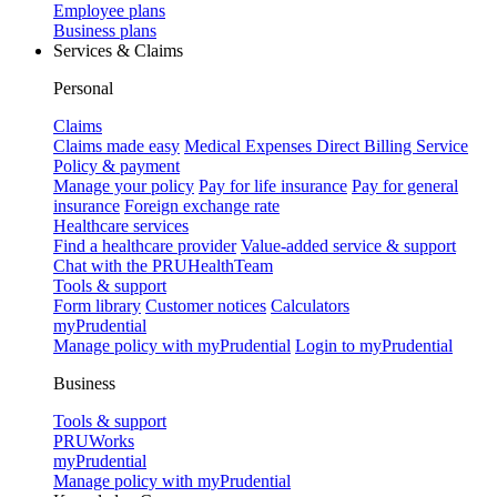
Employee plans
Business plans
Services & Claims
Personal
Claims
Claims made easy
Medical Expenses Direct Billing Service
Policy & payment
Manage your policy
Pay for life insurance
Pay for general
insurance
Foreign exchange rate
Healthcare services
Find a healthcare provider
Value-added service & support
Chat with the PRUHealthTeam
Tools & support
Form library
Customer notices
Calculators
myPrudential
Manage policy with myPrudential
Login to myPrudential
Business
Tools & support
PRUWorks
myPrudential
Manage policy with myPrudential