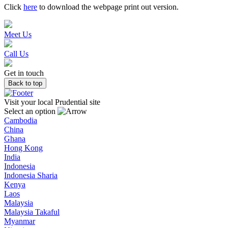
Click
here
to download the webpage print out version.
Meet Us
Call Us
Get in touch
Back to top
Visit your local Prudential site
Select an option
Cambodia
China
Ghana
Hong Kong
India
Indonesia
Indonesia Sharia
Kenya
Laos
Malaysia
Malaysia Takaful
Myanmar