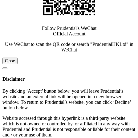
Follow Prudential's WeChat
Official Account
Use WeChat to scan the QR code or search "PrudentialHKLtd" in
WeChat
Close
Disclaimer
By clicking ‘Accept’ button below, you will leave Prudential’s
website and an external link will be opened in a new browser
window. To return to Prudential’s website, you can click ‘Decline’
button below.
Website accessed through this hyperlink is a third-party website
which is not owned or controlled by, or affiliated in any way with
Prudential and Prudential is not responsible or liable for their content
and / or your use of them.