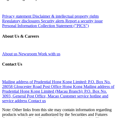
Privacy statement
Disclaimer & intellectual property rights
Regulatory disclosures
Security alerts
Report a security issue
Personal Information Collection Statement ("PICS")
About Us & Careers
About us
Newsroom
Work with us
Contact Us
Mailing address of Prudential Hong Kong Limited:
P.O. Box No.
28058 Gloucester Road Post Office Hong Kong
Mailing address of
Prudential Hong Kong Limited (Macau Branch):
P.O. Box No.
3093, General Post Office, Macao
Customer service hotline and
service address
Contact us
Note: Other links from this site may contain information regarding
products which are not authorized by the Securities and Futures