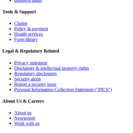
Business plans
Tools & Support
Claims
Policy & payment
Health services
Form library
Legal & Regulatory Related
Privacy statement
Disclaimer & intellectual property rights
Regulatory disclosures
Security alerts
Report a security issue
Personal Information Collection Statement ("PICS")
About Us & Careers
About us
Newsroom
Work with us