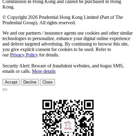
Commission in Hong Kong and cannot be purchased in Hong
Kong.
© Copyright 2026 Prudential Hong Kong Limited (Part of The
Prudential Group). All rights reserved.
We and our partners / insurance agents use cookies and other similar
technologies to personalize, enhance your digital online experience
and deliver targeted advertising. By continuing to browse this site,
you give explicit consent for cookies to be used. Refer to
our
Privacy Policy
for details.
Security Alert: Beware of fraudulent websites, and bogus SMS,
emails or calls.
More details
Accept
Decline
Close