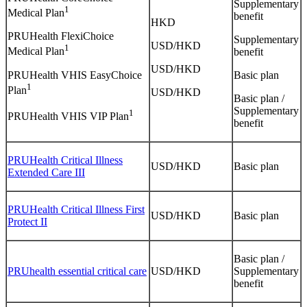
Supplementary
1
Medical Plan
benefit
HKD
PRUHealth FlexiChoice
Supplementary
USD/HKD
1
Medical Plan
benefit
USD/HKD
PRUHealth VHIS EasyChoice
Basic plan
1
Plan
USD/HKD
Basic plan /
Supplementary
1
PRUHealth VHIS VIP Plan
benefit
PRUHealth Critical Illness
USD/HKD
Basic plan
Extended Care III
PRUHealth Critical Illness First
USD/HKD
Basic plan
Protect II
Basic plan /
PRUhealth essential critical care
USD/HKD
Supplementary
benefit