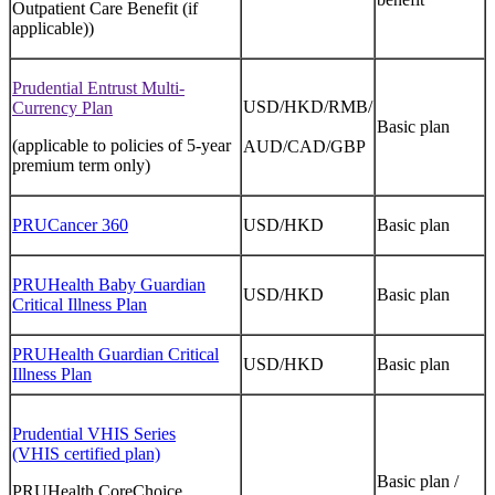
Outpatient Care Benefit (if
applicable))
Prudential Entrust Multi-
USD/HKD/RMB/
Currency Plan
Basic plan
(applicable to policies of 5-year
AUD/CAD/GBP
premium term only)
PRUCancer 360
USD/HKD
Basic plan
PRUHealth Baby Guardian
USD/HKD
Basic plan
Critical Illness Plan
PRUHealth Guardian Critical
USD/HKD
Basic plan
Illness Plan
Prudential VHIS Series
(VHIS certified plan)
Basic plan /
PRUHealth CoreChoice