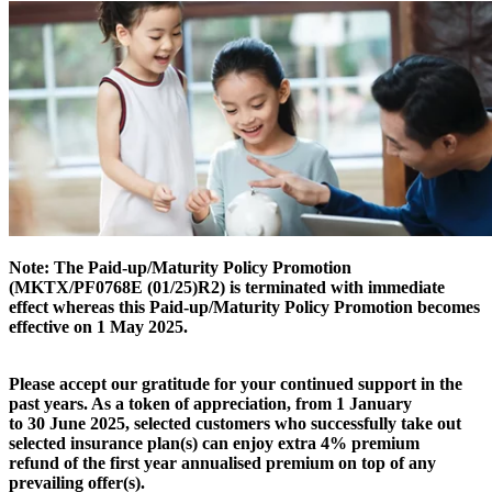
Note: The Paid-up/Maturity Policy Promotion
(MKTX/PF0768E (01/25)R2) is terminated with immediate
effect whereas this Paid-up/Maturity Policy Promotion becomes
effective on 1 May 2025.
Please accept our gratitude for your continued support in the
past years. As a token of appreciation, from 1 January
to 30 June 2025, selected customers who successfully take out
selected insurance plan(s) can enjoy extra 4% premium
refund of the first year annualised premium on top of any
prevailing offer(s).