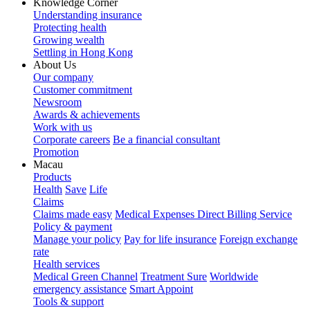
Knowledge Corner
Understanding insurance
Protecting health
Growing wealth
Settling in Hong Kong
About Us
Our company
Customer commitment
Newsroom
Awards & achievements
Work with us
Corporate careers
Be a financial consultant
Promotion
Macau
Products
Health
Save
Life
Claims
Claims made easy
Medical Expenses Direct Billing Service
Policy & payment
Manage your policy
Pay for life insurance
Foreign exchange
rate
Health services
Medical Green Channel
Treatment Sure
Worldwide
emergency assistance
Smart Appoint
Tools & support