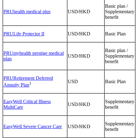
Basic plan /
PRUhealth medical plus
USD/HKD
Supplementary
benefit
PRULife Protector II
USD/HKD
Basic Plan
Basic plan /
PRUmyhealth prestige medical
USD/HKD
Supplementary
plan
benefit
PRURetirement Deferred
USD
Basic Plan
1
Annuity Plan
EasyWell Critical Illness
Supplementary
USD/HKD
MultiCare
benefit
Supplementary
EasyWell Severe Cancer Care
USD/HKD
benefit