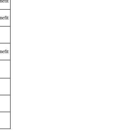
nefit
nefit
nefit