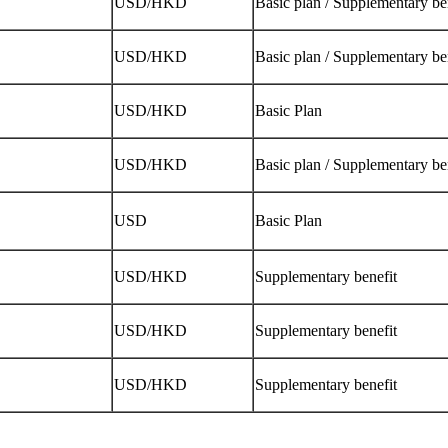
USD/HKD
Basic plan / Supplementary be
USD/HKD
Basic plan / Supplementary be
USD/HKD
Basic Plan
USD/HKD
Basic plan / Supplementary be
USD
Basic Plan
USD/HKD
Supplementary benefit
USD/HKD
Supplementary benefit
USD/HKD
Supplementary benefit