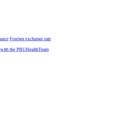
rance
Foreign exchange rate
 with the PRUHealthTeam