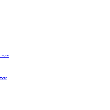
e more
 more