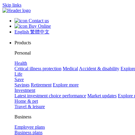
Skip links
Contact us
Buy Online
English
繁體中文
Products
Personal
Health
Critical illness protection
Medical
Accident & disability
Explor
Life
Save
Savings
Retirement
Explore more
Investment
Latest investment choice performance
Market updates
Explore
Home & pet
Travel & leisure
Business
Employee plans
Business plans