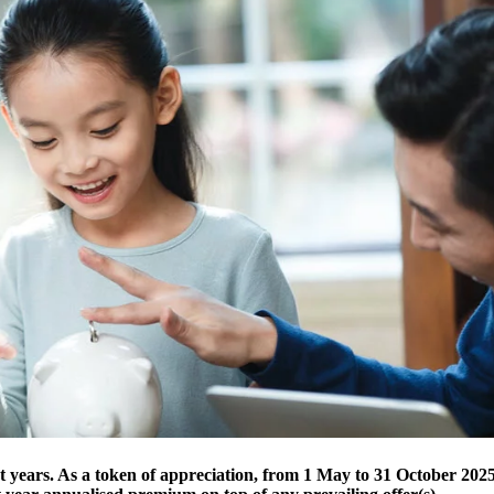
t years. As a token of appreciation, from 1 May to 31 October 2025,