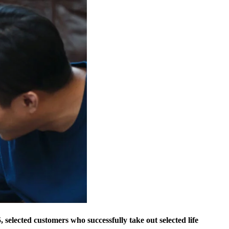
 selected customers who successfully take out selected life