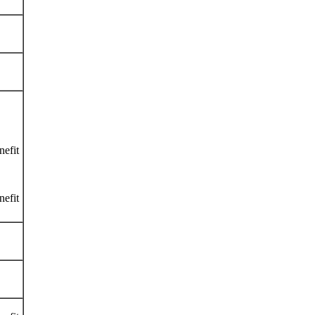
nefit
nefit