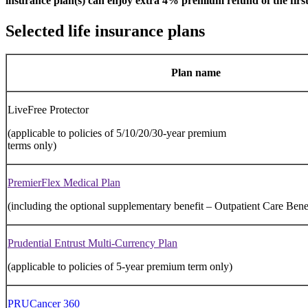
insurance plan(s) can enjoy extra 4% premium refund of the first
Selected life insurance plans
Plan name
LiveFree Protector
(applicable to policies of 5/10/20/30-year premium
terms only)
PremierFlex Medical Plan
(including the optional supplementary benefit – Outpatient Care Benefi
Prudential Entrust Multi-Currency Plan
(applicable to policies of 5-year premium term only)
PRUCancer 360