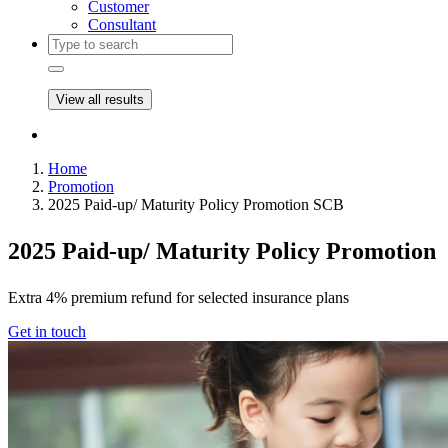
Customer
Consultant
View all results
Home
Promotion
2025 Paid-up/ Maturity Policy Promotion SCB
2025 Paid-up/ Maturity Policy Promotion
Extra 4% premium refund for selected insurance plans
Get in touch