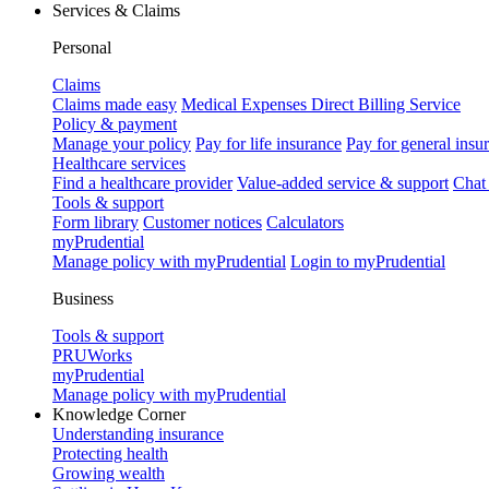
Services & Claims
Personal
Claims
Claims made easy
Medical Expenses Direct Billing Service
Policy & payment
Manage your policy
Pay for life insurance
Pay for general insu
Healthcare services
Find a healthcare provider
Value-added service & support
Chat
Tools & support
Form library
Customer notices
Calculators
myPrudential
Manage policy with myPrudential
Login to myPrudential
Business
Tools & support
PRUWorks
myPrudential
Manage policy with myPrudential
Knowledge Corner
Understanding insurance
Protecting health
Growing wealth