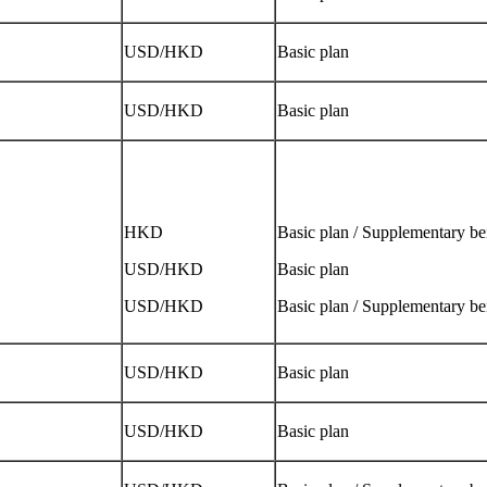
USD/HKD
Basic plan
USD/HKD
Basic plan
HKD
Basic plan / Supplementary be
USD/HKD
Basic plan
USD/HKD
Basic plan / Supplementary be
USD/HKD
Basic plan
USD/HKD
Basic plan