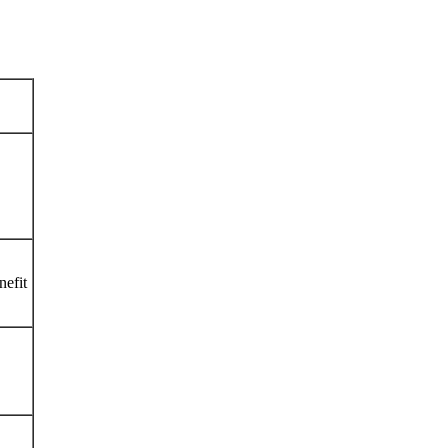
nefit