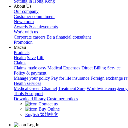
Settling in Hong Kong
About Us
Our company
Customer commitment
Newsroom
Awards & achievements
Work with us
Corporate careers
Be a financial consultant
Promotion
Macau
Products
Health
Save
Life
Claims
Claims made easy
Medical Expenses Direct Billing Service
Policy & payment
Manage your policy
Pay for life insurance
Foreign exchange ra
Health services
Medical Green Channel
Treatment Sure
Worldwide emergency 
Tools & support
Download library
Customer notices
Contact us
Buy Online
English
繁體中文
Log In