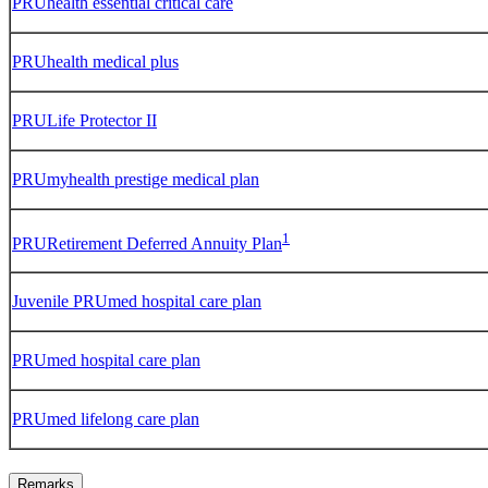
PRUhealth essential critical care
PRUhealth medical plus
PRULife Protector II
PRUmyhealth prestige medical plan
1
PRURetirement Deferred Annuity Plan
Juvenile PRUmed hospital care plan
PRUmed hospital care plan
PRUmed lifelong care plan
Remarks