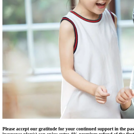
Please accept our gratitude for your continued support in the pas