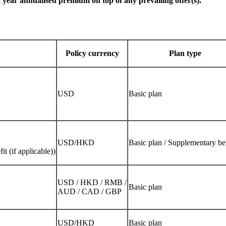
 year annualised premium on top of any prevailing offer(s).
Policy currency
Plan type
USD
Basic plan
USD/HKD
Basic plan / Supplementary be
t (if applicable))
USD / HKD / RMB /
Basic plan
AUD / CAD / GBP
USD/HKD
Basic plan