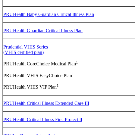
PRUHealth Baby Guardian Critical Illness Plan
PRUHealth Guardian Critical Illness Plan
Prudential VHIS Series
(VHIS certified plan)
1
PRUHealth CoreChoice Medical Plan
1
PRUHealth VHIS EasyChoice Plan
1
PRUHealth VHIS VIP Plan
PRUHealth Critical Illness Extended Care III
PRUHealth Critical Illness First Protect II