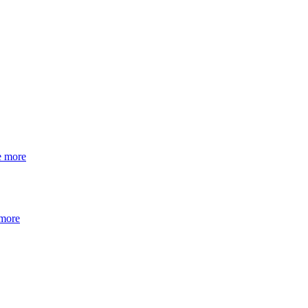
e more
 more