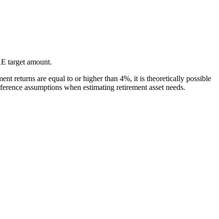
IRE target amount.
nt returns are equal to or higher than 4%, it is theoretically possible
reference assumptions when estimating retirement asset needs.