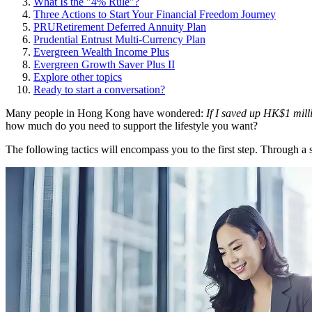
What Is the "4% Rule"?
Three Actions to Start Your Financial Freedom Journey
PRURetirement Deferred Annuity Plan
Prudential Entrust Multi-Currency Plan
Evergreen Wealth Income Plus
Evergreen Growth Saver Plus II
Explore other topics
Ready to start a conversation?
Many people in Hong Kong have wondered:
If I saved up HK$1 mill
how much do you need to support the lifestyle you want?
The following tactics will encompass you to the first step. Through a