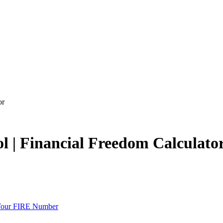
or
l | Financial Freedom Calculato
 Your FIRE Number