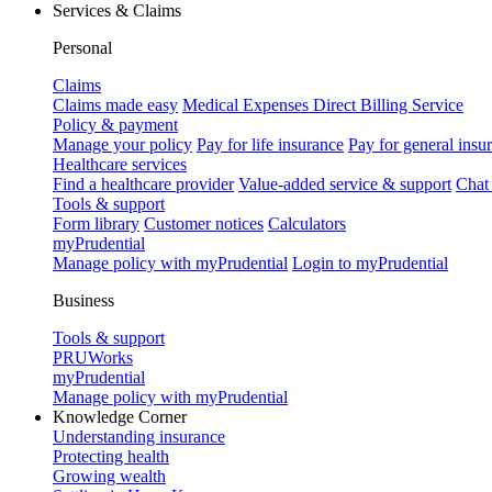
Services & Claims
Personal
Claims
Claims made easy
Medical Expenses Direct Billing Service
Policy & payment
Manage your policy
Pay for life insurance
Pay for general insu
Healthcare services
Find a healthcare provider
Value-added service & support
Chat
Tools & support
Form library
Customer notices
Calculators
myPrudential
Manage policy with myPrudential
Login to myPrudential
Business
Tools & support
PRUWorks
myPrudential
Manage policy with myPrudential
Knowledge Corner
Understanding insurance
Protecting health
Growing wealth