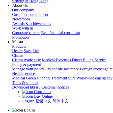
Settling in Hong Kong
About Us
Our company
Customer commitment
Newsroom
Awards & achievements
Work with us
Corporate careers
Be a financial consultant
Promotion
Macau
Products
Health
Save
Life
Claims
Claims made easy
Medical Expenses Direct Billing Service
Policy & payment
Manage your policy
Pay for life insurance
Foreign exchange ra
Health services
Medical Green Channel
Treatment Sure
Worldwide emergency 
Tools & support
Download library
Customer notices
Contact us
Buy Online
English
繁體中文
简体中文
Log In