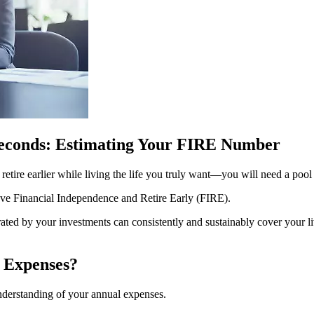
Seconds: Estimating Your FIRE Number
y retire earlier while living the life you truly want—you will need a p
eve Financial Independence and Retire Early (FIRE).
rated by your investments can consistently and sustainably cover your l
 Expenses?
understanding of your annual expenses.