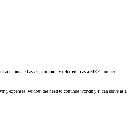
ool of accumulated assets, commonly referred to as a FIRE number.
iving expenses, without the need to continue working. It can serve as a