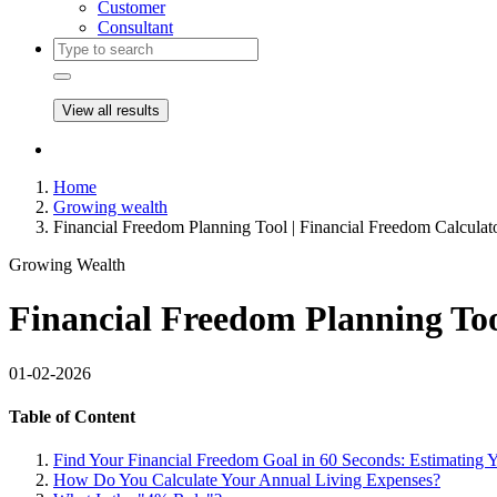
Customer
Consultant
View all results
Home
Growing wealth
Financial Freedom Planning Tool | Financial Freedom Calculat
Growing Wealth
Financial Freedom Planning Too
01-02-2026
Table of Content
Find Your Financial Freedom Goal in 60 Seconds: Estimating
How Do You Calculate Your Annual Living Expenses?