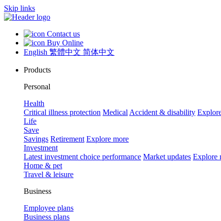
Skip links
Contact us
Buy Online
English
繁體中文
简体中文
Products
Personal
Health
Critical illness protection
Medical
Accident & disability
Explor
Life
Save
Savings
Retirement
Explore more
Investment
Latest investment choice performance
Market updates
Explore
Home & pet
Travel & leisure
Business
Employee plans
Business plans