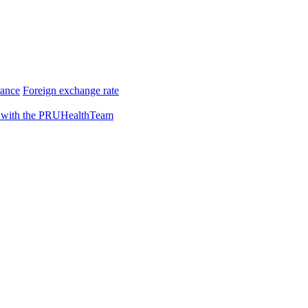
rance
Foreign exchange rate
 with the PRUHealthTeam