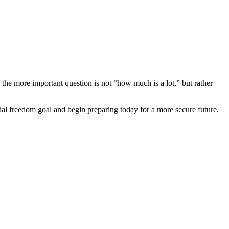
the more important question is not “how much is a lot,” but rather—
ial freedom goal and begin preparing today for a more secure future.