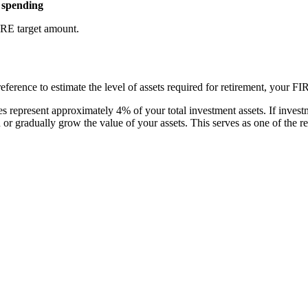
l spending
FIRE target amount.
eference to estimate the level of assets required for retirement, your F
 represent approximately 4% of your total investment assets. If investme
n or gradually grow the value of your assets. This serves as one of the 