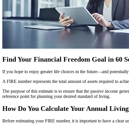
Find Your Financial Freedom Goal in 60 
If you hope to enjoy greater life choices in the future—and potentiall
A FIRE number represents the total amount of assets required to achi
The purpose of this estimate is to ensure that the passive income gene
reference point for planning your desired standard of living.
How Do You Calculate Your Annual Living
Before estimating your FIRE number, it is important to have a clear 