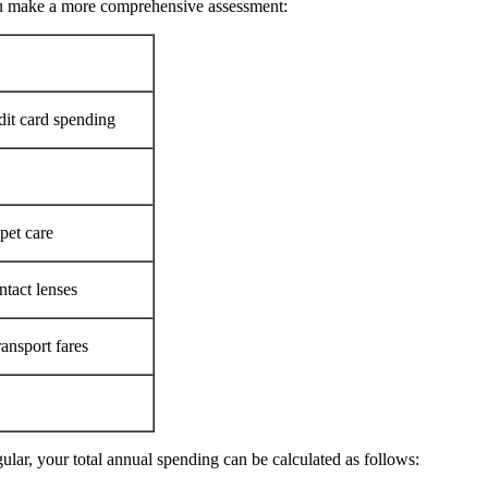
ou make a more comprehensive assessment:
edit card spending
pet care
ntact lenses
ransport fares
ular, your total annual spending can be calculated as follows: