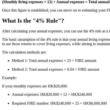
(Monthly living expenses × 12) + Annual expenses = Total annua
Once this figure is established, you can move on to estimating your 
What Is the "4% Rule"?
After calculating your annual expenses, you can use the 4% rule as a r
The basic assumption of the 4% rule is that your annual living expenses
to use those returns to cover living expenses, while aiming to maintai
The calculation methods are:
Method 1: Total annual expenses × 25 = FIRE amount
Method 2: Total annual expenses ÷ 0.04 = FIRE amount
Example:
If your monthly expenses are HK$20,000:
Annual expenses: HK$20,000 × 12 = HK$240,000
Required FIRE number: HK$240,000 × 25 = HK$6,000,000