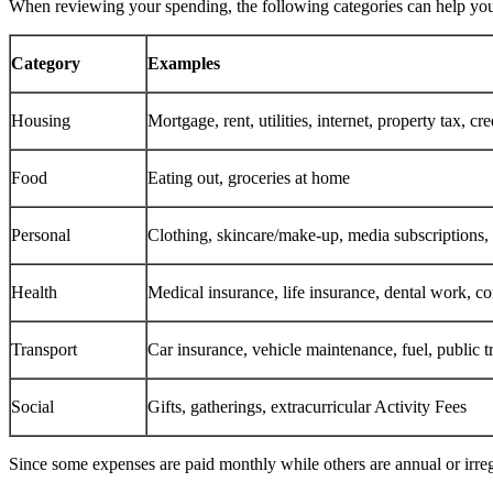
When reviewing your spending, the following categories can help y
Category
Examples
Housing
Mortgage, rent, utilities, internet, property tax, cr
Food
Eating out, groceries at home
Personal
Clothing, skincare/make‑up, media subscriptions, 
Health
Medical insurance, life insurance, dental work, co
Transport
Car insurance, vehicle maintenance, fuel, public t
Social
Gifts, gatherings, extracurricular Activity Fees
Since some expenses are paid monthly while others are annual or irreg