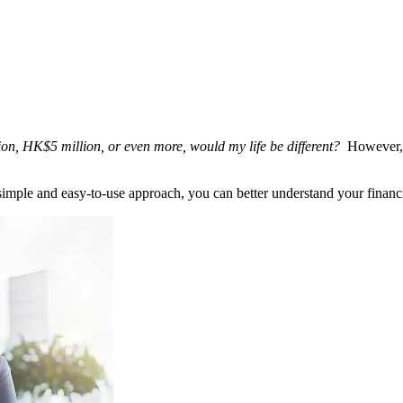
ion, HK$5 million, or even more, would my life be different?
However, 
 simple and easy-to-use approach, you can better understand your financ