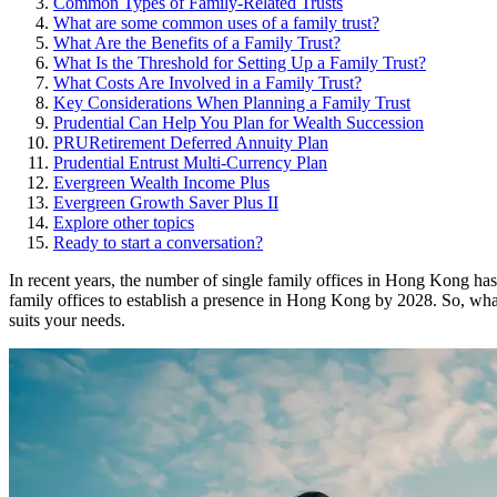
Common Types of Family-Related Trusts
What are some common uses of a family trust?
What Are the Benefits of a Family Trust?
What Is the Threshold for Setting Up a Family Trust?
What Costs Are Involved in a Family Trust?
Key Considerations When Planning a Family Trust
Prudential Can Help You Plan for Wealth Succession
PRURetirement Deferred Annuity Plan
Prudential Entrust Multi-Currency Plan
Evergreen Wealth Income Plus
Evergreen Growth Saver Plus II
Explore other topics
Ready to start a conversation?
In recent years, the number of single family offices in Hong Kong ha
family offices to establish a presence in Hong Kong by 2028. So, what e
suits your needs.