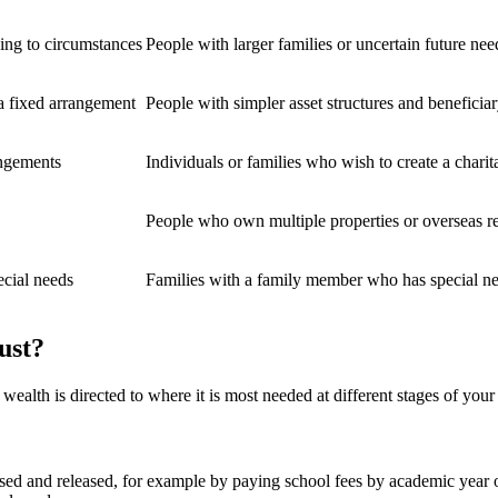
ding to circumstances
People with larger families or uncertain future nee
 a fixed arrangement
People with simpler asset structures and beneficia
angements
Individuals or families who wish to create a charit
People who own multiple properties or overseas re
ecial needs
Families with a family member who has special n
ust?
t wealth is directed to where it is most needed at different stages of you
used and released, for example by paying school fees by academic year 