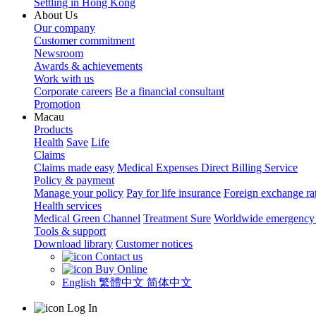
Settling in Hong Kong
About Us
Our company
Customer commitment
Newsroom
Awards & achievements
Work with us
Corporate careers
Be a financial consultant
Promotion
Macau
Products
Health
Save
Life
Claims
Claims made easy
Medical Expenses Direct Billing Service
Policy & payment
Manage your policy
Pay for life insurance
Foreign exchange ra
Health services
Medical Green Channel
Treatment Sure
Worldwide emergency 
Tools & support
Download library
Customer notices
Contact us
Buy Online
English
繁體中文
简体中文
Log In