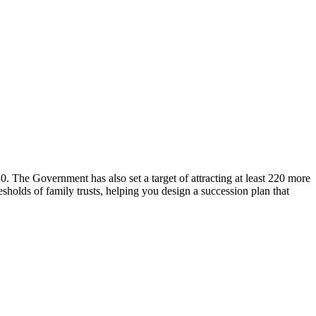
 The Government has also set a target of attracting at least 220 more
esholds of family trusts, helping you design a succession plan that