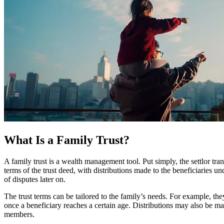
What Is a Family Trust?
A family trust is a wealth management tool. Put simply, the settlor tra
terms of the trust deed, with distributions made to the beneficiaries u
of disputes later on.
The trust terms can be tailored to the family’s needs. For example, the
once a beneficiary reaches a certain age. Distributions may also be mad
members.