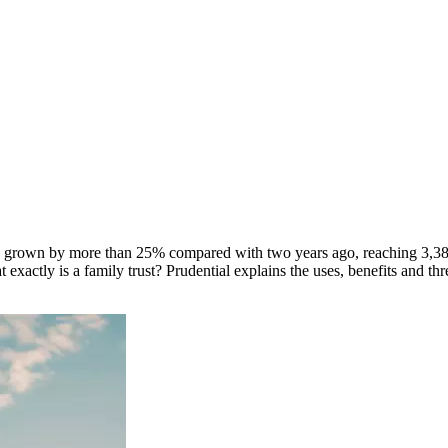
s grown by more than 25% compared with two years ago, reaching 3,380.
xactly is a family trust? Prudential explains the uses, benefits and thr