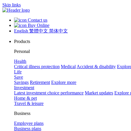
Skip links
Contact us
Buy Online
English
繁體中文
简体中文
Products
Personal
Health
Critical illness protection
Medical
Accident & disability
Explor
Life
Save
Savings
Retirement
Explore more
Investment
Latest investment choice performance
Market updates
Explore
Home & pet
Travel & leisure
Business
Employee plans
Business plans