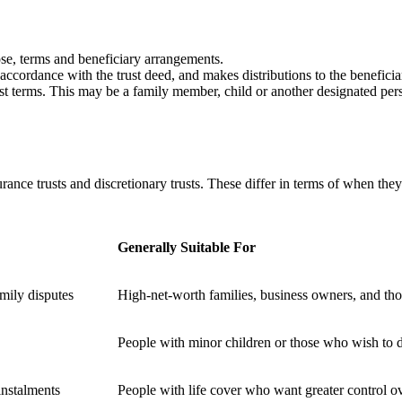
ose, terms and beneficiary arrangements.
accordance with the trust deed, and makes distributions to the beneficia
rust terms. This may be a family member, child or another designated pe
urance trusts and discretionary trusts. These differ in terms of when th
Generally Suitable For
mily disputes
High-net-worth families, business owners, and tho
People with minor children or those who wish to di
instalments
People with life cover who want greater control o