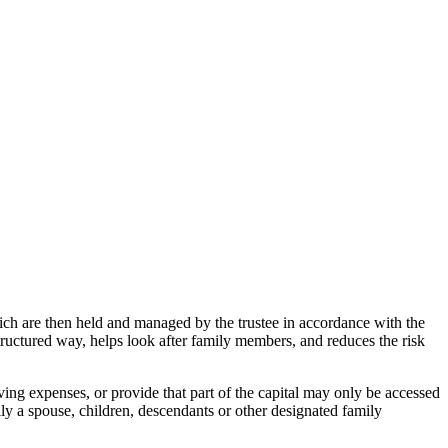
 which are then held and managed by the trustee in accordance with the
 structured way, helps look after family members, and reduces the risk
iving expenses, or provide that part of the capital may only be accessed
lly a spouse, children, descendants or other designated family