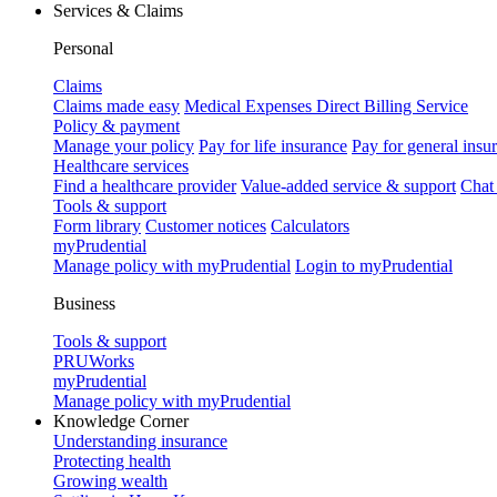
Services & Claims
Personal
Claims
Claims made easy
Medical Expenses Direct Billing Service
Policy & payment
Manage your policy
Pay for life insurance
Pay for general insu
Healthcare services
Find a healthcare provider
Value-added service & support
Chat
Tools & support
Form library
Customer notices
Calculators
myPrudential
Manage policy with myPrudential
Login to myPrudential
Business
Tools & support
PRUWorks
myPrudential
Manage policy with myPrudential
Knowledge Corner
Understanding insurance
Protecting health
Growing wealth