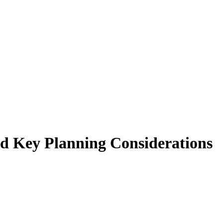
nd Key Planning Considerations