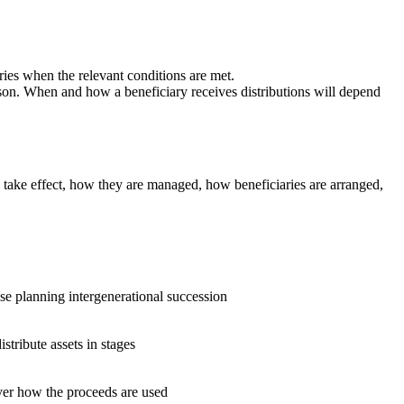
ries when the relevant conditions are met.
rson. When and how a beneficiary receives distributions will depend
ey take effect, how they are managed, how beneficiaries are arranged,
se planning intergenerational succession
stribute assets in stages
ver how the proceeds are used