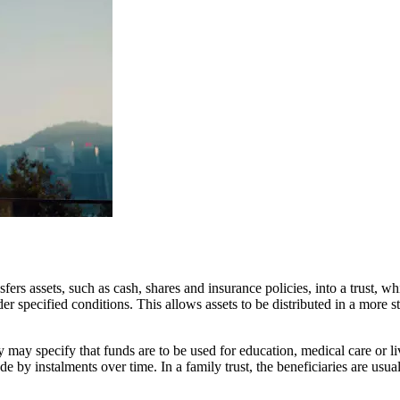
nsfers assets, such as cash, shares and insurance policies, into a trust,
nder specified conditions. This allows assets to be distributed in a more
y may specify that funds are to be used for education, medical care or l
e by instalments over time. In a family trust, the beneficiaries are usua