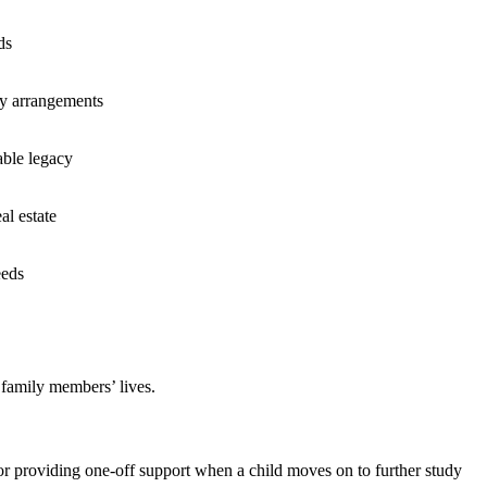
ds
ry arrangements
able legacy
al estate
eeds
r family members’ lives.
or providing one-off support when a child moves on to further study