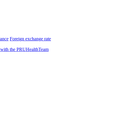
rance
Foreign exchange rate
 with the PRUHealthTeam