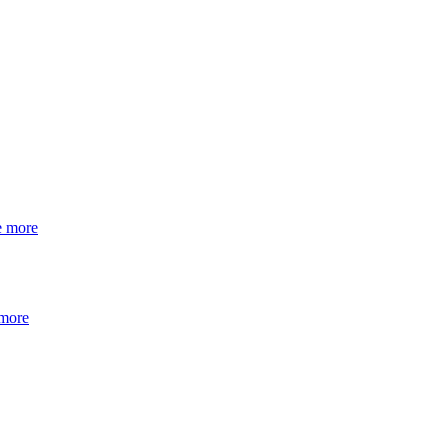
e more
 more