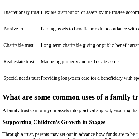
Discretionary trust
Flexible distribution of assets by the trustee accor
Passive trust
Passing assets to beneficiaries in accordance with
Charitable trust
Long-term charitable giving or public-benefit arr
Real estate trust
Managing property and real estate assets
Special needs trust
Providing long-term care for a beneficiary with sp
What are some common uses of a family tr
A family trust can turn your assets into practical support, ensuring tha
Supporting Children’s Growth in Stages
Through a trust, parents may set out in advance how funds are to be 