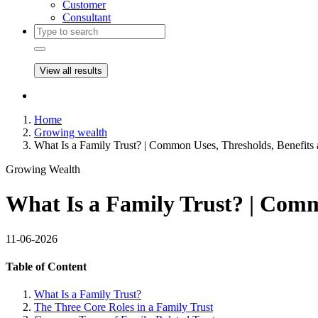
Customer
Consultant
View all results
Home
Growing wealth
What Is a Family Trust? | Common Uses, Thresholds, Benefits
Growing Wealth
What Is a Family Trust? | Comm
11-06-2026
Table of Content
What Is a Family Trust?
The Three Core Roles in a Family Trust