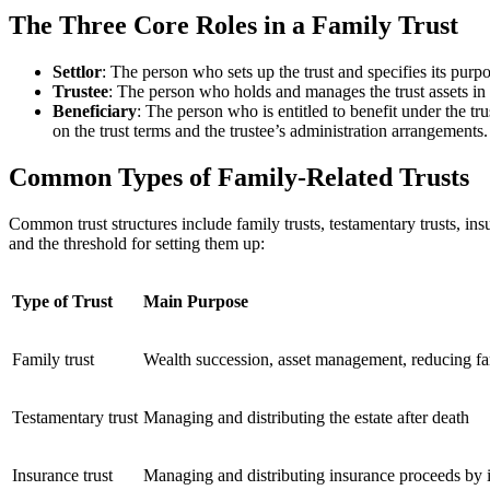
The Three Core Roles in a Family Trust
Settlor
: The person who sets up the trust and specifies its purp
Trustee
: The person who holds and manages the trust assets in 
Beneficiary
: The person who is entitled to benefit under the t
on the trust terms and the trustee’s administration arrangements.
Common Types of Family-Related Trusts
Common trust structures include family trusts, testamentary trusts, ins
and the threshold for setting them up:
Type of Trust
Main Purpose
Family trust
Wealth succession, asset management, reducing fa
Testamentary trust
Managing and distributing the estate after death
Insurance trust
Managing and distributing insurance proceeds by 