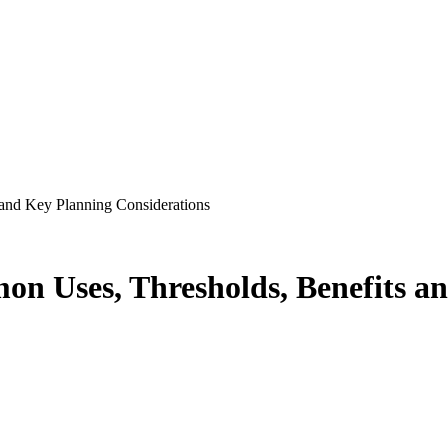
 and Key Planning Considerations
on Uses, Thresholds, Benefits a