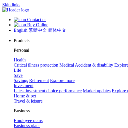
Skip links
Contact us
Buy Online
English
繁體中文
简体中文
Products
Personal
Health
Critical illness protection
Medical
Accident & disability
Explor
Life
Save
Savings
Retirement
Explore more
Investment
Latest investment choice performance
Market updates
Explore
Home & pet
Travel & leisure
Business
Employee plans
Business plans