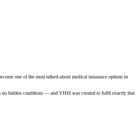
ecome one of the most talked-about medical insurance options in
th no hidden conditions — and VHIS was created to fulfil exactly that