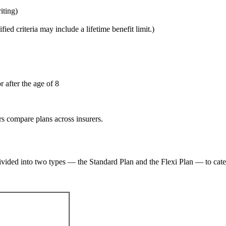
iting)
fied criteria may include a lifetime benefit limit.)
 after the age of 8
s compare plans across insurers.
vided into two types — the Standard Plan and the Flexi Plan — to cater 