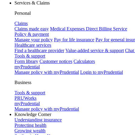
Services & Claims
Personal
Claims
Claims made easy
Medical Expenses Direct Billing Service
Policy & payment
Manage your policy
Pay for life insurance
Pay for general insu
Healthcare services
Find a healthcare provider
Value-added service & support
Chat
Tools & support
Form library
Customer notices
Calculators
myPrudential
Manage policy with myPrudential
Login to myPrudential
Business
Tools & support
PRUWorks
myPrudential
Manage policy with myPrudential
Knowledge Corner
Understanding insurance
Protecting health
Growing wealth