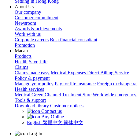
Settling in Hong Kong
About Us
Our company
Customer commitment
Newsroom
Awards & achievements
Work with us
Corporate careers
Be a financial consultant
Promotion
Macau
Products
Health
Save
Life
Claims
Claims made easy
Medical Expenses Direct Billing Service
Policy & payment
Manage your policy
Pay for life insurance
Foreign exchange ra
Health services
Medical Green Channel
Treatment Sure
Worldwide emergency 
Tools & support
Download library
Customer notices
Contact us
Buy Online
English
繁體中文
简体中文
Log In