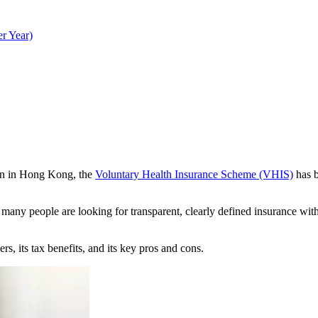
r Year)
ion in Hong Kong, the
Voluntary Health Insurance Scheme (VHIS)
has b
s, many people are looking for transparent, clearly defined insurance wi
, its tax benefits, and its key pros and cons.