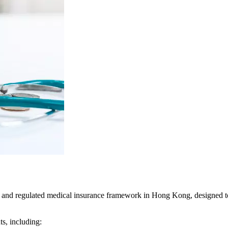
and regulated medical insurance framework in Hong Kong, designed to 
s, including: