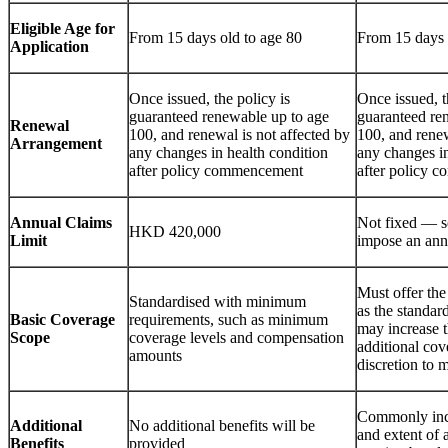
Eligible Age for
From 15 days old to age 80
From 15 days 
Application
Once issued, the policy is
Once issued, t
guaranteed renewable up to age
guaranteed re
Renewal
100, and renewal is not affected by
100, and renew
Arrangement
any changes in health condition
any changes in
after policy commencement
after policy 
Annual Claims
Not fixed — s
HKD 420,000
Limit
impose an annu
Must offer the
Standardised with minimum
as the standard
Basic Coverage
requirements, such as minimum
may increase t
Scope
coverage levels and compensation
additional cov
amounts
discretion to 
Commonly incl
Additional
No additional benefits will be
and extent of 
Benefits
provided