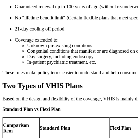
Guaranteed renewal up to 100 years of age (without re-underwr
No "lifetime benefit limit" (Certain flexible plans that meet speci
21-day cooling off period
Coverage extended to:
Unknown pre-existing conditions
Congenital conditions that manifest or are diagnosed on or
Day surgery, including endoscopy
In-patient psychiatric treatment, etc.
These rules make policy terms easier to understand and help consumer
Two Types of VHIS Plans
Based on the design and flexibility of the coverage, VHIS is mainly di
Standard Plan vs Flexi Plan
Comparison
Standard Plan
Flexi Plan
Item