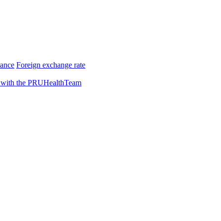
rance
Foreign exchange rate
 with the PRUHealthTeam