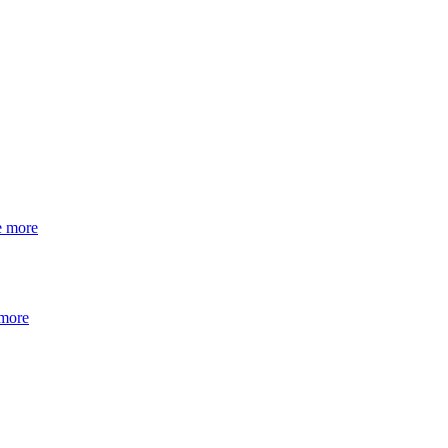
e more
 more