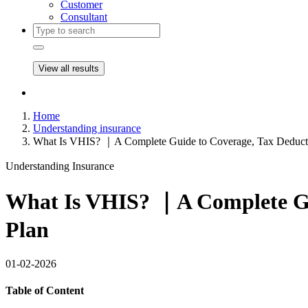
Customer
Consultant
View all results
Home
Understanding insurance
What Is VHIS? ｜A Complete Guide to Coverage, Tax Deducti
Understanding Insurance
What Is VHIS? ｜A Complete Gui
Plan
01-02-2026
Table of Content