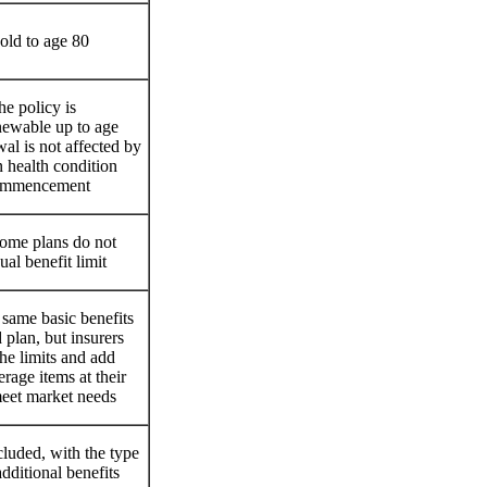
old to age 80
he policy is
newable up to age
al is not affected by
 health condition
commencement
ome plans do not
al benefit limit
 same basic benefits
 plan, but insurers
he limits and add
erage items at their
meet market needs
uded, with the type
additional benefits