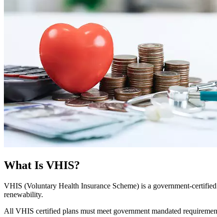
What Is VHIS?
VHIS (Voluntary Health Insurance Scheme) is a government‑certified 
renewability.
All VHIS certified plans must meet government mandated requirement