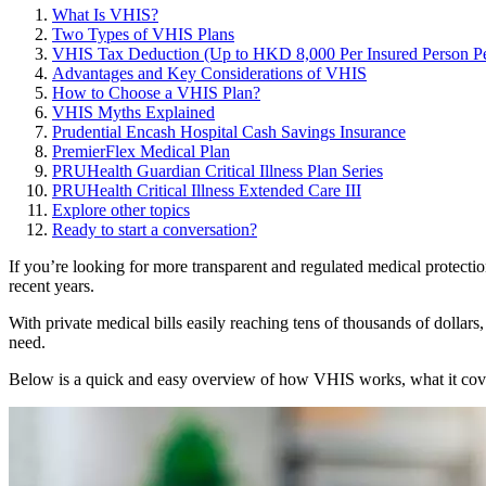
What Is VHIS?
Two Types of VHIS Plans
VHIS Tax Deduction (Up to HKD 8,000 Per Insured Person Pe
Advantages and Key Considerations of VHIS
How to Choose a VHIS Plan?
VHIS Myths Explained
Prudential Encash Hospital Cash Savings Insurance
PremierFlex Medical Plan
PRUHealth Guardian Critical Illness Plan Series
PRUHealth Critical Illness Extended Care III
Explore other topics
Ready to start a conversation?
If you’re looking for more transparent and regulated medical protect
recent years.
With private medical bills easily reaching tens of thousands of dollar
need.
Below is a quick and easy overview of how VHIS works, what it covers