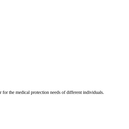
for the medical protection needs of different individuals.