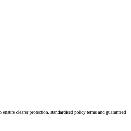
ensure clearer protection, standardised policy terms and guaranteed