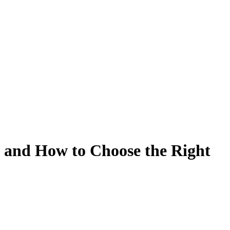
 and How to Choose the Right