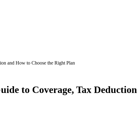
on and How to Choose the Right Plan
de to Coverage, Tax Deduction