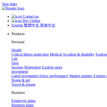
Skip links
Contact us
Buy Online
English
繁體中文
简体中文
Products
Personal
Health
Critical illness protection
Medical
Accident & disability
Explor
Life
Save
Savings
Retirement
Explore more
Investment
Latest investment choice performance
Market updates
Explore
Home & pet
Travel & leisure
Business
Employee plans
Business plans