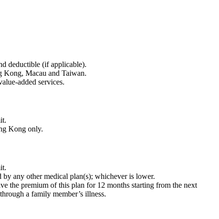
nd deductible (if applicable).
ong Kong, Macau and Taiwan.
 value-added services.
it.
ong Kong only.
it.
id by any other medical plan(s); whichever is lower.
aive the premium of this plan for 12 months starting from the next
r through a family member’s illness.