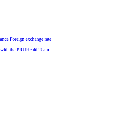
rance
Foreign exchange rate
 with the PRUHealthTeam