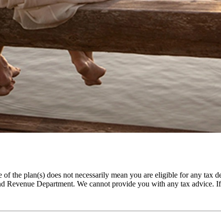
f the plan(s) does not necessarily mean you are eligible for any tax de
and Revenue Department. We cannot provide you with any tax advice. If