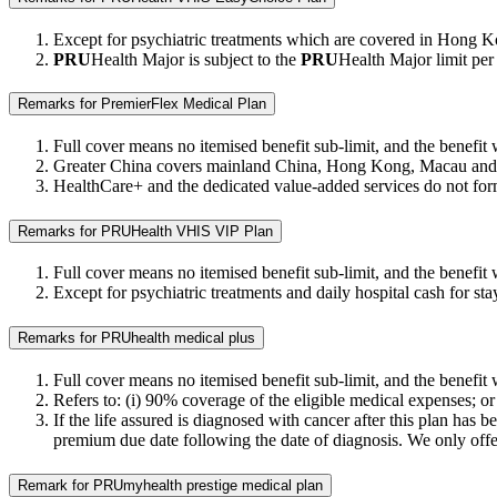
Except for psychiatric treatments which are covered in Hong K
PRU
Health Major is subject to the
PRU
Health Major limit per 
Remarks for PremierFlex Medical Plan
Full cover means no itemised benefit sub-limit, and the benefit we
Greater China covers mainland China, Hong Kong, Macau and T
HealthCare+ and the dedicated value-added services do not form 
Remarks for PRUHealth VHIS VIP Plan
Full cover means no itemised benefit sub-limit, and the benefit w
Except for psychiatric treatments and daily hospital cash for
Remarks for PRUhealth medical plus
Full cover means no itemised benefit sub-limit, and the benefit w
Refers to: (i) 90% coverage of the eligible medical expenses; or
If the life assured is diagnosed with cancer after this plan has 
premium due date following the date of diagnosis. We only offer 
Remark for PRUmyhealth prestige medical plan