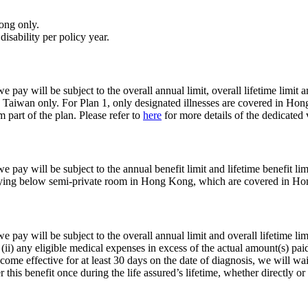
ong only.
disability per policy year.
 pay will be subject to the overall annual limit, overall lifetime limit a
aiwan only. For Plan 1, only designated illnesses are covered in H
part of the plan. Please refer to
here
for more details of the dedicated
e pay will be subject to the annual benefit limit and lifetime benefit lim
 staying below semi-private room in Hong Kong, which are covered in H
e pay will be subject to the overall annual limit and overall lifetime lim
 (ii) any eligible medical expenses in excess of the actual amount(s) pa
become effective for at least 30 days on the date of diagnosis, we will w
this benefit once during the life assured’s lifetime, whether directly o