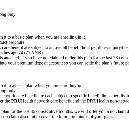
ong only.
 it to a basic plan when you are enrolling in it.
duct brochure.
are benefit are subject to an overall benefit limit per illness/injury/hos
reaches age 74 (75 ANB).
is attached, if you have not claimed under this plan for the last 36 con
into your premium deposit account so you can settle the plan’s future 
 it to a basic plan when you are enrolling in it
ong only.
etwork care benefit are each subject to specific benefit limits per disabi
der the
PRU
Health network care benefit and the
PRU
Health non-networ
plan for the last 36 consecutive months, we will offer you a no claim d
r no claim discount to cover the future premiums of your plan.