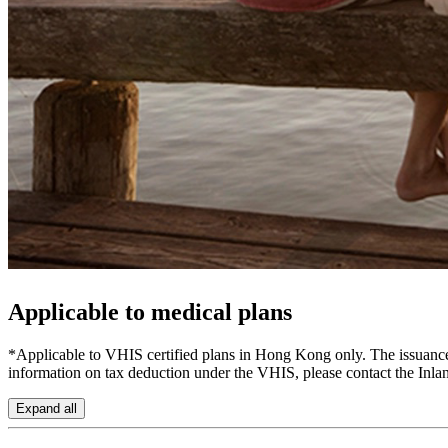
Applicable to
medical plans
*Applicable to VHIS certified plans in Hong Kong only. The issuance o
information on tax deduction under the VHIS, please contact the Inl
Expand all