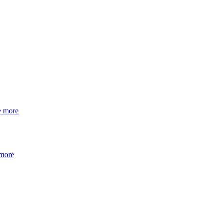
e more
 more