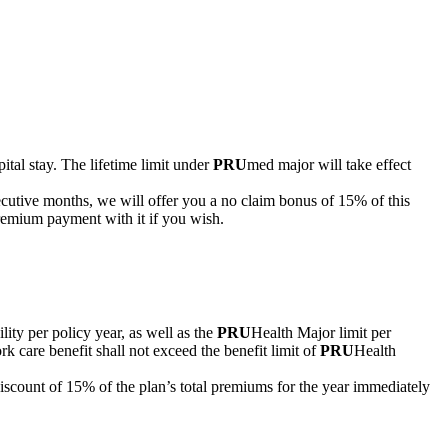
pital stay. The lifetime limit under
PRU
med major will take effect
secutive months, we will offer you a no claim bonus of 15% of this
premium payment with it if you wish.
lity per policy year, as well as the
PRU
Health Major limit per
k care benefit shall not exceed the benefit limit of
PRU
Health
iscount of 15% of the plan’s total premiums for the year immediately