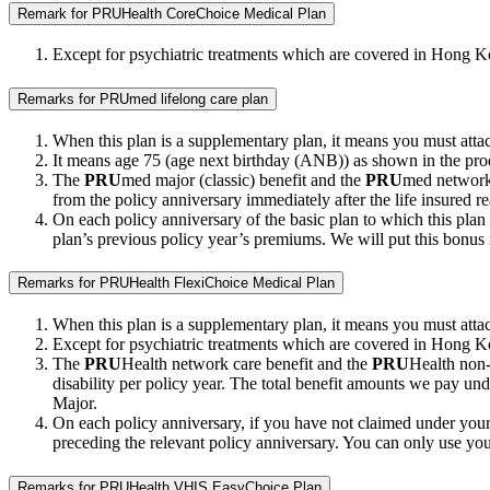
Remark for PRUHealth CoreChoice Medical Plan
Except for psychiatric treatments which are covered in Hong K
Remarks for PRUmed lifelong care plan
When this plan is a supplementary plan, it means you must attach
It means age 75 (age next birthday (ANB)) as shown in the pro
The
PRU
med major (classic) benefit and the
PRU
med network c
from the policy anniversary immediately after the life insured 
On each policy anniversary of the basic plan to which this plan 
plan’s previous policy year’s premiums. We will put this bonus 
Remarks for PRUHealth FlexiChoice Medical Plan
When this plan is a supplementary plan, it means you must attach
Except for psychiatric treatments which are covered in Hong K
The
PRU
Health network care benefit and the
PRU
Health non-n
disability per policy year. The total benefit amounts we pay un
Major.
On each policy anniversary, if you have not claimed under your 
preceding the relevant policy anniversary. You can only use you
Remarks for PRUHealth VHIS EasyChoice Plan