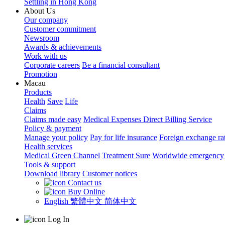
Settling in Hong Kong
About Us
Our company
Customer commitment
Newsroom
Awards & achievements
Work with us
Corporate careers
Be a financial consultant
Promotion
Macau
Products
Health
Save
Life
Claims
Claims made easy
Medical Expenses Direct Billing Service
Policy & payment
Manage your policy
Pay for life insurance
Foreign exchange ra
Health services
Medical Green Channel
Treatment Sure
Worldwide emergency 
Tools & support
Download library
Customer notices
Contact us
Buy Online
English
繁體中文
简体中文
Log In