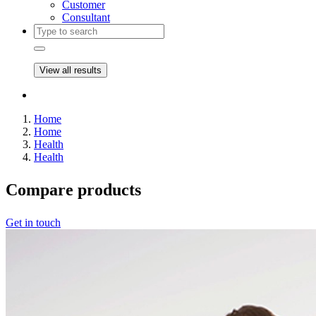
Customer
Consultant
View all results
Home
Home
Health
Health
Compare
products
Get in touch