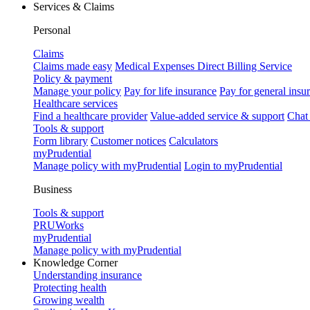
Services & Claims
Personal
Claims
Claims made easy
Medical Expenses Direct Billing Service
Policy & payment
Manage your policy
Pay for life insurance
Pay for general insu
Healthcare services
Find a healthcare provider
Value-added service & support
Chat
Tools & support
Form library
Customer notices
Calculators
myPrudential
Manage policy with myPrudential
Login to myPrudential
Business
Tools & support
PRUWorks
myPrudential
Manage policy with myPrudential
Knowledge Corner
Understanding insurance
Protecting health
Growing wealth