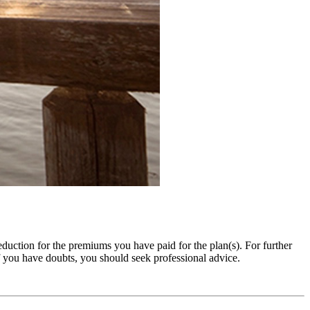
duction for the premiums you have paid for the plan(s). For further
 you have doubts, you should seek professional advice.