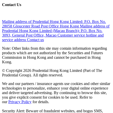
Contact Us
Mailing address of Prudential Hong Kong Limited:
P.O. Box No.
28058 Gloucester Road Post Office Hong Kong
Mailing address of
Prudential Hong Kong Limited (Macau Branch):
P.O. Box No.
3093, General Post Office, Macao
Customer service hotline and
service address
Contact us
Note: Other links from this site may contain information regarding
products which are not authorized by the Securities and Futures
Commission in Hong Kong and cannot be purchased in Hong
Kong.
© Copyright 2026 Prudential Hong Kong Limited (Part of The
Prudential Group). All rights reserved.
We and our partners / insurance agents use cookies and other similar
technologies to personalize, enhance your digital online experience
and deliver targeted advertising. By continuing to browse this site,
you give explicit consent for cookies to be used. Refer to
our
Privacy Policy
for details.
Security Alert: Beware of fraudulent websites, and bogus SMS,