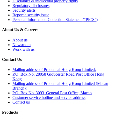
Disclaimer & intellectual property rights
Regulatory disclosures
Security alerts
Report a security issue
Personal Information Collection Statement ("PICS")
About Us & Careers
About us
Newsroom
Work with us
Contact Us
Mailing address of Prudential Hong Kong Limited:
P.O. Box No. 28058 Gloucester Road Post Office Hong
Kong
Mailing address of Prudential Hong Kong Limited (Macau
Branch):
P.O. Box No. 3093, General Post Office, Macao
Customer service hotline and service address
Contact us
Products