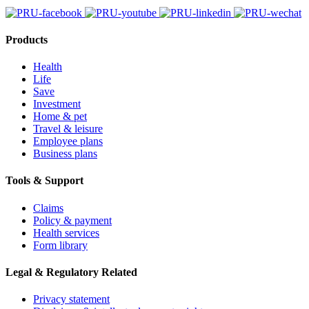
Products
Health
Life
Save
Investment
Home & pet
Travel & leisure
Employee plans
Business plans
Tools & Support
Claims
Policy & payment
Health services
Form library
Legal & Regulatory Related
Privacy statement