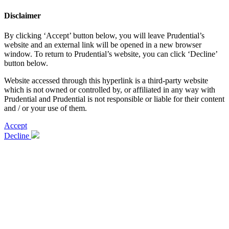
Disclaimer
By clicking ‘Accept’ button below, you will leave Prudential’s
website and an external link will be opened in a new browser
window. To return to Prudential’s website, you can click ‘Decline’
button below.
Website accessed through this hyperlink is a third-party website
which is not owned or controlled by, or affiliated in any way with
Prudential and Prudential is not responsible or liable for their content
and / or your use of them.
Accept
Decline