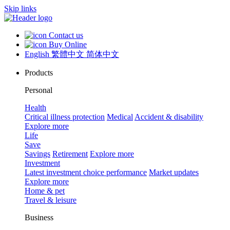
Skip links
Contact us
Buy Online
English
繁體中文
简体中文
Products
Personal
Health
Critical illness protection
Medical
Accident & disability
Explore more
Life
Save
Savings
Retirement
Explore more
Investment
Latest investment choice performance
Market updates
Explore more
Home & pet
Travel & leisure
Business