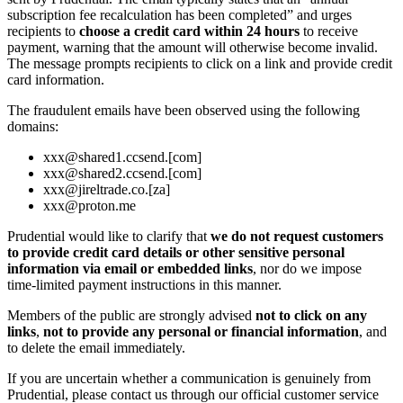
subscription fee recalculation has been completed” and urges
recipients to
choose a credit card within 24 hours
to receive
payment, warning that the amount will otherwise become invalid.
The message prompts recipients to click on a link and provide credit
card information.
The fraudulent emails have been observed using the following
domains:
xxx@shared1.ccsend.[com]
xxx@shared2.ccsend.[com]
xxx@jireltrade.co.[za]
xxx@proton.me
Prudential would like to clarify that
we do not request customers
to provide credit card details or other sensitive personal
information via email or embedded links
, nor do we impose
time‑limited payment instructions in this manner.
Members of the public are strongly advised
not to click on any
links
,
not to provide any personal or financial information
, and
to delete the email immediately.
If you are uncertain whether a communication is genuinely from
Prudential, please contact us through our official customer service