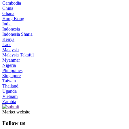
Cambodia
China
Ghana
Hong Kong
India
Indonesia
Indonesia Sharia
Kenya
Laos
Malaysia
Malaysia Takaful
Myanmar
Nigeria
Philippines
Singapore
Taiwan
Thailand
Uganda
Vietnam
Zambia
Market website
Follow us