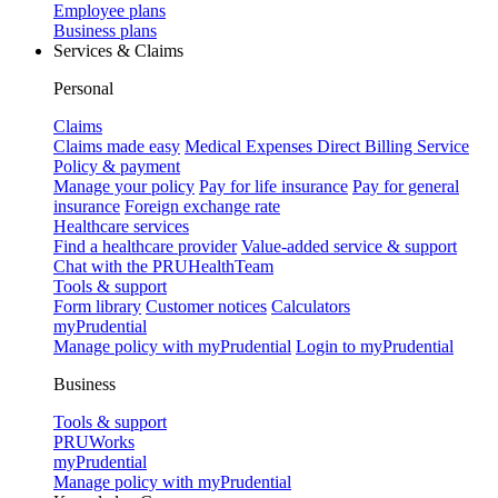
Employee plans
Business plans
Services & Claims
Personal
Claims
Claims made easy
Medical Expenses Direct Billing Service
Policy & payment
Manage your policy
Pay for life insurance
Pay for general
insurance
Foreign exchange rate
Healthcare services
Find a healthcare provider
Value-added service & support
Chat with the PRUHealthTeam
Tools & support
Form library
Customer notices
Calculators
myPrudential
Manage policy with myPrudential
Login to myPrudential
Business
Tools & support
PRUWorks
myPrudential
Manage policy with myPrudential