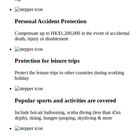
Personal Accident Protection
Compensate up to HK$1,200,000 in the event of accidental
death, injury or disablement
Protection for leisure trips
Protect the leisure trips to other countries during working
holiday
Popular sports and activities are covered
Include hot-air ballooning, scuba diving (less than 45m
depth), skiing, bungee-jumping, skydiving & more