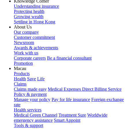
Knowledge Corner
Understanding insurance
Protecting health
Growing wealth
Settling in Hong Kong
About Us
Our company
Customer commitment
Newsroom
Awards & achievements
Work with us
Corporate careers
Be a financial consultant
Promotion
Macau
Products
Health
Save
Life
Claims
Claims made easy
Medical Expenses Direct Billing Service
Policy & payment
Manage your policy
Pay for life insurance
Foreign exchange
rate
Health services
Medical Green Channel
Treatment Sure
Worldwide
emergency assistance
Smart Appoint
Tools & support