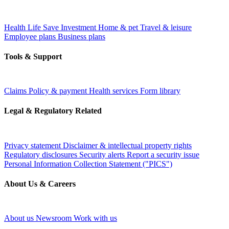
Health
Life
Save
Investment
Home & pet
Travel & leisure
Employee plans
Business plans
Tools & Support
Claims
Policy & payment
Health services
Form library
Legal & Regulatory Related
Privacy statement
Disclaimer & intellectual property rights
Regulatory disclosures
Security alerts
Report a security issue
Personal Information Collection Statement ("PICS")
About Us & Careers
About us
Newsroom
Work with us