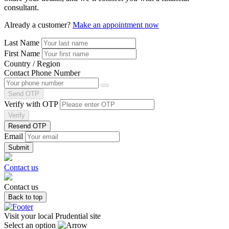
consultant.
Already a customer?
Make an appointment now
Last Name
First Name
Country / Region
Contact Phone Number
Send OTP
Verify with OTP
Verify
Resend OTP
Email
Contact us
Contact us
Back to top
Visit your local Prudential site
Select an option