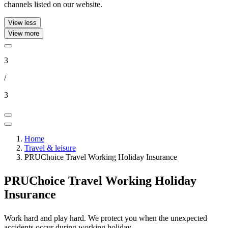
channels listed on our website.
View less
View more
3
/
3
Home
Travel & leisure
PRUChoice Travel Working Holiday Insurance
PRUChoice Travel
Working Holiday
Insurance
Work hard and play hard. We protect you when the unexpected
accidents occur during working holiday.