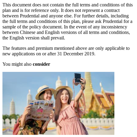
This document does not contain the full terms and conditions of this
plan and is for reference only. It does not represent a contract
between Prudential and anyone else. For further details, including
the full terms and conditions of this plan, please ask Prudential for a
sample of the policy document. In the event of any inconsistency
between Chinese and English versions of all terms and conditions,
the English version shall prevail.
The features and premium mentioned above are only applicable to
new applications on or after 31 December 2019.
You might also
consider