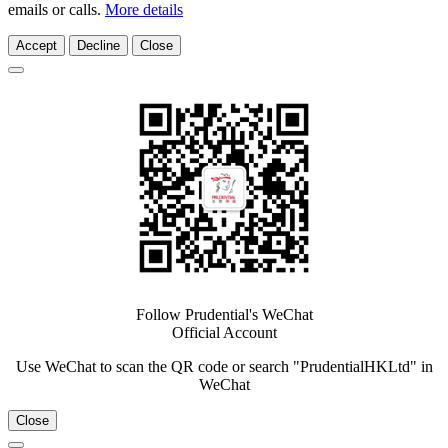
emails or calls.
More details
Accept
Decline
Close
Follow Prudential's WeChat
Official Account
Use WeChat to scan the QR code or search "PrudentialHKLtd" in
WeChat
Close