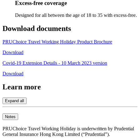
Excess-free coverage​
Designed for all between the age of 18 to 35 with excess-free.​
Download
documents
PRUChoice Travel Working Holiday Product Brochure
Download
Covid-19 Extension Details - 10 March 2023 version
Download
Learn
more
Expand all
Notes
PRUChoice Travel Working Holiday is underwritten by Prudential
General Insurance Hong Kong Limited (“Prudential”).