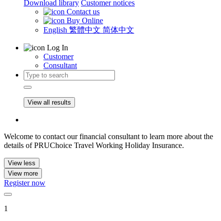
Download library
Customer notices
Contact us
Buy Online
English
繁體中文
简体中文
Log In
Customer
Consultant
View all results
Welcome to contact our financial consultant to learn more about the
details of PRUChoice Travel Working Holiday Insurance.
View less
View more
Register now
1