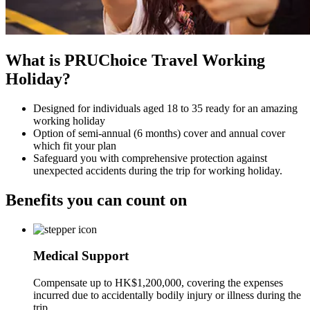
What is PRUChoice Travel Working
Holiday?
Designed for individuals aged 18 to 35 ready for an amazing
working holiday
Option of semi-annual (6 months) cover and annual cover
which fit your plan
Safeguard you with comprehensive protection against
unexpected accidents during the trip for working holiday.
Benefits you can
count on
Medical Support
Compensate up to HK$1,200,000, covering the expenses
incurred due to accidentally bodily injury or illness during the
trip