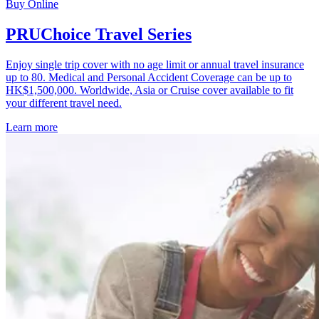
Buy Online
PRUChoice Travel Series
Enjoy single trip cover with no age limit or annual travel insurance
up to 80. Medical and Personal Accident Coverage can be up to
HK$1,500,000. Worldwide, Asia or Cruise cover available to fit
your different travel need.
Learn more