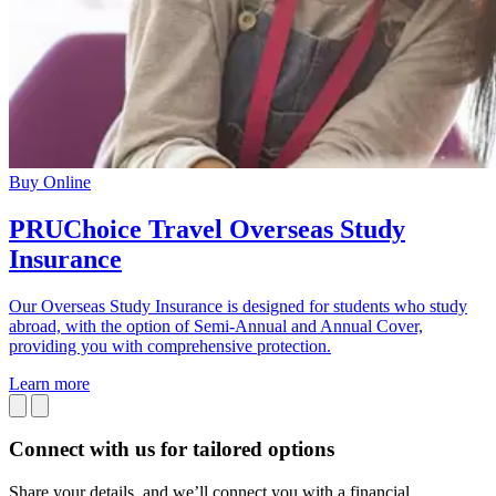
Buy Online
PRUChoice Travel Overseas Study
Insurance
Our Overseas Study Insurance is designed for students who study
abroad, with the option of Semi-Annual and Annual Cover,
providing you with comprehensive protection.
Learn more
Connect with us
for tailored options
Share your details, and we’ll connect you with a financial