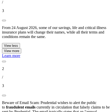
/
3
From 24 August 2026, some of our savings, life and critical illness
insurance plans will change their names, while all their terms and
conditions remain the same.
View less
View more
Learn more
2
/
3
Beware of Email Scam: Prudential wishes to alert the public
to
fraudulent emails
currently in circulation that falsely claims to be
sent by Prudential. The email typically states that an “annual