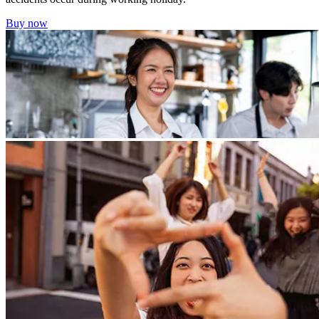
Buy now