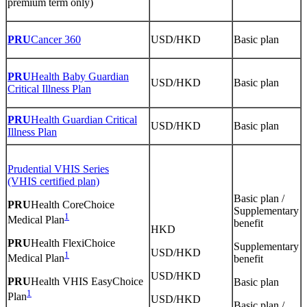
premium term only)
PRU
Cancer 360
USD/HKD
Basic plan
PRU
Health Baby Guardian
USD/HKD
Basic plan
Critical Illness Plan
PRU
Health Guardian Critical
USD/HKD
Basic plan
Illness Plan
Prudential VHIS Series
(VHIS certified plan)
Basic plan /
PRU
Health CoreChoice
Supplementary
1
Medical Plan
benefit
HKD
PRU
Health FlexiChoice
Supplementary
USD/HKD
1
Medical Plan
benefit
USD/HKD
PRU
Health VHIS EasyChoice
Basic plan
1
Plan
USD/HKD
Basic plan /