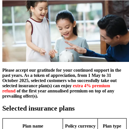
Please accept our gratitude for your continued support in the
past years. As a token of appreciation, from 1 May to 31
October 2025, selected customers who successfully take out
selected insurance plan(s) can enjoy
extra 4% premium
refund
of the first year annualised premium on top of any
prevailing offer(s).
Selected insurance plans
Plan name
Policy currency
Plan type