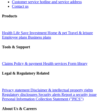
Customer service hotline and service address
Contact us
Products
Health
Life
Save
Investment
Home & pet
Travel & leisure
Employee plans
Business plans
Tools & Support
Claims
Policy & payment
Health services
Form library
Legal & Regulatory Related
Privacy statement
Disclaimer & intellectual property rights
Regulatory disclosures
Security alerts
Report a security issue
Personal Information Collection Statement ("PICS")
About Us & Careers