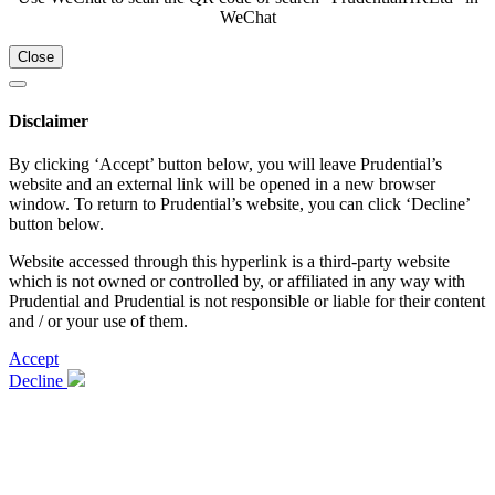
WeChat
Close
Disclaimer
By clicking ‘Accept’ button below, you will leave Prudential’s
website and an external link will be opened in a new browser
window. To return to Prudential’s website, you can click ‘Decline’
button below.
Website accessed through this hyperlink is a third-party website
which is not owned or controlled by, or affiliated in any way with
Prudential and Prudential is not responsible or liable for their content
and / or your use of them.
Accept
Decline