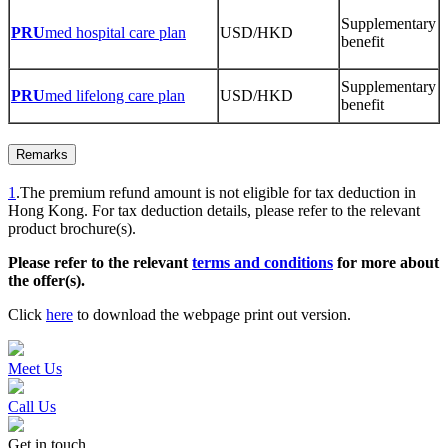
Supplementary
PRU
med hospital care plan
USD/HKD
benefit
Supplementary
PRU
med lifelong care plan
USD/HKD
benefit
Remarks
1
.The premium refund amount is not eligible for tax deduction in
Hong Kong. For tax deduction details, please refer to the relevant
product brochure(s).
Please refer to the relevant
terms and conditions
for more about
the offer(s).
Click
here
to download the webpage print out version.
Meet Us
Call Us
Get in touch