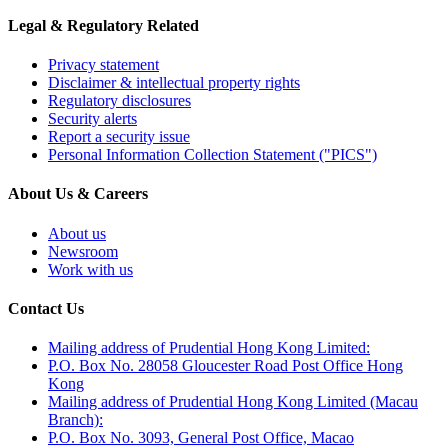
Legal & Regulatory Related
Privacy statement
Disclaimer & intellectual property rights
Regulatory disclosures
Security alerts
Report a security issue
Personal Information Collection Statement ("PICS")
About Us & Careers
About us
Newsroom
Work with us
Contact Us
Mailing address of Prudential Hong Kong Limited:
P.O. Box No. 28058 Gloucester Road Post Office Hong
Kong
Mailing address of Prudential Hong Kong Limited (Macau
Branch):
P.O. Box No. 3093, General Post Office, Macao