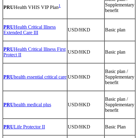
Supplementary
1
PRU
Health VHIS VIP Plan
benefit
PRU
Health Critical Illness
USD/HKD
Basic plan
Extended Care III
PRU
Health Critical Illness First
USD/HKD
Basic plan
Protect II
Basic plan /
PRU
health essential critical care
USD/HKD
Supplementary
benefit
Basic plan /
PRU
health medical plus
USD/HKD
Supplementary
benefit
PRU
Life Protector II
USD/HKD
Basic Plan