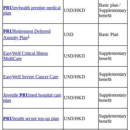
Basic plan /
PRU
myhealth prestige medical
USD/HKD
Supplementary
plan
benefit
PRU
Retirement Deferred
USD
Basic Plan
1
Annuity Plan
EasyWell Critical Illness
Supplementary
USD/HKD
MultiCare
benefit
Supplementary
EasyWell Severe Cancer Care
USD/HKD
benefit
Juvenile
PRU
med hospital care
Supplementary
USD/HKD
plan
benefit
Supplementary
PRU
health secure top-up plan
USD/HKD
benefit