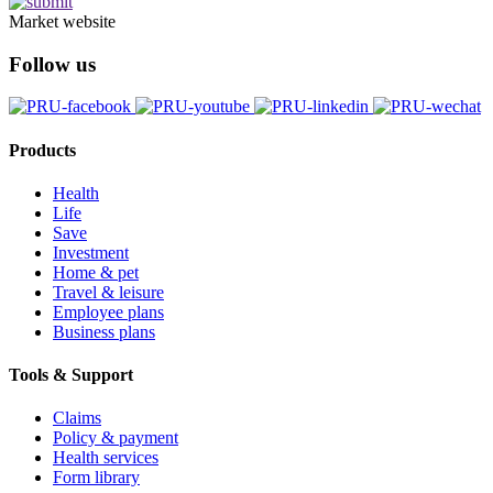
Market website
Follow us
Products
Health
Life
Save
Investment
Home & pet
Travel & leisure
Employee plans
Business plans
Tools & Support
Claims
Policy & payment
Health services
Form library