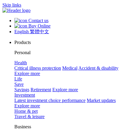
Skip links
Contact us
Buy Online
English
繁體中文
Products
Personal
Health
Critical illness protection
Medical
Accident & disability
Explore more
Life
Save
Savings
Retirement
Explore more
Investment
Latest investment choice performance
Market updates
Explore more
Home & pet
Travel & leisure
Business