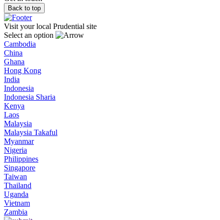
Back to top
Visit your local Prudential site
Select an option
Cambodia
China
Ghana
Hong Kong
India
Indonesia
Indonesia Sharia
Kenya
Laos
Malaysia
Malaysia Takaful
Myanmar
Nigeria
Philippines
Singapore
Taiwan
Thailand
Uganda
Vietnam
Zambia