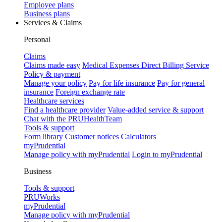
Employee plans
Business plans
Services & Claims
Personal
Claims
Claims made easy
Medical Expenses Direct Billing Service
Policy & payment
Manage your policy
Pay for life insurance
Pay for general
insurance
Foreign exchange rate
Healthcare services
Find a healthcare provider
Value-added service & support
Chat with the PRUHealthTeam
Tools & support
Form library
Customer notices
Calculators
myPrudential
Manage policy with myPrudential
Login to myPrudential
Business
Tools & support
PRUWorks
myPrudential
Manage policy with myPrudential