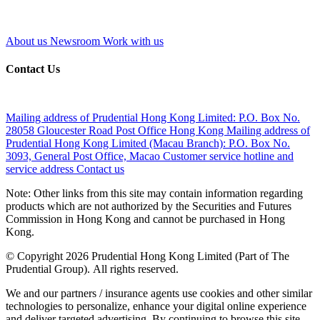
About us
Newsroom
Work with us
Contact Us
Mailing address of Prudential Hong Kong Limited:
P.O. Box No.
28058 Gloucester Road Post Office Hong Kong
Mailing address of
Prudential Hong Kong Limited (Macau Branch):
P.O. Box No.
3093, General Post Office, Macao
Customer service hotline and
service address
Contact us
Note: Other links from this site may contain information regarding
products which are not authorized by the Securities and Futures
Commission in Hong Kong and cannot be purchased in Hong
Kong.
© Copyright 2026 Prudential Hong Kong Limited (Part of The
Prudential Group). All rights reserved.
We and our partners / insurance agents use cookies and other similar
technologies to personalize, enhance your digital online experience
and deliver targeted advertising. By continuing to browse this site,