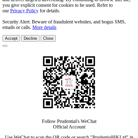
you give explicit consent for cookies to be used. Refer to
our
Privacy Policy
for details.
Security Alert: Beware of fraudulent websites, and bogus SMS,
emails or calls.
More details
Accept
Decline
Close
Follow Prudential's WeChat
Official Account
Use WeChat to scan the QR code or search "PrudentialHKLtd" in