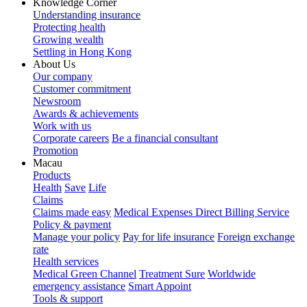
Knowledge Corner
Understanding insurance
Protecting health
Growing wealth
Settling in Hong Kong
About Us
Our company
Customer commitment
Newsroom
Awards & achievements
Work with us
Corporate careers
Be a financial consultant
Promotion
Macau
Products
Health
Save
Life
Claims
Claims made easy
Medical Expenses Direct Billing Service
Policy & payment
Manage your policy
Pay for life insurance
Foreign exchange
rate
Health services
Medical Green Channel
Treatment Sure
Worldwide
emergency assistance
Smart Appoint
Tools & support