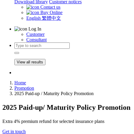
Download library
Customer notices
Contact us
Buy Online
English
繁體中文
Log In
Customer
Consultant
View all results
Home
Promotion
2025 Paid-up / Maturity Policy Promotion
2025 Paid-up/ Maturity Policy Promotion
Extra 4% premium refund for selected insurance plans
Get in touch