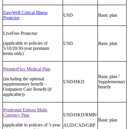
EasyWell Critical Illness
USD
Basic plan
Protector
LiveFree Protector
(applicable to policies of
USD
Basic plan
5/10/20/30-year premium
terms only)
PremierFlex Medical Plan
Basic plan /
(including the optional
USD/HKD
Supplementary
supplementary benefit –
benefit
Outpatient Care Benefit (if
applicable))
Prudential Entrust Multi-
USD/HKD/RMB/
Currency Plan
Basic plan
(applicable to policies of 5-year
AUD/CAD/GBP