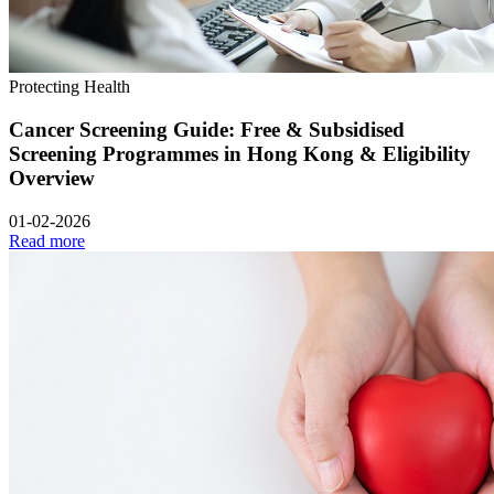
Protecting Health
Cancer Screening Guide: Free & Subsidised
Screening Programmes in Hong Kong & Eligibility
Overview
01-02-2026
Read more