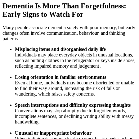
Dementia Is More Than Forgetfulness:
Early Signs to Watch For
Many people associate dementia solely with poor memory, but early
changes often involve communication, behaviour, and thinking
patterns.
Misplacing items and disorganised daily life
Individuals may place everyday objects in unusual locations,
such as putting clothes in the refrigerator or keys inside shoes,
reflecting impaired memory and judgement .
Losing orientation in familiar environments
Even at home, individuals may become disoriented or unable
to find their way around, increasing the risk of falls or
wandering, which raises safety concerns.
Speech interruptions and difficulty expressing thoughts
Conversations may stop abruptly due to forgotten words,
incomplete sentences, or declining writing ability with messy
handwriting.
Unusual or inappropriate behaviour
When individuals cannot clearly express basic needs such as