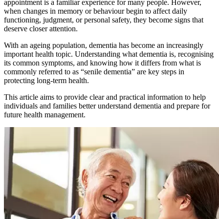
appointment is a familiar experience for many people. However,
when changes in memory or behaviour begin to affect daily
functioning, judgment, or personal safety, they become signs that
deserve closer attention.
With an ageing population, dementia has become an increasingly
important health topic. Understanding what dementia is, recognising
its common symptoms, and knowing how it differs from what is
commonly referred to as “senile dementia” are key steps in
protecting long-term health.
This article aims to provide clear and practical information to help
individuals and families better understand dementia and prepare for
future health management.