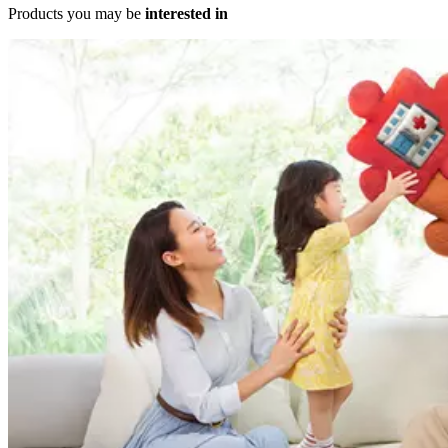
Products you may be
interested in