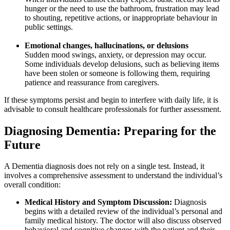
hunger or the need to use the bathroom, frustration may lead
to shouting, repetitive actions, or inappropriate behaviour in
public settings.
Emotional changes, hallucinations, or delusions
Sudden mood swings, anxiety, or depression may occur.
Some individuals develop delusions, such as believing items
have been stolen or someone is following them, requiring
patience and reassurance from caregivers.
If these symptoms persist and begin to interfere with daily life, it is
advisable to consult healthcare professionals for further assessment.
Diagnosing Dementia: Preparing for the
Future
A Dementia diagnosis does not rely on a single test. Instead, it
involves a comprehensive assessment to understand the individual’s
overall condition:
Medical History and Symptom Discussion:
Diagnosis
begins with a detailed review of the individual’s personal and
family medical history. The doctor will also discuss observed
behavioral and cognitive changes with the patient and their