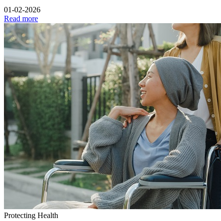
01-02-2026
Read more
Protecting Health