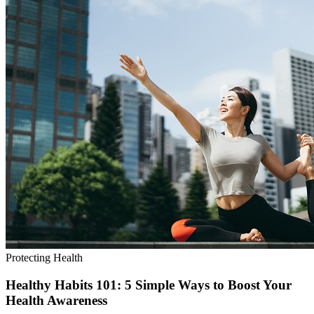
Protecting Health
Healthy Habits 101: 5 Simple Ways to Boost Your
Health Awareness