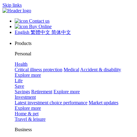
Skip links
Contact us
Buy Online
English
繁體中文
简体中文
Products
Personal
Health
Critical illness protection
Medical
Accident & disability
Explore more
Life
Save
Savings
Retirement
Explore more
Investment
Latest investment choice performance
Market updates
Explore more
Home & pet
Travel & leisure
Business