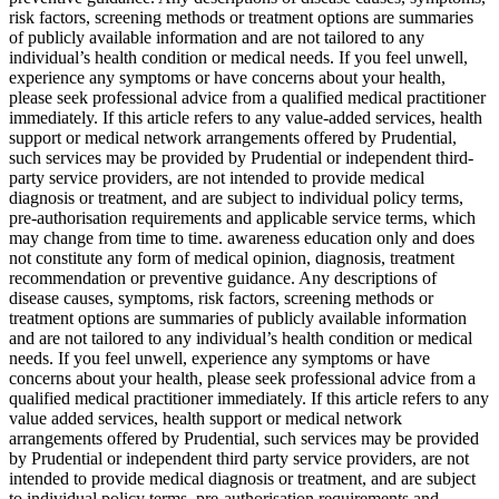
risk factors, screening methods or treatment options are summaries
of publicly available information and are not tailored to any
individual’s health condition or medical needs. If you feel unwell,
experience any symptoms or have concerns about your health,
please seek professional advice from a qualified medical practitioner
immediately. If this article refers to any value-added services, health
support or medical network arrangements offered by Prudential,
such services may be provided by Prudential or independent third-
party service providers, are not intended to provide medical
diagnosis or treatment, and are subject to individual policy terms,
pre-authorisation requirements and applicable service terms, which
may change from time to time. awareness education only and does
not constitute any form of medical opinion, diagnosis, treatment
recommendation or preventive guidance. Any descriptions of
disease causes, symptoms, risk factors, screening methods or
treatment options are summaries of publicly available information
and are not tailored to any individual’s health condition or medical
needs. If you feel unwell, experience any symptoms or have
concerns about your health, please seek professional advice from a
qualified medical practitioner immediately. If this article refers to any
value added services, health support or medical network
arrangements offered by Prudential, such services may be provided
by Prudential or independent third party service providers, are not
intended to provide medical diagnosis or treatment, and are subject
to individual policy terms, pre-authorisation requirements and