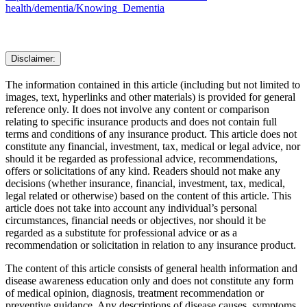
health/dementia/Knowing_Dementia
Disclaimer:
The information contained in this article (including but not limited to
images, text, hyperlinks and other materials) is provided for general
reference only. It does not involve any content or comparison
relating to specific insurance products and does not contain full
terms and conditions of any insurance product. This article does not
constitute any financial, investment, tax, medical or legal advice, nor
should it be regarded as professional advice, recommendations,
offers or solicitations of any kind. Readers should not make any
decisions (whether insurance, financial, investment, tax, medical,
legal related or otherwise) based on the content of this article. This
article does not take into account any individual’s personal
circumstances, financial needs or objectives, nor should it be
regarded as a substitute for professional advice or as a
recommendation or solicitation in relation to any insurance product.
The content of this article consists of general health information and
disease awareness education only and does not constitute any form
of medical opinion, diagnosis, treatment recommendation or
preventive guidance. Any descriptions of disease causes, symptoms,