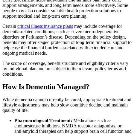
support arrangements, and long-term needs more effectively. Some
people may also consider suitable health protection solutions to
support medical and long-term care planning.
Certain
critical illness insurance plans
may include coverage for
dementia‑related conditions, such as severe neurodegenerative
disorders or Parkinson’s disease. Depending on the policy design,
benefits may offer staged protection or long‑term financial support to
help ease the financial burden associated with extended care and
ongoing medical needs.
The scope of coverage, benefit structure and eligibility criteria vary
by individual plan and are subject to the relevant policy terms and
conditions.
How Is Dementia Managed?
While dementia cannot currently be cured, appropriate treatment and
lifestyle adjustments may help slow cognitive decline and maintain
quality of life.
Pharmacological Treatment:
Medications such as
cholinesterase inhibitors, NMDA receptor antagonists, or
anti‑amyloid therapies can help support brain cell function and