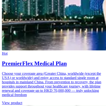
Hot
PremierFlex Medical Plan
Choose your coverage area (Greater China, worldwide (except the
USA) or worldwide) and enjoy access to standard single room at
hospitals in mainland China. From prevention to recovery, the plan
provides support throughout your healthcare journey, with lifetime
renewal and coverage up to HKD 70,000,000 — truly unlocking
medical freedom
View product