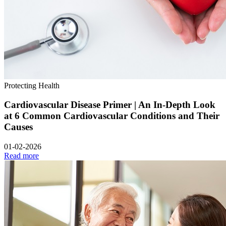
Protecting Health
Cardiovascular Disease Primer | An In-Depth Look
at 6 Common Cardiovascular Conditions and Their
Causes
01-02-2026
Read more