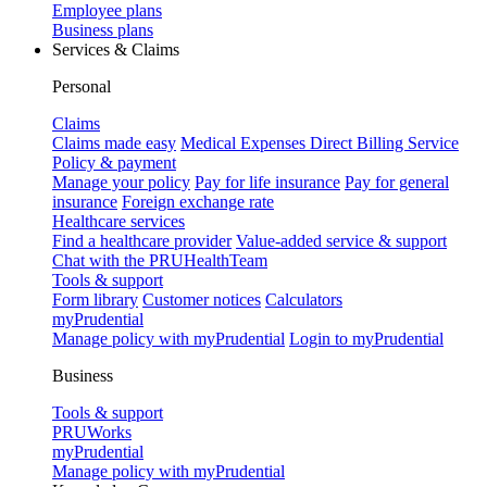
Employee plans
Business plans
Services & Claims
Personal
Claims
Claims made easy
Medical Expenses Direct Billing Service
Policy & payment
Manage your policy
Pay for life insurance
Pay for general
insurance
Foreign exchange rate
Healthcare services
Find a healthcare provider
Value-added service & support
Chat with the PRUHealthTeam
Tools & support
Form library
Customer notices
Calculators
myPrudential
Manage policy with myPrudential
Login to myPrudential
Business
Tools & support
PRUWorks
myPrudential
Manage policy with myPrudential