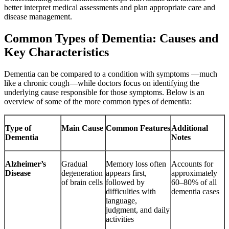
better interpret medical assessments and plan appropriate care and
disease management.
Common Types of Dementia: Causes and
Key Characteristics
Dementia can be compared to a condition with symptoms —much
like a chronic cough—while doctors focus on identifying the
underlying cause responsible for those symptoms. Below is an
overview of some of the more common types of dementia:
Type of
Main Cause
Common Features
Additional
Dementia
Notes
Alzheimer’s
Gradual
Memory loss often
Accounts for
Disease
degeneration
appears first,
approximately
of brain cells
followed by
60–80% of all
difficulties with
dementia cases
language,
judgment, and daily
activities