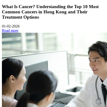
What Is Cancer? Understanding the Top 10 Most
Common Cancers in Hong Kong and Their
Treatment Options
01-02-2026
Read more