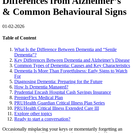
Differences from Alzheimer’s
& Common Behavioural Signs
01-02-2026
Table of Content
What Is the Difference Between Dementia and “Senile
Dementia”?
Key Differences Between Dementia and Alzheimer’s Disease
Common Types of Dementia: Causes and Key Characteristics
Dementia Is More Than Forgetfulness: Early Signs to Watch
For
Diagnosing Dementia: Preparing for the Future
How Is Dementia Managed?
Prudential Encash Hospital Cash Savings Insurance
PremierFlex Medical Plan
PRUHealth Guardian Critical Illness Plan Series
PRUHealth Critical Illness Extended Care III
Explore other topics
Ready to start a conversation?
Occasionally misplacing your keys or momentarily forgetting an