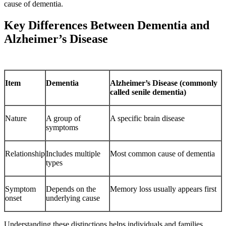
cause of dementia.
Key Differences Between Dementia and
Alzheimer’s Disease
Item
Dementia
Alzheimer’s Disease (commonly
called senile dementia)
Nature
A group of
A specific brain disease
symptoms
Relationship
Includes multiple
Most common cause of dementia
types
Symptom
Depends on the
Memory loss usually appears first
onset
underlying cause
Understanding these distinctions helps individuals and families