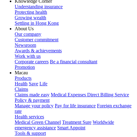
Knowledge Corner
Understanding insurance
Protecting health
Growing wealth
Settling in Hong Kong
About Us
Our company
Customer commitment
Newsroom
Awards & achievements
Work with us
Corporate careers
Be a financial consultant
Promotion
Macau
Products
Health
Save
Life
Claims
Claims made easy
Medical Expenses Direct Billing Service
Policy & payment
Manage your policy
Pay for life insurance
Foreign exchange
rate
Health services
Medical Green Channel
Treatment Sure
Worldwide
emergency assistance
Smart Appoint
Tools & support