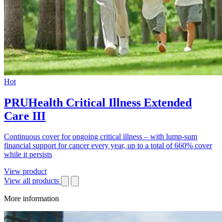
Hot
PRUHealth Critical Illness Extended
Care III
Continuous cover for ongoing critical illness – with lump-sum
financial support for cancer every year, up to a total of 660% cover
while it persists
View product
View all products
More information