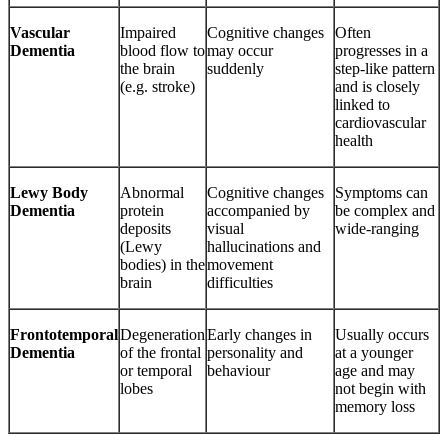
Vascular
Impaired
Cognitive changes
Often
Dementia
blood flow to
may occur
progresses in a
the brain
suddenly
step‑like pattern
(e.g. stroke)
and is closely
linked to
cardiovascular
health
Lewy Body
Abnormal
Cognitive changes
Symptoms can
Dementia
protein
accompanied by
be complex and
deposits
visual
wide‑ranging
(Lewy
hallucinations and
bodies) in the
movement
brain
difficulties
Frontotemporal
Degeneration
Early changes in
Usually occurs
Dementia
of the frontal
personality and
at a younger
or temporal
behaviour
age and may
lobes
not begin with
memory loss