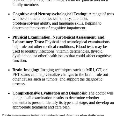
family members.
Cognitive and Neuropsychological Testing:
A range of tests
will be conducted to assess memory, attention,
problem‑solving ability, and language skills, helping to
determine the extent of cognitive impairment.
Physical Examination, Neurological Assessment, and
Laboratory Tests:
Physical and neurological examinations
help rule out other medical conditions. Blood tests may be
used to identify infections, vitamin deficiencies, thyroid
dysfunction, or other health issues that could affect cognitive
function.
Brain Imaging:
Imaging techniques such as MRI, CT, or
PET scans can help visualize changes in the brain, rule out
other causes such as tumors, and support the diagnostic
process.
Comprehensive Evaluation and Diagnosis:
The doctor will
integrate all examination results to determine whether
dementia is present, identify its type and stage, and develop an
appropriate treatment and care plan.
Early assessment helps individuals and families plan daily care,