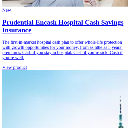
New
Prudential Encash Hospital Cash Savings
Insurance
The first-in-market hospital cash plan to offer whole-life protection
with growth opportunities for your money, from as little as 5 years’
premiums. Cash if you stay in hospital. Cash if you’re sick. Cash if
you’re well.
View product