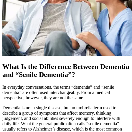
What Is the Difference Between Dementia
and “Senile Dementia”?
In everyday conversations, the terms “dementia” and “senile
dementia” are often used interchangeably. From a medical
perspective, however, they are not the same.
Dementia is not a single disease, but an umbrella term used to
describe a group of symptoms that affect memory, thinking,
judgement, and social abilities severely enough to interfere with
daily life. What the general public often calls “senile dementia”
usually refers to Alzheimer’s disease, which is the most common