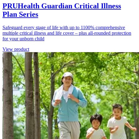
PRUHealth Guardian Critical Illness
Plan Series
Safeguard every stage of life with up to 1100% comprehensive
multiple critical illness and life cover – plus all-rounded protection
for your unborn child
View product