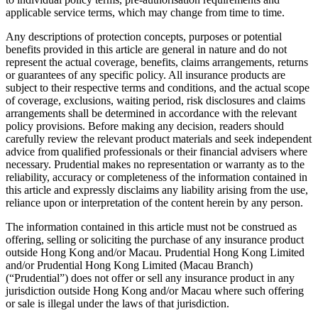
applicable service terms, which may change from time to time.
Any descriptions of protection concepts, purposes or potential
benefits provided in this article are general in nature and do not
represent the actual coverage, benefits, claims arrangements, returns
or guarantees of any specific policy. All insurance products are
subject to their respective terms and conditions, and the actual scope
of coverage, exclusions, waiting period, risk disclosures and claims
arrangements shall be determined in accordance with the relevant
policy provisions. Before making any decision, readers should
carefully review the relevant product materials and seek independent
advice from qualified professionals or their financial advisers where
necessary. Prudential makes no representation or warranty as to the
reliability, accuracy or completeness of the information contained in
this article and expressly disclaims any liability arising from the use,
reliance upon or interpretation of the content herein by any person.
The information contained in this article must not be construed as
offering, selling or soliciting the purchase of any insurance product
outside Hong Kong and/or Macau. Prudential Hong Kong Limited
and/or Prudential Hong Kong Limited (Macau Branch)
(“Prudential”) does not offer or sell any insurance product in any
jurisdiction outside Hong Kong and/or Macau where such offering
or sale is illegal under the laws of that jurisdiction.