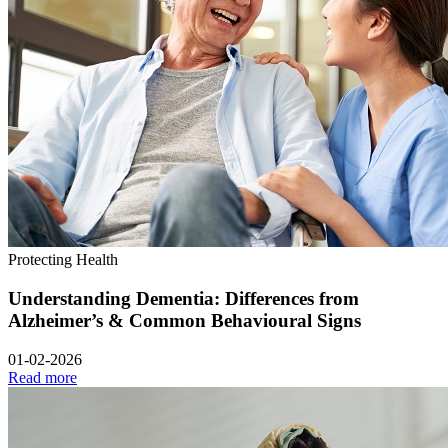
Protecting Health
Understanding Dementia: Differences from
Alzheimer’s & Common Behavioural Signs
01-02-2026
Read more