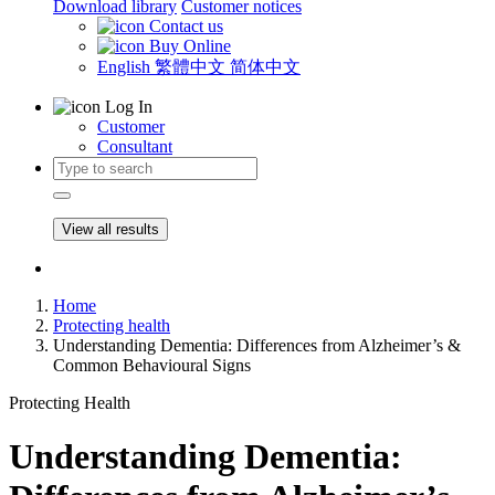
Download library
Customer notices
Contact us
Buy Online
English
繁體中文
简体中文
Log In
Customer
Consultant
View all results
Home
Protecting health
Understanding Dementia: Differences from Alzheimer’s &
Common Behavioural Signs
Protecting Health
Understanding Dementia: