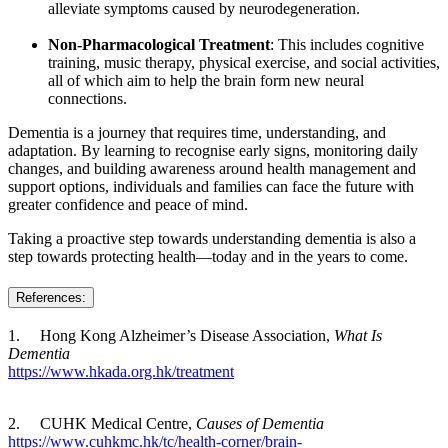
alleviate symptoms caused by neurodegeneration.
Non‑Pharmacological Treatment
: This includes cognitive
training, music therapy, physical exercise, and social activities,
all of which aim to help the brain form new neural
connections.
Dementia is a journey that requires time, understanding, and
adaptation. By learning to recognise early signs, monitoring daily
changes, and building awareness around health management and
support options, individuals and families can face the future with
greater confidence and peace of mind.
Taking a proactive step towards understanding dementia is also a
step towards protecting health—today and in the years to come.
References:
1. Hong Kong Alzheimer’s Disease Association,
What Is
Dementia
https://www.hkada.org.hk/treatment
2. CUHK Medical Centre,
Causes of Dementia
https://www.cuhkmc.hk/tc/health-corner/brain-