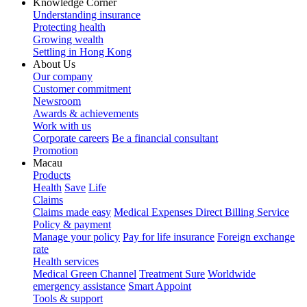
Knowledge Corner
Understanding insurance
Protecting health
Growing wealth
Settling in Hong Kong
About Us
Our company
Customer commitment
Newsroom
Awards & achievements
Work with us
Corporate careers
Be a financial consultant
Promotion
Macau
Products
Health
Save
Life
Claims
Claims made easy
Medical Expenses Direct Billing Service
Policy & payment
Manage your policy
Pay for life insurance
Foreign exchange
rate
Health services
Medical Green Channel
Treatment Sure
Worldwide
emergency assistance
Smart Appoint
Tools & support