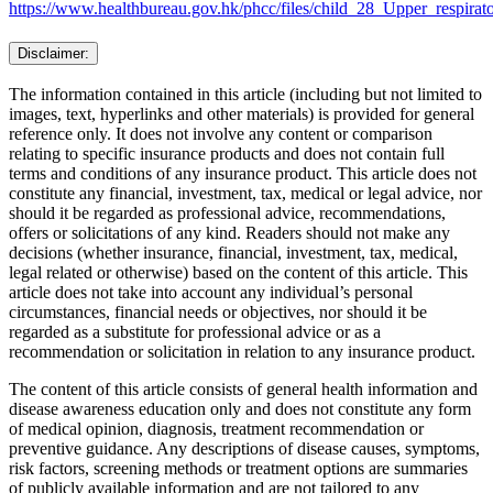
https://www.healthbureau.gov.hk/phcc/files/child_28_Upper_respirato
Disclaimer:
The information contained in this article (including but not limited to
images, text, hyperlinks and other materials) is provided for general
reference only. It does not involve any content or comparison
relating to specific insurance products and does not contain full
terms and conditions of any insurance product. This article does not
constitute any financial, investment, tax, medical or legal advice, nor
should it be regarded as professional advice, recommendations,
offers or solicitations of any kind. Readers should not make any
decisions (whether insurance, financial, investment, tax, medical,
legal related or otherwise) based on the content of this article. This
article does not take into account any individual’s personal
circumstances, financial needs or objectives, nor should it be
regarded as a substitute for professional advice or as a
recommendation or solicitation in relation to any insurance product.
The content of this article consists of general health information and
disease awareness education only and does not constitute any form
of medical opinion, diagnosis, treatment recommendation or
preventive guidance. Any descriptions of disease causes, symptoms,
risk factors, screening methods or treatment options are summaries
of publicly available information and are not tailored to any