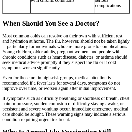
with chronic conditions
serious
complications
When Should You See a Doctor?
Most common colds can resolve on their own with sufficient rest
and hydration at home. The flu, however, should not be taken lightly
—particularly for individuals who are more prone to complications.
Young children, older adults, pregnant women, and people with
chronic conditions such as heart disease, diabetes, or asthma should
seek medical advice promptly if they suspect the flu or if cold
symptoms worsen significantly.
Even for those not in high-risk groups, medical attention is
recommended if a fever lasts for several days, symptoms do not
improve over time, or worsen again after initial improvement.
If symptoms such as difficulty breathing or shortness of breath, chest
pain or pressure, sudden confusion or difficulty staying awake, or
persistent and severe vomiting occur, immediate emergency medical
care should be sought. These warning signs may indicate a serious
condition requiring urgent treatment.
Why Is Annual Flu Vaccination Still