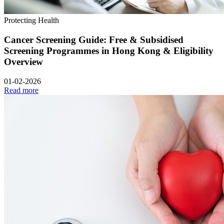
Protecting Health
Cancer Screening Guide: Free & Subsidised
Screening Programmes in Hong Kong & Eligibility
Overview
01-02-2026
Read more