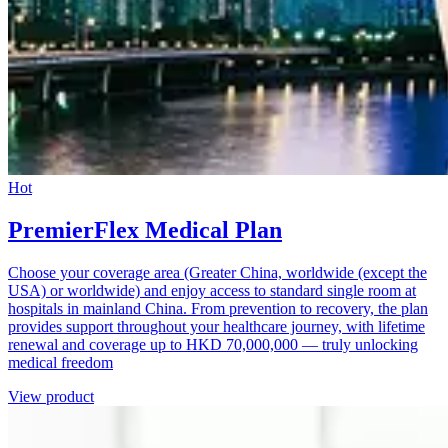
Hot
PremierFlex Medical Plan
Choose your coverage area (Greater China, worldwide (except the
USA) or worldwide) and enjoy access to standard single room at
hospitals in mainland China. From prevention to recovery, the plan
provides support throughout your healthcare journey, with lifetime
renewal and coverage up to HKD 70,000,000 — truly unlocking
medical freedom
View product