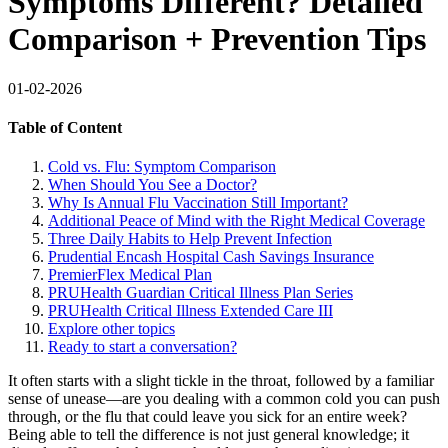
Symptoms Different? Detailed
Comparison + Prevention Tips
01-02-2026
Table of Content
Cold vs. Flu: Symptom Comparison
When Should You See a Doctor?
Why Is Annual Flu Vaccination Still Important?
Additional Peace of Mind with the Right Medical Coverage
Three Daily Habits to Help Prevent Infection
Prudential Encash Hospital Cash Savings Insurance
PremierFlex Medical Plan
PRUHealth Guardian Critical Illness Plan Series
PRUHealth Critical Illness Extended Care III
Explore other topics
Ready to start a conversation?
It often starts with a slight tickle in the throat, followed by a familiar
sense of unease—are you dealing with a common cold you can push
through, or the flu that could leave you sick for an entire week?
Being able to tell the difference is not just general knowledge; it