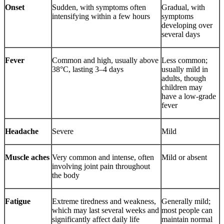
Onset
Sudden, with symptoms often
Gradual, with
intensifying within a few hours
symptoms
developing over
several days
Fever
Common and high, usually above
Less common;
38°C, lasting 3–4 days
usually mild in
adults, though
children may
have a low-grade
fever
Headache
Severe
Mild
Muscle aches
Very common and intense, often
Mild or absent
involving joint pain throughout
the body
Fatigue
Extreme tiredness and weakness,
Generally mild;
which may last several weeks and
most people can
significantly affect daily life
maintain normal