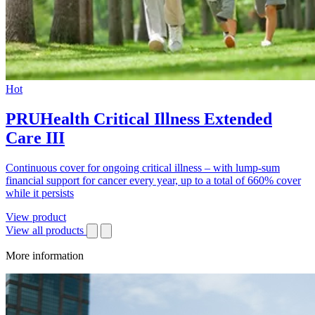
Hot
PRUHealth Critical Illness Extended
Care III
Continuous cover for ongoing critical illness – with lump-sum
financial support for cancer every year, up to a total of 660% cover
while it persists
View product
View all products
More information