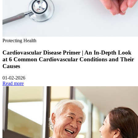
Protecting Health
Cardiovascular Disease Primer | An In-Depth Look
at 6 Common Cardiovascular Conditions and Their
Causes
01-02-2026
Read more