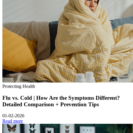
Protecting Health
Flu vs. Cold | How Are the Symptoms Different?
Detailed Comparison + Prevention Tips
01-02-2026
Read more