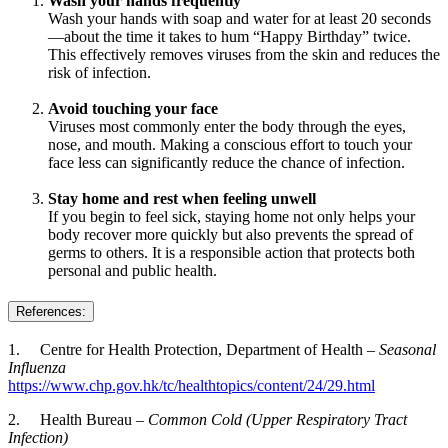
Wash your hands frequently
Wash your hands with soap and water for at least 20 seconds
—about the time it takes to hum “Happy Birthday” twice.
This effectively removes viruses from the skin and reduces the
risk of infection.
Avoid touching your face
Viruses most commonly enter the body through the eyes,
nose, and mouth. Making a conscious effort to touch your
face less can significantly reduce the chance of infection.
Stay home and rest when feeling unwell
If you begin to feel sick, staying home not only helps your
body recover more quickly but also prevents the spread of
germs to others. It is a responsible action that protects both
personal and public health.
References:
1. Centre for Health Protection, Department of Health –
Seasonal
Influenza
https://www.chp.gov.hk/tc/healthtopics/content/24/29.html
2. Health Bureau –
Common Cold (Upper Respiratory Tract
Infection)