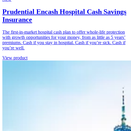
Prudential Encash Hospital Cash Savings
Insurance
The first-in-market hospital cash plan to offer whole-life protection
with growth opportunities for your money, from as little as 5 years’
premiums. Cash if you stay in hospital. Cash if you’re sick. Cash if
you’re well.
View product