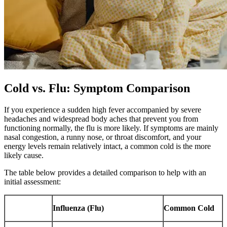
Cold vs. Flu: Symptom Comparison
If you experience a sudden high fever accompanied by severe
headaches and widespread body aches that prevent you from
functioning normally, the flu is more likely. If symptoms are mainly
nasal congestion, a runny nose, or throat discomfort, and your
energy levels remain relatively intact, a common cold is the more
likely cause.
The table below provides a detailed comparison to help with an
initial assessment:
Influenza (Flu)
Common Cold