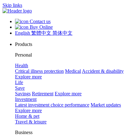
Skip links
Contact us
Buy Online
English
繁體中文
简体中文
Products
Personal
Health
Critical illness protection
Medical
Accident & disability
Explore more
Life
Save
Savings
Retirement
Explore more
Investment
Latest investment choice performance
Market updates
Explore more
Home & pet
Travel & leisure
Business