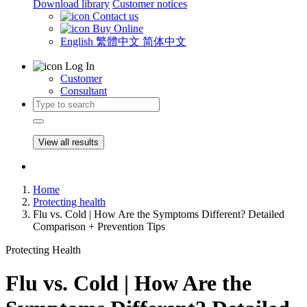
Download library
Customer notices
Contact us
Buy Online
English
繁體中文
简体中文
Log In
Customer
Consultant
View all results
Home
Protecting health
Flu vs. Cold | How Are the Symptoms Different? Detailed
Comparison + Prevention Tips
Protecting Health
Flu vs. Cold | How Are the