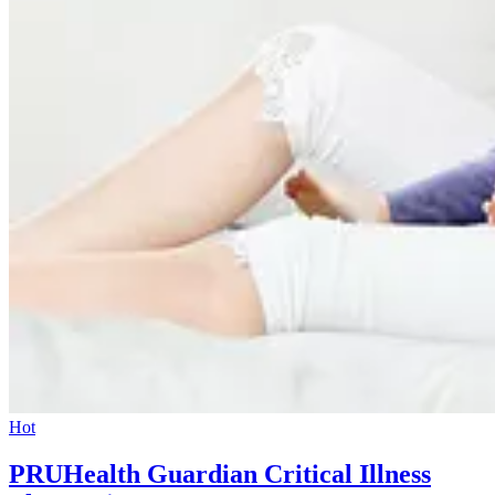
Hot
PRUHealth Guardian Critical Illness