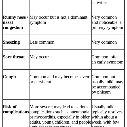
activities
Runny nose /
May occur but is not a dominant
Very common
nasal
symptom
and noticeable; a
congestion
primary symptom
Sneezing
Less common
Very common
Sore throat
May occur
Common, often
an early symptom
Cough
Common and may become severe
Common but
or persistent
usually mild; may
be accompanied
by phlegm
Risk of
More severe; may lead to serious
Usually mild;
complications
complications such as pneumonia
typically resolves
or myocarditis, especially in older
within about a
adults, young children, and people
week, with few