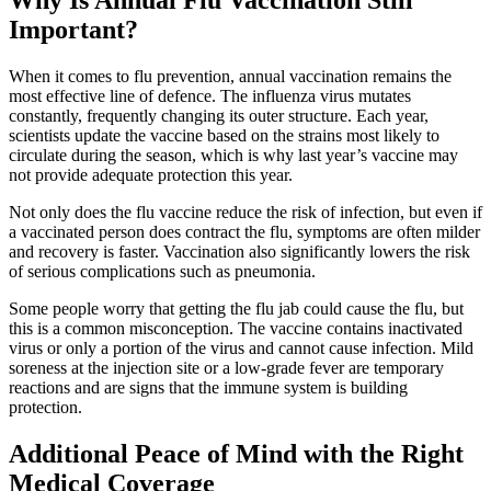
Important?
When it comes to flu prevention, annual vaccination remains the
most effective line of defence. The influenza virus mutates
constantly, frequently changing its outer structure. Each year,
scientists update the vaccine based on the strains most likely to
circulate during the season, which is why last year’s vaccine may
not provide adequate protection this year.
Not only does the flu vaccine reduce the risk of infection, but even if
a vaccinated person does contract the flu, symptoms are often milder
and recovery is faster. Vaccination also significantly lowers the risk
of serious complications such as pneumonia.
Some people worry that getting the flu jab could cause the flu, but
this is a common misconception. The vaccine contains inactivated
virus or only a portion of the virus and cannot cause infection. Mild
soreness at the injection site or a low-grade fever are temporary
reactions and are signs that the immune system is building
protection.
Additional Peace of Mind with the Right
Medical Coverage