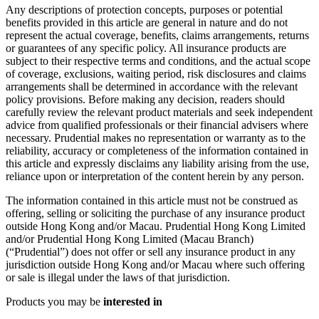
Any descriptions of protection concepts, purposes or potential
benefits provided in this article are general in nature and do not
represent the actual coverage, benefits, claims arrangements, returns
or guarantees of any specific policy. All insurance products are
subject to their respective terms and conditions, and the actual scope
of coverage, exclusions, waiting period, risk disclosures and claims
arrangements shall be determined in accordance with the relevant
policy provisions. Before making any decision, readers should
carefully review the relevant product materials and seek independent
advice from qualified professionals or their financial advisers where
necessary. Prudential makes no representation or warranty as to the
reliability, accuracy or completeness of the information contained in
this article and expressly disclaims any liability arising from the use,
reliance upon or interpretation of the content herein by any person.
The information contained in this article must not be construed as
offering, selling or soliciting the purchase of any insurance product
outside Hong Kong and/or Macau. Prudential Hong Kong Limited
and/or Prudential Hong Kong Limited (Macau Branch)
(“Prudential”) does not offer or sell any insurance product in any
jurisdiction outside Hong Kong and/or Macau where such offering
or sale is illegal under the laws of that jurisdiction.
Products you may be
interested in