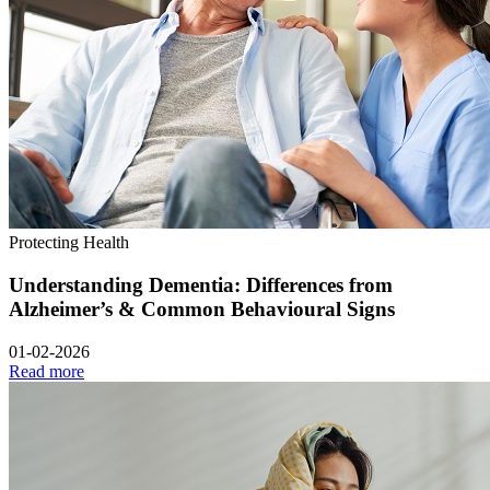
Protecting Health
Understanding Dementia: Differences from
Alzheimer’s & Common Behavioural Signs
01-02-2026
Read more