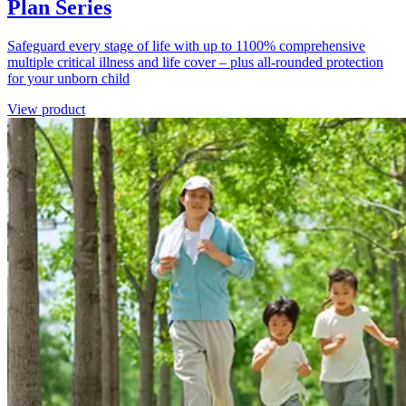
Plan Series
Safeguard every stage of life with up to 1100% comprehensive
multiple critical illness and life cover – plus all-rounded protection
for your unborn child
View product