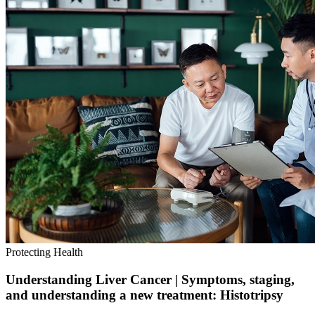
Protecting Health
Understanding Liver Cancer | Symptoms, staging,
and understanding a new treatment: Histotripsy