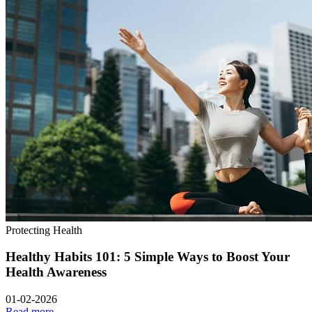
Protecting Health
Healthy Habits 101: 5 Simple Ways to Boost Your
Health Awareness
01-02-2026
Read more