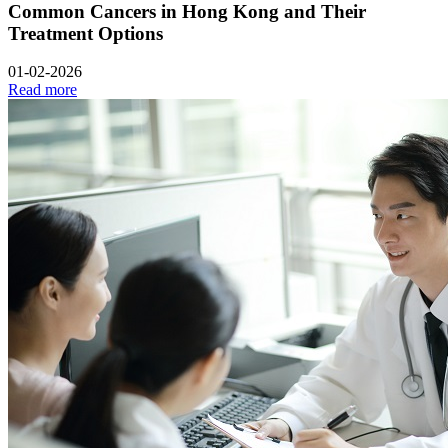
Common Cancers in Hong Kong and Their
Treatment Options
01-02-2026
Read more