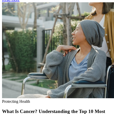
Protecting Health
What Is Cancer? Understanding the Top 10 Most