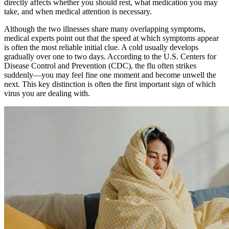
directly affects whether you should rest, what medication you may
take, and when medical attention is necessary.
Although the two illnesses share many overlapping symptoms,
medical experts point out that the speed at which symptoms appear
is often the most reliable initial clue. A cold usually develops
gradually over one to two days. According to the U.S. Centers for
Disease Control and Prevention (CDC), the flu often strikes
suddenly—you may feel fine one moment and become unwell the
next. This key distinction is often the first important sign of which
virus you are dealing with.