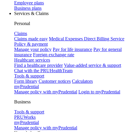
Employee plans
Business plans
Services & Claims
Personal
Claims
Claims made easy
Medical Expenses Direct Billing Service
Policy & payment
Manage your policy
Pay for life insurance
Pay for general
insurance
Foreign exchange rate
Healthcare services
Find a healthcare provider
Value-added service & support
Chat with the PRUHealthTeam
Tools & support
Form library
Customer notices
Calculators
myPrudential
Manage policy with myPrudential
Login to myPrudential
Business
Tools & support
PRUWorks
myPrudential
Manage policy with myPrudential