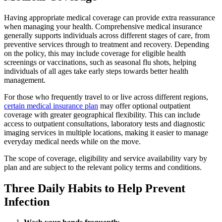
Having appropriate medical coverage can provide extra reassurance
when managing your health. Comprehensive medical insurance
generally supports individuals across different stages of care, from
preventive services through to treatment and recovery. Depending
on the policy, this may include coverage for eligible health
screenings or vaccinations, such as seasonal flu shots, helping
individuals of all ages take early steps towards better health
management.
For those who frequently travel to or live across different regions,
certain medical insurance plan
may offer optional outpatient
coverage with greater geographical flexibility. This can include
access to outpatient consultations, laboratory tests and diagnostic
imaging services in multiple locations, making it easier to manage
everyday medical needs while on the move.
The scope of coverage, eligibility and service availability vary by
plan and are subject to the relevant policy terms and conditions.
Three Daily Habits to Help Prevent
Infection