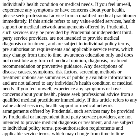
individual’s health condition or medical needs. If you feel unwell,
experience any symptoms or have concerns about your health,
please seek professional advice from a qualified medical practitioner
immediately. If this article refers to any value-added services, health
support or medical network arrangements offered by Prudential,
such services may be provided by Prudential or independent third-
party service providers, are not intended to provide medical
diagnosis or treatment, and are subject to individual policy terms,
pre-authorisation requirements and applicable service terms, which
may change from time to time. awareness education only and does
not constitute any form of medical opinion, diagnosis, treatment
recommendation or preventive guidance. Any descriptions of
disease causes, symptoms, risk factors, screening methods or
treatment options are summaries of publicly available information
and are not tailored to any individual’s health condition or medical
needs. If you feel unwell, experience any symptoms or have
concerns about your health, please seek professional advice from a
qualified medical practitioner immediately. If this article refers to any
value added services, health support or medical network
arrangements offered by Prudential, such services may be provided
by Prudential or independent third party service providers, are not
intended to provide medical diagnosis or treatment, and are subject
to individual policy terms, pre-authorisation requirements and
applicable service terms, which may change from time to time.