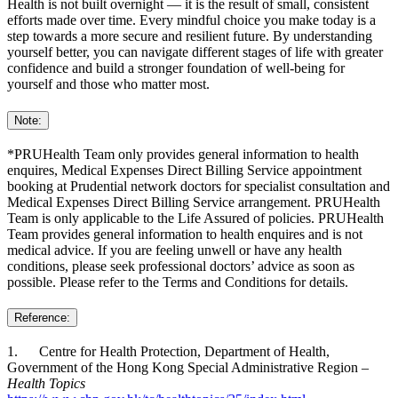
Health is not built overnight — it is the result of small, consistent
efforts made over time. Every mindful choice you make today is a
step towards a more secure and resilient future. By understanding
yourself better, you can navigate different stages of life with greater
confidence and build a stronger foundation of well‑being for
yourself and those who matter most.
Note:
*PRUHealth Team only provides general information to health
enquires, Medical Expenses Direct Billing Service appointment
booking at Prudential network doctors for specialist consultation and
Medical Expenses Direct Billing Service arrangement. PRUHealth
Team is only applicable to the Life Assured of policies. PRUHealth
Team provides general information to health enquires and is not
medical advice. If you are feeling unwell or have any health
conditions, please seek professional doctors’ advice as soon as
possible. Please refer to the Terms and Conditions for details.
Reference:
1. Centre for Health Protection, Department of Health,
Government of the Hong Kong Special Administrative Region –
Health Topics