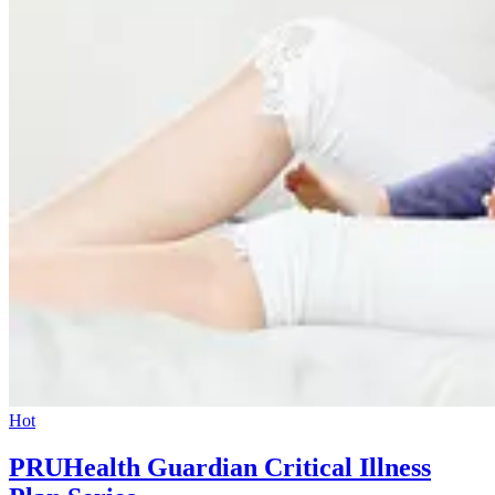
Hot
PRUHealth Guardian Critical Illness