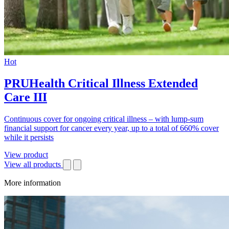
Hot
PRUHealth Critical Illness Extended
Care III
Continuous cover for ongoing critical illness – with lump-sum
financial support for cancer every year, up to a total of 660% cover
while it persists
View product
View all products
More information