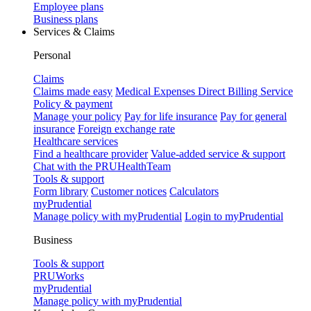
Employee plans
Business plans
Services & Claims
Personal
Claims
Claims made easy
Medical Expenses Direct Billing Service
Policy & payment
Manage your policy
Pay for life insurance
Pay for general
insurance
Foreign exchange rate
Healthcare services
Find a healthcare provider
Value-added service & support
Chat with the PRUHealthTeam
Tools & support
Form library
Customer notices
Calculators
myPrudential
Manage policy with myPrudential
Login to myPrudential
Business
Tools & support
PRUWorks
myPrudential
Manage policy with myPrudential