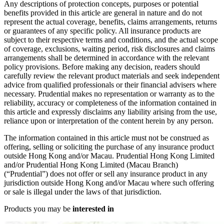
Any descriptions of protection concepts, purposes or potential
benefits provided in this article are general in nature and do not
represent the actual coverage, benefits, claims arrangements, returns
or guarantees of any specific policy. All insurance products are
subject to their respective terms and conditions, and the actual scope
of coverage, exclusions, waiting period, risk disclosures and claims
arrangements shall be determined in accordance with the relevant
policy provisions. Before making any decision, readers should
carefully review the relevant product materials and seek independent
advice from qualified professionals or their financial advisers where
necessary. Prudential makes no representation or warranty as to the
reliability, accuracy or completeness of the information contained in
this article and expressly disclaims any liability arising from the use,
reliance upon or interpretation of the content herein by any person.
The information contained in this article must not be construed as
offering, selling or soliciting the purchase of any insurance product
outside Hong Kong and/or Macau. Prudential Hong Kong Limited
and/or Prudential Hong Kong Limited (Macau Branch)
(“Prudential”) does not offer or sell any insurance product in any
jurisdiction outside Hong Kong and/or Macau where such offering
or sale is illegal under the laws of that jurisdiction.
Products you may be
interested in