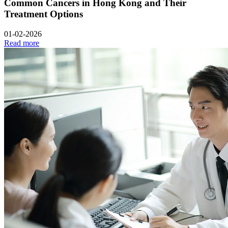
Common Cancers in Hong Kong and Their
Treatment Options
01-02-2026
Read more