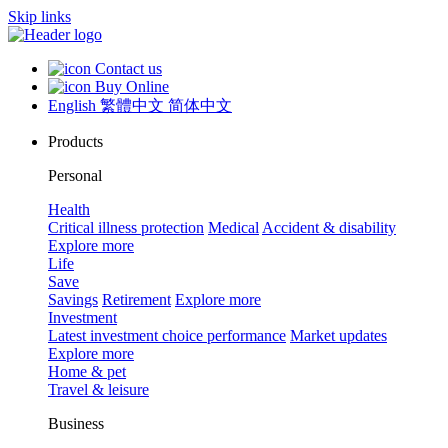
Skip links
Contact us
Buy Online
English
繁體中文
简体中文
Products
Personal
Health
Critical illness protection
Medical
Accident & disability
Explore more
Life
Save
Savings
Retirement
Explore more
Investment
Latest investment choice performance
Market updates
Explore more
Home & pet
Travel & leisure
Business