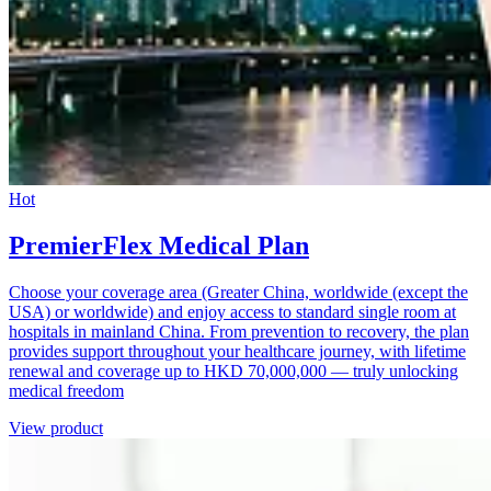
Hot
PremierFlex Medical Plan
Choose your coverage area (Greater China, worldwide (except the
USA) or worldwide) and enjoy access to standard single room at
hospitals in mainland China. From prevention to recovery, the plan
provides support throughout your healthcare journey, with lifetime
renewal and coverage up to HKD 70,000,000 — truly unlocking
medical freedom
View product