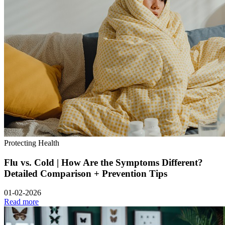
Protecting Health
Flu vs. Cold | How Are the Symptoms Different?
Detailed Comparison + Prevention Tips
01-02-2026
Read more