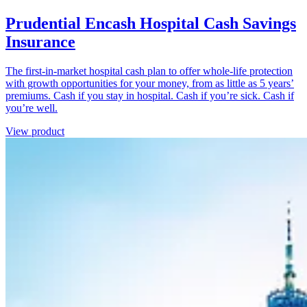
Prudential Encash Hospital Cash Savings
Insurance
The first-in-market hospital cash plan to offer whole-life protection
with growth opportunities for your money, from as little as 5 years’
premiums. Cash if you stay in hospital. Cash if you’re sick. Cash if
you’re well.
View product