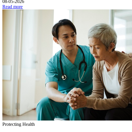
08-05-2026
Read more
Protecting Health