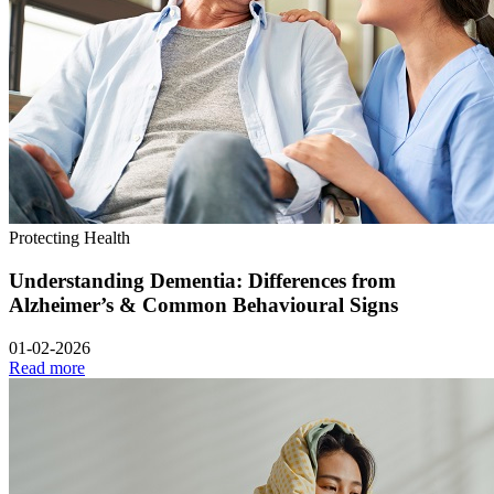
Protecting Health
Understanding Dementia: Differences from
Alzheimer’s & Common Behavioural Signs
01-02-2026
Read more