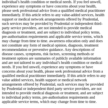
individual’s health condition or medical needs. If you feel unwell,
experience any symptoms or have concerns about your health,
please seek professional advice from a qualified medical practitioner
immediately. If this article refers to any value-added services, health
support or medical network arrangements offered by Prudential,
such services may be provided by Prudential or independent third-
party service providers, are not intended to provide medical
diagnosis or treatment, and are subject to individual policy terms,
pre-authorisation requirements and applicable service terms, which
may change from time to time. awareness education only and does
not constitute any form of medical opinion, diagnosis, treatment
recommendation or preventive guidance. Any descriptions of
disease causes, symptoms, risk factors, screening methods or
treatment options are summaries of publicly available information
and are not tailored to any individual’s health condition or medical
needs. If you feel unwell, experience any symptoms or have
concerns about your health, please seek professional advice from a
qualified medical practitioner immediately. If this article refers to any
value added services, health support or medical network
arrangements offered by Prudential, such services may be provided
by Prudential or independent third party service providers, are not
intended to provide medical diagnosis or treatment, and are subject
to individual policy terms, pre-authorisation requirements and
applicable service terms, which may change from time to time.