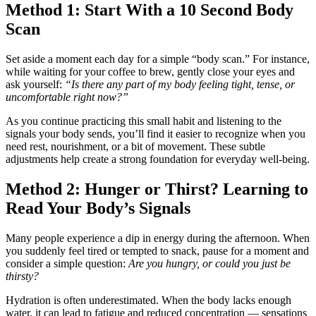
Method 1: Start With a 10 Second Body
Scan
Set aside a moment each day for a simple “body scan.” For instance,
while waiting for your coffee to brew, gently close your eyes and
ask yourself:
“Is there any part of my body feeling tight, tense, or
uncomfortable right now?”
As you continue practicing this small habit and listening to the
signals your body sends, you’ll find it easier to recognize when you
need rest, nourishment, or a bit of movement. These subtle
adjustments help create a strong foundation for everyday well-being.
Method 2: Hunger or Thirst? Learning to
Read Your Body’s Signals
Many people experience a dip in energy during the afternoon. When
you suddenly feel tired or tempted to snack, pause for a moment and
consider a simple question:
Are you hungry, or could you just be
thirsty?
Hydration is often underestimated. When the body lacks enough
water, it can lead to fatigue and reduced concentration — sensations