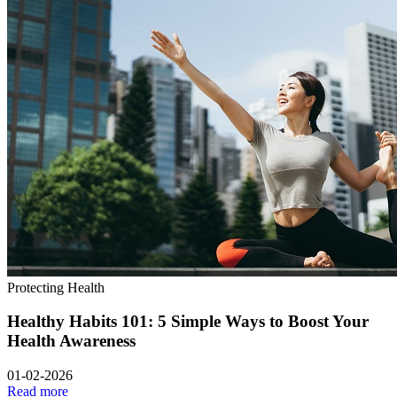
Protecting Health
Healthy Habits 101: 5 Simple Ways to Boost Your
Health Awareness
01-02-2026
Read more