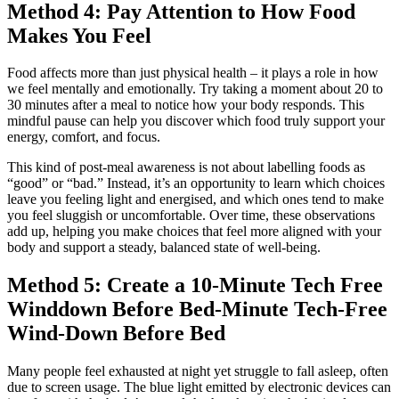
Method 4: Pay Attention to How Food
Makes You Feel
Food affects more than just physical health – it plays a role in how
we feel mentally and emotionally. Try taking a moment about 20 to
30 minutes after a meal to notice how your body responds. This
mindful pause can help you discover which food truly support your
energy, comfort, and focus.
This kind of post-meal awareness is not about labelling foods as
“good” or “bad.” Instead, it’s an opportunity to learn which choices
leave you feeling light and energised, and which ones tend to make
you feel sluggish or uncomfortable. Over time, these observations
add up, helping you make choices that feel more aligned with your
body and support a steady, balanced state of well‑being.
Method 5: Create a 10-Minute Tech Free
Winddown Before Bed‑Minute Tech‑Free
Wind‑Down Before Bed
Many people feel exhausted at night yet struggle to fall asleep, often
due to screen usage. The blue light emitted by electronic devices can