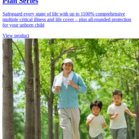
Plan Series
Safeguard every stage of life with up to 1100% comprehensive
multiple critical illness and life cover – plus all-rounded protection
for your unborn child
View product