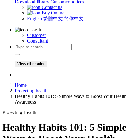
Download library
Customer notices
Contact us
Buy Online
English
繁體中文
简体中文
Log In
Customer
Consultant
View all results
Home
Protecting health
Healthy Habits 101: 5 Simple Ways to Boost Your Health
Awareness
Protecting Health
Healthy Habits 101: 5 Simple