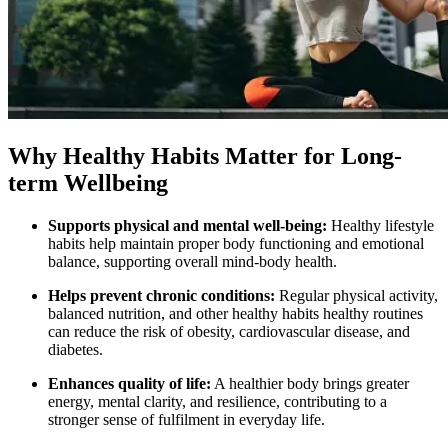
Why Healthy Habits Matter for Long-
term Wellbeing
Supports physical and mental well‑being:
Healthy lifestyle
habits help maintain proper body functioning and emotional
balance, supporting overall mind‑body health.
Helps prevent chronic conditions:
Regular physical activity,
balanced nutrition, and other healthy habits healthy routines
can reduce the risk of obesity, cardiovascular disease, and
diabetes.
Enhances quality of life:
A healthier body brings greater
energy, mental clarity, and resilience, contributing to a
stronger sense of fulfilment in everyday life.