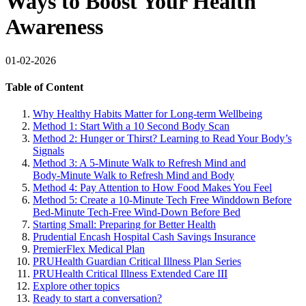
Ways to Boost Your Health
Awareness
01-02-2026
Table of Content
Why Healthy Habits Matter for Long-term Wellbeing
Method 1: Start With a 10 Second Body Scan
Method 2: Hunger or Thirst? Learning to Read Your Body’s
Signals
Method 3: A 5-Minute Walk to Refresh Mind and
Body‑Minute Walk to Refresh Mind and Body
Method 4: Pay Attention to How Food Makes You Feel
Method 5: Create a 10-Minute Tech Free Winddown Before
Bed‑Minute Tech‑Free Wind‑Down Before Bed
Starting Small: Preparing for Better Health
Prudential Encash Hospital Cash Savings Insurance
PremierFlex Medical Plan
PRUHealth Guardian Critical Illness Plan Series
PRUHealth Critical Illness Extended Care III
Explore other topics
Ready to start a conversation?