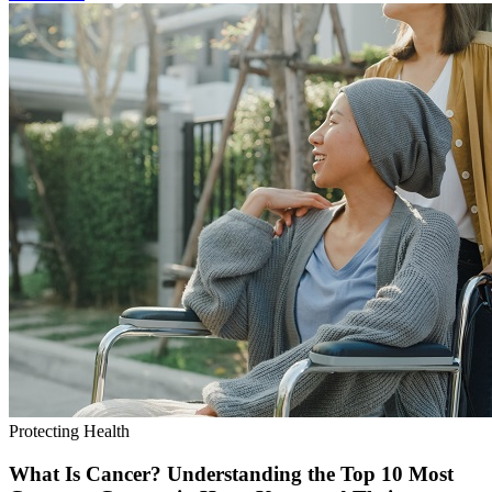
Protecting Health
What Is Cancer? Understanding the Top 10 Most