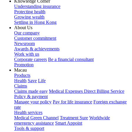
Knowledge Corner
Understanding insurance
Protecting health
Growing wealth
Settling in Hong Kong
About Us
Our company
Customer commitment
Newsroom
Awards & achievements
Work with us
Corporate careers
Be a financial consultant
Promotion
Macau
Products
Health
Save
Life
Claims
Claims made easy
Medical Expenses Direct Billing Service
Policy & payment
Manage your policy
Pay for life insurance
Foreign exchange
rate
Health services
Medical Green Channel
Treatment Sure
Worldwide
emergency assistance
Smart Appoint
Tools & support