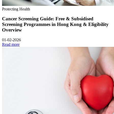
Protecting Health
Cancer Screening Guide: Free & Subsidised
Screening Programmes in Hong Kong & Eligibility
Overview
01-02-2026
Read more