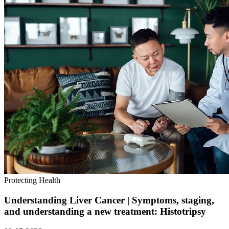
Protecting Health
Understanding Liver Cancer | Symptoms, staging,
and understanding a new treatment: Histotripsy