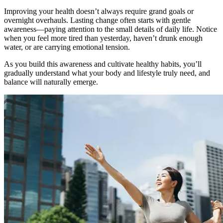
Improving your health doesn’t always require grand goals or
overnight overhauls. Lasting change often starts with gentle
awareness—paying attention to the small details of daily life. Notice
when you feel more tired than yesterday, haven’t drunk enough
water, or are carrying emotional tension.
As you build this awareness and cultivate healthy habits, you’ll
gradually understand what your body and lifestyle truly need, and
balance will naturally emerge.