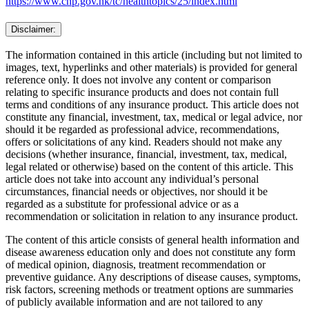
https://www.chp.gov.hk/tc/healthtopics/25/index.html
Disclaimer:
The information contained in this article (including but not limited to
images, text, hyperlinks and other materials) is provided for general
reference only. It does not involve any content or comparison
relating to specific insurance products and does not contain full
terms and conditions of any insurance product. This article does not
constitute any financial, investment, tax, medical or legal advice, nor
should it be regarded as professional advice, recommendations,
offers or solicitations of any kind. Readers should not make any
decisions (whether insurance, financial, investment, tax, medical,
legal related or otherwise) based on the content of this article. This
article does not take into account any individual’s personal
circumstances, financial needs or objectives, nor should it be
regarded as a substitute for professional advice or as a
recommendation or solicitation in relation to any insurance product.
The content of this article consists of general health information and
disease awareness education only and does not constitute any form
of medical opinion, diagnosis, treatment recommendation or
preventive guidance. Any descriptions of disease causes, symptoms,
risk factors, screening methods or treatment options are summaries
of publicly available information and are not tailored to any