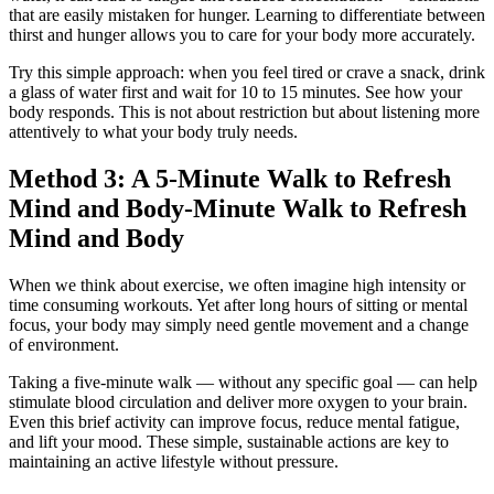
that are easily mistaken for hunger. Learning to differentiate between
thirst and hunger allows you to care for your body more accurately.
Try this simple approach: when you feel tired or crave a snack, drink
a glass of water first and wait for 10 to 15 minutes. See how your
body responds. This is not about restriction but about listening more
attentively to what your body truly needs.
Method 3: A 5-Minute Walk to Refresh
Mind and Body‑Minute Walk to Refresh
Mind and Body
When we think about exercise, we often imagine high intensity or
time consuming workouts. Yet after long hours of sitting or mental
focus, your body may simply need gentle movement and a change
of environment.
Taking a five-minute walk — without any specific goal — can help
stimulate blood circulation and deliver more oxygen to your brain.
Even this brief activity can improve focus, reduce mental fatigue,
and lift your mood. These simple, sustainable actions are key to
maintaining an active lifestyle without pressure.