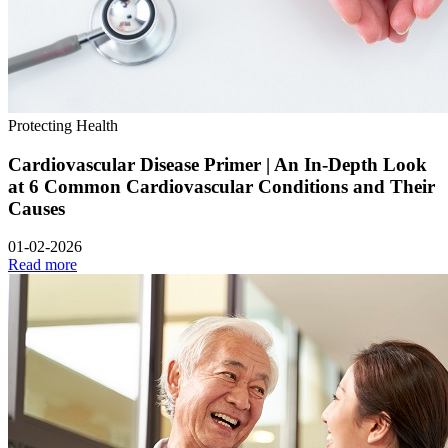
Protecting Health
Cardiovascular Disease Primer | An In-Depth Look
at 6 Common Cardiovascular Conditions and Their
Causes
01-02-2026
Read more