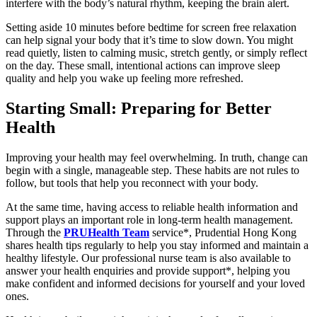
interfere with the body’s natural rhythm, keeping the brain alert.
Setting aside 10 minutes before bedtime for screen free relaxation
can help signal your body that it’s time to slow down. You might
read quietly, listen to calming music, stretch gently, or simply reflect
on the day. These small, intentional actions can improve sleep
quality and help you wake up feeling more refreshed.
Starting Small: Preparing for Better
Health
Improving your health may feel overwhelming. In truth, change can
begin with a single, manageable step. These habits are not rules to
follow, but tools that help you reconnect with your body.
At the same time, having access to reliable health information and
support plays an important role in long-term health management.
Through the
PRUHealth Team
service*, Prudential Hong Kong
shares health tips regularly to help you stay informed and maintain a
healthy lifestyle. Our professional nurse team is also available to
answer your health enquiries and provide support*, helping you
make confident and informed decisions for yourself and your loved
ones.