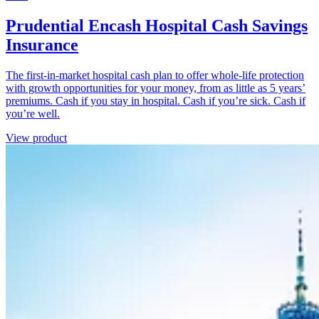
Prudential Encash Hospital Cash Savings
Insurance
The first-in-market hospital cash plan to offer whole-life protection
with growth opportunities for your money, from as little as 5 years’
premiums. Cash if you stay in hospital. Cash if you’re sick. Cash if
you’re well.
View product