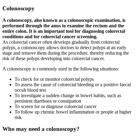
Colonoscopy
A colonoscopy, also known as a colonoscopic examination, is
performed through the anus to examine the rectum and the
entire colon. It is an important tool for diagnosing colorectal
conditions and for colorectal cancer screening.
As colorectal cancer often develops gradually from colorectal
polyps, a colonoscopy allows doctors to detect polyps at an early
stage and remove them during the procedure, thereby reducing the
risk of these polyps developing into colorectal cancer.
A colonoscopy is commonly used in the following situations:
To check for or monitor colorectal polyps
To assess the cause of colorectal bleeding or a positive faecal
occult blood test
To investigate a sudden change in bowel habits, such as
persistent diarrhoea or constipation
To screen for or diagnose colorectal cancer
To follow up chronic bowel inflammation or people at higher
risk
Who may need a colonoscopy?