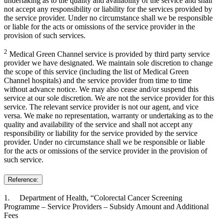
undertaking as to the quality and availability of the service and shall
not accept any responsibility or liability for the services provided by
the service provider. Under no circumstance shall we be responsible
or liable for the acts or omissions of the service provider in the
provision of such services.
2
Medical Green Channel service is provided by third party service
provider we have designated. We maintain sole discretion to change
the scope of this service (including the list of Medical Green
Channel hospitals) and the service provider from time to time
without advance notice. We may also cease and/or suspend this
service at our sole discretion. We are not the service provider for this
service. The relevant service provider is not our agent, and vice
versa. We make no representation, warranty or undertaking as to the
quality and availability of the service and shall not accept any
responsibility or liability for the service provided by the service
provider. Under no circumstance shall we be responsible or liable
for the acts or omissions of the service provider in the provision of
such service.
Reference:
1. Department of Health, “Colorectal Cancer Screening
Programme – Service Providers – Subsidy Amount and Additional
Fees