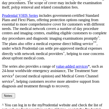
day procedures. The scope of cover may include the examination
itself, polyp removal and related consultation fees.
Prudential VHIS Series
includes government-certified Standard
Plans and Flexi Plans, offering protection options ranging from
essential to more comprehensive cover for customers with different
needs. The medical network covers a number of day procedure
centres and imaging centres, enabling eligible customers to complete
^
day procedures and diagnostic imaging examinations promptly
.
**
The plans also offer a medical expense direct billing service
,
under which Prudential can settle pre-approved medical expenses
+
directly with network medical providers
, helping to ease concerns
about upfront medical costs.
The series also provides a range of
value-added services
*, such as
24-hour worldwide emergency assistance, The Treatment Sure
1
service
(second medical opinion) and Medical Green Channel
2
service
, helping customers receive more attentive support from
diagnosis and treatment through to recovery.
Notes:
^ You can log in to the myPrudential website and check the list of