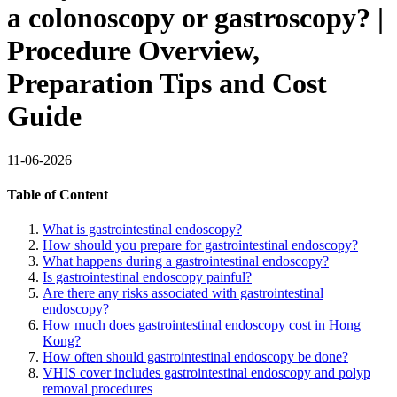
a colonoscopy or gastroscopy? |
Procedure Overview,
Preparation Tips and Cost
Guide
11-06-2026
Table of Content
What is gastrointestinal endoscopy?
How should you prepare for gastrointestinal endoscopy?
What happens during a gastrointestinal endoscopy?
Is gastrointestinal endoscopy painful?
Are there any risks associated with gastrointestinal
endoscopy?
How much does gastrointestinal endoscopy cost in Hong
Kong?
How often should gastrointestinal endoscopy be done?
VHIS cover includes gastrointestinal endoscopy and polyp
removal procedures