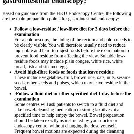
gastrointestinal endoscopy?
Based on guidance from the HKU Endoscopy Centre, the following
are the main preparation points for gastrointestinal endoscopy:
Follow a low-residue / low-fibre diet for 3 days before the
examination
For a colonoscopy, the lining of the rectum and colon needs to
be clearly visible. You will therefore usually need to reduce
high-fibre and hard-to-digest foods before the examination to
prevent food residue from affecting the view. Suitable low-
residue foods may include plain congee, white rice, white
bread, fish and steamed egg.
Avoid high-fibre foods or foods that leave residue
These include vegetables, fruit, brown rice, oats, nuts, sesame
seeds, other seeds and pulses, which may leave residue in the
bowel.
·
Follow a fluid diet or other specified diet 1 day before the
examination
Some centres will ask patients to switch to a fluid diet and
take bowel-cleansing medication or strong laxatives at a
specified time to help empty the bowel. Bowel preparation
should be taken exactly as instructed by your doctor or
endoscopy centre, without changing the dose yourself.
Frequent bowel motions are expected during the cleansing