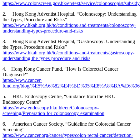
https://www.colonscreen.gov.hk/en/text/service/colonoscopist/subsi
2. Hong Kong Adventist Hospital, “Colonoscopy: Understanding
the Types, Procedure and Risks”
https://www.hkah.org.hk/tc/conditions-and-treatments/colonoscopy-
understanding-types-procedure-and-risks
3. Hong Kong Adventist Hospital, “Gastroscopy: Understanding
the Types, Procedure and Risks”
https://www.hkah.org.hk/tc/conditions-and-treatments/gastroscopy-
understanding-the-types-procedure-and-risks
4. Hong Kong Cancer Fund, “How Is Colorectal Cancer
Diagnosed?”
https://www.cancer-
fund.org/blog/%E5%A6%82%E4%BD%95%E8%A8%BA%E6%
5. HKU Endoscopy Centre, “Guidance from the HKU
Endoscopy Centre”
https://www.endoscopy.hku.hk/en/Colonoscopy-
screening/Preparation-for-colonoscopy-examination
6. American Cancer Society, “Guideline for Colorectal Cancer
Screening”
https://www.cancer.org/cancer/types/colon-rectal-cancer/detection-