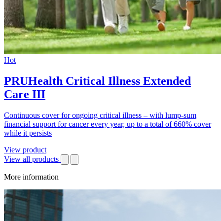
Hot
PRUHealth Critical Illness Extended
Care III
Continuous cover for ongoing critical illness – with lump-sum
financial support for cancer every year, up to a total of 660% cover
while it persists
View product
View all products
More information