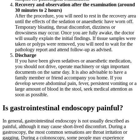
Recovery and observation after the examination (around
30 minutes to 2 hours)
After the procedure, you will need to rest in the recovery area
until the effects of the sedation or anaesthetic have worn off.
Temporary bloating, throat discomfort, dizziness or
drowsiness may occur. Once you are fully awake, the doctor
will usually explain the initial findings. If tissue samples were
taken or polyps were removed, you will need to wait for the
pathology report and attend follow-up as advised.
Discharge
If you have been given sedatives or anaesthetic medication,
you should not drive, operate machinery or sign important
documents on the same day. It is also advisable to have a
family member or friend accompany you home. If you
develop severe abdominal pain, fever, persistent vomiting or a
large amount of blood in the stool, seek medical attention as
soon as possible.
Is gastrointestinal endoscopy painful?
In general, gastrointestinal endoscopy is not usually described as
painful, although it may cause short-lived discomfort. During a
gastroscopy, the most common sensations are throat irritation or
gagging. During a colonoscopy, some people may experience