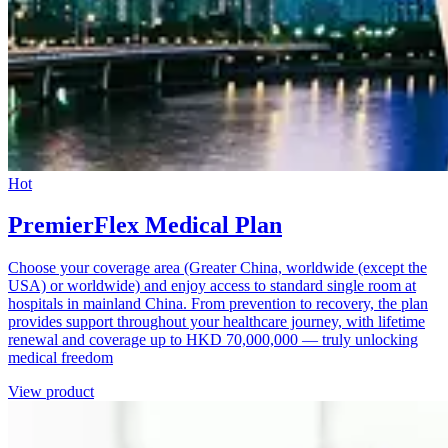
Hot
PremierFlex Medical Plan
Choose your coverage area (Greater China, worldwide (except the
USA) or worldwide) and enjoy access to standard single room at
hospitals in mainland China. From prevention to recovery, the plan
provides support throughout your healthcare journey, with lifetime
renewal and coverage up to HKD 70,000,000 — truly unlocking
medical freedom
View product