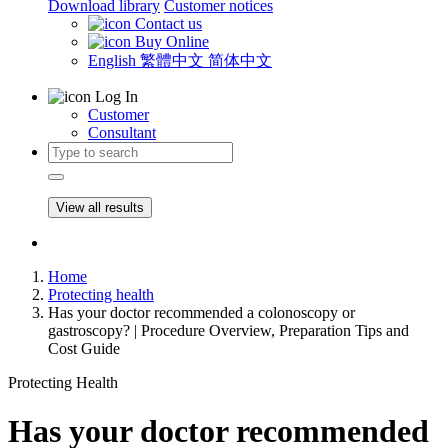
Download library
Customer notices
Contact us
Buy Online
English
繁體中文
简体中文
Log In
Customer
Consultant
View all results
Home
Protecting health
Has your doctor recommended a colonoscopy or
gastroscopy? | Procedure Overview, Preparation Tips and
Cost Guide
Protecting Health
Has your doctor recommended