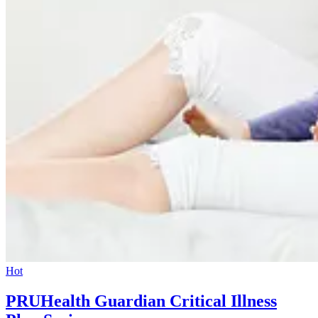
Hot
PRUHealth Guardian Critical Illness