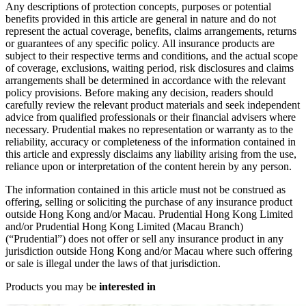
Any descriptions of protection concepts, purposes or potential
benefits provided in this article are general in nature and do not
represent the actual coverage, benefits, claims arrangements, returns
or guarantees of any specific policy. All insurance products are
subject to their respective terms and conditions, and the actual scope
of coverage, exclusions, waiting period, risk disclosures and claims
arrangements shall be determined in accordance with the relevant
policy provisions. Before making any decision, readers should
carefully review the relevant product materials and seek independent
advice from qualified professionals or their financial advisers where
necessary. Prudential makes no representation or warranty as to the
reliability, accuracy or completeness of the information contained in
this article and expressly disclaims any liability arising from the use,
reliance upon or interpretation of the content herein by any person.
The information contained in this article must not be construed as
offering, selling or soliciting the purchase of any insurance product
outside Hong Kong and/or Macau. Prudential Hong Kong Limited
and/or Prudential Hong Kong Limited (Macau Branch)
(“Prudential”) does not offer or sell any insurance product in any
jurisdiction outside Hong Kong and/or Macau where such offering
or sale is illegal under the laws of that jurisdiction.
Products you may be
interested in