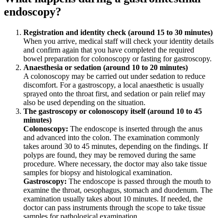
endoscopy?
Registration and identity check (around 15 to 30 minutes)
When you arrive, medical staff will check your identity details
and confirm again that you have completed the required
bowel preparation for colonoscopy or fasting for gastroscopy.
Anaesthesia or sedation (around 10 to 20 minutes)
A colonoscopy may be carried out under sedation to reduce
discomfort. For a gastroscopy, a local anaesthetic is usually
sprayed onto the throat first, and sedation or pain relief may
also be used depending on the situation.
The gastroscopy or colonoscopy itself (around 10 to 45
minutes)
Colonoscopy:
The endoscope is inserted through the anus
and advanced into the colon. The examination commonly
takes around 30 to 45 minutes, depending on the findings. If
polyps are found, they may be removed during the same
procedure. Where necessary, the doctor may also take tissue
samples for biopsy and histological examination.
Gastroscopy:
The endoscope is passed through the mouth to
examine the throat, oesophagus, stomach and duodenum. The
examination usually takes about 10 minutes. If needed, the
doctor can pass instruments through the scope to take tissue
samples for pathological examination.