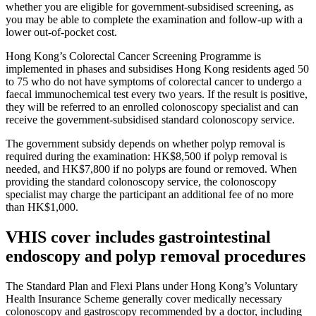
whether you are eligible for government-subsidised screening, as
you may be able to complete the examination and follow-up with a
lower out-of-pocket cost.
Hong Kong’s Colorectal Cancer Screening Programme is
implemented in phases and subsidises Hong Kong residents aged 50
to 75 who do not have symptoms of colorectal cancer to undergo a
faecal immunochemical test every two years. If the result is positive,
they will be referred to an enrolled colonoscopy specialist and can
receive the government-subsidised standard colonoscopy service.
The government subsidy depends on whether polyp removal is
required during the examination: HK$8,500 if polyp removal is
needed, and HK$7,800 if no polyps are found or removed. When
providing the standard colonoscopy service, the colonoscopy
specialist may charge the participant an additional fee of no more
than HK$1,000.
VHIS cover includes gastrointestinal
endoscopy and polyp removal procedures
The Standard Plan and Flexi Plans under Hong Kong’s Voluntary
Health Insurance Scheme generally cover medically necessary
colonoscopy and gastroscopy recommended by a doctor, including