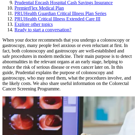
Prudential Encash Hospital Cash Savings Insurance
PremierFlex Medical Plan
PRUHealth Guardian Critical Illness Plan Series
PRUHealth Critical Illness Extended Care III
Explore other topics
Ready to start a conversation?
When your doctor recommends that you undergo a colonoscopy or
gastroscopy, many people feel anxious or even reluctant at first. In
fact, both colonoscopy and gastroscopy are well-established and
safe procedures in modern medicine. Their main purpose is to detect
abnormalities in the relevant organs at an early stage, helping to
reduce the risk of serious disease or even cancer later on. In this
guide, Prudential explains the purpose of colonoscopy and
gastroscopy, who may need them, what the procedures involve, and
the likely costs. We also share useful information on the Colorectal
Cancer Screening Programme.