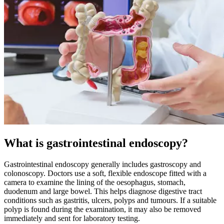
What is gastrointestinal endoscopy?
Gastrointestinal endoscopy generally includes gastroscopy and
colonoscopy. Doctors use a soft, flexible endoscope fitted with a
camera to examine the lining of the oesophagus, stomach,
duodenum and large bowel. This helps diagnose digestive tract
conditions such as gastritis, ulcers, polyps and tumours. If a suitable
polyp is found during the examination, it may also be removed
immediately and sent for laboratory testing.