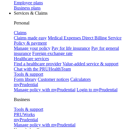
Employee plans
Business plans
Services & Claims
Personal
Claims
Claims made easy
Medical Expenses Direct Billing Service
Policy & payment
Manage your policy
Pay for life insurance
Pay for general
insurance
Foreign exchange rate
Healthcare services
Find a healthcare provider
Value-added service & support
Chat with the PRUHealthTeam
Tools & support
Form library
Customer notices
Calculators
myPrudential
Manage policy with myPrudential
Login to myPrudential
Business
Tools & support
PRUWorks
myPrudential
Manage policy with myPrudential