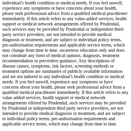
individual’s health condition or medical needs. If you feel unwell,
experience any symptoms or have concerns about your health,
please seek professional advice from a qualified medical practitioner
immediately. If this article refers to any value-added services, health
support or medical network arrangements offered by Prudential,
such services may be provided by Prudential or independent third-
party service providers, are not intended to provide medical
diagnosis or treatment, and are subject to individual policy terms,
pre-authorisation requirements and applicable service terms, which
may change from time to time. awareness education only and does
not constitute any form of medical opinion, diagnosis, treatment
recommendation or preventive guidance. Any descriptions of
disease causes, symptoms, risk factors, screening methods or
treatment options are summaries of publicly available information
and are not tailored to any individual’s health condition or medical
needs. If you feel unwell, experience any symptoms or have
concerns about your health, please seek professional advice from a
qualified medical practitioner immediately. If this article refers to any
value added services, health support or medical network
arrangements offered by Prudential, such services may be provided
by Prudential or independent third party service providers, are not
intended to provide medical diagnosis or treatment, and are subject
to individual policy terms, pre-authorisation requirements and
applicable service terms, which may change from time to time.