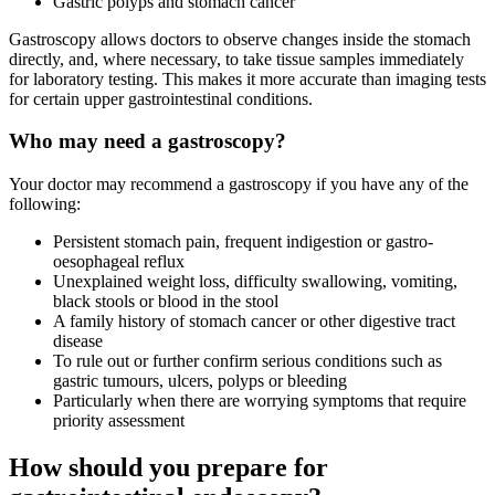
Gastric polyps and stomach cancer
Gastroscopy allows doctors to observe changes inside the stomach
directly, and, where necessary, to take tissue samples immediately
for laboratory testing. This makes it more accurate than imaging tests
for certain upper gastrointestinal conditions.
Who may need a gastroscopy?
Your doctor may recommend a gastroscopy if you have any of the
following:
Persistent stomach pain, frequent indigestion or gastro-
oesophageal reflux
Unexplained weight loss, difficulty swallowing, vomiting,
black stools or blood in the stool
A family history of stomach cancer or other digestive tract
disease
To rule out or further confirm serious conditions such as
gastric tumours, ulcers, polyps or bleeding
Particularly when there are worrying symptoms that require
priority assessment
How should you prepare for