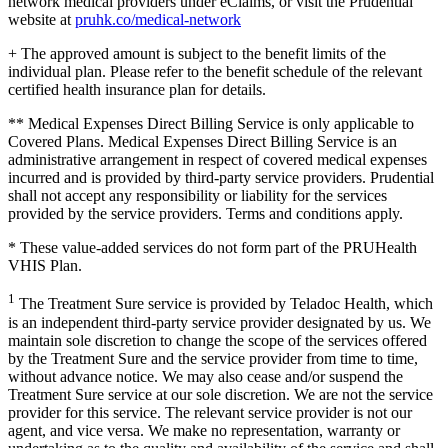
network medical providers under eClaims, or visit the Prudential
website at
pruhk.co/medical-network
+ The approved amount is subject to the benefit limits of the
individual plan. Please refer to the benefit schedule of the relevant
certified health insurance plan for details.
** Medical Expenses Direct Billing Service is only applicable to
Covered Plans. Medical Expenses Direct Billing Service is an
administrative arrangement in respect of covered medical expenses
incurred and is provided by third-party service providers. Prudential
shall not accept any responsibility or liability for the services
provided by the service providers. Terms and conditions apply.
* These value-added services do not form part of the PRUHealth
VHIS Plan.
1
The Treatment Sure service is provided by Teladoc Health, which
is an independent third-party service provider designated by us. We
maintain sole discretion to change the scope of the services offered
by the Treatment Sure and the service provider from time to time,
without advance notice. We may also cease and/or suspend the
Treatment Sure service at our sole discretion. We are not the service
provider for this service. The relevant service provider is not our
agent, and vice versa. We make no representation, warranty or