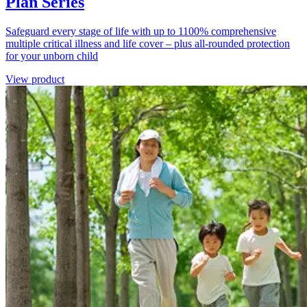
Plan Series
Safeguard every stage of life with up to 1100% comprehensive
multiple critical illness and life cover – plus all-rounded protection
for your unborn child
View product