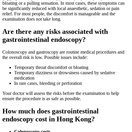
bloating or a pulling sensation. In most cases, these symptoms can
be significantly reduced with local anaesthetic, sedation or pain
relief. For most people, the discomfort is manageable and the
examination does not take long.
Are there any risks associated with
gastrointestinal endoscopy?
Colonoscopy and gastroscopy are routine medical procedures and
the overall risk is low. Possible issues include:
Temporary throat discomfort or bloating
Temporary dizziness or drowsiness caused by sedative
medication
In rare cases, bleeding or perforation
Your doctor will assess the risks before the examination to help
ensure the procedure is as safe as possible.
How much does gastrointestinal
endoscopy cost in Hong Kong?
Colonoscopy costs