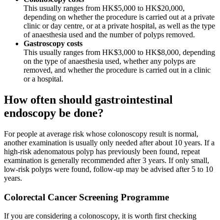
This usually ranges from HK$5,000 to HK$20,000,
depending on whether the procedure is carried out at a private
clinic or day centre, or at a private hospital, as well as the type
of anaesthesia used and the number of polyps removed.
Gastroscopy costs
This usually ranges from HK$3,000 to HK$8,000, depending
on the type of anaesthesia used, whether any polyps are
removed, and whether the procedure is carried out in a clinic
or a hospital.
How often should gastrointestinal
endoscopy be done?
For people at average risk whose colonoscopy result is normal,
another examination is usually only needed after about 10 years. If a
high-risk adenomatous polyp has previously been found, repeat
examination is generally recommended after 3 years. If only small,
low-risk polyps were found, follow-up may be advised after 5 to 10
years.
Colorectal Cancer Screening Programme
If you are considering a colonoscopy, it is worth first checking