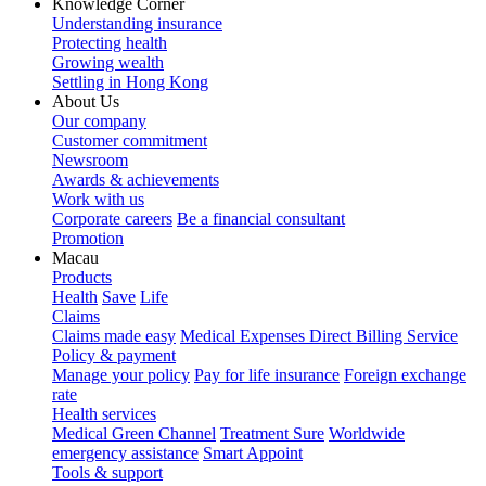
Knowledge Corner
Understanding insurance
Protecting health
Growing wealth
Settling in Hong Kong
About Us
Our company
Customer commitment
Newsroom
Awards & achievements
Work with us
Corporate careers
Be a financial consultant
Promotion
Macau
Products
Health
Save
Life
Claims
Claims made easy
Medical Expenses Direct Billing Service
Policy & payment
Manage your policy
Pay for life insurance
Foreign exchange
rate
Health services
Medical Green Channel
Treatment Sure
Worldwide
emergency assistance
Smart Appoint
Tools & support