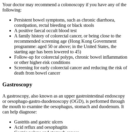
Your doctor may recommend a colonoscopy if you have any of the
following:
Persistent bowel symptoms, such as chronic diarrhoea,
constipation, rectal bleeding or black stools
A positive faecal occult blood test
A family history of colorectal cancer, or being close to the
recommended screening age (Hong Kong Government
programme: aged 50 or above; in the United States, the
starting age has been lowered to 45)
Follow-up for colorectal polyps, chronic bowel inflammation
or other higher-risk conditions
Screening for early colorectal cancer and reducing the risk of
death from bowel cancer
Gastroscopy
A gastroscopy, also known as an upper gastrointestinal endoscopy
or oesophago-gastro-duodenoscopy (OGD), is performed through
the mouth to examine the oesophagus, stomach and duodenum. It
can help diagnose:
Gastritis and gastric ulcers
Acid reflux and oesophagitis