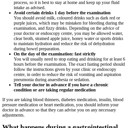
process, so it is best to stay at home and keep up your fluid
intake as advised.
Avoid certain drinks 1 day before the examination
You should avoid milk, coloured drinks such as dark red or
purple juices, which may be mistaken for bleeding during the
examination, and fizzy drinks. Depending on the advice of
your doctor or endoscopy centre, you may be allowed water,
clear broth, strained apple juice, honey water or sports drinks
to maintain hydration and reduce the risk of dehydration
during bowel preparation.
On the day of the examination: fast strictly
You will usually need to stop eating and drinking for at least 6
hours before the examination. The exact fasting period should
follow the instructions given by your clinic or endoscopy
centre, in order to reduce the risk of vomiting and aspiration
pneumonia during anaesthesia or sedation.
Tell your doctor in advance if you have a chronic
condition or are taking regular medication
If you are taking blood thinners, diabetes medication, insulin, blood
pressure medication or heart medication, you should inform your
doctor in advance so that they can advise you on any necessary
adjustments.
What happens during a gastrointestinal