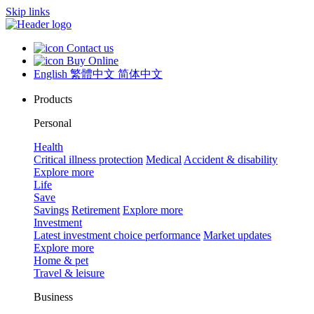
Skip links
Contact us
Buy Online
English
繁體中文
简体中文
Products
Personal
Health
Critical illness protection
Medical
Accident & disability
Explore more
Life
Save
Savings
Retirement
Explore more
Investment
Latest investment choice performance
Market updates
Explore more
Home & pet
Travel & leisure
Business