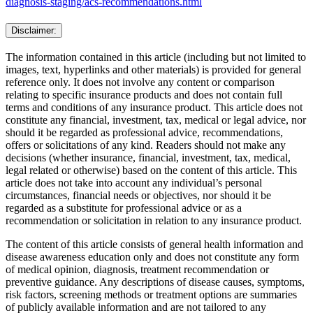
diagnosis-staging/acs-recommendations.html
Disclaimer:
The information contained in this article (including but not limited to
images, text, hyperlinks and other materials) is provided for general
reference only. It does not involve any content or comparison
relating to specific insurance products and does not contain full
terms and conditions of any insurance product. This article does not
constitute any financial, investment, tax, medical or legal advice, nor
should it be regarded as professional advice, recommendations,
offers or solicitations of any kind. Readers should not make any
decisions (whether insurance, financial, investment, tax, medical,
legal related or otherwise) based on the content of this article. This
article does not take into account any individual’s personal
circumstances, financial needs or objectives, nor should it be
regarded as a substitute for professional advice or as a
recommendation or solicitation in relation to any insurance product.
The content of this article consists of general health information and
disease awareness education only and does not constitute any form
of medical opinion, diagnosis, treatment recommendation or
preventive guidance. Any descriptions of disease causes, symptoms,
risk factors, screening methods or treatment options are summaries
of publicly available information and are not tailored to any