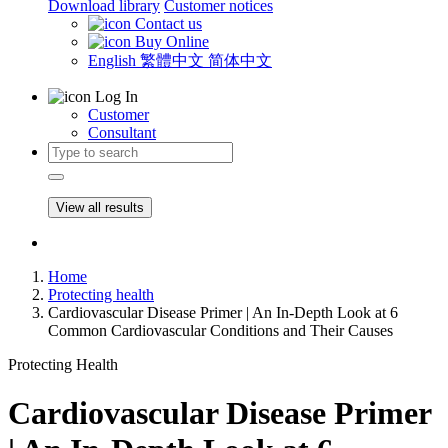
Download library
Customer notices
Contact us
Buy Online
English
繁體中文
简体中文
Log In
Customer
Consultant
View all results
Home
Protecting health
Cardiovascular Disease Primer | An In-Depth Look at 6
Common Cardiovascular Conditions and Their Causes
Protecting Health
Cardiovascular Disease Primer