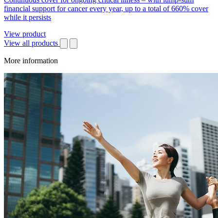
financial support for cancer every year, up to a total of 660% cover
while it persists
View product
View all products
More information