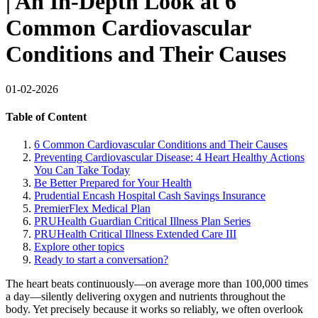
| An In-Depth Look at 6
Common Cardiovascular
Conditions and Their Causes
01-02-2026
Table of Content
6 Common Cardiovascular Conditions and Their Causes
Preventing Cardiovascular Disease: 4 Heart Healthy Actions
You Can Take Today
Be Better Prepared for Your Health
Prudential Encash Hospital Cash Savings Insurance
PremierFlex Medical Plan
PRUHealth Guardian Critical Illness Plan Series
PRUHealth Critical Illness Extended Care III
Explore other topics
Ready to start a conversation?
The heart beats continuously—on average more than 100,000 times
a day—silently delivering oxygen and nutrients throughout the
body. Yet precisely because it works so reliably, we often overlook