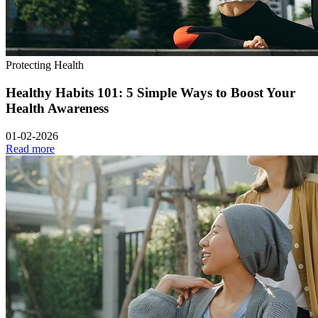
Protecting Health
Healthy Habits 101: 5 Simple Ways to Boost Your
Health Awareness
01-02-2026
Read more