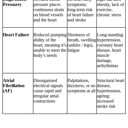
Pressure)
pressure places
symptoms;
obesity, lack of
continuous strain
long-term risk
exercise,
on blood vessels
of heart failure
chronic stress
and the heart
and stroke
Heart Failure
Reduced pumping
Shortness of
Long-standing
ability of the
breath, swelling
hypertension,
heart, meaning it’s
(ankles / legs),
coronary heart
unable to meet the
fatigue
disease, heart
body’s needs
muscle
damage,
arrhythmias
Atrial
Disorganised
Palpitations,
Structural heart
Fibrillation
electrical signals
dizziness, or no
disease,
(AF)
cause rapid and
symptoms at all
hypertension,
irregular atrial
ageing;
contractions
increased
stroke risk