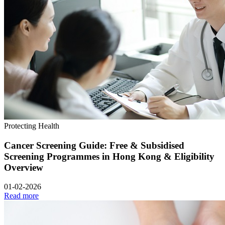
Protecting Health
Cancer Screening Guide: Free & Subsidised
Screening Programmes in Hong Kong & Eligibility
Overview
01-02-2026
Read more