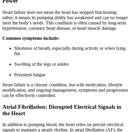
Power
Heart failure does not mean the heart has stopped functioning;
rather, it means its pumping ability has weakened and can no longer
meet the body’s needs. This condition is often caused by long-term
hypertension, coronary heart disease, or heart muscle damage.
Common symptoms include:
Shortness of breath, especially during activity or when lying
flat
Swelling of the legs or ankles
Persistent fatigue
Heart failure is a chronic condition, but with medication, lifestyle
modification, and ongoing management, symptoms and progression
can be effectively controlled.
Atrial Fibrillation: Disrupted Electrical Signals in
the Heart
In addition to pumping blood, the heart relies on precise electrical
signals to maintain a steady rhythm. In atrial fibrillation (AF), the