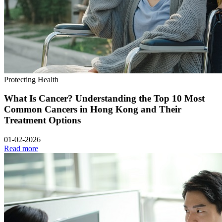
Protecting Health
What Is Cancer? Understanding the Top 10 Most
Common Cancers in Hong Kong and Their
Treatment Options
01-02-2026
Read more