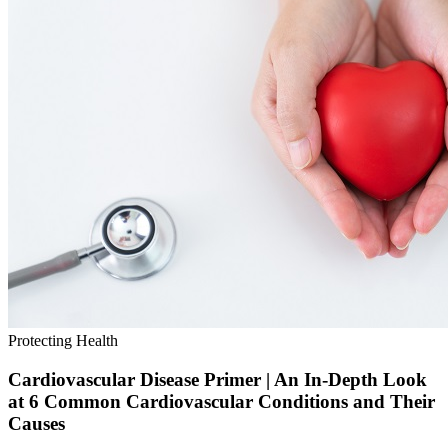
Protecting Health
Cardiovascular Disease Primer | An In-Depth Look
at 6 Common Cardiovascular Conditions and Their
Causes