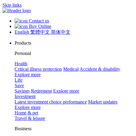
Skip links
Contact us
Buy Online
English
繁體中文
简体中文
Products
Personal
Health
Critical illness protection
Medical
Accident & disability
Explore more
Life
Save
Savings
Retirement
Explore more
Investment
Latest investment choice performance
Market updates
Explore more
Home & pet
Travel & leisure
Business