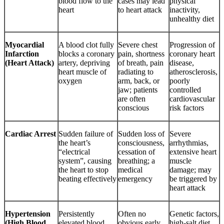
blood flow to the
cases may lead
physical
heart
to heart attack
inactivity,
unhealthy diet
Myocardial
A blood clot fully
Severe chest
Progression of
Infarction
blocks a coronary
pain, shortness
coronary heart
(Heart Attack)
artery, depriving
of breath, pain
disease,
heart muscle of
radiating to
atherosclerosis,
oxygen
arm, back, or
poorly
jaw; patients
controlled
are often
cardiovascular
conscious
risk factors
Cardiac Arrest
Sudden failure of
Sudden loss of
Severe
the heart’s
consciousness,
arrhythmias,
“electrical
cessation of
extensive heart
system”, causing
breathing; a
muscle
the heart to stop
medical
damage; may
beating effectively
emergency
be triggered by
heart attack
Hypertension
Persistently
Often no
Genetic factors,
(High Blood
elevated blood
obvious early
high-salt diet,