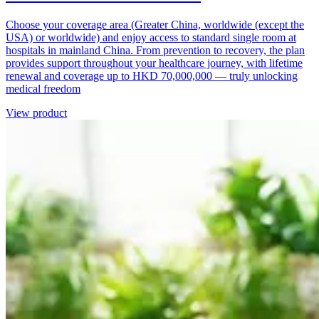
Choose your coverage area (Greater China, worldwide (except the
USA) or worldwide) and enjoy access to standard single room at
hospitals in mainland China. From prevention to recovery, the plan
provides support throughout your healthcare journey, with lifetime
renewal and coverage up to HKD 70,000,000 — truly unlocking
medical freedom
View product