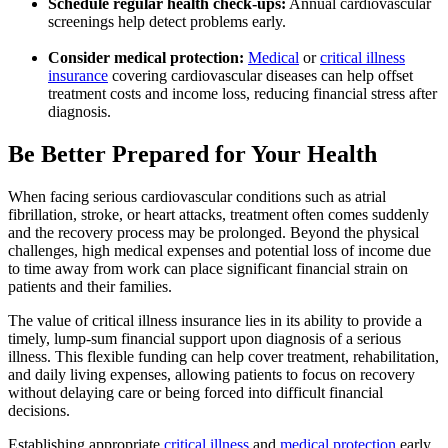
Schedule regular health check-ups:
Annual cardiovascular
screenings help detect problems early.
Consider medical protection:
Medical
or
critical illness
insurance
covering cardiovascular diseases can help offset
treatment costs and income loss, reducing financial stress after
diagnosis.
Be Better Prepared for Your Health
When facing serious cardiovascular conditions such as atrial
fibrillation, stroke, or heart attacks, treatment often comes suddenly
and the recovery process may be prolonged. Beyond the physical
challenges, high medical expenses and potential loss of income due
to time away from work can place significant financial strain on
patients and their families.
The value of critical illness insurance lies in its ability to provide a
timely, lump‑sum financial support upon diagnosis of a serious
illness. This flexible funding can help cover treatment, rehabilitation,
and daily living expenses, allowing patients to focus on recovery
without delaying care or being forced into difficult financial
decisions.
Establishing appropriate
critical illness
and
medical protection
early