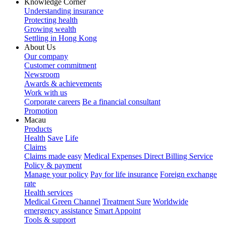
Knowledge Corner
Understanding insurance
Protecting health
Growing wealth
Settling in Hong Kong
About Us
Our company
Customer commitment
Newsroom
Awards & achievements
Work with us
Corporate careers
Be a financial consultant
Promotion
Macau
Products
Health
Save
Life
Claims
Claims made easy
Medical Expenses Direct Billing Service
Policy & payment
Manage your policy
Pay for life insurance
Foreign exchange
rate
Health services
Medical Green Channel
Treatment Sure
Worldwide
emergency assistance
Smart Appoint
Tools & support