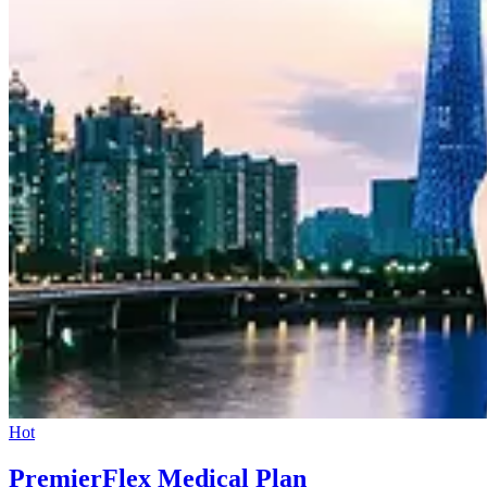
Hot
PremierFlex Medical Plan