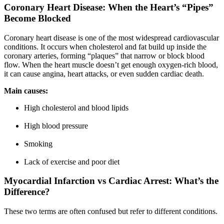
Coronary Heart Disease: When the Heart’s “Pipes”
Become Blocked
Coronary heart disease is one of the most widespread cardiovascular
conditions. It occurs when cholesterol and fat build up inside the
coronary arteries, forming “plaques” that narrow or block blood
flow. When the heart muscle doesn’t get enough oxygen-rich blood,
it can cause angina, heart attacks, or even sudden cardiac death.
Main causes:
High cholesterol and blood lipids
High blood pressure
Smoking
Lack of exercise and poor diet
Myocardial Infarction vs Cardiac Arrest: What’s the
Difference?
These two terms are often confused but refer to different conditions.