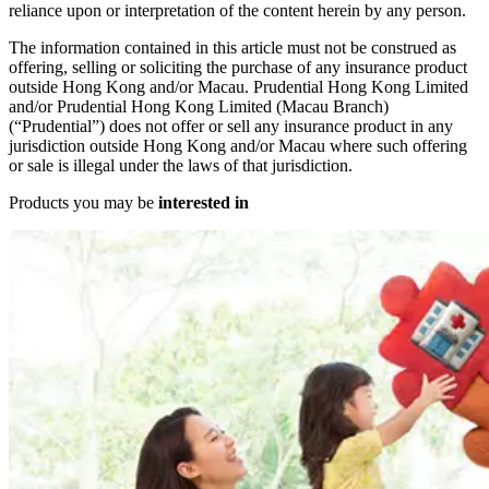
reliance upon or interpretation of the content herein by any person.
The information contained in this article must not be construed as
offering, selling or soliciting the purchase of any insurance product
outside Hong Kong and/or Macau. Prudential Hong Kong Limited
and/or Prudential Hong Kong Limited (Macau Branch)
(“Prudential”) does not offer or sell any insurance product in any
jurisdiction outside Hong Kong and/or Macau where such offering
or sale is illegal under the laws of that jurisdiction.
Products you may be
interested in