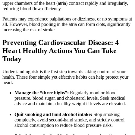
upper chambers of the heart (atria) contract rapidly and irregularly,
reducing blood flow efficiency.
Patients may experience palpitations or dizziness, or no symptoms at
all. However, blood pooling in the atria can form clots, significantly
increasing the risk of stroke.
Preventing Cardiovascular Disease: 4
Heart Healthy Actions You Can Take
Today
Understanding risk is the first step towards taking control of your
health. These four simple yet effective habits can help protect your
heart:
Manage the “three highs”:
Regularly monitor blood
pressure, blood sugar, and cholesterol levels. Seek medical
advice and maintain a healthy weight if levels are elevated.
Quit smoking and limit alcohol intake:
Stop smoking
completely, avoid second-hand smoke, and strictly control
alcohol consumption to reduce blood pressure risks.