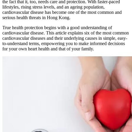
the fact that it, too, needs care and protection. With faster-paced
lifestyles, rising stress levels, and an ageing population,
cardiovascular disease has become one of the most common and
serious health threats in Hong Kong.
True health protection begins with a good understanding of
cardiovascular disease. This article explains six of the most common
cardiovascular diseases and their underlying causes in simple, easy-
to-understand terms, empowering you to make informed decisions
for your own heart health and that of your family.