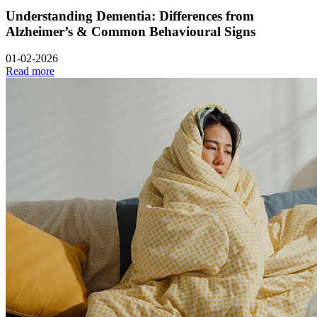
Understanding Dementia: Differences from
Alzheimer’s & Common Behavioural Signs
01-02-2026
Read more