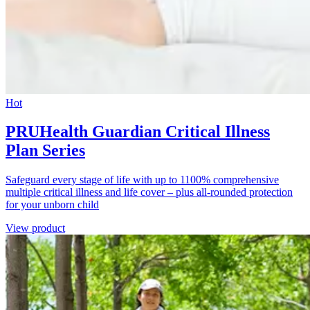
Hot
PRUHealth Guardian Critical Illness
Plan Series
Safeguard every stage of life with up to 1100% comprehensive
multiple critical illness and life cover – plus all-rounded protection
for your unborn child
View product