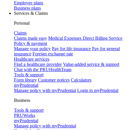
Employee plans
Business plans
Services & Claims
Personal
Claims
Claims made easy
Medical Expenses Direct Billing Service
Policy & payment
Manage your policy
Pay for life insurance
Pay for general
insurance
Foreign exchange rate
Healthcare services
Find a healthcare provider
Value-added service & support
Chat with the PRUHealthTeam
Tools & support
Form library
Customer notices
Calculators
myPrudential
Manage policy with myPrudential
Login to myPrudential
Business
Tools & support
PRUWorks
myPrudential
Manage policy with myPrudential