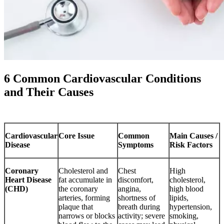
6 Common Cardiovascular Conditions
and Their Causes
Cardiovascular
Core Issue
Common
Main Causes /
Disease
Symptoms
Risk Factors
Coronary
Cholesterol and
Chest
High
Heart Disease
fat accumulate in
discomfort,
cholesterol,
(CHD)
the coronary
angina,
high blood
arteries, forming
shortness of
lipids,
plaque that
breath during
hypertension,
narrows or blocks
activity; severe
smoking,