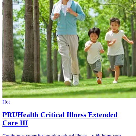
Hot
PRUHealth Critical Illness Extended
Care III
Continuous cover for ongoing critical illness – with lump-sum