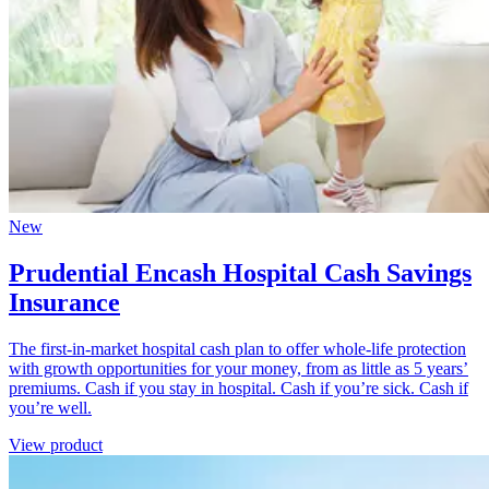
New
Prudential Encash Hospital Cash Savings
Insurance
The first-in-market hospital cash plan to offer whole-life protection
with growth opportunities for your money, from as little as 5 years’
premiums. Cash if you stay in hospital. Cash if you’re sick. Cash if
you’re well.
View product