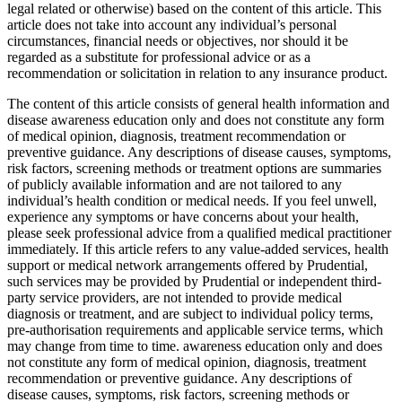
legal related or otherwise) based on the content of this article. This
article does not take into account any individual’s personal
circumstances, financial needs or objectives, nor should it be
regarded as a substitute for professional advice or as a
recommendation or solicitation in relation to any insurance product.
The content of this article consists of general health information and
disease awareness education only and does not constitute any form
of medical opinion, diagnosis, treatment recommendation or
preventive guidance. Any descriptions of disease causes, symptoms,
risk factors, screening methods or treatment options are summaries
of publicly available information and are not tailored to any
individual’s health condition or medical needs. If you feel unwell,
experience any symptoms or have concerns about your health,
please seek professional advice from a qualified medical practitioner
immediately. If this article refers to any value-added services, health
support or medical network arrangements offered by Prudential,
such services may be provided by Prudential or independent third-
party service providers, are not intended to provide medical
diagnosis or treatment, and are subject to individual policy terms,
pre-authorisation requirements and applicable service terms, which
may change from time to time. awareness education only and does
not constitute any form of medical opinion, diagnosis, treatment
recommendation or preventive guidance. Any descriptions of
disease causes, symptoms, risk factors, screening methods or