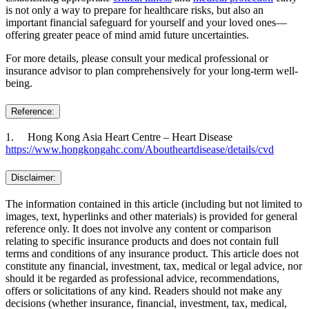
is not only a way to prepare for healthcare risks, but also an
important financial safeguard for yourself and your loved ones—
offering greater peace of mind amid future uncertainties.
For more details, please consult your medical professional or
insurance advisor to plan comprehensively for your long-term well-
being.
Reference:
1. Hong Kong Asia Heart Centre – Heart Disease
https://www.hongkongahc.com/Aboutheartdisease/details/cvd
Disclaimer:
The information contained in this article (including but not limited to
images, text, hyperlinks and other materials) is provided for general
reference only. It does not involve any content or comparison
relating to specific insurance products and does not contain full
terms and conditions of any insurance product. This article does not
constitute any financial, investment, tax, medical or legal advice, nor
should it be regarded as professional advice, recommendations,
offers or solicitations of any kind. Readers should not make any
decisions (whether insurance, financial, investment, tax, medical,