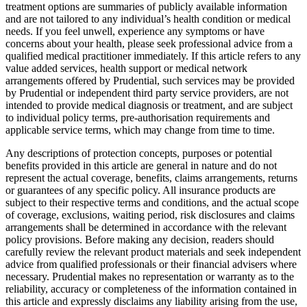
treatment options are summaries of publicly available information
and are not tailored to any individual’s health condition or medical
needs. If you feel unwell, experience any symptoms or have
concerns about your health, please seek professional advice from a
qualified medical practitioner immediately. If this article refers to any
value added services, health support or medical network
arrangements offered by Prudential, such services may be provided
by Prudential or independent third party service providers, are not
intended to provide medical diagnosis or treatment, and are subject
to individual policy terms, pre-authorisation requirements and
applicable service terms, which may change from time to time.
Any descriptions of protection concepts, purposes or potential
benefits provided in this article are general in nature and do not
represent the actual coverage, benefits, claims arrangements, returns
or guarantees of any specific policy. All insurance products are
subject to their respective terms and conditions, and the actual scope
of coverage, exclusions, waiting period, risk disclosures and claims
arrangements shall be determined in accordance with the relevant
policy provisions. Before making any decision, readers should
carefully review the relevant product materials and seek independent
advice from qualified professionals or their financial advisers where
necessary. Prudential makes no representation or warranty as to the
reliability, accuracy or completeness of the information contained in
this article and expressly disclaims any liability arising from the use,