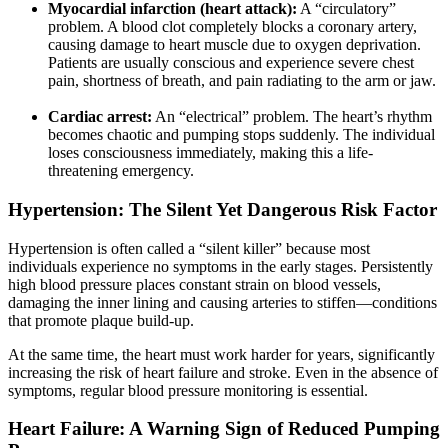
Myocardial infarction (heart attack):
A “circulatory”
problem. A blood clot completely blocks a coronary artery,
causing damage to heart muscle due to oxygen deprivation.
Patients are usually conscious and experience severe chest
pain, shortness of breath, and pain radiating to the arm or jaw.
Cardiac arrest:
An “electrical” problem. The heart’s rhythm
becomes chaotic and pumping stops suddenly. The individual
loses consciousness immediately, making this a life-
threatening emergency.
Hypertension: The Silent Yet Dangerous Risk Factor
Hypertension is often called a “silent killer” because most
individuals experience no symptoms in the early stages. Persistently
high blood pressure places constant strain on blood vessels,
damaging the inner lining and causing arteries to stiffen—conditions
that promote plaque build-up.
At the same time, the heart must work harder for years, significantly
increasing the risk of heart failure and stroke. Even in the absence of
symptoms, regular blood pressure monitoring is essential.
Heart Failure: A Warning Sign of Reduced Pumping