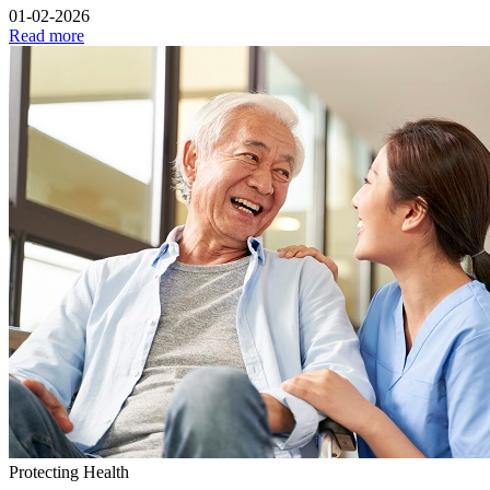
01-02-2026
Read more
Protecting Health